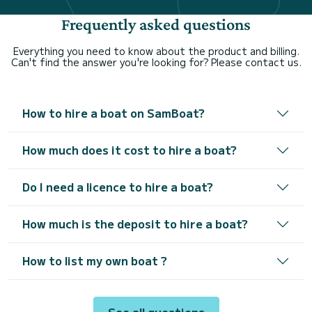
Frequently asked questions
Everything you need to know about the product and billing.
Can't find the answer you're looking for? Please contact us.
How to hire a boat on SamBoat?
How much does it cost to hire a boat?
Do I need a licence to hire a boat?
How much is the deposit to hire a boat?
How to list my own boat ?
See all questions