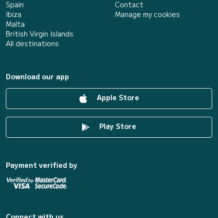
Spain
Contact
Ibiza
Manage my cookies
Malta
British Virgin Islands
All destinations
Download our app
Apple Store
Play Store
Payment verified by
Connect with us