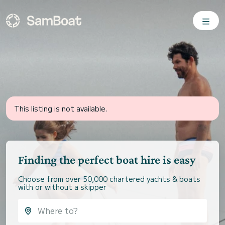
This listing is not available.
Finding the perfect boat hire is easy
Choose from over 50,000 chartered yachts & boats
with or without a skipper