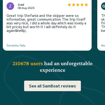
Ziad
08 Aug 2026
Great trip Stefania and the skipper were so
Th
informative, great communication The trip itself
sk
was very nice, I did a whole day which was lovely a
fr
bit pricey but worth it I will definitely do it
Th
again&hellip;
be
Sorrento, Italy
An
210678 users
had an unforgettable
experience
See all SamBoat reviews