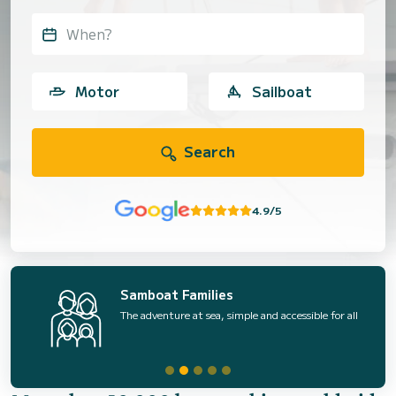
When?
Motor
Sailboat
Search
4.9/5
Samboat Families
The adventure at sea, simple and accessible for all