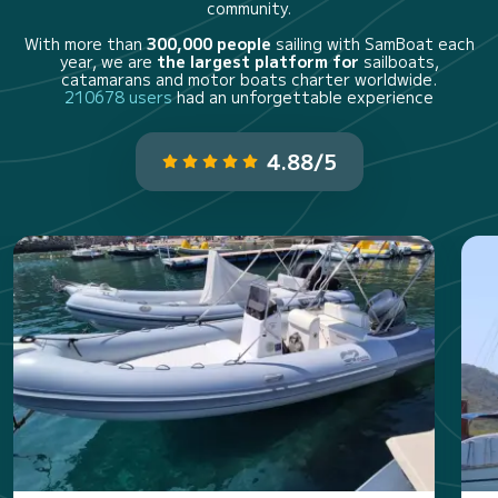
community.
With more than
300,000 people
sailing with SamBoat each
year, we are
the largest platform for
sailboats,
catamarans and motor boats charter worldwide.
210678 users
had an unforgettable experience
4.88/5