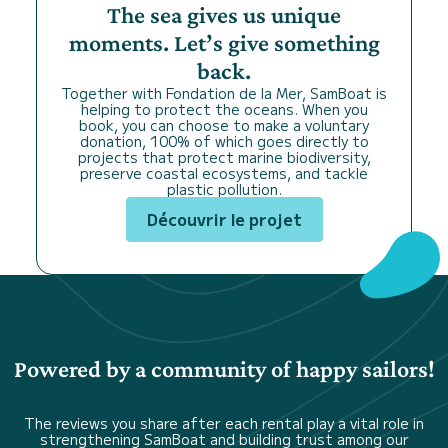
The sea gives us unique
moments. Let’s give something
back.
Together with Fondation de la Mer, SamBoat is
helping to protect the oceans. When you
book, you can choose to make a voluntary
donation, 100% of which goes directly to
projects that protect marine biodiversity,
preserve coastal ecosystems, and tackle
plastic pollution.
Découvrir le projet
Powered by a community of happy sailors!
The reviews you share after each rental play a vital role in
strengthening SamBoat and building trust among our