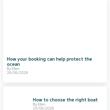
How your booking can help protect the
ocean
By
Ellen
26/06/2026
How to choose the right boat
By
Ellen
25/06/2026