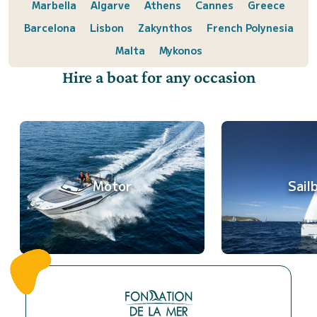
Marbella
Algarve
Athens
Cannes
Greece
Barcelona
Lisbon
Zakynthos
French Polynesia
Malta
Mykonos
Hire a boat for any occasion
Motor
Sail