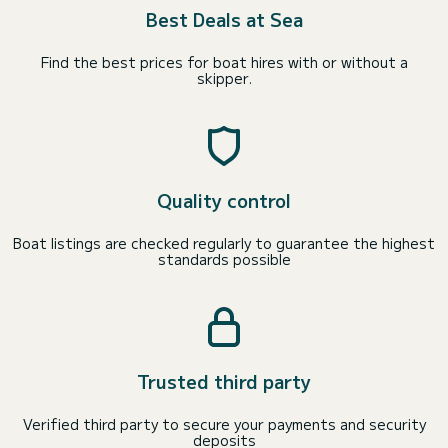
Best Deals at Sea
Find the best prices for boat hires with or without a
skipper.
Quality control
Boat listings are checked regularly to guarantee the highest
standards possible
Trusted third party
Verified third party to secure your payments and security
deposits