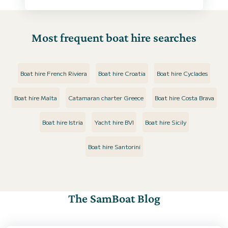
Most frequent boat hire searches
Boat hire French Riviera
Boat hire Croatia
Boat hire Cyclades
Boat hire Malta
Catamaran charter Greece
Boat hire Costa Brava
Boat hire Istria
Yacht hire BVI
Boat hire Sicily
Boat hire Santorini
The SamBoat Blog