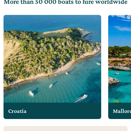
More than 50 000 boats to hire worldwide
Croatia
Mallor