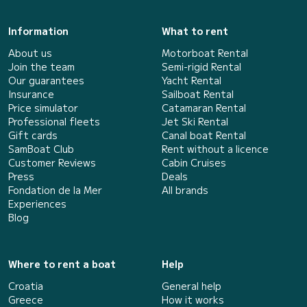
Information
What to rent
About us
Motorboat Rental
Join the team
Semi-rigid Rental
Our guarantees
Yacht Rental
Insurance
Sailboat Rental
Price simulator
Catamaran Rental
Professional fleets
Jet Ski Rental
Gift cards
Canal boat Rental
SamBoat Club
Rent without a licence
Customer Reviews
Cabin Cruises
Press
Deals
Fondation de la Mer
All brands
Experiences
Blog
Where to rent a boat
Help
Croatia
General help
Greece
How it works