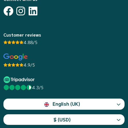
Customer reviews
4.88/5
4.9/5
4.3/5
English (UK)
$ (USD)