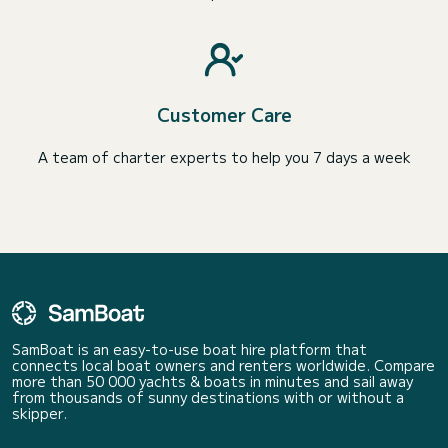
Customer Care
A team of charter experts to help you 7 days a week
SamBoat is an easy-to-use boat hire platform that
connects local boat owners and renters worldwide. Compare
more than 50 000 yachts & boats in minutes and sail away
from thousands of sunny destinations with or without a
skipper.