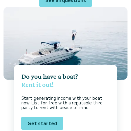
Do you have a boat?
Rent it out!
Start generating income with your boat
now. List for free with a reputable third
party to rent with peace of mind
Get started