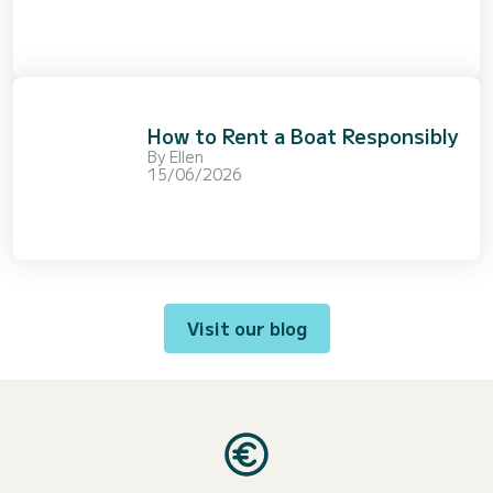
How to Rent a Boat Responsibly
By
Ellen
15/06/2026
Visit our blog