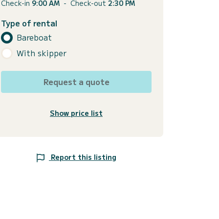
Check-in
9:00 AM
-
Check-out
2:30 PM
Type of rental
Bareboat
With skipper
Request a quote
Show price list
Report this listing