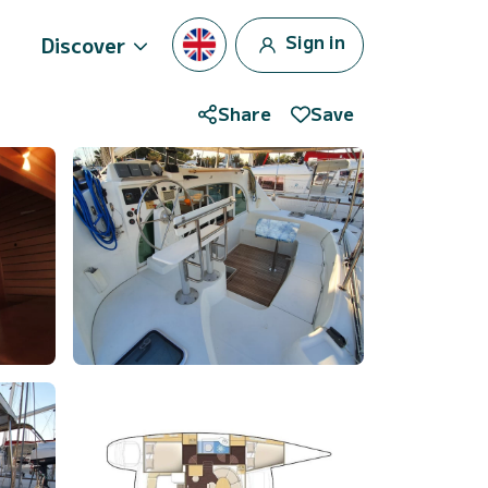
Sign in
Discover
Share
Save