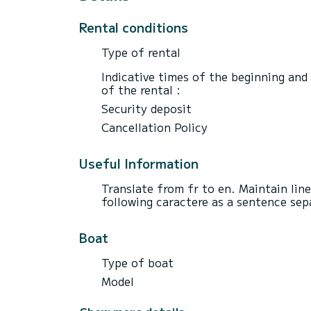
Rental conditions
Type of rental
Indicative times of the beginning and
of the rental :
Security deposit
Cancellation Policy
Useful Information
Translate from fr to en. Maintain lin
following caractere as a sentence sepa
Boat
Type of boat
Model