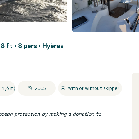
8 ft • 8 pers •
Hyères
11,6 m)
2005
With or without skipper
ocean protection by making a donation to