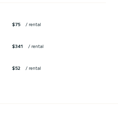
$75
/ rental
$341
/ rental
$52
/ rental