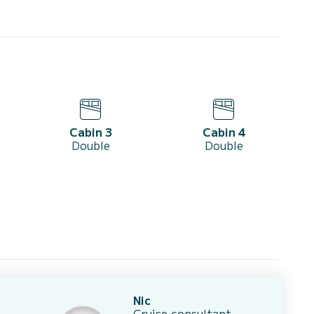
Cabin 3
Cabin 4
Double
Double
Nic
Cruise consultant