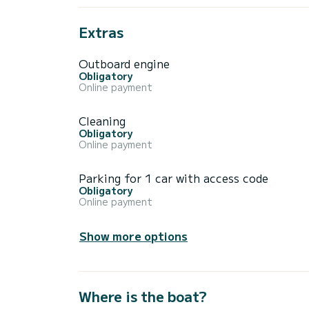
Extras
Outboard engine
Obligatory
Online payment
Cleaning
Obligatory
Online payment
Parking for 1 car with access code
Obligatory
Online payment
Show more options
Where is the boat?