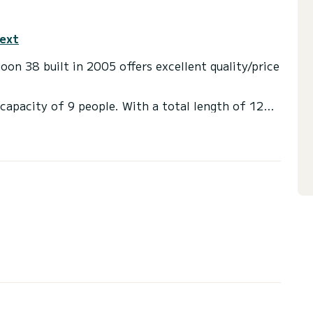
text
on 38 built in 2005 offers excellent quality/price
capacity of 9 people. With a total length of 12
 an extraordinary vacation on the water in the
 with shower.
ainsail and a Furling genoa. It has the following
tion, click on the "get a quote" button, a