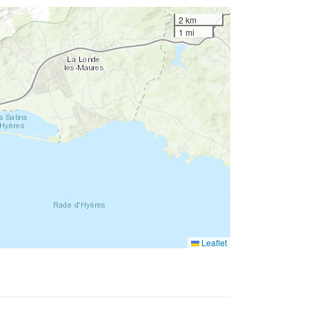
2 km
1 mi
Leaflet