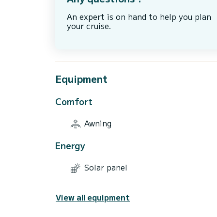
An expert is on hand to help you plan
your cruise.
Equipment
Comfort
Awning
Energy
Solar panel
View all equipment