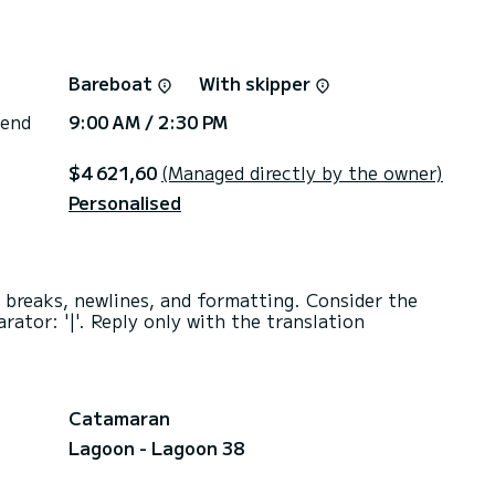
Bareboat
With skipper
 end
9:00 AM / 2:30 PM
$4 621,60
(Managed directly by the owner)
Personalised
e breaks, newlines, and formatting. Consider the
rator: '|'. Reply only with the translation
Catamaran
Lagoon - Lagoon 38