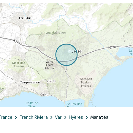
France
French Riviera
Var
Hyères
Manatéa