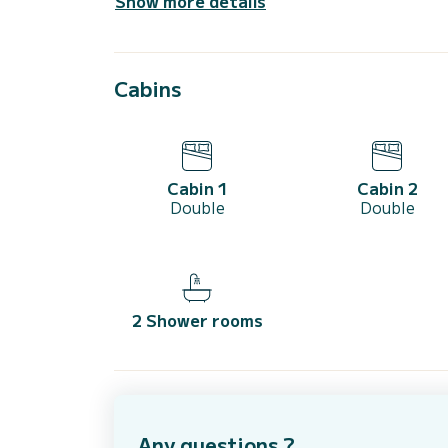
Show more details
Cabins
Cabin 1
Cabin 2
Double
Double
2 Shower rooms
Any questions ?