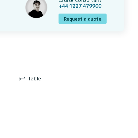
+44 1227 479900
Request a quote
Table