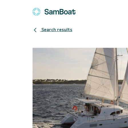
Search results