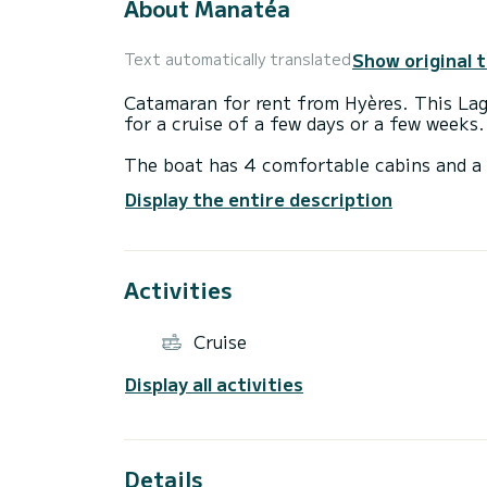
About Manatéa
Show original 
Text automatically translated
Catamaran for rent from Hyères. This Lago
for a cruise of a few days or a few weeks.
The boat has 4 comfortable cabins and a 
meters, it will be your best ally to spend
Display the entire description
surroundings of Hyères
This Lagoon 38 is equipped with 2 toilets
Activities
This boat is equipped with a Full batten m
equipment: Autopilot, Solar panel.
Cruise
For any request for information or reserva
Display all activities
Details