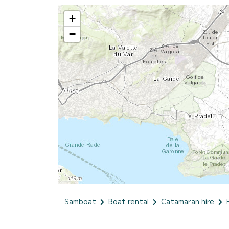
+
−
Samboat
Boat rental
Catamaran hire