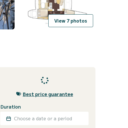
View 7 photos
Best price guarantee
Duration
Choose a date or a period