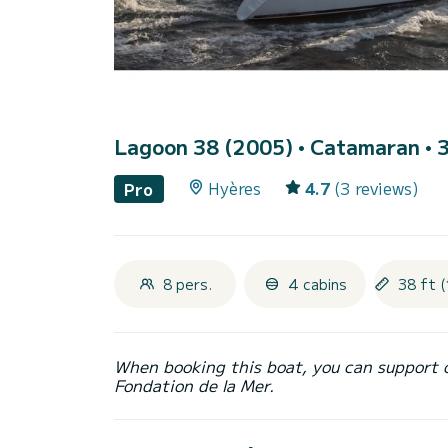
Lagoon 38 (2005)
• Catamaran • 3
Hyères
4.7
(3 reviews)
Pro
8 pers.
4 cabins
38 ft (
When booking this boat, you can support 
Fondation de la Mer.