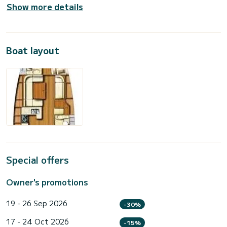
Show more details
Boat layout
Special offers
Owner's promotions
19 - 26 Sep 2026
-30%
17 - 24 Oct 2026
-15%