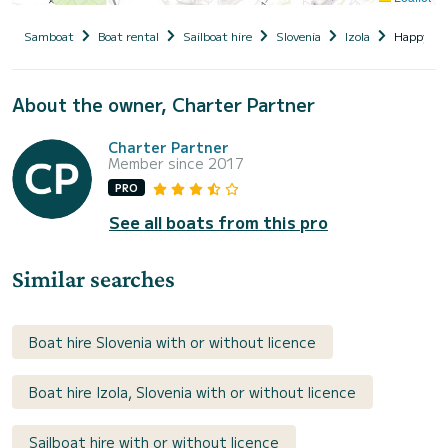
Samboat
Boat rental
Sailboat hire
Slovenia
Izola
Happy AS
About the owner, Charter Partner
Charter Partner
Member since 2017
PRO
See all boats from this pro
Similar searches
Boat hire Slovenia with or without licence
Boat hire Izola, Slovenia with or without licence
Sailboat hire with or without licence