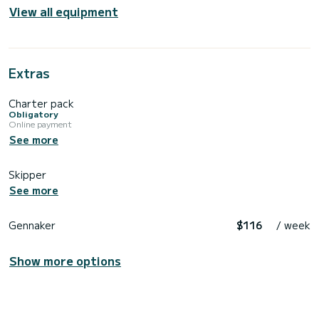
View all equipment
Extras
Charter pack
Obligatory
Online payment
See more
Skipper
See more
Gennaker
$116
/ week
Show more options