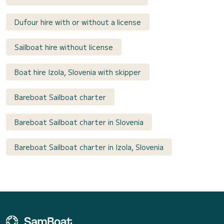
Dufour hire with or without a license
Sailboat hire without license
Boat hire Izola, Slovenia with skipper
Bareboat Sailboat charter
Bareboat Sailboat charter in Slovenia
Bareboat Sailboat charter in Izola, Slovenia