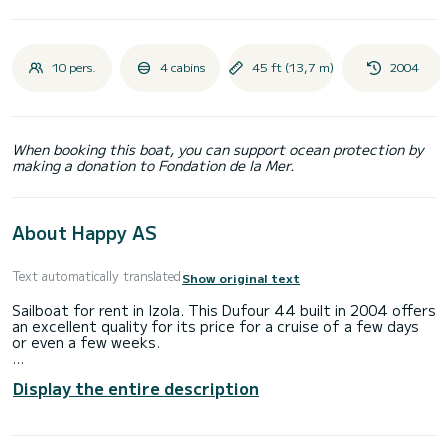
10 pers.
4 cabins
45 ft (13,7 m)
2004
When booking this boat, you can support ocean protection by
making a donation to Fondation de la Mer.
About Happy AS
Text automatically translated
Show original text
Sailboat for rent in Izola. This Dufour 44 built in 2004 offers
an excellent quality for its price for a cruise of a few days
or even a few weeks.
The sailboat is 14 meters in length with 55 horsepower.
Display the entire description
The 4 cabins can accommodate 10 passengers when
cruising.
This Dufour 44 is equipped with 2 heads with a shower.