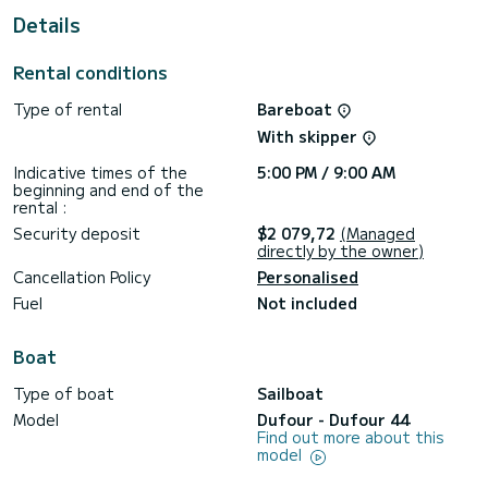
Details
It has the following equipment: Auto-pilot, Deck shower.
Don't hesitate to contact us for a quote, you will be helped
Rental conditions
Type of rental
Bareboat
With skipper
Indicative times of the
5:00 PM / 9:00 AM
beginning and end of the
rental :
Security deposit
$2 079,72
(Managed
directly by the owner)
Cancellation Policy
Personalised
Fuel
Not included
Boat
Type of boat
Sailboat
Model
Dufour - Dufour 44
Find out more about this
model