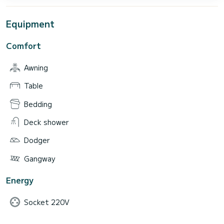
Equipment
Comfort
Awning
Table
Bedding
Deck shower
Dodger
Gangway
Energy
Socket 220V