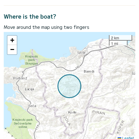
Where is the boat?
Move around the map using two fingers
2 km
+
1 mi
−
Leaflet