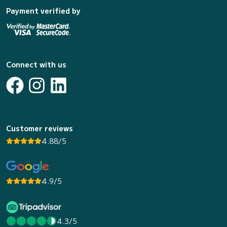
Payment verified by
Connect with us
Customer reviews
4.88/5
4.9/5
4.3/5