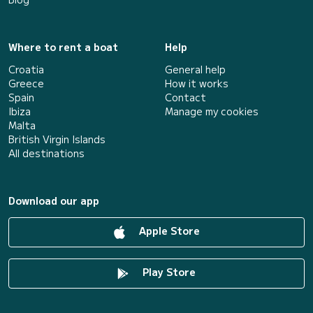
Where to rent a boat
Help
Croatia
General help
Greece
How it works
Spain
Contact
Ibiza
Manage my cookies
Malta
British Virgin Islands
All destinations
Download our app
Apple Store
Play Store