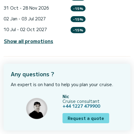
31 Oct - 28 Nov 2026
-15%
02 Jan - 03 Jul 2027
-15%
10 Jul - 02 Oct 2027
-15%
Show all promotions
Any questions ?
An expert is on hand to help you plan your cruise.
Nic
Cruise consultant
+44 1227 479900
Request a quote