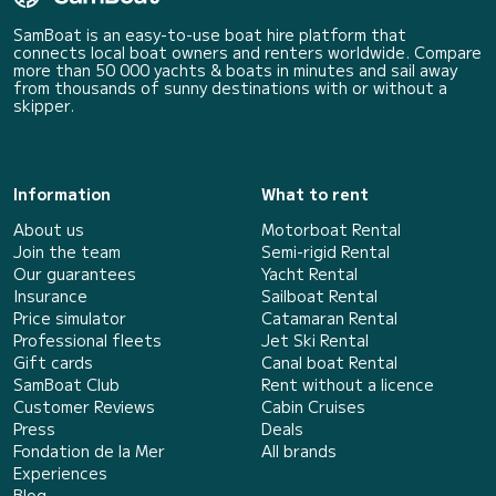
SamBoat is an easy-to-use boat hire platform that
connects local boat owners and renters worldwide. Compare
more than 50 000 yachts & boats in minutes and sail away
from thousands of sunny destinations with or without a
skipper.
Information
What to rent
About us
Motorboat Rental
Join the team
Semi-rigid Rental
Our guarantees
Yacht Rental
Insurance
Sailboat Rental
Price simulator
Catamaran Rental
Professional fleets
Jet Ski Rental
Gift cards
Canal boat Rental
SamBoat Club
Rent without a licence
Customer Reviews
Cabin Cruises
Press
Deals
Fondation de la Mer
All brands
Experiences
Blog