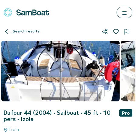
Search results
Dufour 44 (2004)
• Sailboat • 45 ft • 10
Pro
pers •
Izola
Izola