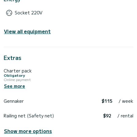
Socket 220V
View all equipment
Extras
Charter pack
Obligatory
Online payment
See more
Gennaker
$115
/ week
Railing net (Safety net)
$92
/ rental
Show more options