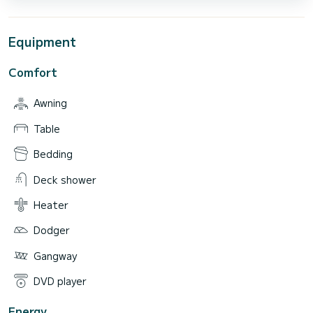
Equipment
Comfort
Awning
Table
Bedding
Deck shower
Heater
Dodger
Gangway
DVD player
Energy