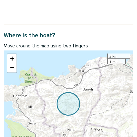
Where is the boat?
Move around the map using two fingers
2 km
+
1 mi
−