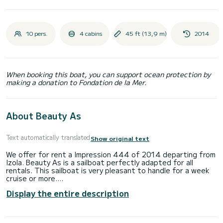
10 pers.
4 cabins
45 ft (13,9 m)
2014
When booking this boat, you can support ocean protection by
making a donation to Fondation de la Mer.
About Beauty As
Text automatically translated
Show original text
We offer for rent a Impression 444 of 2014 departing from
Izola. Beauty As is a sailboat perfectly adapted for all
rentals. This sailboat is very pleasant to handle for a week
cruise or more.
Display the entire description
You are going to have an exceptional cruise on this sailboat
of 14 meters. You will be able to accommodate up to 10
passengers when cruising and take advantage of its 4
cabins with total comfort.