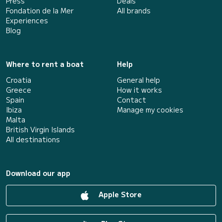
Press
Deals
Fondation de la Mer
All brands
Experiences
Blog
Where to rent a boat
Help
Croatia
General help
Greece
How it works
Spain
Contact
Ibiza
Manage my cookies
Malta
British Virgin Islands
All destinations
Download our app
Apple Store