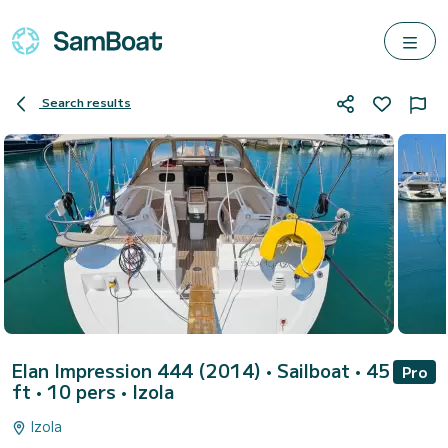
Search results
Elan Impression 444 (2014)
• Sailboat • 45
Pro
ft • 10 pers •
Izola
Izola