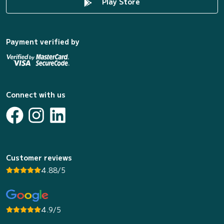
Play Store
Payment verified by
Connect with us
Customer reviews
4.88/5
4.9/5