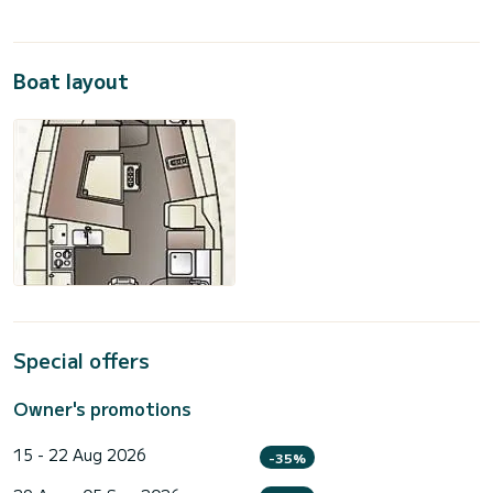
Boat layout
Special offers
Owner's promotions
15 - 22 Aug 2026
-35%