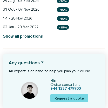
29 Aug - 05 Sep 2026
-30%
31 Oct - 07 Nov 2026
-15%
14 - 28 Nov 2026
-15%
02 Jan - 20 Mar 2027
-15%
Show all promotions
Any questions ?
An expert is on hand to help you plan your cruise.
Nic
Cruise consultant
+44 1227 479900
Request a quote