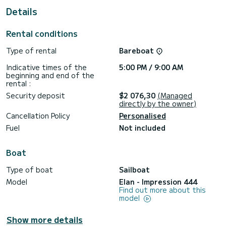
Details
This Impression 444 is equipped with 2 heads with a
shower.
Rental conditions
This boat is equipped with a Full batten mainsail and a Furling
genoa. It has the following equipment: Auto-pilot, Bow
Type of rental
Bareboat
thruster, TV, Deck shower.
Indicative times of the
5:00 PM / 9:00 AM
Don't hesitate to contact us for a quote, you will be helped
beginning and end of the
rental :
Security deposit
$2 076,30
(Managed
directly by the owner)
Cancellation Policy
Personalised
Fuel
Not included
Boat
Type of boat
Sailboat
Model
Elan - Impression 444
Find out more about this
model
Show more details