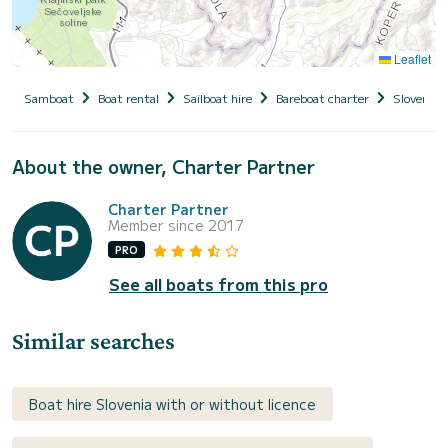
Leaflet
Samboat
Boat rental
Sailboat hire
Bareboat charter
Slovenia
About the owner, Charter Partner
Charter Partner
Member since 2017
PRO
See all boats from this pro
Similar searches
Boat hire Slovenia with or without licence