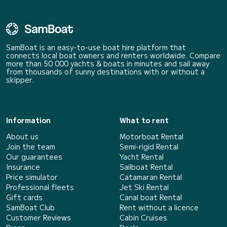
SamBoat is an easy-to-use boat hire platform that
connects local boat owners and renters worldwide. Compare
more than 50 000 yachts & boats in minutes and sail away
from thousands of sunny destinations with or without a
skipper.
Information
What to rent
About us
Motorboat Rental
Join the team
Semi-rigid Rental
Our guarantees
Yacht Rental
Insurance
Sailboat Rental
Price simulator
Catamaran Rental
Professional fleets
Jet Ski Rental
Gift cards
Canal boat Rental
SamBoat Club
Rent without a licence
Customer Reviews
Cabin Cruises