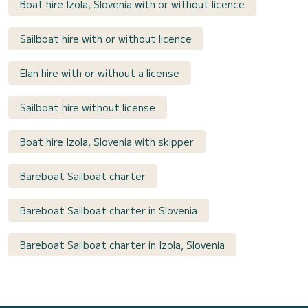
Boat hire Izola, Slovenia with or without licence
Sailboat hire with or without licence
Elan hire with or without a license
Sailboat hire without license
Boat hire Izola, Slovenia with skipper
Bareboat Sailboat charter
Bareboat Sailboat charter in Slovenia
Bareboat Sailboat charter in Izola, Slovenia