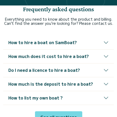
Frequently asked questions
Everything you need to know about the product and billing.
Can't find the answer you're looking for? Please contact us.
How to hire a boat on SamBoat?
How much does it cost to hire a boat?
Do I need a licence to hire a boat?
How much is the deposit to hire a boat?
How to list my own boat ?
See all questions