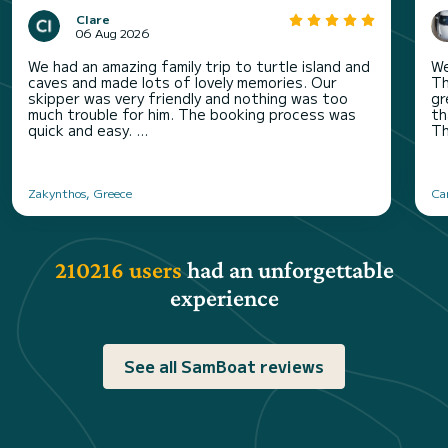
Clare
06 Aug 2026
We had an amazing family trip to turtle island and
We
caves and made lots of lovely memories. Our
Th
skipper was very friendly and nothing was too
gr
much trouble for him. The booking process was
th
quick and easy. ...
Th
Zakynthos, Greece
Can
210216 users
had an unforgettable
experience
See all SamBoat reviews