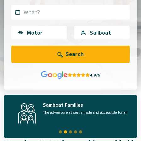
When?
Motor
Sailboat
Search
4.9/5
Samboat Families
The adventure at sea, simple and accessible for all