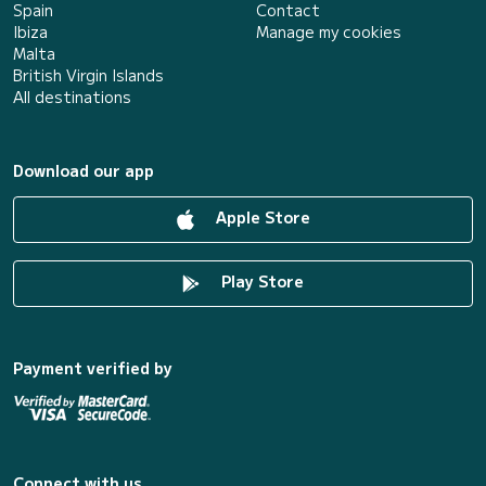
Spain
Contact
Ibiza
Manage my cookies
Malta
British Virgin Islands
All destinations
Download our app
Apple Store
Play Store
Payment verified by
Connect with us