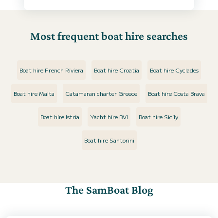
Most frequent boat hire searches
Boat hire French Riviera
Boat hire Croatia
Boat hire Cyclades
Boat hire Malta
Catamaran charter Greece
Boat hire Costa Brava
Boat hire Istria
Yacht hire BVI
Boat hire Sicily
Boat hire Santorini
The SamBoat Blog