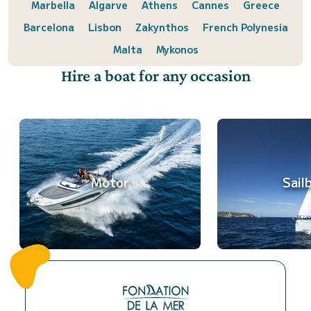
Marbella
Algarve
Athens
Cannes
Greece
Barcelona
Lisbon
Zakynthos
French Polynesia
Malta
Mykonos
Hire a boat for any occasion
Motor
Sail