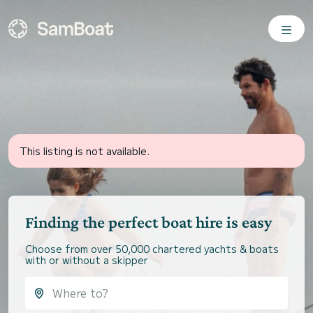
This listing is not available.
Finding the perfect boat hire is easy
Choose from over 50,000 chartered yachts & boats
with or without a skipper