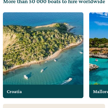
More than 50 000 boats to hire worldwide
Croatia
Mallor