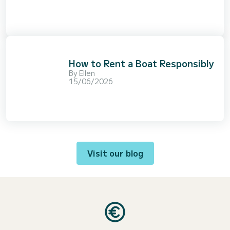
How to Rent a Boat Responsibly
By
Ellen
15/06/2026
Visit our blog