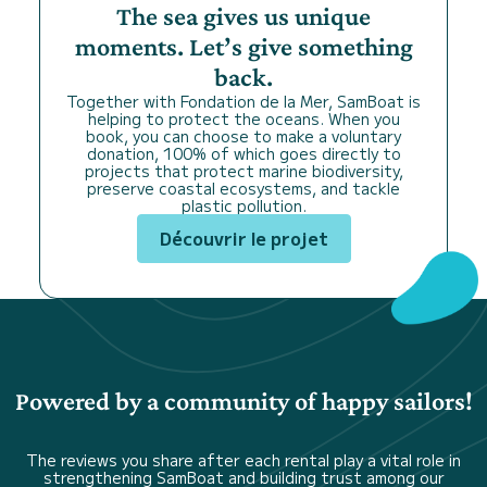
The sea gives us unique
moments. Let’s give something
back.
Together with Fondation de la Mer, SamBoat is
helping to protect the oceans. When you
book, you can choose to make a voluntary
donation, 100% of which goes directly to
projects that protect marine biodiversity,
preserve coastal ecosystems, and tackle
plastic pollution.
Découvrir le projet
Powered by a community of happy sailors!
The reviews you share after each rental play a vital role in
strengthening SamBoat and building trust among our