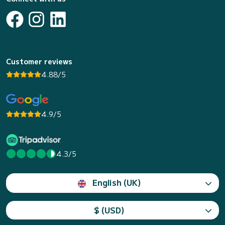
Customer reviews
4.88/5
4.9/5
4.3/5
English (UK)
$ (USD)