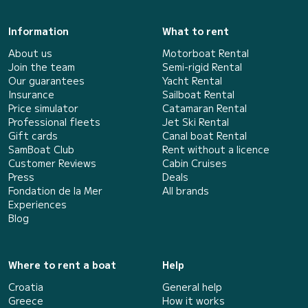
Information
What to rent
About us
Motorboat Rental
Join the team
Semi-rigid Rental
Our guarantees
Yacht Rental
Insurance
Sailboat Rental
Price simulator
Catamaran Rental
Professional fleets
Jet Ski Rental
Gift cards
Canal boat Rental
SamBoat Club
Rent without a licence
Customer Reviews
Cabin Cruises
Press
Deals
Fondation de la Mer
All brands
Experiences
Blog
Where to rent a boat
Help
Croatia
General help
Greece
How it works