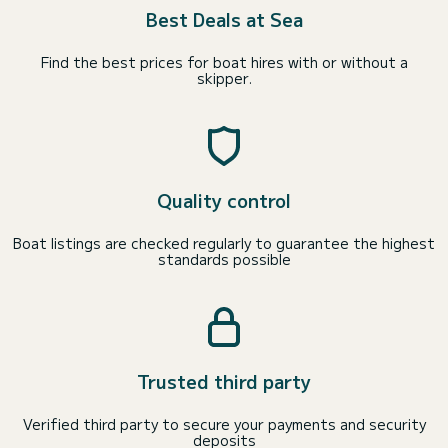
Best Deals at Sea
Find the best prices for boat hires with or without a
skipper.
Quality control
Boat listings are checked regularly to guarantee the highest
standards possible
Trusted third party
Verified third party to secure your payments and security
deposits