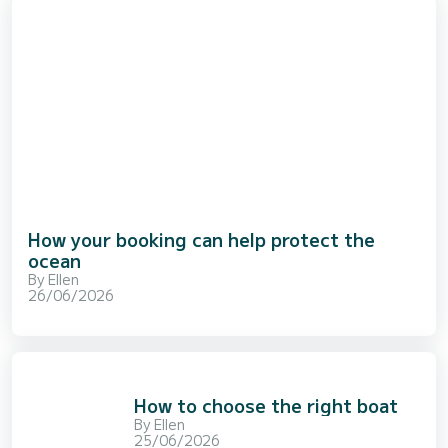
How your booking can help protect the
ocean
By
Ellen
26/06/2026
How to choose the right boat
By
Ellen
25/06/2026