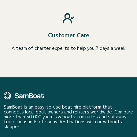
Customer Care
A team of charter experts to help you 7 days a week
SamBoat is an easy-to-use boat hire platform that
connects local boat owners and renters worldwide. Compare
more than 50 000 yachts & boats in minutes and sail away
from thousands of sunny destinations with or without a
skipper.