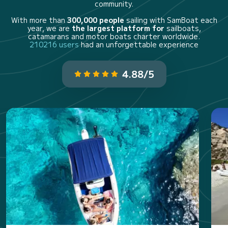
community.
With more than
300,000 people
sailing with SamBoat each
year, we are
the largest platform for
sailboats,
catamarans and motor boats charter worldwide.
210216 users
had an unforgettable experience
4.88/5