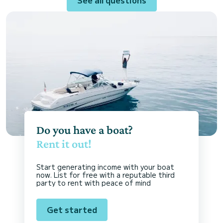
Do you have a boat?
Rent it out!
Start generating income with your boat
now. List for free with a reputable third
party to rent with peace of mind
Get started