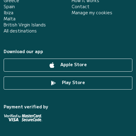
Greece
How it works
Spain
Contact
Ibiza
Manage my cookies
Malta
British Virgin Islands
All destinations
Download our app
Apple Store
Play Store
Payment verified by