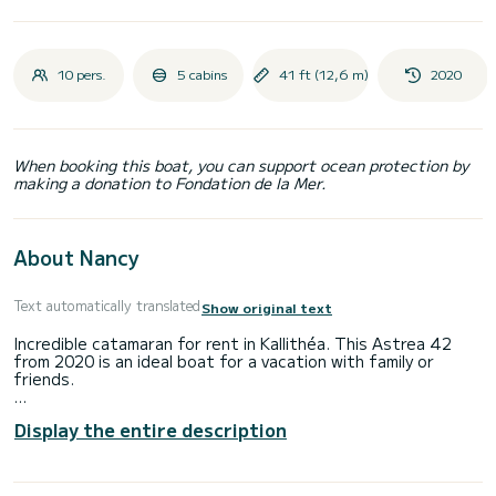
10 pers.
5 cabins
41 ft (12,6 m)
2020
When booking this boat, you can support ocean protection by
making a donation to Fondation de la Mer.
About Nancy
Text automatically translated
Show original text
Incredible catamaran for rent in Kallithéa. This Astrea 42
from 2020 is an ideal boat for a vacation with family or
friends.
The boat has 5 fully-equipped cabins and a capacity of 10
Display the entire description
people. With an overall length of 13 meters, it will be your
best ally to spend an exceptional vacation on the water in
the surroundings of Kallithéa