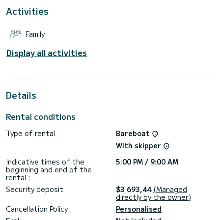
For your comfort, Nancy has 4 toilet(s) with a shower
Activities
This boat is equipped with a Full batten mainsail and a Furling
genoa. It has the following equipment: Auto-pilot, Solar
Family
panel, Water maker, A/C.
For any information requests or reservations, click on the «
Display all activities
Request a quote » button, a SamBoat expert will send you
Details
Rental conditions
Type of rental
Bareboat
With skipper
Indicative times of the
5:00 PM / 9:00 AM
beginning and end of the
rental :
Security deposit
$3 693,44
(Managed
directly by the owner)
Cancellation Policy
Personalised