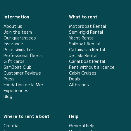
Information
What to rent
About us
Motorboat Rental
Join the team
Semi-rigid Rental
Our guarantees
Yacht Rental
Insurance
Sailboat Rental
Price simulator
Catamaran Rental
Professional fleets
Jet Ski Rental
Gift cards
Canal boat Rental
SamBoat Club
Rent without a licence
Customer Reviews
Cabin Cruises
Press
Deals
Fondation de la Mer
All brands
Experiences
Blog
Where to rent a boat
Help
Croatia
General help