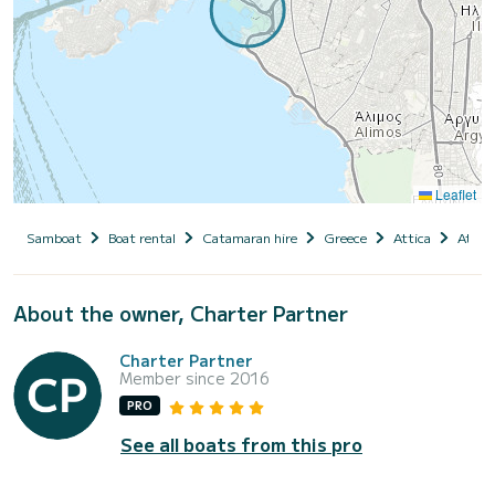
Leaflet
Samboat
Boat rental
Catamaran hire
Greece
Attica
Athen
About the owner, Charter Partner
Charter Partner
Member since 2016
PRO
See all boats from this pro