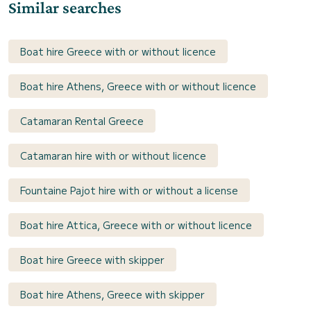
Similar searches
Boat hire Greece with or without licence
Boat hire Athens, Greece with or without licence
Catamaran Rental Greece
Catamaran hire with or without licence
Fountaine Pajot hire with or without a license
Boat hire Attica, Greece with or without licence
Boat hire Greece with skipper
Boat hire Athens, Greece with skipper