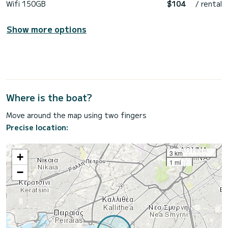
Wifi 150GB
$104
/ rental
Show more options
Where is the boat?
Move around the map using two fingers
Precise location:
3 km
+
1 mi
−