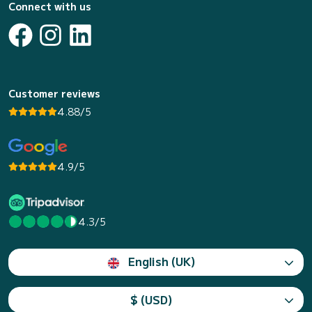
Connect with us
Customer reviews
4.88/5
4.9/5
4.3/5
English (UK)
$ (USD)