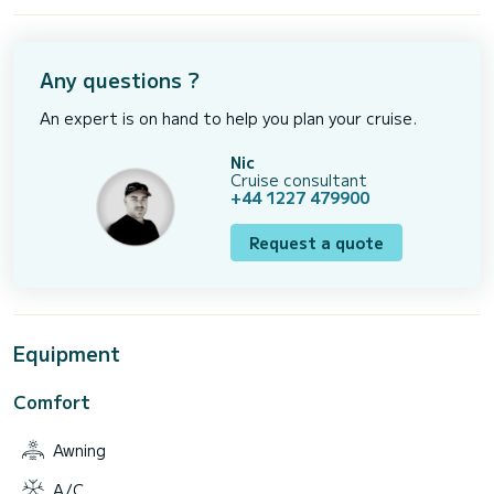
Any questions ?
An expert is on hand to help you plan your cruise.
Nic
Cruise consultant
+44 1227 479900
Request a quote
Equipment
Comfort
Awning
A/C