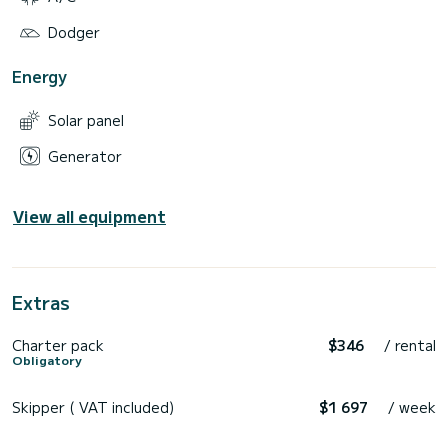
Dodger
Energy
Solar panel
Generator
View all equipment
Extras
Charter pack
$346
/ rental
Obligatory
Skipper ( VAT included)
$1 697
/ week