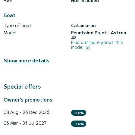
Fuel
Not included
Boat
Type of boat
Catamaran
Model
Fountaine Pajot - Astrea
42
Find out more about this
model
Show more details
Special offers
Owner's promotions
08 Aug - 26 Dec 2026
-10%
06 Mar - 31 Jul 2027
-10%