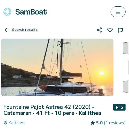
Search results
Fountaine Pajot Astrea 42 (2020)
•
Pro
Catamaran • 41 ft • 10 pers •
Kallithea
Kallithea
5.0
(1 reviews)