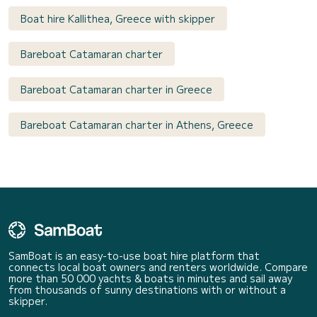
Boat hire Kallithea, Greece with skipper
Bareboat Catamaran charter
Bareboat Catamaran charter in Greece
Bareboat Catamaran charter in Athens, Greece
SamBoat is an easy-to-use boat hire platform that
connects local boat owners and renters worldwide. Compare
more than 50 000 yachts & boats in minutes and sail away
from thousands of sunny destinations with or without a
skipper.