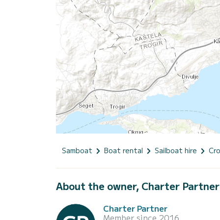
Samboat
Boat rental
Sailboat hire
Cro
About the owner, Charter Partner
Charter Partner
Member since 2016