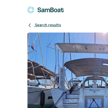
Search results