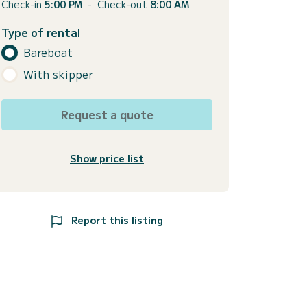
Check-in
5:00 PM
-
Check-out
8:00 AM
Type of rental
Bareboat
With skipper
Request a quote
Show price list
Report this listing