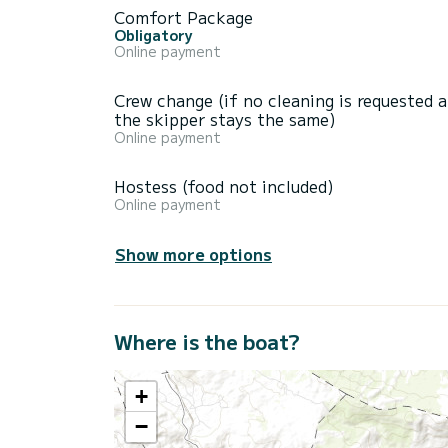
Comfort Package
Obligatory
Online payment
Crew change (if no cleaning is requested 
the skipper stays the same)
Online payment
Hostess (food not included)
Online payment
Show more options
Where is the boat?
+
−