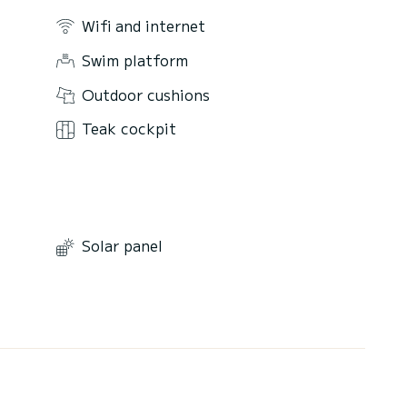
Wifi and internet
Swim platform
Outdoor cushions
Teak cockpit
Solar panel