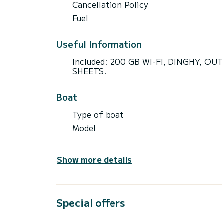
Cancellation Policy
Fuel
Useful Information
Included: 200 GB WI-FI, DINGHY, 
SHEETS.
Boat
Type of boat
Model
Show more details
Special offers