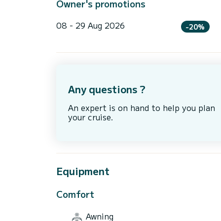
Owner's promotions
08 - 29 Aug 2026
-20%
Any questions ?
An expert is on hand to help you plan
your cruise.
Equipment
Comfort
Awning