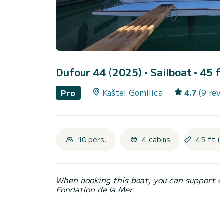
Dufour 44 (2025)
• Sailboat • 45 
Kaštel Gomilica
4.7
(9 re
Pro
10 pers.
4 cabins
45 ft 
When booking this boat, you can support 
Fondation de la Mer.