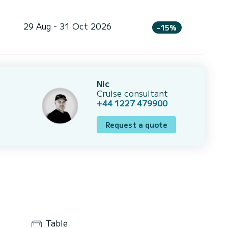
29 Aug - 31 Oct 2026
-15%
Nic
Cruise consultant
+44 1227 479900
Request a quote
Table