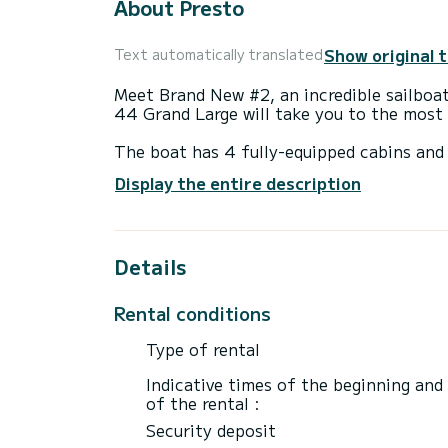
About Presto
Show original 
Text automatically translated
Meet Brand New #2, an incredible sailboa
44 Grand Large will take you to the most 
The boat has 4 fully-equipped cabins and 
14 meters, it will be your best ally to sp
Display the entire description
surroundings of Kaštel Gomilica
This Dufour 44 Grand Large is equipped w
Details
It has the following equipment: Plancha, 
platform, Outboard engine, Wifi and inter
Rental conditions
For any information requests or reservatio
Type of rental
Indicative times of the beginning and
of the rental :
Security deposit