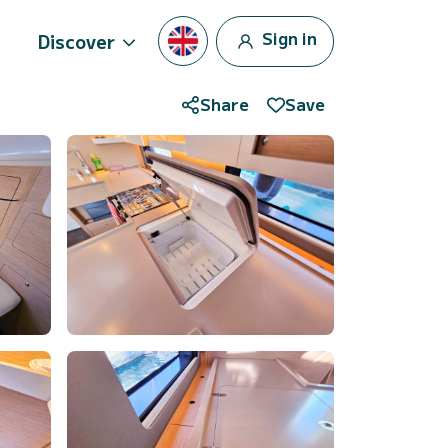
Sign in
Discover
Share
Save