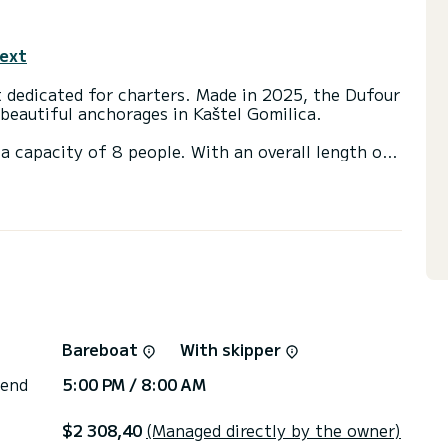
text
t dedicated for charters. Made in 2025, the Dufour
beautiful anchorages in Kaštel Gomilica.
a capacity of 8 people. With an overall length of
end an exceptional vacation on the water in the
ith 4 heads with shower.
Auto-pilot, Outdoor fridge, Electric winch, Swim
net, Bow thruster.
ns, click on the « Request a quote » button, a
Bareboat
With skipper
 end
5:00 PM / 8:00 AM
$2 308,40
(Managed directly by the owner)