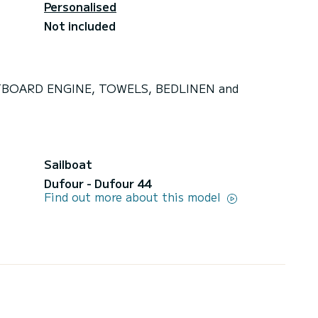
Personalised
Not included
OUTBOARD ENGINE, TOWELS, BEDLINEN and
Sailboat
Dufour - Dufour 44
Find out more about this model