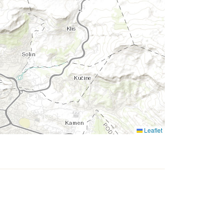
Leaflet