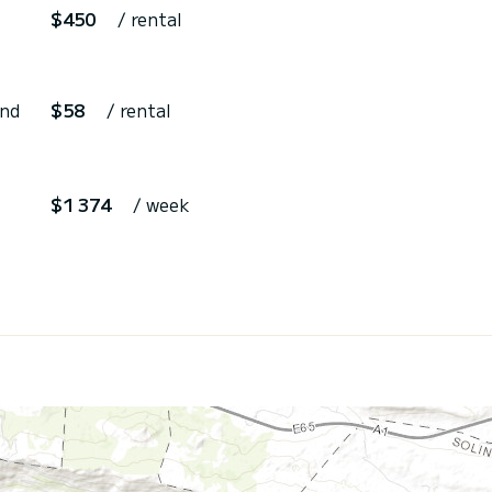
$450
/ rental
and
$58
/ rental
$1 374
/ week