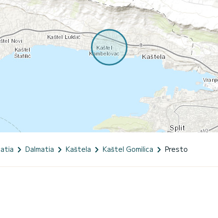
atia
Dalmatia
Kaštela
Kaštel Gomilica
Presto