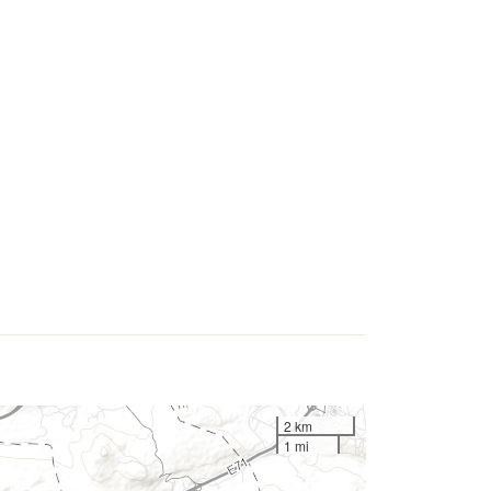
2 km
1 mi