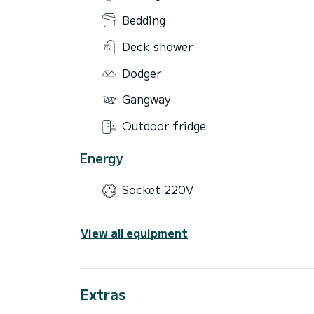
Bedding
Deck shower
Dodger
Gangway
Outdoor fridge
Energy
Socket 220V
View all equipment
Extras