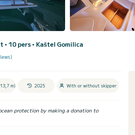
ft • 10 pers •
Kaštel Gomilica
views)
(13,7 m)
2025
With or without skipper
ocean protection by making a donation to