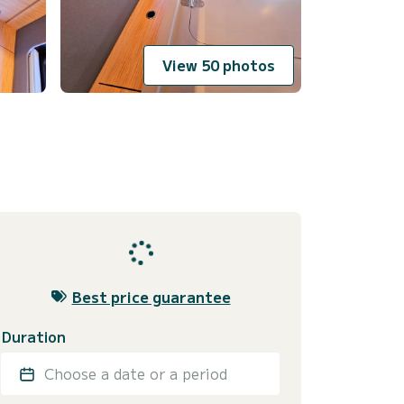
View 50 photos
Best price guarantee
Duration
Choose a date or a period