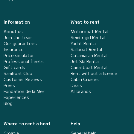
Information
What to rent
About us
Motorboat Rental
Join the team
Semi-rigid Rental
Our guarantees
Yacht Rental
Insurance
Sailboat Rental
Price simulator
Catamaran Rental
Professional fleets
Jet Ski Rental
Gift cards
Canal boat Rental
SamBoat Club
Rent without a licence
Customer Reviews
Cabin Cruises
Press
Deals
Fondation de la Mer
All brands
Experiences
Blog
Where to rent a boat
Help
Croatia
General help