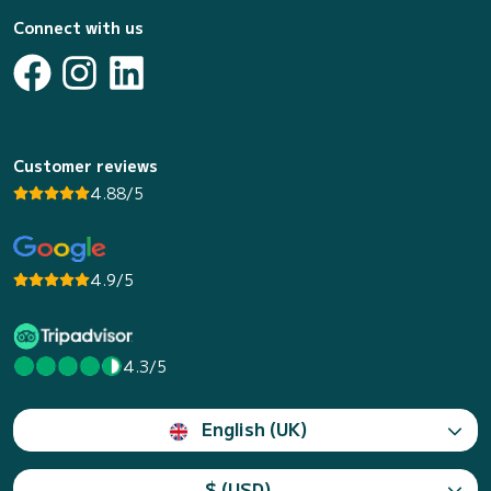
Connect with us
Customer reviews
4.88/5
4.9/5
4.3/5
English (UK)
$ (USD)