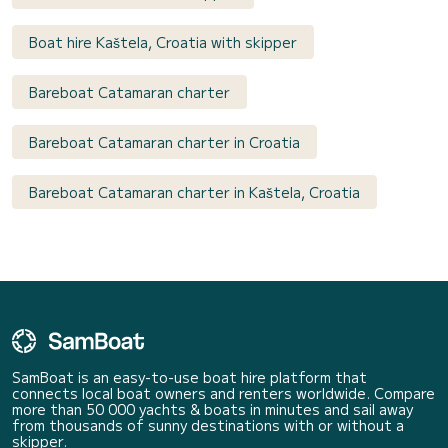
Boat hire Kaštela, Croatia with skipper
Bareboat Catamaran charter
Bareboat Catamaran charter in Croatia
Bareboat Catamaran charter in Kaštela, Croatia
SamBoat is an easy-to-use boat hire platform that
connects local boat owners and renters worldwide. Compare
more than 50 000 yachts & boats in minutes and sail away
from thousands of sunny destinations with or without a
skipper.