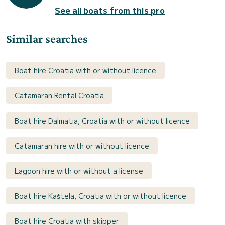
See all boats from this pro
Similar searches
Boat hire Croatia with or without licence
Catamaran Rental Croatia
Boat hire Dalmatia, Croatia with or without licence
Catamaran hire with or without licence
Lagoon hire with or without a license
Boat hire Kaštela, Croatia with or without licence
Boat hire Croatia with skipper