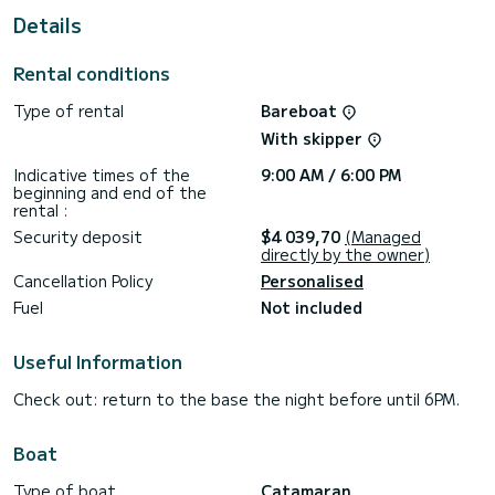
Details
This boat is equipped with a Full batten mainsail and a Furling
genoa. It has the following equipment: Outboard engine,
Dishwasher, Swim platform, Wifi and internet, Deck shower,
Rental conditions
Auto-pilot, Speakers, TV.
Type of rental
Bareboat
Don't hesitate to contact us for a quote, you will be helped
With skipper
Indicative times of the
9:00 AM / 6:00 PM
beginning and end of the
rental :
Security deposit
$4 039,70
(Managed
directly by the owner)
Cancellation Policy
Personalised
Fuel
Not included
Useful Information
Check out: return to the base the night before until 6PM.
Boat
Type of boat
Catamaran