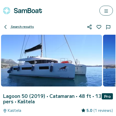
Search results
Lagoon 50 (2019)
• Catamaran • 48 ft • 13
Pro
pers •
Kaštela
Kaštela
5.0
(1 reviews)