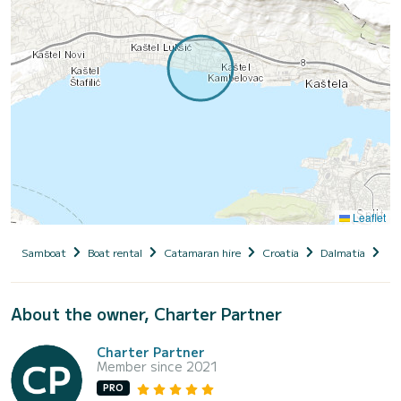
Leaflet
Samboat
Boat rental
Catamaran hire
Croatia
Dalmatia
Ka
About the owner, Charter Partner
Charter Partner
Member since 2021
PRO