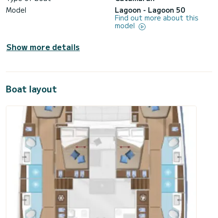
Model
Lagoon - Lagoon 50
Find out more about this
model
Show more details
Boat layout