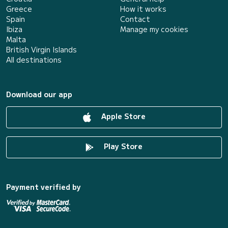
Greece
How it works
Spain
Contact
Ibiza
Manage my cookies
Malta
British Virgin Islands
All destinations
Download our app
Apple Store
Play Store
Payment verified by