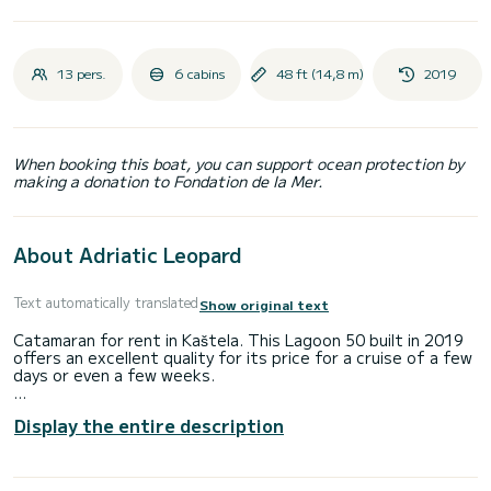
13 pers.
6 cabins
48 ft (14,8 m)
2019
When booking this boat, you can support ocean protection by
making a donation to Fondation de la Mer.
About Adriatic Leopard
Text automatically translated
Show original text
Catamaran for rent in Kaštela. This Lagoon 50 built in 2019
offers an excellent quality for its price for a cruise of a few
days or even a few weeks.
The catamaran is 15 meters in length with 160 horsepower.
Display the entire description
The 6 cabins can accommodate 13 passengers when
cruising.
This Lagoon 50 is equipped with 4 heads with a shower.