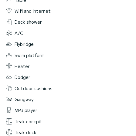
Wifi and internet
Deck shower
A/C
Flybridge
Swim platform
Heater
Dodger
Outdoor cushions
Gangway
MP3 player
Teak cockpit
Teak deck