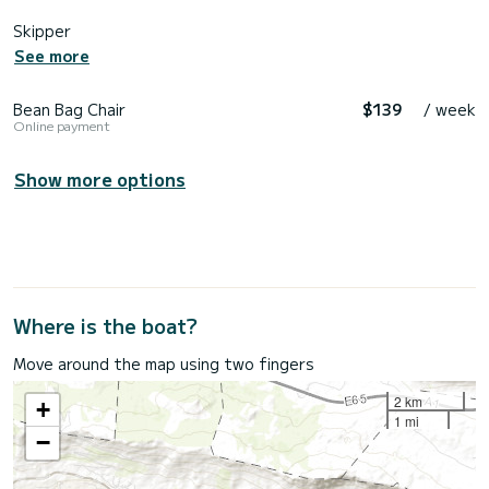
Skipper
See more
Bean Bag Chair
$139
/ week
Online payment
Show more options
Where is the boat?
Move around the map using two fingers
2 km
+
1 mi
−