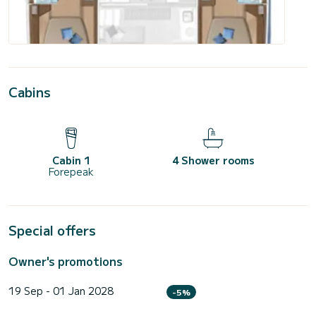
Cabins
Cabin 1
4 Shower rooms
Forepeak
Special offers
Owner's promotions
19 Sep - 01 Jan 2028
-5%