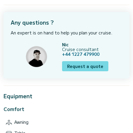
Any questions ?
An expert is on hand to help you plan your cruise.
Nic
Cruise consultant
+44 1227 479900
Request a quote
Equipment
Comfort
Awning
Table