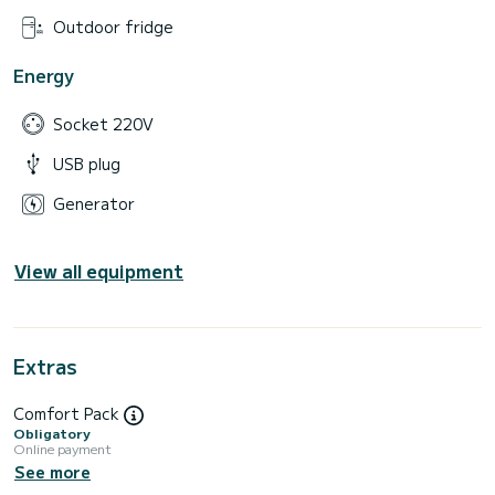
Outdoor fridge
Energy
Socket 220V
USB plug
Generator
View all equipment
Extras
Comfort Pack
Obligatory
Online payment
See more