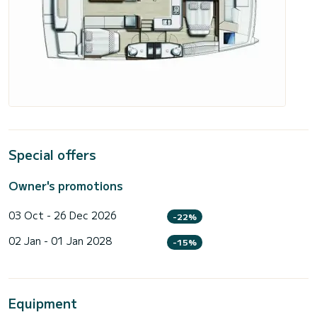
Special offers
Owner's promotions
03 Oct - 26 Dec 2026
-22%
02 Jan - 01 Jan 2028
-15%
Equipment