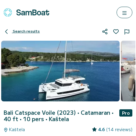
Search results
Bali Catspace Voile (2023)
• Catamaran •
Pro
40 ft • 10 pers •
Kaštela
Kaštela
4.6
(14 reviews)