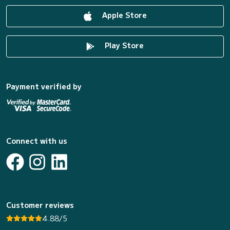
Apple Store
Play Store
Payment verified by
Connect with us
Customer reviews
4.88/5