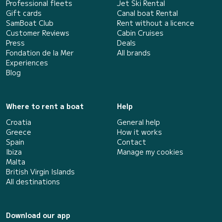
Professional fleets
Jet Ski Rental
Gift cards
Canal boat Rental
SamBoat Club
Rent without a licence
Customer Reviews
Cabin Cruises
Press
Deals
Fondation de la Mer
All brands
Experiences
Blog
Where to rent a boat
Help
Croatia
General help
Greece
How it works
Spain
Contact
Ibiza
Manage my cookies
Malta
British Virgin Islands
All destinations
Download our app