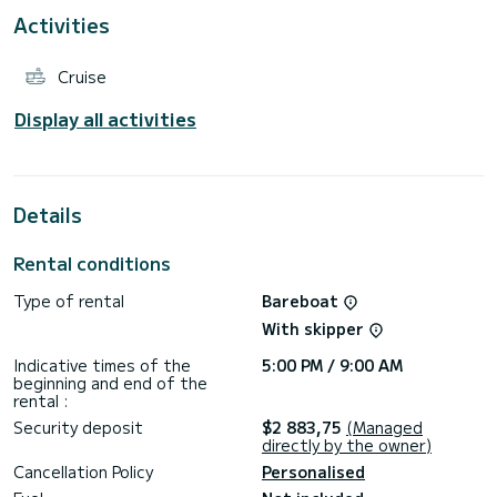
Activities
This Bali Catspace Voile is equipped with 4 heads with a
shower.
Cruise
This boat is equipped with a Full batten mainsail and a Furling
genoa. It has the following equipment: Auto-pilot, Outboard
engine, Speakers, USB plug, Deck shower, Solar panel.
Display all activities
Details
Rental conditions
Type of rental
Bareboat
With skipper
Indicative times of the
5:00 PM / 9:00 AM
beginning and end of the
rental :
Security deposit
$2 883,75
(Managed
directly by the owner)
Cancellation Policy
Personalised