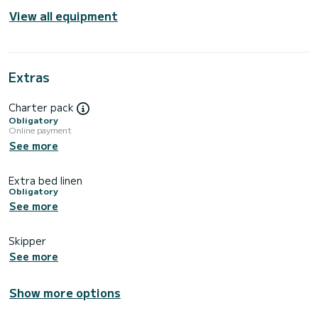
View all equipment
Extras
Charter pack
Obligatory
Online payment
See more
Extra bed linen
Obligatory
See more
Skipper
See more
Show more options