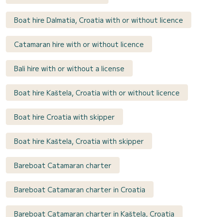
Boat hire Dalmatia, Croatia with or without licence
Catamaran hire with or without licence
Bali hire with or without a license
Boat hire Kaštela, Croatia with or without licence
Boat hire Croatia with skipper
Boat hire Kaštela, Croatia with skipper
Bareboat Catamaran charter
Bareboat Catamaran charter in Croatia
Bareboat Catamaran charter in Kaštela, Croatia