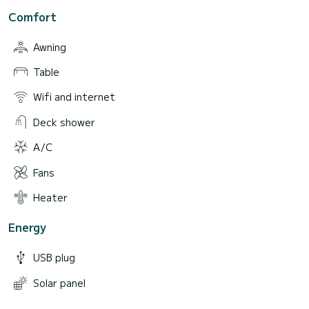
Comfort
Awning
Table
Wifi and internet
Deck shower
A/C
Fans
Heater
Energy
USB plug
Solar panel