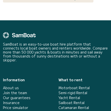
SamBoat is an easy-to-use boat hire platform that
connects local boat owners and renters worldwide. Compare
more than 50 000 yachts & boats in minutes and sail away
from thousands of sunny destinations with or without a
skipper.
Information
What to rent
About us
Motorboat Rental
Join the team
Semi-rigid Rental
Our guarantees
Yacht Rental
Insurance
Sailboat Rental
Price simulator
Catamaran Rental