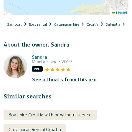
Leaflet
Samboat
Boat rental
Catamaran hire
Croatia
Dalmatia
Ka
About the owner, Sandra
Sandra
Member since 2019
PRO
See all boats from this pro
Similar searches
Boat hire Croatia with or without licence
Catamaran Rental Croatia