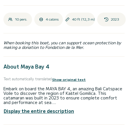
10 pers.
4 cabins
40 ft (12,3 m)
2023
When booking this boat, you can support ocean protection by
making a donation to Fondation de la Mer.
About Maya Bay 4
Text automatically translated
Show original text
Embark on board the MAYA BAY 4, an amazing Bali Catspace
Voile to discover the region of Kaštel Gomilica. This
catamaran was built in 2023 to ensure complete comfort
and performance at sea.
Display the entire description
You are going to have an exceptional cruise on this
catamaran of 12 meters. You will be able to accommodate
up to 10 passengers when cruising and take advantage of
its 4 cabins with total comfort.