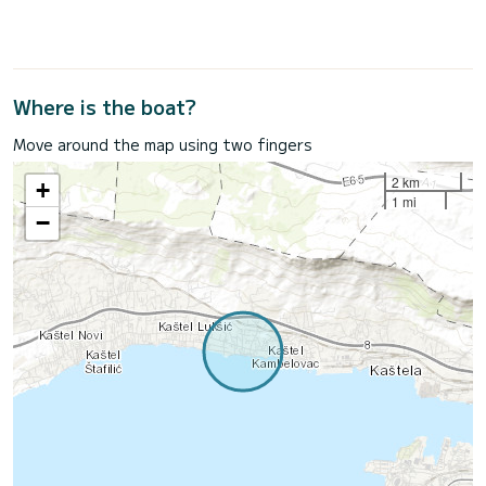
Where is the boat?
Move around the map using two fingers
2 km
+
1 mi
−