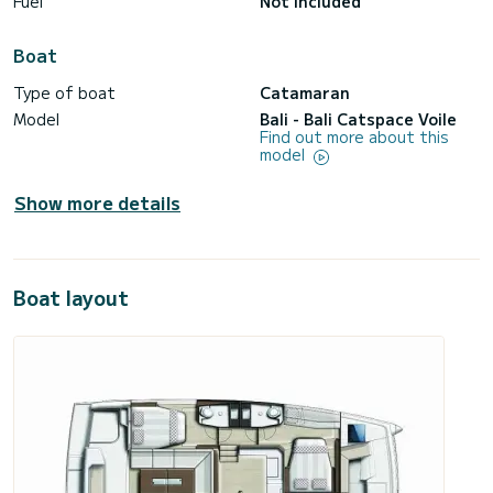
Fuel
Not included
Boat
Type of boat
Catamaran
Model
Bali - Bali Catspace Voile
Find out more about this
model
Show more details
Boat layout