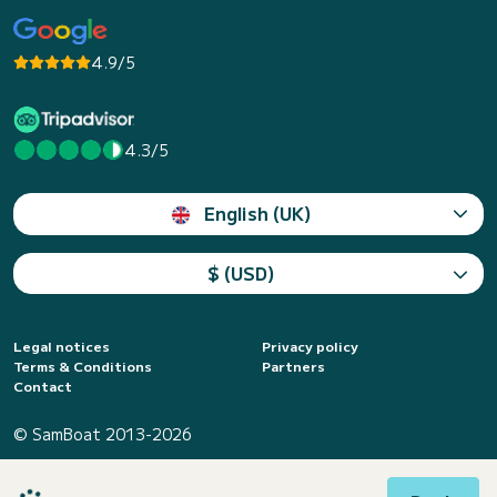
4.9/5
4.3/5
English (UK)
$ (USD)
Legal notices
Privacy policy
Terms & Conditions
Partners
Contact
© SamBoat 2013-2026