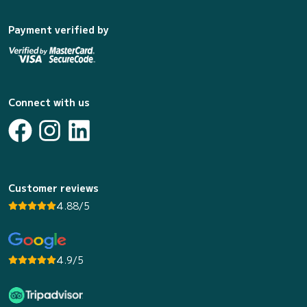
Payment verified by
Connect with us
Customer reviews
4.88/5
4.9/5