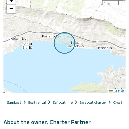
+
1 mi
−
Leaflet
Samboat
Boat rental
Sailboat hire
Bareboat charter
Croatia
About the owner, Charter Partner