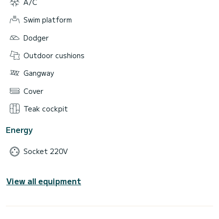
A/C
Swim platform
Dodger
Outdoor cushions
Gangway
Cover
Teak cockpit
Energy
Socket 220V
View all equipment