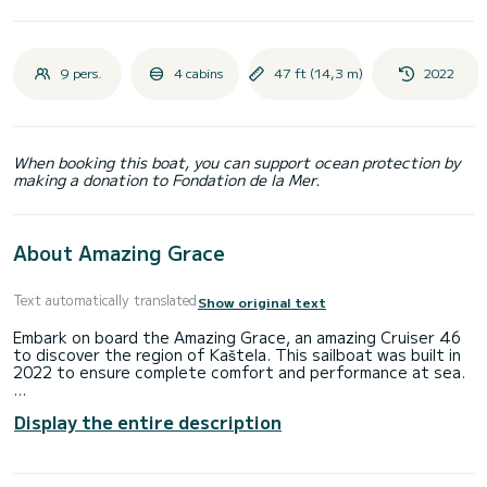
9 pers.
4 cabins
47 ft (14,3 m)
2022
When booking this boat, you can support ocean protection by
making a donation to Fondation de la Mer.
About Amazing Grace
Text automatically translated
Show original text
Embark on board the Amazing Grace, an amazing Cruiser 46
to discover the region of Kaštela. This sailboat was built in
2022 to ensure complete comfort and performance at sea.
You are going to have an exceptional cruise on this sailboat
Display the entire description
of 14 meters. You will be able to accommodate up to 10
passengers when cruising and take advantage of its 4
cabins with total comfort.