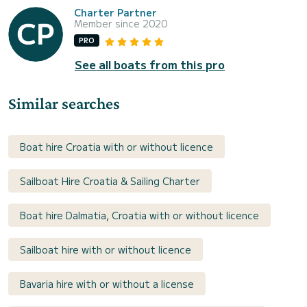
Charter Partner
Member since 2020
PRO
See all boats from this pro
Similar searches
Boat hire Croatia with or without licence
Sailboat Hire Croatia & Sailing Charter
Boat hire Dalmatia, Croatia with or without licence
Sailboat hire with or without licence
Bavaria hire with or without a license