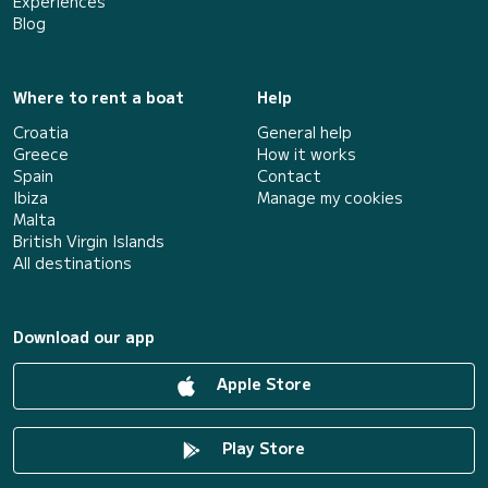
Experiences
Blog
Where to rent a boat
Help
Croatia
General help
Greece
How it works
Spain
Contact
Ibiza
Manage my cookies
Malta
British Virgin Islands
All destinations
Download our app
Apple Store
Play Store