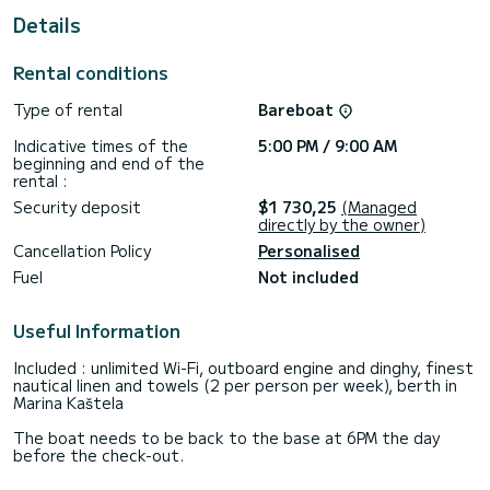
For your comfort, Amazing Grace has 3 toilets with a shower
Details
This boat is equipped with a Furling mainsail and a Furling
genoa. It has the following equipment: Auto-pilot, Outboard
Rental conditions
engine, Bow thruster, Speakers, Deck shower, Swim
platform.
Type of rental
Bareboat
If you have any questions about the boat or the charter
Indicative times of the
5:00 PM / 9:00 AM
conditions, you can send a message via the Samboat
beginning and end of the
platform. A SamBoat advisor will answer your questions and
rental :
Security deposit
$1 730,25
(Managed
directly by the owner)
Cancellation Policy
Personalised
Fuel
Not included
Useful Information
Included : unlimited Wi-Fi, outboard engine and dinghy, finest
nautical linen and towels (2 per person per week), berth in
Marina Kaštela
The boat needs to be back to the base at 6PM the day
before the check-out.