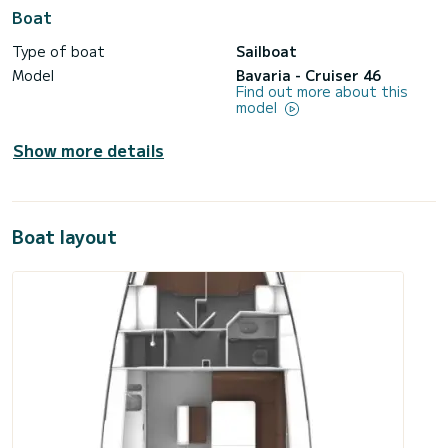
Boat
Type of boat
Sailboat
Model
Bavaria - Cruiser 46
Find out more about this
model
Show more details
Boat layout