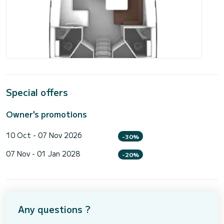
Special offers
Owner's promotions
10 Oct - 07 Nov 2026
-30%
07 Nov - 01 Jan 2028
-20%
Any questions ?