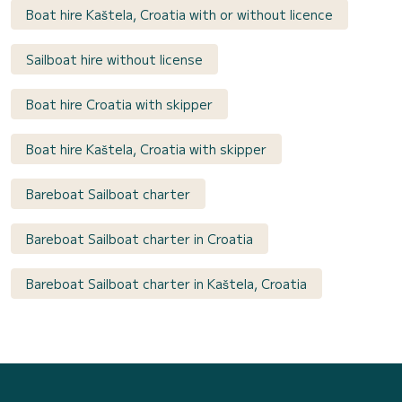
Boat hire Kaštela, Croatia with or without licence
Sailboat hire without license
Boat hire Croatia with skipper
Boat hire Kaštela, Croatia with skipper
Bareboat Sailboat charter
Bareboat Sailboat charter in Croatia
Bareboat Sailboat charter in Kaštela, Croatia