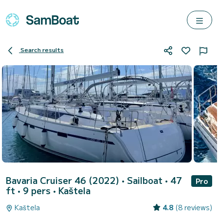
Search results
Bavaria Cruiser 46 (2022)
• Sailboat • 47
Pro
ft • 9 pers •
Kaštela
Kaštela
4.8
(8 reviews)