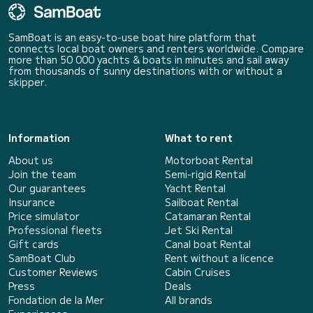
SamBoat is an easy-to-use boat hire platform that
connects local boat owners and renters worldwide. Compare
more than 50 000 yachts & boats in minutes and sail away
from thousands of sunny destinations with or without a
skipper.
Information
What to rent
About us
Motorboat Rental
Join the team
Semi-rigid Rental
Our guarantees
Yacht Rental
Insurance
Sailboat Rental
Price simulator
Catamaran Rental
Professional fleets
Jet Ski Rental
Gift cards
Canal boat Rental
SamBoat Club
Rent without a licence
Customer Reviews
Cabin Cruises
Press
Deals
Fondation de la Mer
All brands