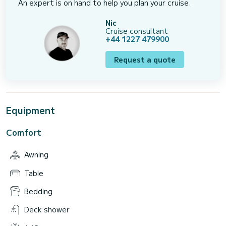
An expert is on hand to help you plan your cruise.
Nic
Cruise consultant
+44 1227 479900
Request a quote
Equipment
Comfort
Awning
Table
Bedding
Deck shower