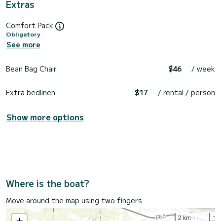
Extras
Comfort Pack
Obligatory
See more
Bean Bag Chair
$46
/ week
Extra bedlinen
$17
/ rental / person
Show more options
Where is the boat?
Move around the map using two fingers
2 km