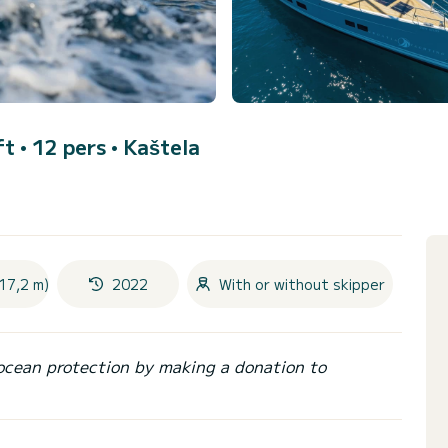
ft • 12 pers •
Kaštela
17,2 m)
2022
With or without skipper
ocean protection by making a donation to