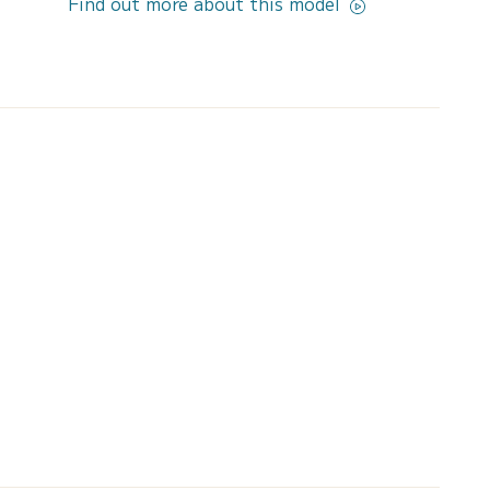
Find out more about this model