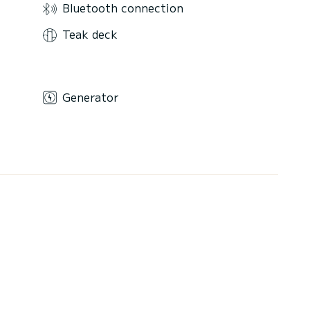
Bluetooth connection
Teak deck
Generator