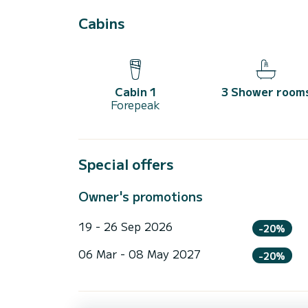
Cabins
Cabin 1
3 Shower room
Forepeak
Special offers
Owner's promotions
19 - 26 Sep 2026
-20%
06 Mar - 08 May 2027
-20%