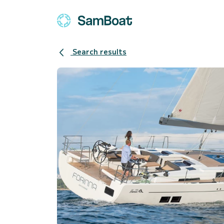
Search results