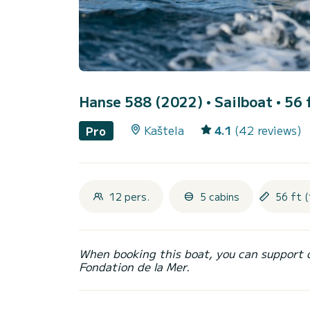
Hanse 588 (2022)
• Sailboat • 56 
Kaštela
4.1
(42 reviews)
Pro
12 pers.
5 cabins
56 ft (
When booking this boat, you can support 
Fondation de la Mer.