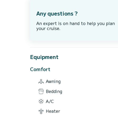
Any questions ?
An expert is on hand to help you plan
your cruise.
Equipment
Comfort
Awning
Bedding
A/C
Heater