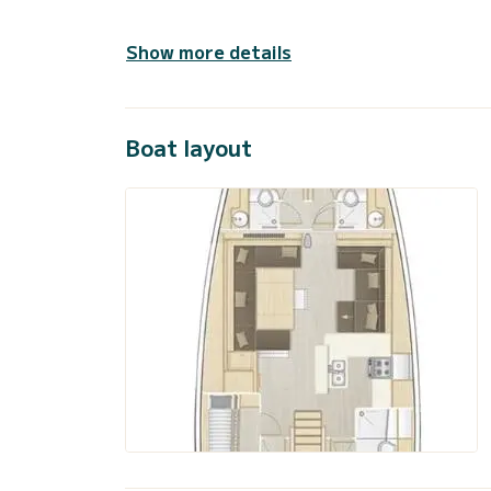
Show more details
Boat layout