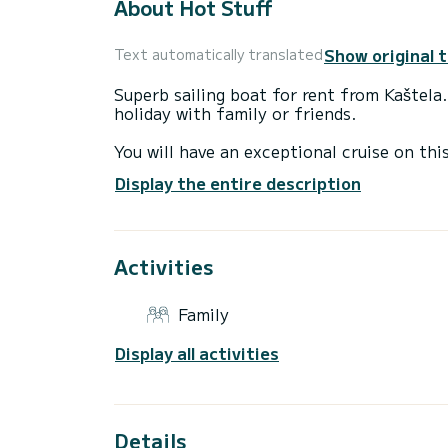
About Hot Stuff
Show original 
Text automatically translated
Superb sailing boat for rent from Kaštela
holiday with family or friends.
You will have an exceptional cruise on th
to 12 people while sailing and enjoy its 5
Display the entire description
For your comfort, Hot Stuff has 3 toilets
It has the following equipment: Autopilot
Activities
shower, Swimming platform, Bluetooth co
Do not hesitate to contact us for any qu
Family
Display all activities
Details