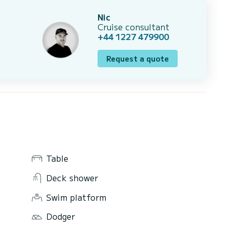
Nic
Cruise consultant
+44 1227 479900
Request a quote
Table
Deck shower
Swim platform
Dodger