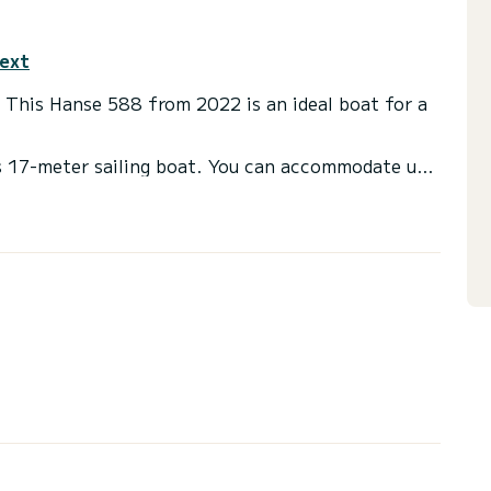
text
. This Hanse 588 from 2022 is an ideal boat for a
is 17-meter sailing boat. You can accommodate up
 comfortable cabins.
 with shower
, Bow thruster, TV, External speakers, Deck
nnection, Dishwasher.
ote request, you will be accompanied by a SamBoat