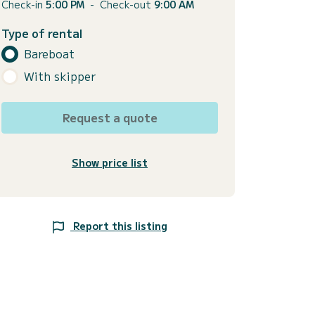
Check-in
5:00 PM
-
Check-out
9:00 AM
Type of rental
Bareboat
With skipper
Request a quote
Show price list
Report this listing