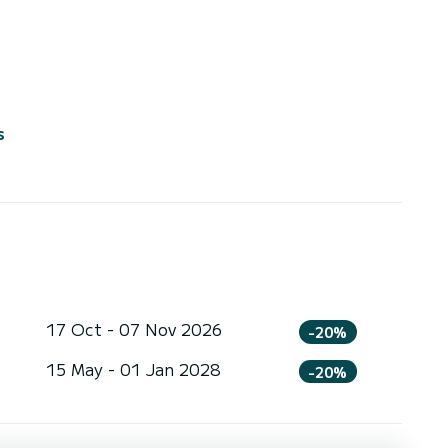
s
17 Oct - 07 Nov 2026
-20%
15 May - 01 Jan 2028
-20%