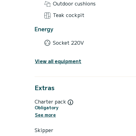
Outdoor cushions
Teak cockpit
Energy
Socket 220V
View all equipment
Extras
Charter pack
Obligatory
See more
Skipper