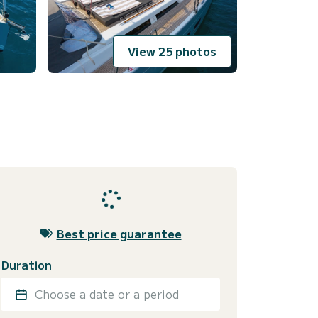
View 25 photos
Best price guarantee
Duration
Choose a date or a period