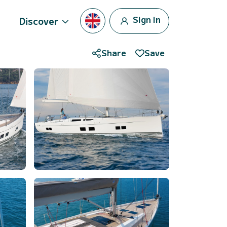
Sign in
Discover
Share
Save