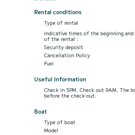
Rental conditions
Type of rental
Indicative times of the beginning and
of the rental :
Security deposit
Cancellation Policy
Fuel
Useful Information
Check in 5PM. Check out 9AM. The boa
before the check-out.
Boat
Type of boat
Model