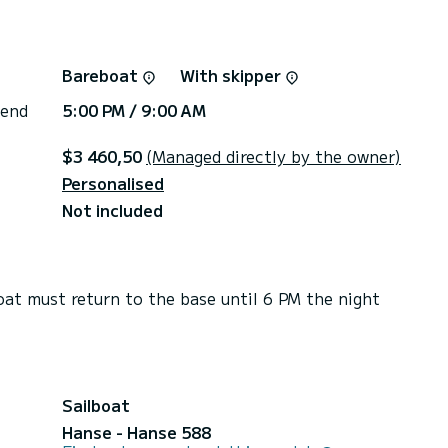
Bareboat
With skipper
 end
5:00 PM / 9:00 AM
$3 460,50
(Managed directly by the owner)
Personalised
Not included
t must return to the base until 6 PM the night
Sailboat
Hanse - Hanse 588