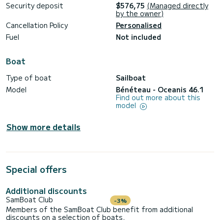
Security deposit
$576,75
(Managed directly
by the owner)
Cancellation Policy
Personalised
Fuel
Not included
Boat
Type of boat
Sailboat
Model
Bénéteau - Oceanis 46.1
Find out more about this
model
Show more details
Special offers
Additional discounts
SamBoat Club
-3%
Members of the SamBoat Club benefit from additional
discounts on a selection of boats.