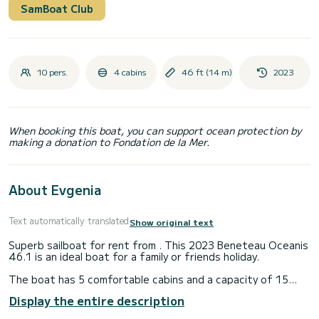
SamBoat Club
10 pers.
4 cabins
46 ft (14 m)
2023
When booking this boat, you can support ocean protection by
making a donation to Fondation de la Mer.
About Evgenia
Text automatically translated
Show original text
Superb sailboat for rent from . This 2023 Beneteau Oceanis
46.1 is an ideal boat for a family or friends holiday.
The boat has 5 comfortable cabins and a capacity of 15
people. With a total length of 15 meters, it will be your best
Display the entire description
ally to spend an extraordinary holiday on the water in the
surroundings of