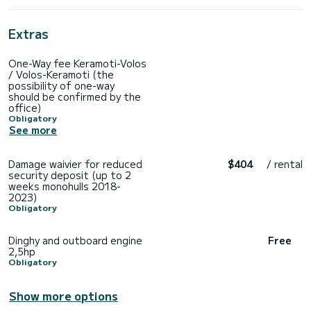
Extras
One-Way fee Keramoti-Volos
/ Volos-Keramoti (the
possibility of one-way
should be confirmed by the
office)
Obligatory
See more
Damage waivier for reduced
$404
/ rental
security deposit (up to 2
weeks monohulls 2018-
2023)
Obligatory
Dinghy and outboard engine
Free
2,5hp
Obligatory
Show more options