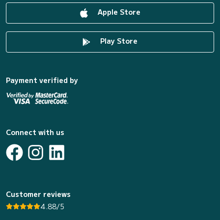
Apple Store
Play Store
Payment verified by
Connect with us
Customer reviews
4.88/5