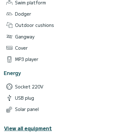
Swim platform
Dodger
Outdoor cushions
Gangway
Cover
MP3 player
Energy
Socket 220V
USB plug
Solar panel
View all equipment