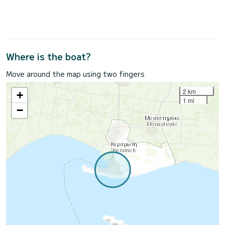
Where is the boat?
Move around the map using two fingers
2 km
+
1 mi
−