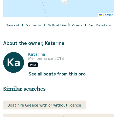
Leaflet
Samboat
Boat rental
Sailboat hire
Greece
East Macedonia and
About the owner, Katarina
Katarina
Member since 2018
PRO
See all boats from this pro
Similar searches
Boat hire Greece with or without licence