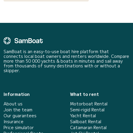
SamBoat is an easy-to-use boat hire platform that
connects local boat owners and renters worldwide. Compare
more than 50 000 yachts & boats in minutes and sail away
from thousands of sunny destinations with or without a
skipper.
Information
What to rent
About us
Motorboat Rental
Join the team
Semi-rigid Rental
Our guarantees
Yacht Rental
Insurance
Sailboat Rental
Price simulator
Catamaran Rental