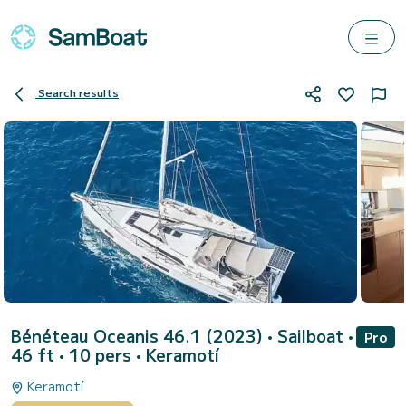
Search results
Bénéteau Oceanis 46.1 (2023)
• Sailboat •
Pro
46 ft • 10 pers •
Keramotí
Keramotí