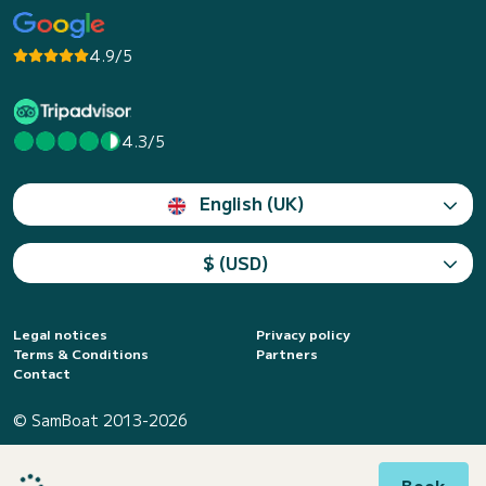
4.9/5
4.3/5
English (UK)
$ (USD)
Legal notices
Privacy policy
Terms & Conditions
Partners
Contact
© SamBoat 2013-2026