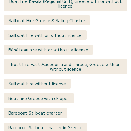
Boat hire Kavala (Regional Unit), Greece with or without
licence
Sailboat Hire Greece & Sailing Charter
Sailboat hire with or without licence
Bénéteau hire with or without a license
Boat hire East Macedonia and Thrace, Greece with or
without licence
Sailboat hire without license
Boat hire Greece with skipper
Bareboat Sailboat charter
Bareboat Sailboat charter in Greece