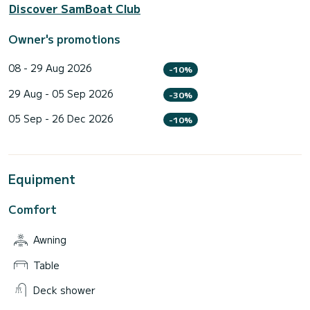
Discover SamBoat Club
Owner's promotions
08 - 29 Aug 2026
-10%
29 Aug - 05 Sep 2026
-30%
05 Sep - 26 Dec 2026
-10%
Equipment
Comfort
Awning
Table
Deck shower