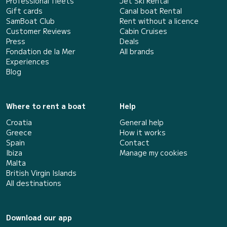
Professional fleets
Jet Ski Rental
Gift cards
Canal boat Rental
SamBoat Club
Rent without a licence
Customer Reviews
Cabin Cruises
Press
Deals
Fondation de la Mer
All brands
Experiences
Blog
Where to rent a boat
Help
Croatia
General help
Greece
How it works
Spain
Contact
Ibiza
Manage my cookies
Malta
British Virgin Islands
All destinations
Download our app