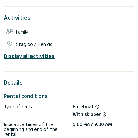
For your comfort, Evgenia has 3 toilets with shower
Activities
It has the following equipment: Autopilot, Auxiliary engine,
External speakers, USB socket, Deck shower, Bathing
platform.
Family
If you have any questions about the boat or the rental
conditions, you can send a message via the Samboat
Stag do / Hen do
platform. A SamBoat advisor will answer them and offer you
Display all activities
Details
Rental conditions
Type of rental
Bareboat
With skipper
Indicative times of the
5:00 PM / 9:00 AM
beginning and end of the
rental :