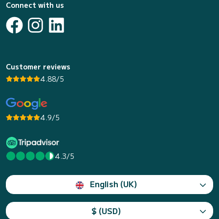
Connect with us
Customer reviews
4.88/5
4.9/5
4.3/5
English (UK)
$ (USD)