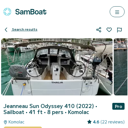
Search results
Jeanneau Sun Odyssey 410 (2022)
•
Pro
Sailboat • 41 ft • 8 pers •
Komolac
Komolac
4.6
(22 reviews)