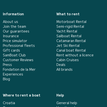
Information
What to rent
About us
Motorboat Rental
Join the team
Semi-rigid Rental
Our guarantees
Yacht Rental
Insurance
Sailboat Rental
Price simulator
Catamaran Rental
Professional fleets
Jet Ski Rental
Gift cards
Canal boat Rental
SamBoat Club
Rent without a licence
Customer Reviews
Cabin Cruises
Press
Deals
Fondation de la Mer
All brands
Experiences
Blog
Where to rent a boat
Help
Croatia
General help