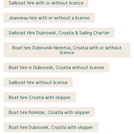
Sailboat hire with or without licence
Jeanneau hire with or without a license
Sailboat Hire Dubrovnik, Croatia & Sailing Charter
Boat hire Dubrovnik-Neretva, Croatia with or without
licence
Boat hire in Dubrovnik, Croatia without license
Sailboat hire without license
Boat hire Croatia with skipper
Boat hire Komolac, Croatia with skipper
Boat hire Dubrovnik, Croatia with skipper