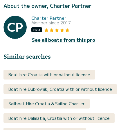
About the owner, Charter Partner
Charter Partner
Member since 2017
PRO
See all boats from this pro
Similar searches
Boat hire Croatia with or without licence
Boat hire Dubrovnik, Croatia with or without licence
Sailboat Hire Croatia & Sailing Charter
Boat hire Dalmatia, Croatia with or without licence