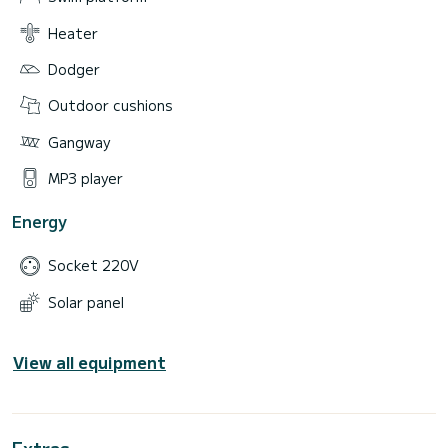
Heater
Dodger
Outdoor cushions
Gangway
MP3 player
Energy
Socket 220V
Solar panel
View all equipment
Extras