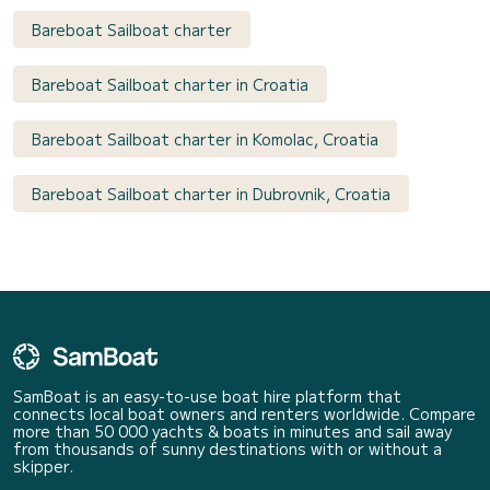
Bareboat Sailboat charter
Bareboat Sailboat charter in Croatia
Bareboat Sailboat charter in Komolac, Croatia
Bareboat Sailboat charter in Dubrovnik, Croatia
SamBoat is an easy-to-use boat hire platform that
connects local boat owners and renters worldwide. Compare
more than 50 000 yachts & boats in minutes and sail away
from thousands of sunny destinations with or without a
skipper.