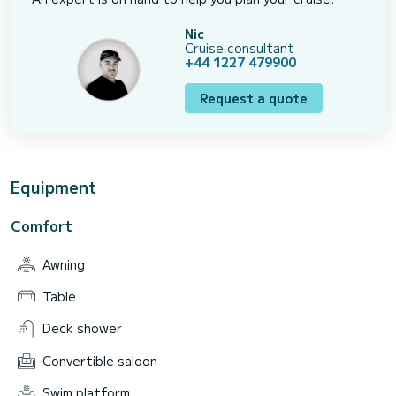
Nic
Cruise consultant
+44 1227 479900
Request a quote
Equipment
Comfort
Awning
Table
Deck shower
Convertible saloon
Swim platform