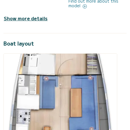
Find out more about this
model
Show more details
Boat layout