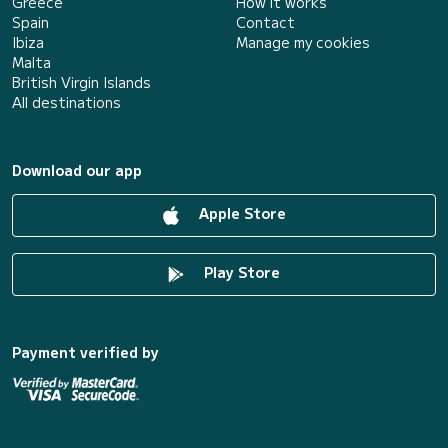
Greece
How it works
Spain
Contact
Ibiza
Manage my cookies
Malta
British Virgin Islands
All destinations
Download our app
Apple Store
Play Store
Payment verified by