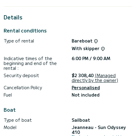
cabins with total comfort.
This Sun Odyssey 410 is equipped with 2 heads with a
Details
shower.
This boat is equipped with a Furling mainsail and a Furling
Rental conditions
genoa. It has the following equipment: Auto-pilot, Bow
thruster, TV, Speakers, Deck shower, Swim platform.
Type of rental
Bareboat
We invite you to request a quote directly via the platform,
With skipper
Indicative times of the
6:00 PM / 9:00 AM
beginning and end of the
rental :
Security deposit
$2 308,40
(Managed
directly by the owner)
Cancellation Policy
Personalised
Fuel
Not included
Boat
Type of boat
Sailboat
Model
Jeanneau - Sun Odyssey
410