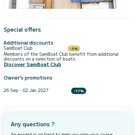
Special offers
Additional discounts
SamBoat Club
-5%
Members of the SamBoat Club benefit from additional
discounts on a selection of boats.
Discover SamBoat Club
Owner's promotions
26 Sep - 02 Jan 2027
-17%
Any questions ?
An expert is on hand to help you plan your cruise.