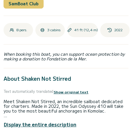
SamBoat Club
8 pers.
3 cabins
41 ft (12,4 m)
2022
When booking this boat, you can support ocean protection by
making a donation to Fondation de la Mer.
About Shaken Not Stirred
Text automatically translated
Show original text
Meet Shaken Not Stirred, an incredible sailboat dedicated
for charters. Made in 2022, the Sun Odyssey 410 will take
you to the most beautiful anchorages in Komolac.
You are going to have an exceptional cruise on this sailboat
Display the entire description
of 12 meters. You will be able to accommodate up to 8
passengers when cruising and take advantage of its 3