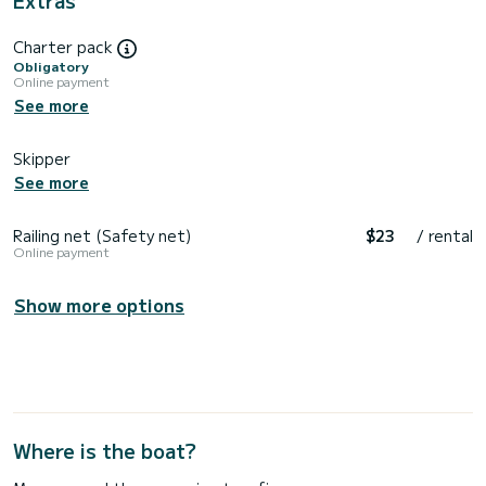
Charter pack
Obligatory
Online payment
See more
Skipper
See more
Railing net (Safety net)
$23
/ rental
Online payment
Show more options
Where is the boat?