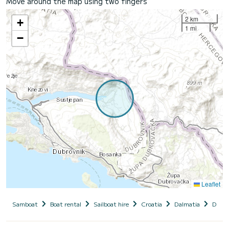
Move around the map using two fingers
2 km
+
1 mi
−
Leaflet
Samboat
Boat rental
Sailboat hire
Croatia
Dalmatia
Dubro