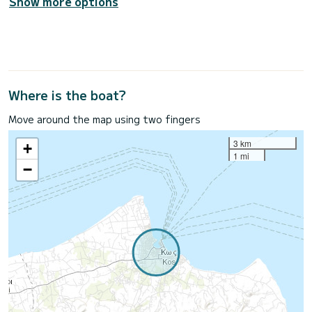
Show more options
Where is the boat?
Move around the map using two fingers
3 km
+
1 mi
−