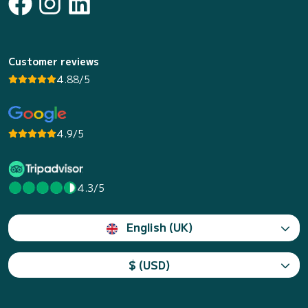
Customer reviews
4.88/5
4.9/5
4.3/5
English (UK)
$ (USD)