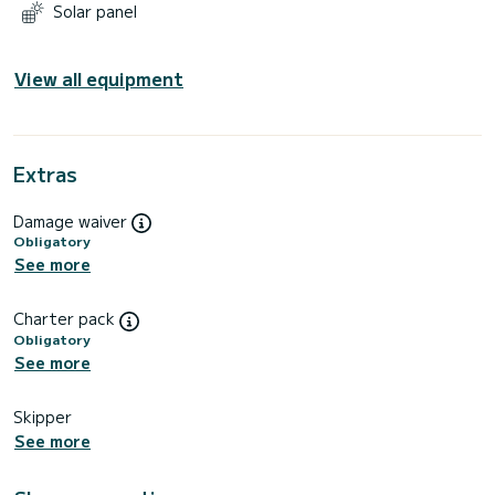
Solar panel
View all equipment
Extras
Damage waiver
Obligatory
See more
Charter pack
Obligatory
See more
Skipper
See more