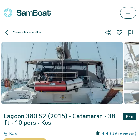
Search results
Lagoon 380 S2 (2015)
• Catamaran • 38
Pro
ft • 10 pers •
Kos
Kos
4.4
(39 reviews)