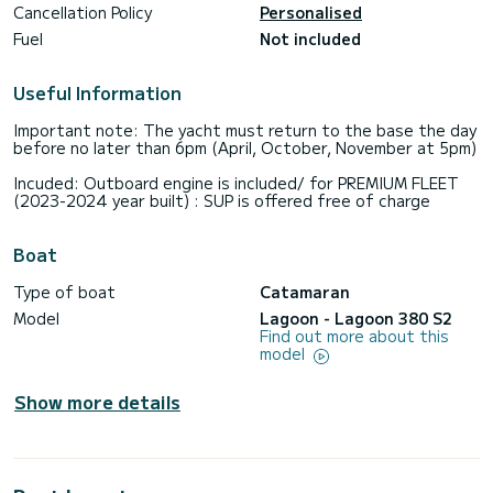
Cancellation Policy
Personalised
Fuel
Not included
Useful Information
Important note: The yacht must return to the base the day
before no later than 6pm (April, October, November at 5pm)
Incuded: Outboard engine is included/ for PREMIUM FLEET
(2023-2024 year built) : SUP is offered free of charge
Boat
Type of boat
Catamaran
Model
Lagoon - Lagoon 380 S2
Find out more about this
model
Show more details