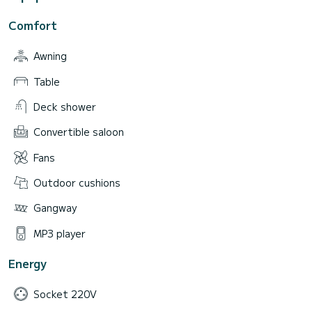
Comfort
Awning
Table
Deck shower
Convertible saloon
Fans
Outdoor cushions
Gangway
MP3 player
Energy
Socket 220V