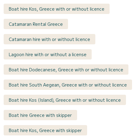
Boat hire Kos, Greece with or without licence
Catamaran Rental Greece
Catamaran hire with or without licence
Lagoon hire with or without a license
Boat hire Dodecanese, Greece with or without licence
Boat hire South Aegean, Greece with or without licence
Boat hire Kos (Island), Greece with or without licence
Boat hire Greece with skipper
Boat hire Kos, Greece with skipper