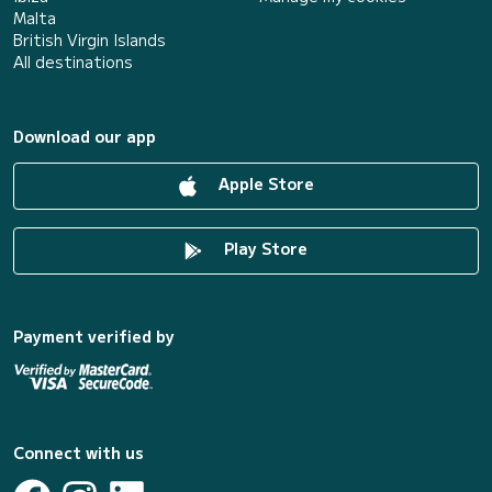
Malta
British Virgin Islands
All destinations
Download our app
Apple Store
Play Store
Payment verified by
Connect with us