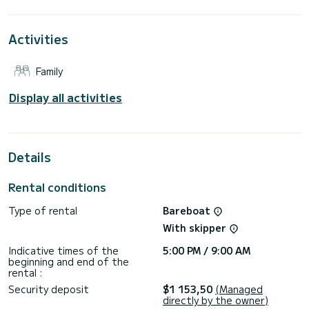
extraordinary holidays on the waters of Kos
For your comfort, Nefertiti has 2 toilet(s) with a shower
Activities
This boat is equipped with a Full batten mainsail and a Furling
genoa. It has the following equipment: Auto-pilot, Outboard
Family
engine, Outdoor Speakers, Deck shower.
For any information requests or reservations, click on the «
Display all activities
Request a quote » button, a SamBoat expert will send you
Details
Rental conditions
Type of rental
Bareboat
With skipper
Indicative times of the
5:00 PM / 9:00 AM
beginning and end of the
rental :
Security deposit
$1 153,50
(Managed
directly by the owner)