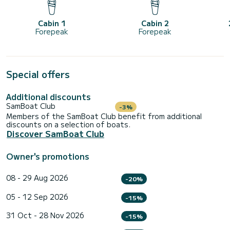
Cabin 1
Cabin 2
Forepeak
Forepeak
Special offers
Additional discounts
SamBoat Club
-3%
Members of the SamBoat Club benefit from additional
discounts on a selection of boats.
Discover SamBoat Club
Owner's promotions
08 - 29 Aug 2026
-20%
05 - 12 Sep 2026
-15%
31 Oct - 28 Nov 2026
-15%