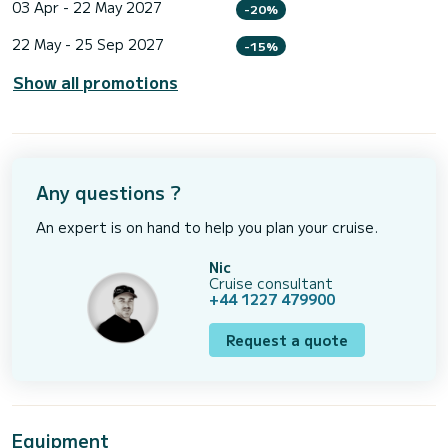
03 Apr - 22 May 2027
-20%
22 May - 25 Sep 2027
-15%
Show all promotions
Any questions ?
An expert is on hand to help you plan your cruise.
Nic
Cruise consultant
+44 1227 479900
Request a quote
Equipment