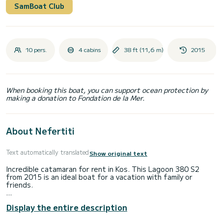
SamBoat Club
10 pers.
4 cabins
38 ft (11,6 m)
2015
When booking this boat, you can support ocean protection by
making a donation to Fondation de la Mer.
About Nefertiti
Text automatically translated
Show original text
Incredible catamaran for rent in Kos. This Lagoon 380 S2
from 2015 is an ideal boat for a vacation with family or
friends.
The boat has 4 cabins with total comfort and a capacity of
Display the entire description
10 passengers. With a total length of 12 meters and 60
horsepower, it will be your best friend when spending