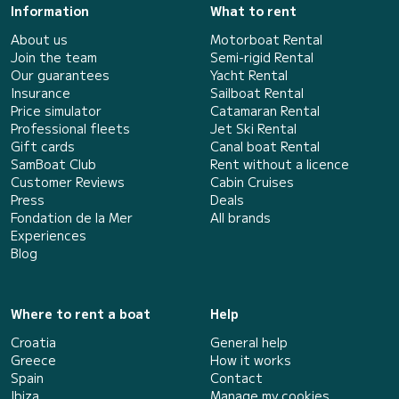
Information
What to rent
About us
Motorboat Rental
Join the team
Semi-rigid Rental
Our guarantees
Yacht Rental
Insurance
Sailboat Rental
Price simulator
Catamaran Rental
Professional fleets
Jet Ski Rental
Gift cards
Canal boat Rental
SamBoat Club
Rent without a licence
Customer Reviews
Cabin Cruises
Press
Deals
Fondation de la Mer
All brands
Experiences
Blog
Where to rent a boat
Help
Croatia
General help
Greece
How it works
Spain
Contact
Ibiza
Manage my cookies