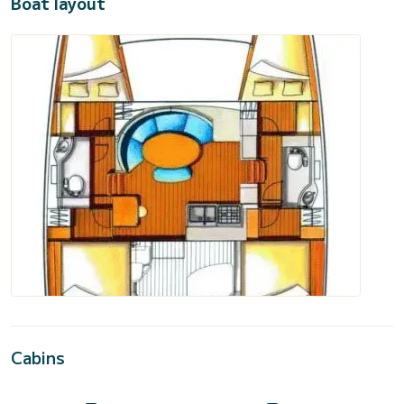
Boat layout
Cabins