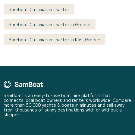
Bareboat Catamaran charter
Bareboat Catamaran charter in Greece
Bareboat Catamaran charter in Kos, Greece
SamBoat is an easy-to-use boat hire platform that
connects local boat owners and renters worldwide. Compare
more than 50 000 yachts & boats in minutes and sail away
from thousands of sunny destinations with or without a
skipper.