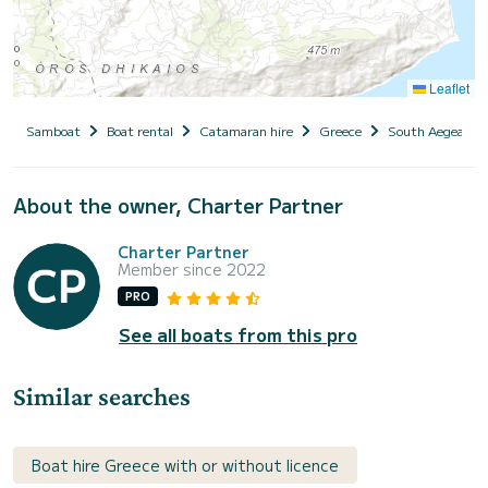
Leaflet
Samboat
Boat rental
Catamaran hire
Greece
South Aegean
About the owner, Charter Partner
Charter Partner
Member since 2022
PRO
See all boats from this pro
Similar searches
Boat hire Greece with or without licence