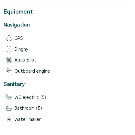
Equipment
Navigation
GPS
Dinghy
Auto-pilot
Outboard engine
Sanitary
WC electric (5)
Bathroom (5)
Water maker