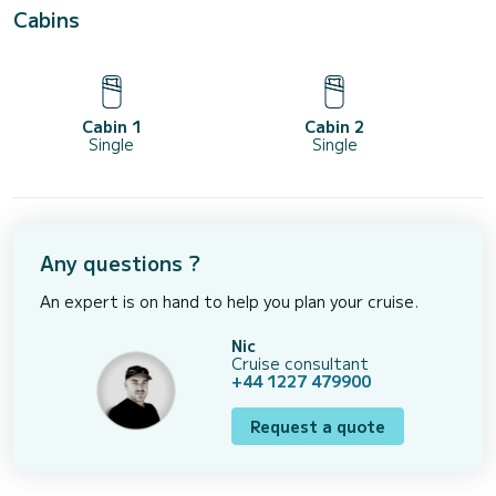
Cabins
Cabin 1
Cabin 2
Single
Single
Any questions ?
An expert is on hand to help you plan your cruise.
Nic
Cruise consultant
+44 1227 479900
Request a quote