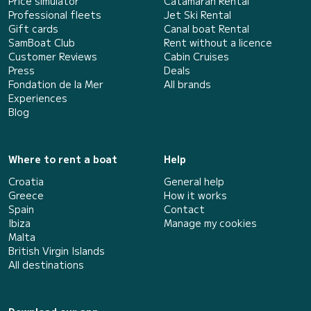
Price simulator
Catamaran Rental
Professional fleets
Jet Ski Rental
Gift cards
Canal boat Rental
SamBoat Club
Rent without a licence
Customer Reviews
Cabin Cruises
Press
Deals
Fondation de la Mer
All brands
Experiences
Blog
Where to rent a boat
Help
Croatia
General help
Greece
How it works
Spain
Contact
Ibiza
Manage my cookies
Malta
British Virgin Islands
All destinations