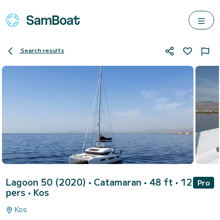
Search results
Lagoon 50 (2020)
• Catamaran • 48 ft • 12
Pro
pers •
Kos
Kos