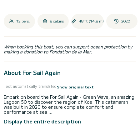
12 pers.
8 cabins
48 ft (14,8 m)
2020
When booking this boat, you can support ocean protection by
making a donation to Fondation de la Mer.
About For Sail Again
Text automatically translated
Show original text
Embark on board the For Sail Again - Green Wave, an amazing
Lagoon 50 to discover the region of Kos. This catamaran
was built in 2020 to ensure complete comfort and
performance at sea.
Display the entire description
The boat has 8 fully-equipped cabins and a capacity of 12
people. With an overall length of 15 meters, it will be your
best ally to spend an exceptional vacation on the water in
the surroundings of Kos