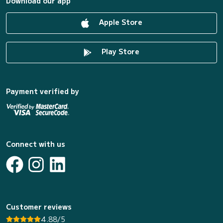
Download our app
Apple Store
Play Store
Payment verified by
Connect with us
Customer reviews
4.88/5