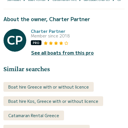
About the owner, Charter Partner
Charter Partner
Member since 2018
PRO
See all boats from this pro
Similar searches
Boat hire Greece with or without licence
Boat hire Kos, Greece with or without licence
Catamaran Rental Greece