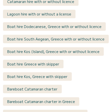
Catamaran hire with or without licence
Lagoon hire with or without a license
Boat hire Dodecanese, Greece with or without licence
Boat hire South Aegean, Greece with or without licence
Boat hire Kos (Island), Greece with or without licence
Boat hire Greece with skipper
Boat hire Kos, Greece with skipper
Bareboat Catamaran charter
Bareboat Catamaran charter in Greece