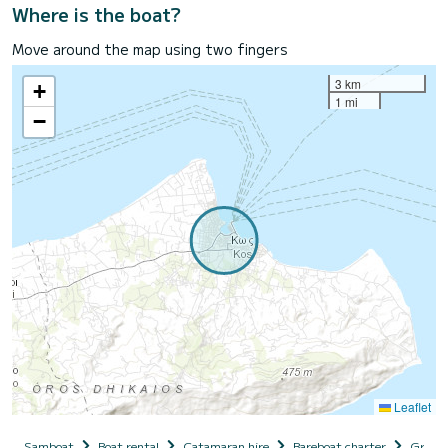
Where is the boat?
Move around the map using two fingers
3 km
+
1 mi
−
Leaflet
Samboat
Boat rental
Catamaran hire
Bareboat charter
Greec