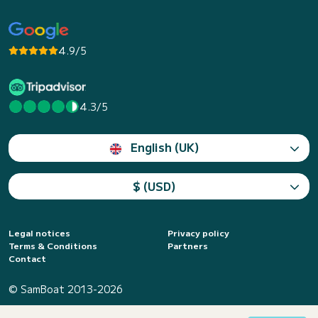
4.9/5
4.3/5
English (UK)
$ (USD)
Legal notices
Privacy policy
Terms & Conditions
Partners
Contact
© SamBoat 2013-2026