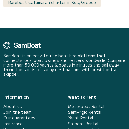
Bareboat Catamaran charter in Kos, Greece
SamBoat is an easy-to-use boat hire platform that
connects local boat owners and renters worldwide. Compare
more than 50 000 yachts & boats in minutes and sail away
from thousands of sunny destinations with or without a
skipper.
Information
What to rent
About us
Motorboat Rental
Join the team
Semi-rigid Rental
Our guarantees
Yacht Rental
Insurance
Sailboat Rental