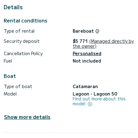
Details
For your comfort, For Sail Again - Green Wave has 5 toilet(s)
with a shower
Rental conditions
It has the following equipment: Auto-pilot, Outboard
engine, Deck shower, Solar panel, Water maker, A/C.
Type of rental
Bareboat
Don't hesitate to contact us for a quote, you will be helped
Security deposit
$5 771
(Managed directly by
the owner)
Cancellation Policy
Personalised
Fuel
Not included
Boat
Type of boat
Catamaran
Model
Lagoon - Lagoon 50
Find out more about this
model
Show more details