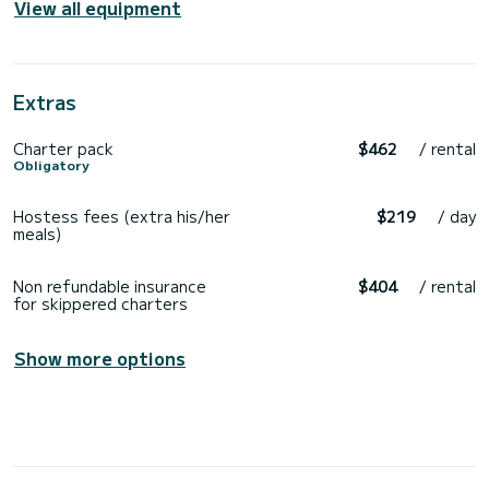
View all equipment
Extras
Charter pack
$462
/ rental
Obligatory
Hostess fees (extra his/her
$219
/ day
meals)
Non refundable insurance
$404
/ rental
for skippered charters
Show more options