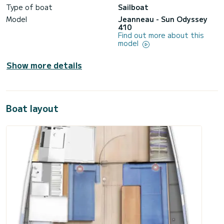
Type of boat
Sailboat
Model
Jeanneau - Sun Odyssey
410
Find out more about this
model
Show more details
Boat layout