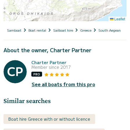
Leaflet
Samboat
Boat rental
Sailboat hire
Greece
South Aegean
D
About the owner, Charter Partner
Charter Partner
Member since 2017
PRO
See all boats from this pro
Similar searches
Boat hire Greece with or without licence