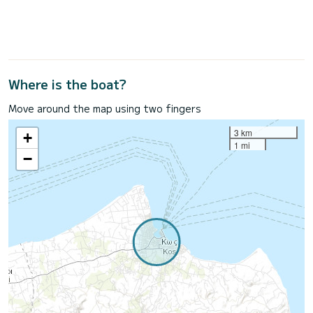
Where is the boat?
Move around the map using two fingers
3 km
+
1 mi
−