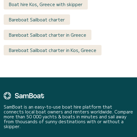
Boat hire Kos, Greece with skipper
Bareboat Sailboat charter
Bareboat Sailboat charter in Greece
Bareboat Sailboat charter in Kos, Greece
SamBoat is an easy-to-use boat hire platform that
connects local boat owners and renters worldwide. Compare
more than 50 000 yachts & boats in minutes and sail away
from thousands of sunny destinations with or without a
skipper.