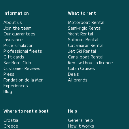
Information
What to rent
About us
Motorboat Rental
Join the team
Semi-rigid Rental
Our guarantees
Yacht Rental
Insurance
Sailboat Rental
Price simulator
Catamaran Rental
Professional fleets
Jet Ski Rental
Gift cards
Canal boat Rental
SamBoat Club
Rent without a licence
Customer Reviews
Cabin Cruises
Press
Deals
Fondation de la Mer
All brands
Experiences
Blog
Where to rent a boat
Help
Croatia
General help
Greece
How it works