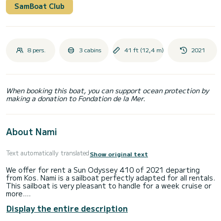
SamBoat Club
8 pers.
3 cabins
41 ft (12,4 m)
2021
When booking this boat, you can support ocean protection by
making a donation to Fondation de la Mer.
About Nami
Text automatically translated
Show original text
We offer for rent a Sun Odyssey 410 of 2021 departing
from Kos. Nami is a sailboat perfectly adapted for all rentals.
This sailboat is very pleasant to handle for a week cruise or
more.
Display the entire description
You are going to have an exceptional cruise on this sailboat
of 12 meters. You will be able to accommodate up to 6