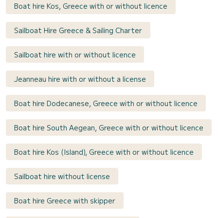
Boat hire Kos, Greece with or without licence
Sailboat Hire Greece & Sailing Charter
Sailboat hire with or without licence
Jeanneau hire with or without a license
Boat hire Dodecanese, Greece with or without licence
Boat hire South Aegean, Greece with or without licence
Boat hire Kos (Island), Greece with or without licence
Sailboat hire without license
Boat hire Greece with skipper