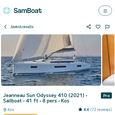
Search results
Jeanneau Sun Odyssey 410 (2021)
•
Pro
Sailboat • 41 ft • 8 pers •
Kos
Kos
4.6
(72 reviews)