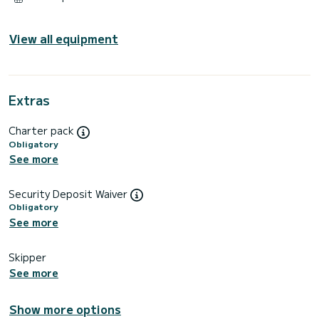
View all equipment
Extras
Charter pack
Obligatory
See more
Security Deposit Waiver
Obligatory
See more
Skipper
See more
Show more options