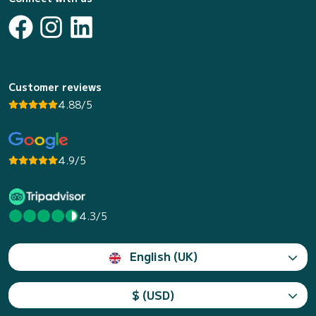
Customer reviews
4.88/5
4.9/5
4.3/5
English (UK)
$ (USD)