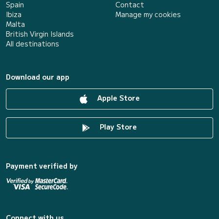
Spain
Contact
Ibiza
Manage my cookies
Malta
British Virgin Islands
All destinations
Download our app
Apple Store
Play Store
Payment verified by
Connect with us