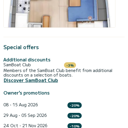
Special offers
Additional discounts
SamBoat Club
-3%
Members of the SamBoat Club benefit from additional
discounts on a selection of boats.
Discover SamBoat Club
Owner's promotions
08 - 15 Aug 2026
-20%
29 Aug - 05 Sep 2026
-20%
24 Oct - 21 Nov 2026
-10%