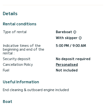
passengers when cruising and take advantage of its 3
cabins with total comfort.
Details
This Sun Odyssey 410 is equipped with 2 heads with a
shower.
Rental conditions
This boat is equipped with a Full batten mainsail and a Furling
genoa. It has the following equipment: Auto-pilot, Outboard
Type of rental
Bareboat
engine, Bow thruster, Speakers.
With skipper
Booking requests and quotes are handled directly by
Indicative times of the
5:00 PM / 9:00 AM
beginning and end of the
rental :
Security deposit
No deposit required
Cancellation Policy
Personalised
Fuel
Not included
Useful Information
End cleaning & outboard engine included
Boat