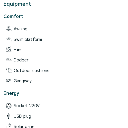
Equipment
Comfort
Awning
Swim platform
Fans
Dodger
Outdoor cushions
Gangway
Energy
Socket 220V
USB plug
Solar panel