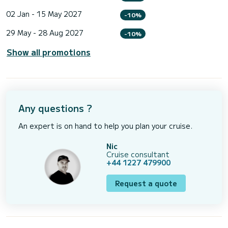
02 Jan - 15 May 2027
-10%
29 May - 28 Aug 2027
-10%
Show all promotions
Any questions ?
An expert is on hand to help you plan your cruise.
Nic
Cruise consultant
+44 1227 479900
Request a quote