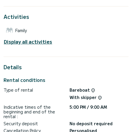
This Dufour 470 is equipped with 4 heads with a shower.
Activities
It has the following equipment: Auto-pilot, Outboard
engine, Bow thruster, Electric winch, Swim platform.
Family
If you have any questions about the boat or the charter
conditions, you can send a message via the Samboat
platform. A SamBoat advisor will answer your questions and
Display all activities
Details
Rental conditions
Type of rental
Bareboat
With skipper
Indicative times of the
5:00 PM / 9:00 AM
beginning and end of the
rental :
Security deposit
No deposit required
Cancellation Policy
Personalised