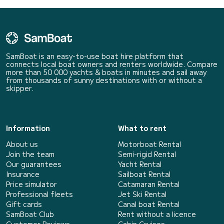
SamBoat is an easy-to-use boat hire platform that
connects local boat owners and renters worldwide. Compare
more than 50 000 yachts & boats in minutes and sail away
from thousands of sunny destinations with or without a
skipper.
Information
What to rent
About us
Motorboat Rental
Join the team
Semi-rigid Rental
Our guarantees
Yacht Rental
Insurance
Sailboat Rental
Price simulator
Catamaran Rental
Professional fleets
Jet Ski Rental
Gift cards
Canal boat Rental
SamBoat Club
Rent without a licence