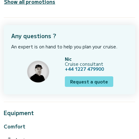
Show all promotions
Any questions ?
An expert is on hand to help you plan your cruise.
Nic
Cruise consultant
+44 1227 479900
Request a quote
Equipment
Comfort