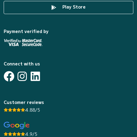
Play Store
Payment verified by
Connect with us
Customer reviews
4.88/5
4.9/5