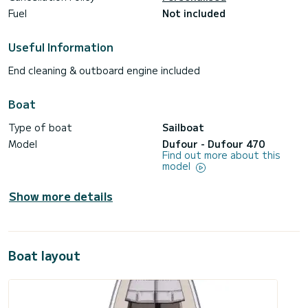
Fuel
Not included
Useful Information
End cleaning & outboard engine included
Boat
Type of boat
Sailboat
Model
Dufour - Dufour 470
Find out more about this
model
Show more details
Boat layout