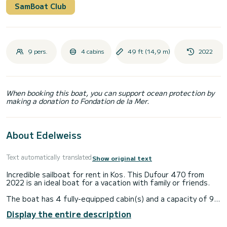
SamBoat Club
9 pers.
4 cabins
49 ft (14,9 m)
2022
When booking this boat, you can support ocean protection by
making a donation to Fondation de la Mer.
About Edelweiss
Text automatically translated
Show original text
Incredible sailboat for rent in Kos. This Dufour 470 from
2022 is an ideal boat for a vacation with family or friends.
The boat has 4 fully-equipped cabin(s) and a capacity of 9
people. With an overall length of 15 meters, it will be your
Display the entire description
best ally to spend an exceptional vacation on the water in
the surroundings of Kos