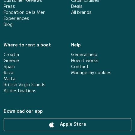
Customer Reviews
Cabin Cruises
Press
Deals
Fondation de la Mer
All brands
Experiences
Blog
Where to rent a boat
Help
Croatia
General help
Greece
How it works
Spain
Contact
Ibiza
Manage my cookies
Malta
British Virgin Islands
All destinations
Download our app
Apple Store