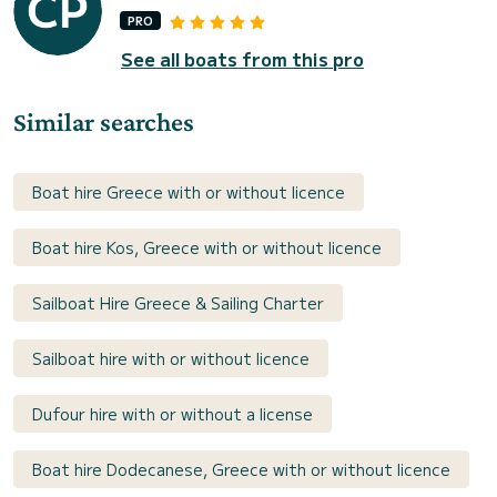
PRO
See all boats from this pro
Similar searches
Boat hire Greece with or without licence
Boat hire Kos, Greece with or without licence
Sailboat Hire Greece & Sailing Charter
Sailboat hire with or without licence
Dufour hire with or without a license
Boat hire Dodecanese, Greece with or without licence