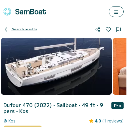
Search results
Dufour 470 (2022)
• Sailboat • 49 ft • 9
Pro
pers •
Kos
Kos
4.0
(1 reviews)