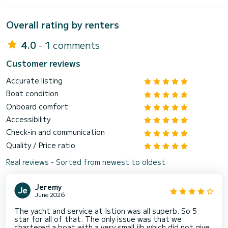
Overall rating by renters
4.0
- 1 comments
Customer reviews
Accurate listing
Boat condition
Onboard comfort
Accessibility
Check-in and communication
Quality / Price ratio
Real reviews - Sorted from newest to oldest
Jeremy
June 2026
The yacht and service at Istion was all superb. So 5
star for all of that. The only issue was that we
chartered a boat with a very small jib which did not give