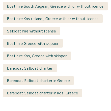
Boat hire South Aegean, Greece with or without licence
Boat hire Kos (Island), Greece with or without licence
Sailboat hire without license
Boat hire Greece with skipper
Boat hire Kos, Greece with skipper
Bareboat Sailboat charter
Bareboat Sailboat charter in Greece
Bareboat Sailboat charter in Kos, Greece