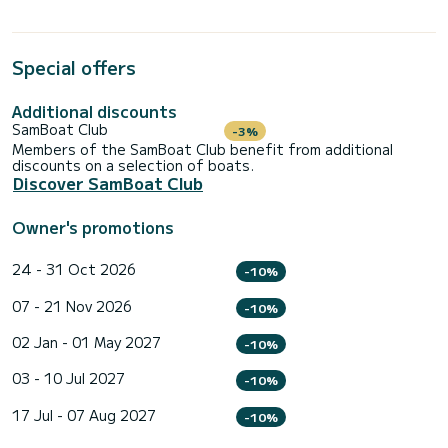
Special offers
Additional discounts
SamBoat Club
-3%
Members of the SamBoat Club benefit from additional
discounts on a selection of boats.
Discover SamBoat Club
Owner's promotions
24 - 31 Oct 2026
-10%
07 - 21 Nov 2026
-10%
02 Jan - 01 May 2027
-10%
03 - 10 Jul 2027
-10%
17 Jul - 07 Aug 2027
-10%