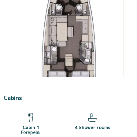
Cabins
Cabin 1
4 Shower rooms
Forepeak