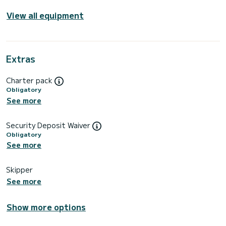
View all equipment
Extras
Charter pack
Obligatory
See more
Security Deposit Waiver
Obligatory
See more
Skipper
See more
Show more options