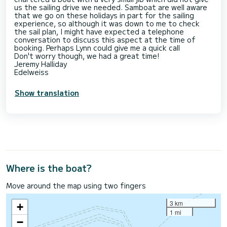
us the sailing drive we needed. Samboat are well aware
that we go on these holidays in part for the sailing
experience, so although it was down to me to check
the sail plan, I might have expected a telephone
conversation to discuss this aspect at the time of
booking. Perhaps Lynn could give me a quick call
Don't worry though, we had a great time!
Jeremy Halliday
Edelweiss
Show translation
Where is the boat?
Move around the map using two fingers
3 km
+
1 mi
−