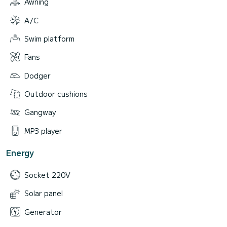
Awning
A/C
Swim platform
Fans
Dodger
Outdoor cushions
Gangway
MP3 player
Energy
Socket 220V
Solar panel
Generator