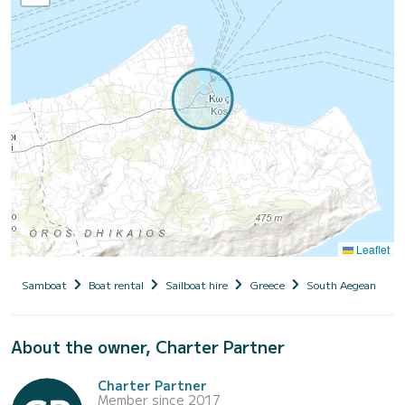
Leaflet
Samboat
Boat rental
Sailboat hire
Greece
South Aegean
D
About the owner, Charter Partner
Charter Partner
Member since 2017