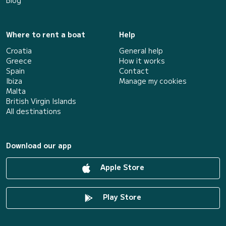
Blog
Where to rent a boat
Help
Croatia
General help
Greece
How it works
Spain
Contact
Ibiza
Manage my cookies
Malta
British Virgin Islands
All destinations
Download our app
Apple Store
Play Store