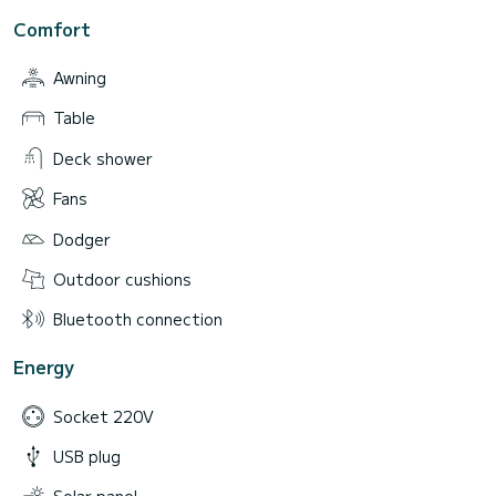
Comfort
Awning
Table
Deck shower
Fans
Dodger
Outdoor cushions
Bluetooth connection
Energy
Socket 220V
USB plug