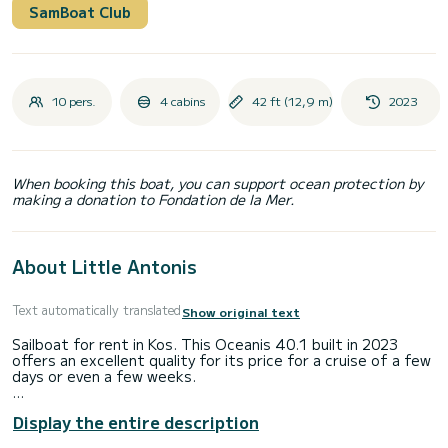
SamBoat Club
10 pers.
4 cabins
42 ft (12,9 m)
2023
When booking this boat, you can support ocean protection by
making a donation to Fondation de la Mer.
About Little Antonis
Text automatically translated
Show original text
Sailboat for rent in Kos. This Oceanis 40.1 built in 2023
offers an excellent quality for its price for a cruise of a few
days or even a few weeks.
The boat has 4 fully-equipped cabin(s) and a capacity of 8
Display the entire description
people. With an overall length of 13 meters, it will be your
best ally to spend an exceptional vacation on the water in