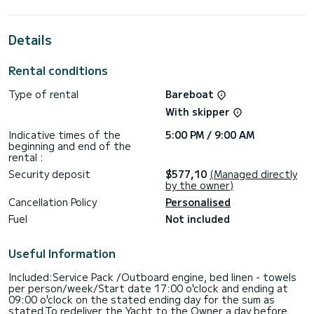
the surroundings of Kos
This Oceanis 40.1 is equipped with 2 heads with a shower.
Details
This boat is equipped with a Furling mainsail and a Furling
genoa. It has the following equipment: Auto-pilot, Speakers,
Rental conditions
USB plug, Deck shower.
Type of rental
Bareboat
If you have any questions about the boat or the charter
conditions, you can send a message via the Samboat
With skipper
platform. A SamBoat advisor will answer your questions and
Indicative times of the
5:00 PM / 9:00 AM
beginning and end of the
rental :
Security deposit
$577,10
(Managed directly
by the owner)
Cancellation Policy
Personalised
Fuel
Not included
Useful Information
Included:Service Pack /Outboard engine, bed linen - towels
per person/week/Start date 17:00 o'clock and ending at
09:00 o'clock on the stated ending day for the sum as
stated.To redeliver the Yacht to the Owner a day before