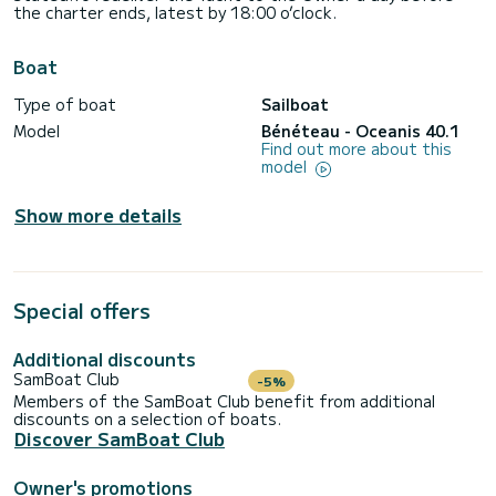
the charter ends, latest by 18:00 o’clock.
Boat
Type of boat
Sailboat
Model
Bénéteau - Oceanis 40.1
Find out more about this
model
Show more details
Special offers
Additional discounts
SamBoat Club
-5%
Members of the SamBoat Club benefit from additional
discounts on a selection of boats.
Discover SamBoat Club
Owner's promotions