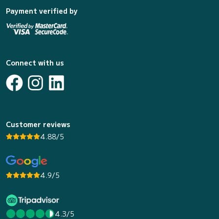
Payment verified by
Connect with us
Customer reviews
4.88/5
4.9/5
4.3/5