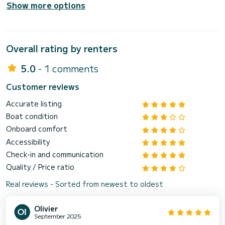
Show more options
Overall rating by renters
5.0
- 1 comments
Customer reviews
Accurate listing
Boat condition
Onboard comfort
Accessibility
Check-in and communication
Quality / Price ratio
Real reviews - Sorted from newest to oldest
Olivier
September 2025