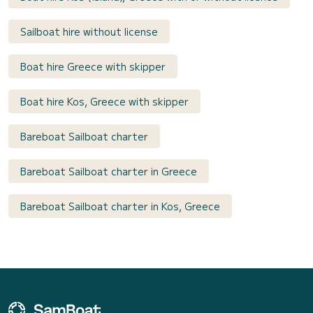
Sailboat hire without license
Boat hire Greece with skipper
Boat hire Kos, Greece with skipper
Bareboat Sailboat charter
Bareboat Sailboat charter in Greece
Bareboat Sailboat charter in Kos, Greece