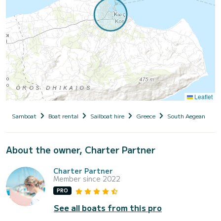
Leaflet
Samboat
Boat rental
Sailboat hire
Greece
South Aegean
D
About the owner, Charter Partner
Charter Partner
Member since 2022
PRO
See all boats from this pro