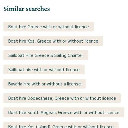
Similar searches
Boat hire Greece with or without licence
Boat hire Kos, Greece with or without licence
Sailboat Hire Greece & Sailing Charter
Sailboat hire with or without licence
Bavaria hire with or without a license
Boat hire Dodecanese, Greece with or without licence
Boat hire South Aegean, Greece with or without licence
Boat hire Kos (Island), Greece with or without licence