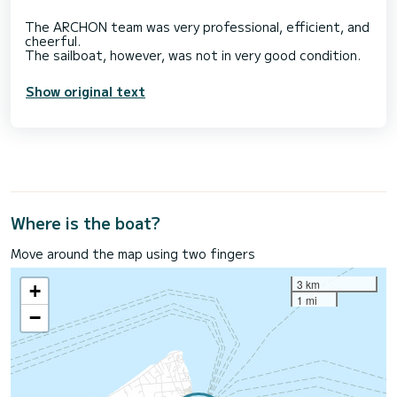
The ARCHON team was very professional, efficient, and
cheerful.
Show original text
Where is the boat?
Move around the map using two fingers
3 km
+
1 mi
−