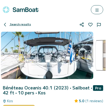
Search results
Bénéteau Oceanis 40.1 (2023)
• Sailboat •
Pro
42 ft • 10 pers •
Kos
Kos
5.0
(1 reviews)