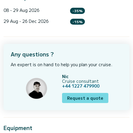
08 - 29 Aug 2026
-35%
29 Aug - 26 Dec 2026
-15%
Any questions ?
An expert is on hand to help you plan your cruise.
Nic
Cruise consultant
+44 1227 479900
Request a quote
Equipment