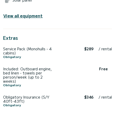
Solar panel
View all equipment
Extras
Service Pack (Monohulls - 4
$289
/ rental
cabins)
Obligatory
Included: Outboard engine,
Free
bed linen - towels per
person/week (up to 2
weeks)
Obligatory
Obligatory Insurance (S/Y
$346
/ rental
40ft-43ft)
Obligatory