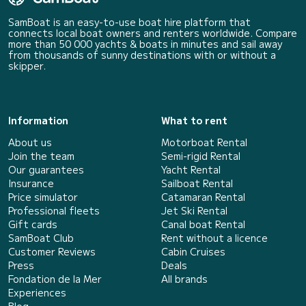
SamBoat is an easy-to-use boat hire platform that
connects local boat owners and renters worldwide. Compare
more than 50 000 yachts & boats in minutes and sail away
from thousands of sunny destinations with or without a
skipper.
Information
What to rent
About us
Motorboat Rental
Join the team
Semi-rigid Rental
Our guarantees
Yacht Rental
Insurance
Sailboat Rental
Price simulator
Catamaran Rental
Professional fleets
Jet Ski Rental
Gift cards
Canal boat Rental
SamBoat Club
Rent without a licence
Customer Reviews
Cabin Cruises
Press
Deals
Fondation de la Mer
All brands
Experiences