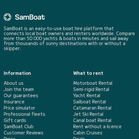
SamBoat is an easy-to-use boat hire platform that
connects local boat owners and renters worldwide. Compare
more than 50 000 yachts & boats in minutes and sail away
from thousands of sunny destinations with or without a
skipper.
Information
What to rent
About us
Motorboat Rental
Join the team
Semi-rigid Rental
Our guarantees
Yacht Rental
Insurance
Sailboat Rental
Price simulator
Catamaran Rental
Professional fleets
Jet Ski Rental
Gift cards
Canal boat Rental
SamBoat Club
Rent without a licence
Customer Reviews
Cabin Cruises
Press
Deals