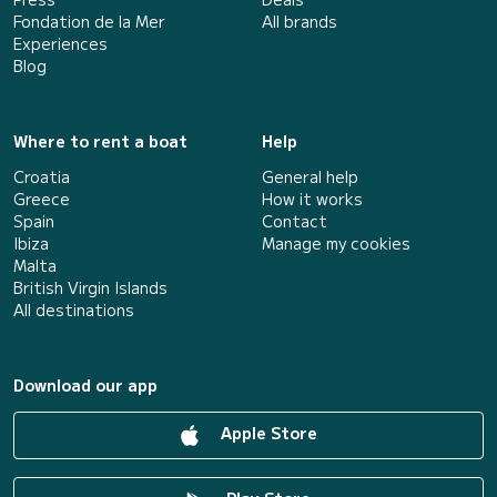
Fondation de la Mer
All brands
Experiences
Blog
Where to rent a boat
Help
Croatia
General help
Greece
How it works
Spain
Contact
Ibiza
Manage my cookies
Malta
British Virgin Islands
All destinations
Download our app
Apple Store