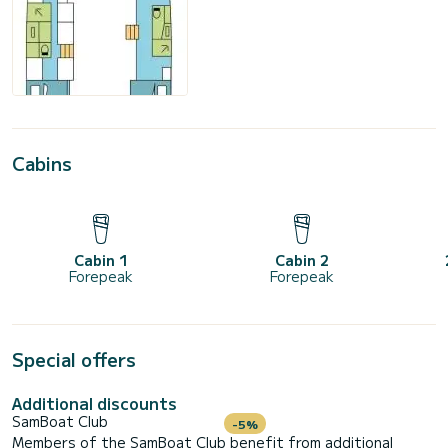
Cabins
Cabin 1
Cabin 2
Forepeak
Forepeak
Special offers
Additional discounts
SamBoat Club
-5%
Members of the SamBoat Club benefit from additional