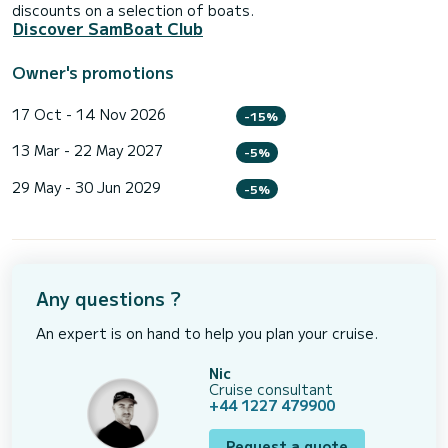
discounts on a selection of boats.
Discover SamBoat Club
Owner's promotions
17 Oct - 14 Nov 2026
-15%
13 Mar - 22 May 2027
-5%
29 May - 30 Jun 2029
-5%
Any questions ?
An expert is on hand to help you plan your cruise.
Nic
Cruise consultant
+44 1227 479900
Request a quote