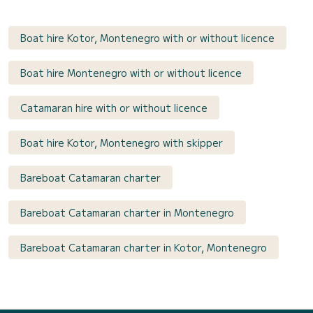
Boat hire Kotor, Montenegro with or without licence
Boat hire Montenegro with or without licence
Catamaran hire with or without licence
Boat hire Kotor, Montenegro with skipper
Bareboat Catamaran charter
Bareboat Catamaran charter in Montenegro
Bareboat Catamaran charter in Kotor, Montenegro