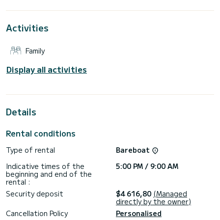
This Excess 11 is equipped with 2 heads with shower.
It has the following equipment: Auto-pilot, Outdoor
Activities
Speakers, USB plug, Water maker, Bluetooth connection.
Booking requests and quotes are handled directly by
Family
Display all activities
Details
Rental conditions
Type of rental
Bareboat
Indicative times of the
5:00 PM / 9:00 AM
beginning and end of the
rental :
Security deposit
$4 616,80
(Managed
directly by the owner)
Cancellation Policy
Personalised