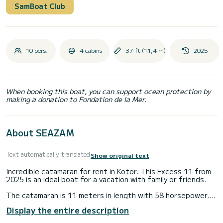
SamBoat Club
10 pers.
4 cabins
37 ft (11,4 m)
2025
When booking this boat, you can support ocean protection by
making a donation to Fondation de la Mer.
About SEAZAM
Text automatically translated
Show original text
Incredible catamaran for rent in Kotor. This Excess 11 from
2025 is an ideal boat for a vacation with family or friends.
The catamaran is 11 meters in length with 58 horsepower.
The 4 cabins can accommodate 10 passengers when
Display the entire description
cruising.