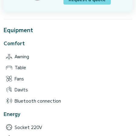
Equipment
Comfort
Awning
Table
Fans
Davits
Bluetooth connection
Energy
Socket 220V