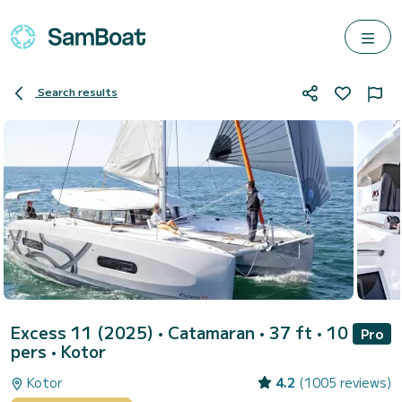
Search results
Excess 11 (2025)
• Catamaran • 37 ft • 10
Pro
pers •
Kotor
Kotor
4.2
(1005 reviews)