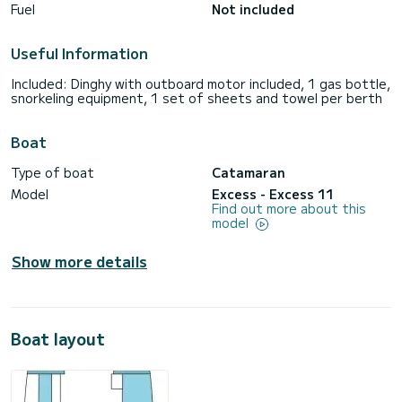
Fuel
Not included
Useful Information
Included: Dinghy with outboard motor included, 1 gas bottle,
snorkeling equipment, 1 set of sheets and towel per berth
Boat
Type of boat
Catamaran
Model
Excess - Excess 11
Find out more about this
model
Show more details
Boat layout