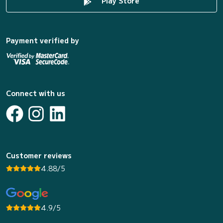
Play Store
Payment verified by
Connect with us
Customer reviews
4.88/5
4.9/5