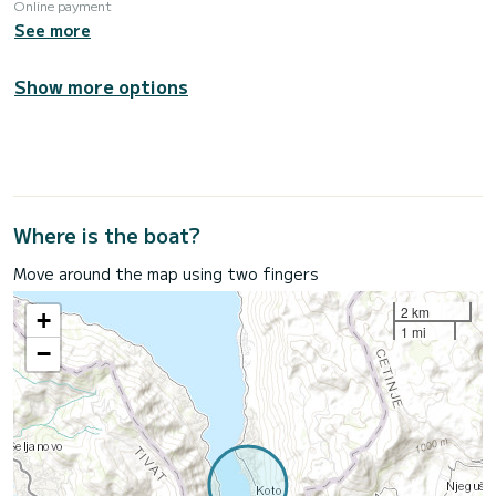
Online payment
See more
Show more options
Where is the boat?
Move around the map using two fingers
2 km
+
1 mi
−