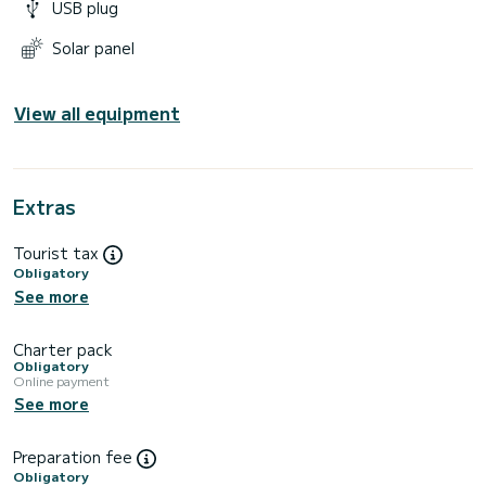
USB plug
Solar panel
View all equipment
Extras
Tourist tax
Obligatory
See more
Charter pack
Obligatory
Online payment
See more
Preparation fee
Obligatory