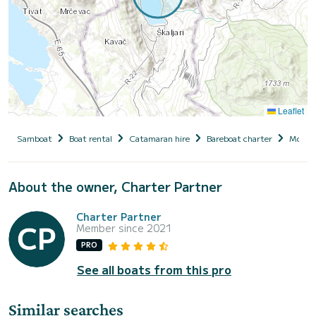
Leaflet
Samboat
Boat rental
Catamaran hire
Bareboat charter
Monte
About the owner, Charter Partner
Charter Partner
Member since 2021
PRO
See all boats from this pro
Similar searches