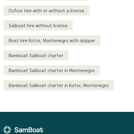
Dufour hire with or without a license
Sailboat hire without license
Boat hire Kotor, Montenegro with skipper
Bareboat Sailboat charter
Bareboat Sailboat charter in Montenegro
Bareboat Sailboat charter in Kotor, Montenegro