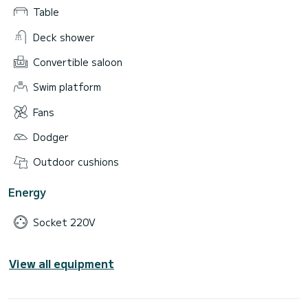
Table
Deck shower
Convertible saloon
Swim platform
Fans
Dodger
Outdoor cushions
Energy
Socket 220V
View all equipment