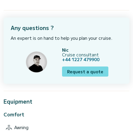
Any questions ?
An expert is on hand to help you plan your cruise.
Nic
Cruise consultant
+44 1227 479900
Request a quote
Equipment
Comfort
Awning