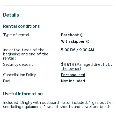
extraordinary holidays on the waters of Kotor
This Dufour 520 Grand Large is equipped with 3 heads with
Details
shower.
This boat is equipped with a Full batten mainsail and a Furling
Rental conditions
genoa. It has the following equipment: Auto-pilot, Outboard
engine, Bow thruster, Outdoor Speakers, Deck shower, Swim
Type of rental
Bareboat
platform.
With skipper
For any information requests or reservations, click on the «
Request a quote » button, a SamBoat expert will send you
Indicative times of the
5:00 PM / 9:00 AM
beginning and end of the
rental :
Security deposit
$4 614
(Managed directly by
the owner)
Cancellation Policy
Personalised
Fuel
Not included
Useful Information
Included: Dinghy with outboard motor included, 1 gas bottle,
snorkeling equipment, 1 set of sheets and towel per berth