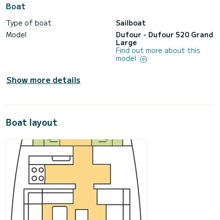
Boat
Type of boat
Sailboat
Model
Dufour - Dufour 520 Grand
Large
Find out more about this
model
Show more details
Boat layout