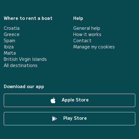
Where to rent a boat
Help
Croatia
General help
Greece
How it works
Spain
Contact
Ibiza
Manage my cookies
Malta
British Virgin Islands
All destinations
Download our app
Apple Store
Play Store