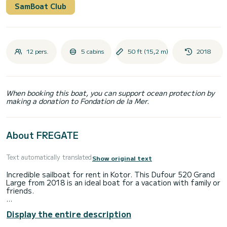
SamBoat Club
12 pers.
5 cabins
50 ft (15,2 m)
2018
When booking this boat, you can support ocean protection by
making a donation to Fondation de la Mer.
About FREGATE
Text automatically translated
Show original text
Incredible sailboat for rent in Kotor. This Dufour 520 Grand
Large from 2018 is an ideal boat for a vacation with family or
friends.
The boat has 5 cabins with total comfort and a capacity of
Display the entire description
12 passengers. With a total length of 15 meters and 110
horsepower, it will be your best friend when spending