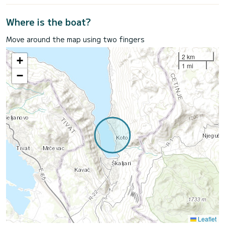
Where is the boat?
Move around the map using two fingers
2 km
+
1 mi
−
Leaflet