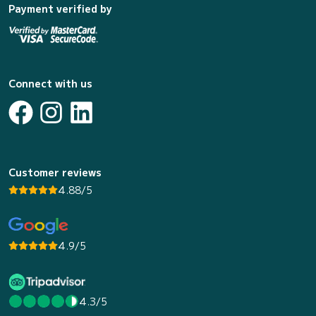
Payment verified by
Connect with us
Customer reviews
4.88/5
4.9/5
4.3/5