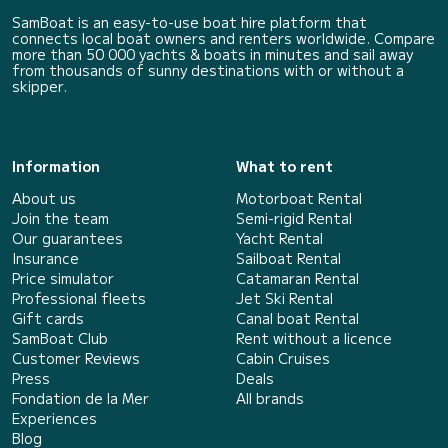
SamBoat is an easy-to-use boat hire platform that
connects local boat owners and renters worldwide. Compare
more than 50 000 yachts & boats in minutes and sail away
from thousands of sunny destinations with or without a
skipper.
Information
What to rent
About us
Motorboat Rental
Join the team
Semi-rigid Rental
Our guarantees
Yacht Rental
Insurance
Sailboat Rental
Price simulator
Catamaran Rental
Professional fleets
Jet Ski Rental
Gift cards
Canal boat Rental
SamBoat Club
Rent without a licence
Customer Reviews
Cabin Cruises
Press
Deals
Fondation de la Mer
All brands
Experiences
Blog