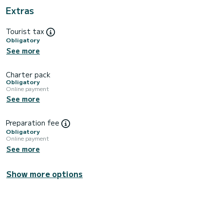
Extras
Tourist tax
Obligatory
See more
Charter pack
Obligatory
Online payment
See more
Preparation fee
Obligatory
Online payment
See more
Show more options