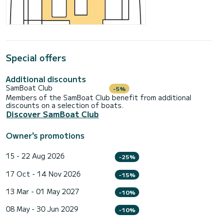
Special offers
Additional discounts
SamBoat Club
-5%
Members of the SamBoat Club benefit from additional
discounts on a selection of boats.
Discover SamBoat Club
Owner's promotions
15 - 22 Aug 2026
-25%
17 Oct - 14 Nov 2026
-15%
13 Mar - 01 May 2027
-10%
08 May - 30 Jun 2029
-10%