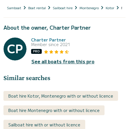
Samboat
Boat rental
Sailboat hire
Montenegro
Kotor
FRE
About the owner, Charter Partner
Charter Partner
Member since 2021
PRO
See all boats from this pro
Similar searches
Boat hire Kotor, Montenegro with or without licence
Boat hire Montenegro with or without licence
Sailboat hire with or without licence