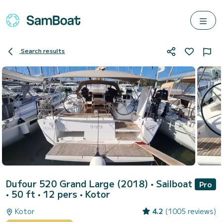
Search results
Dufour 520 Grand Large (2018)
• Sailboat
Pro
• 50 ft • 12 pers •
Kotor
Kotor
4.2
(1005 reviews)