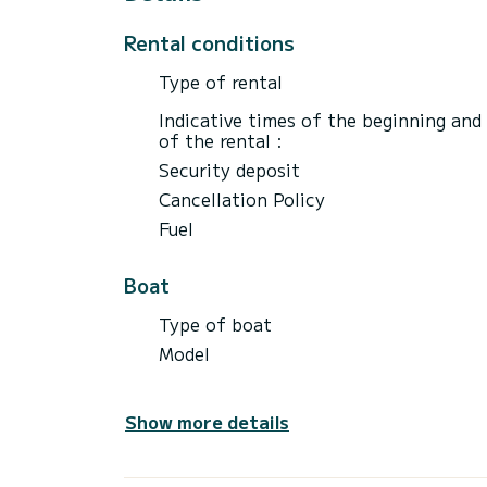
Rental conditions
Type of rental
Indicative times of the beginning and
of the rental :
Security deposit
Cancellation Policy
Fuel
Boat
Type of boat
Model
Show more details