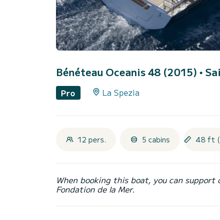
Bénéteau Oceanis 48 (2015)
• Sa
La Spezia
Pro
12 pers.
5 cabins
48 ft 
When booking this boat, you can support 
Fondation de la Mer.