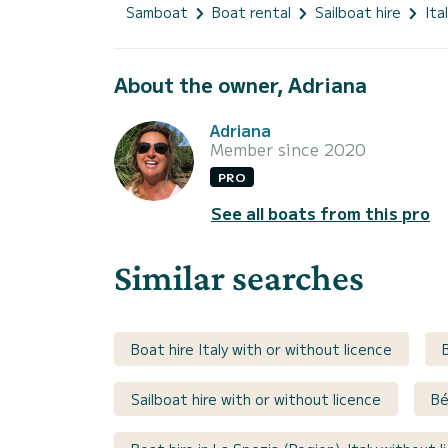
Samboat
Boat rental
Sailboat hire
Ita
About the owner, Adriana
Adriana
Member since 2020
PRO
See all boats from this pro
Similar searches
Boat hire Italy with or without licence
Sailboat hire with or without licence
Bé