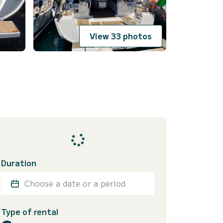
View 33 photos
Duration
Choose a date or a period
Type of rental