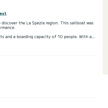
text
discover the La Spezia region. This sailboat was
ormance.
ts and a boarding capacity of 10 people. With a
75 horsepower, it will be your best ally to spend
d La Spezia.
er
ail and a Furling Genoa. It has the following
nal refrigerator.