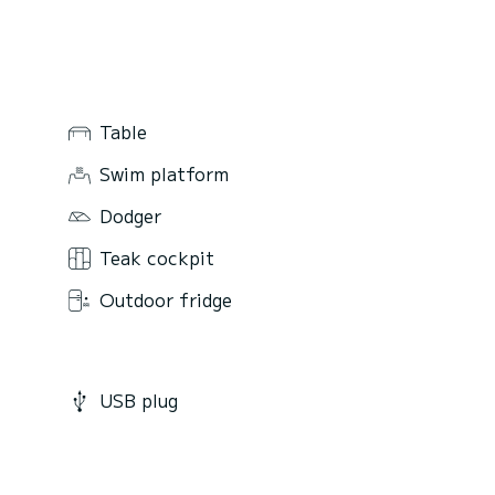
Table
Swim platform
Dodger
Teak cockpit
Outdoor fridge
USB plug