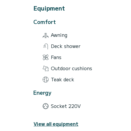
Equipment
Comfort
Awning
Deck shower
Fans
Outdoor cushions
Teak deck
Energy
Socket 220V
View all equipment