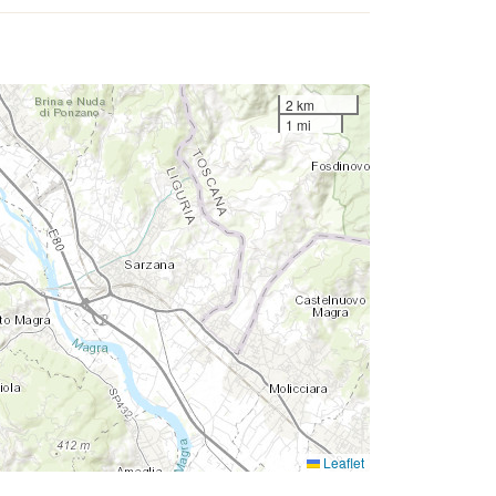
2 km
1 mi
Leaflet