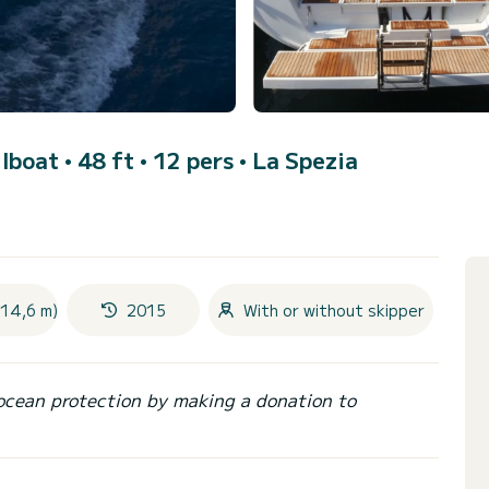
ilboat • 48 ft • 12 pers •
La Spezia
(14,6 m)
2015
With or without skipper
ocean protection by making a donation to