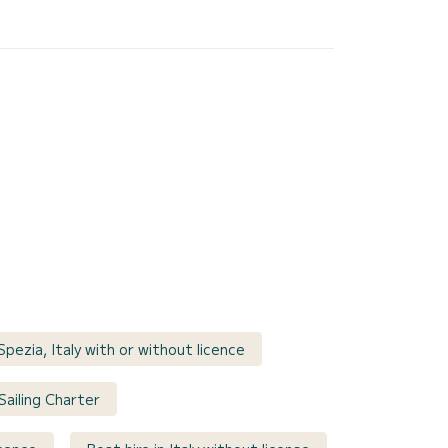
Spezia, Italy with or without licence
 Sailing Charter