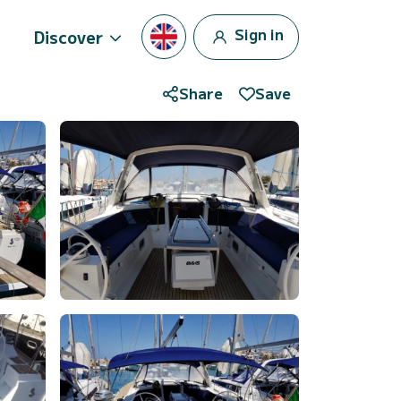
Sign in
Discover
Share
Save