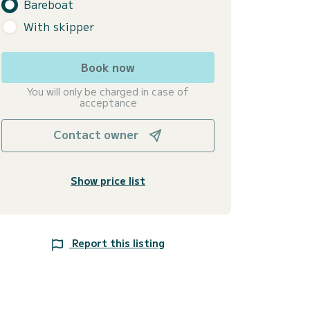
Bareboat
With skipper
Book now
You will only be charged in case of
acceptance
Contact owner
Show price list
Report this listing