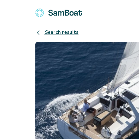
Search results