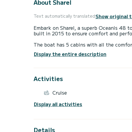
About Sharel
Show original 
Text automatically translated
Embark on Sharel, a superb Oceanis 48 to 
built in 2015 to ensure comfort and perf
The boat has 5 cabins with all the comfor
total length of 15 meters and a power of 
Display the entire description
extraordinary holidays on the water aroun
For your comfort, Sharel has 3 with show
Activities
This boat is equipped with a Furling mains
equipment: Autopilot, Stern shower, Exter
Cruise
Display all activities
Details