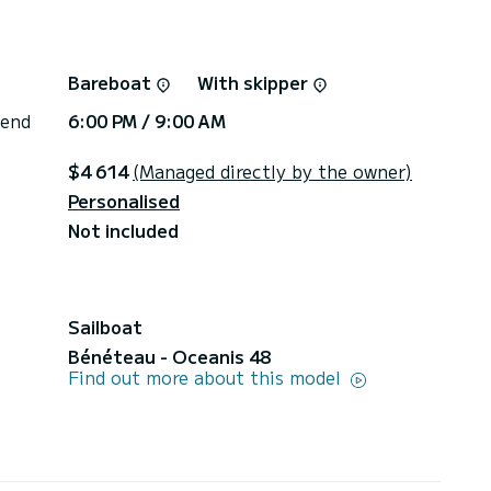
Bareboat
With skipper
 end
6:00 PM / 9:00 AM
$4 614
(Managed directly by the owner)
Personalised
Not included
Sailboat
Bénéteau - Oceanis 48
Find out more about this model