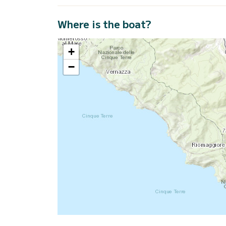
Where is the boat?
+
−