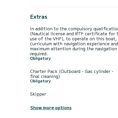
Extras
In addition to the compulsory qualificatio
(Nautical license and RTF certificate for 
use of the VHF), to operate on this boat,
curriculum with navigation experience an
maximum attention during the navigation 
required.
Obligatory
Charter Pack (Outboard - Gas cylinder -
final cleaning)
Obligatory
Skipper
Show more options