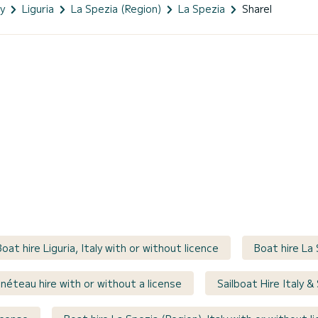
ly
Liguria
La Spezia (Region)
La Spezia
Sharel
Boat hire Liguria, Italy with or without licence
Boat hire La 
néteau hire with or without a license
Sailboat Hire Italy &