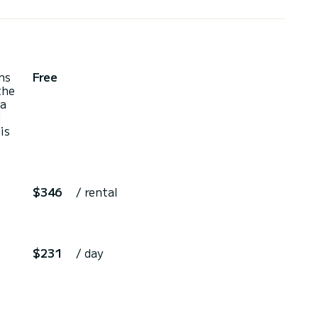
ns
Free
the
 a
d
is
$346
/ rental
$231
/ day