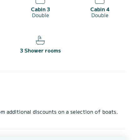
Cabin 3
Cabin 4
Double
Double
3 Shower rooms
 additional discounts on a selection of boats.