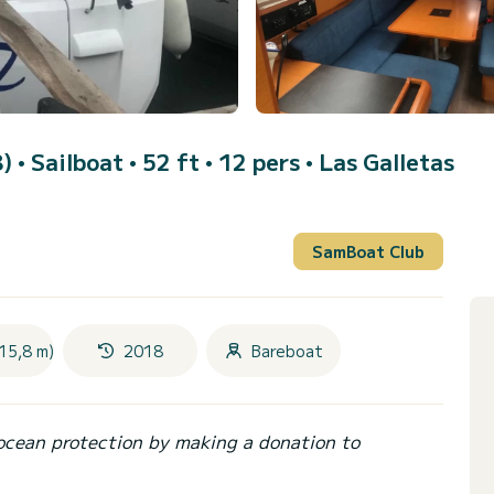
8)
• Sailboat • 52 ft • 12 pers •
Las Galletas
SamBoat Club
15,8 m)
2018
Bareboat
ocean protection by making a donation to