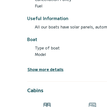
Fuel
Useful Information
All our boats have solar panels, automa
Boat
Type of boat
Model
Show more details
Cabins