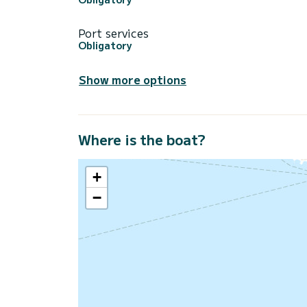
Port services
Obligatory
Show more options
Where is the boat?
+
−