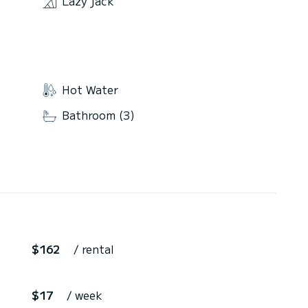
Lazy jack
Hot Water
Bathroom (3)
$162
/ rental
$17
/ week