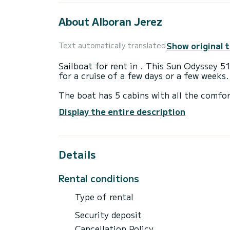
About Alboran Jerez
Show original 
Text automatically translated
Sailboat for rent in . This Sun Odyssey 5
for a cruise of a few days or a few weeks.
The boat has 5 cabins with all the comfor
length of 16 meters, it will be your best 
Display the entire description
in the surroundings of
For your comfort, Alboran Jerez has 3 b
Details
It has the following equipment: Bow thru
We invite you to request a quote directly 
Rental conditions
Type of rental
Security deposit
Cancellation Policy