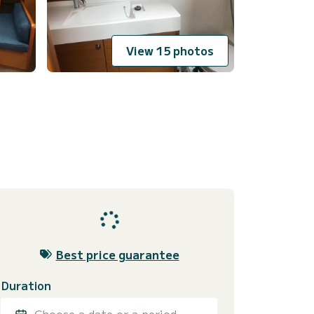
View 15 photos
Best price guarantee
Duration
Choose a date or a period