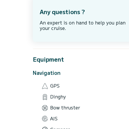
Any questions ?
An expert is on hand to help you plan
your cruise.
Equipment
Navigation
GPS
Dinghy
Bow thruster
AIS