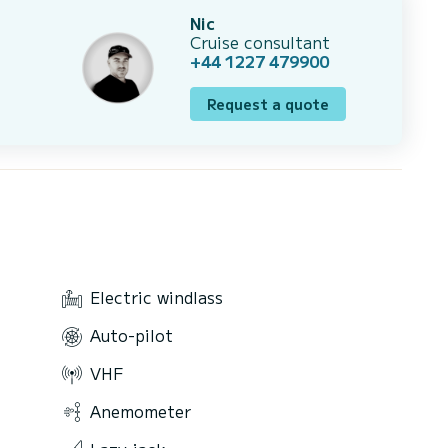
Nic
Cruise consultant
+44 1227 479900
Request a quote
Electric windlass
Auto-pilot
VHF
Anemometer