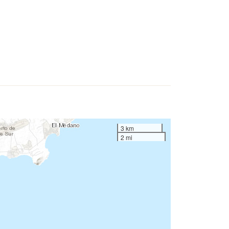
3 km
2 mi