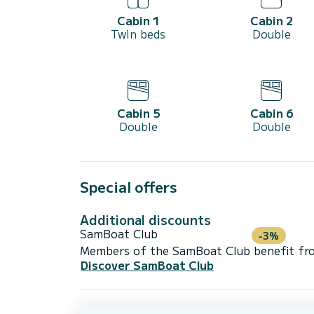
Cabin 1
Cabin 2
Twin beds
Double
Cabin 5
Cabin 6
Double
Double
Special offers
Additional discounts
SamBoat Club
-3%
Members of the SamBoat Club benefit from
Discover SamBoat Club