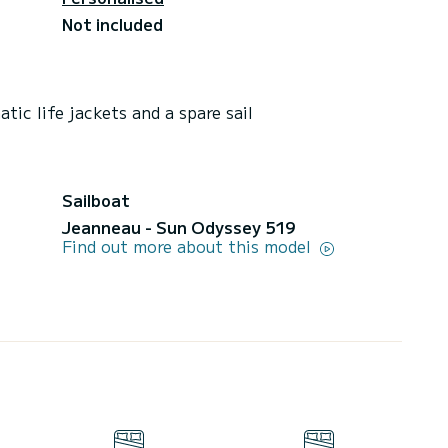
Not included
tic life jackets and a spare sail
Sailboat
Jeanneau - Sun Odyssey 519
Find out more about this model