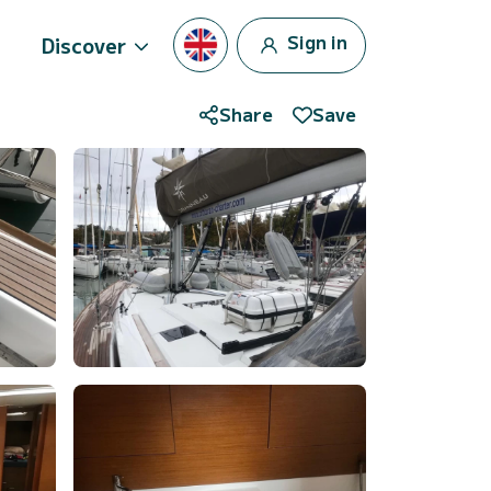
Sign in
Discover
Share
Save