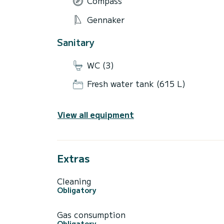
Compass
Gennaker
Sanitary
WC (3)
Fresh water tank (615 L)
View all equipment
Extras
Cleaning
Obligatory
Gas consumption
Obligatory