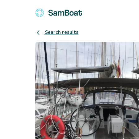
Search results