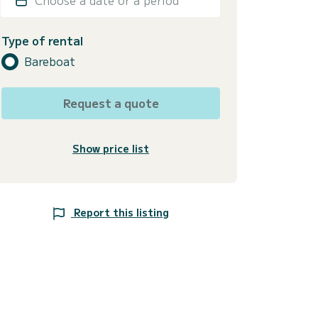
Type of rental
Bareboat
Request a quote
Show price list
Report this listing