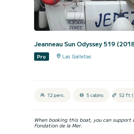
Jeanneau Sun Odyssey 519 (201
Las Galletas
Pro
12 pers.
5 cabins
52 ft (
When booking this boat, you can support 
Fondation de la Mer.