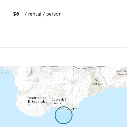
$6
/ rental / person