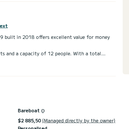
text
19 built in 2018 offers excellent value for money
ts and a capacity of 12 people. With a total
ally to spend an extraordinary holiday on the water
athrooms with showers
ster, Deck shower.
through the platform, we will send you our best
Bareboat
$2 885,50
(Managed directly by the owner)
Personalised