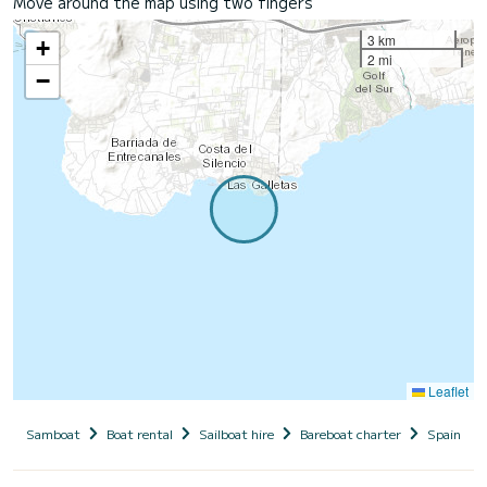
Move around the map using two fingers
3 km
+
2 mi
−
Leaflet
Samboat
Boat rental
Sailboat hire
Bareboat charter
Spain