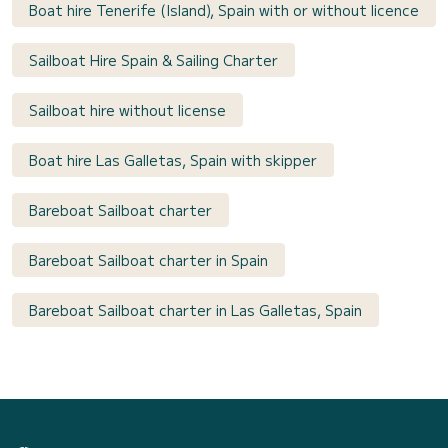
Boat hire Tenerife (Island), Spain with or without licence
Sailboat Hire Spain & Sailing Charter
Sailboat hire without license
Boat hire Las Galletas, Spain with skipper
Bareboat Sailboat charter
Bareboat Sailboat charter in Spain
Bareboat Sailboat charter in Las Galletas, Spain