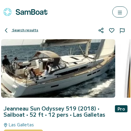
Search results
Jeanneau Sun Odyssey 519 (2018)
•
Pro
Sailboat • 52 ft • 12 pers •
Las Galletas
Las Galletas