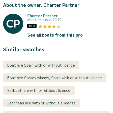
About the owner, Charter Partner
Charter Partner
Member since 2019
PRO
See all boats from this pro
Similar searches
Boat hire Spain with or without licence
Boat hire Canary Islands, Spain with or without licence
Sailboat hire with or without licence
Jeanneau hire with or without a license