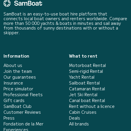
SamBoat is an easy-to-use boat hire platform that
connects local boat owners and renters worldwide. Compare
more than 50 000 yachts & boats in minutes and sail away
from thousands of sunny destinations with or without a
skipper.
Information
What to rent
About us
Motorboat Rental
Join the team
Semi-rigid Rental
Our guarantees
Yacht Rental
Insurance
Sailboat Rental
Price simulator
Catamaran Rental
Professional fleets
Jet Ski Rental
Gift cards
Canal boat Rental
SamBoat Club
Rent without a licence
Customer Reviews
Cabin Cruises
Press
Deals
Fondation de la Mer
All brands
Experiences