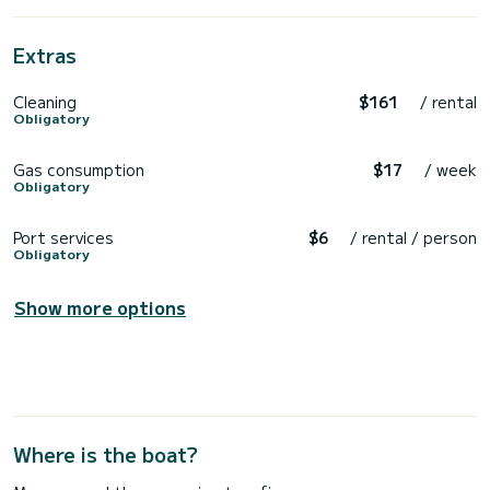
Extras
Cleaning
$161
/ rental
Obligatory
Gas consumption
$17
/ week
Obligatory
Port services
$6
/ rental / person
Obligatory
Show more options
Where is the boat?