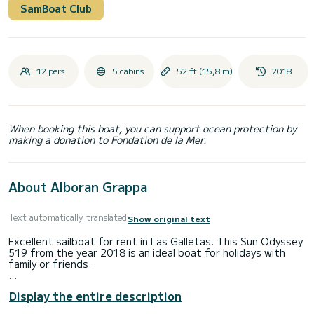
SamBoat Club
12 pers.
5 cabins
52 ft (15,8 m)
2018
When booking this boat, you can support ocean protection by
making a donation to Fondation de la Mer.
About Alboran Grappa
Text automatically translated
Show original text
Excellent sailboat for rent in Las Galletas. This Sun Odyssey
519 from the year 2018 is an ideal boat for holidays with
family or friends.
The boat has 5 cabins with all the comforts and a capacity
Display the entire description
of 12 people. With a total length of 16 meters, it will be
your best ally to spend an extraordinary holiday on the