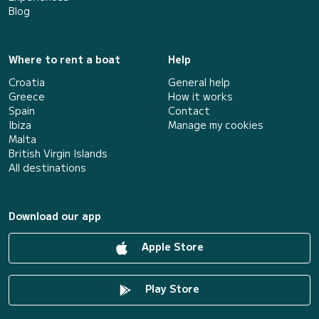
Blog
Where to rent a boat
Help
Croatia
General help
Greece
How it works
Spain
Contact
Ibiza
Manage my cookies
Malta
British Virgin Islands
All destinations
Download our app
Apple Store
Play Store