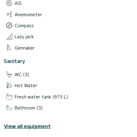
AIS
Anemometer
Compass
Lazy jack
Gennaker
Sanitary
WC (3)
Hot Water
Fresh water tank (615 L)
Bathroom (3)
View all equipment