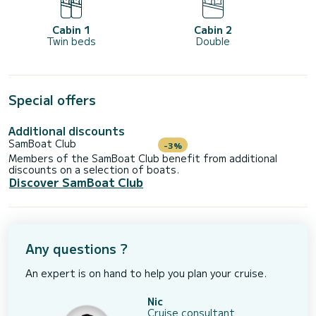
Cabin 1
Cabin 2
Twin beds
Double
Special offers
Additional discounts
SamBoat Club
-3%
Members of the SamBoat Club benefit from additional
discounts on a selection of boats.
Discover SamBoat Club
Any questions ?
An expert is on hand to help you plan your cruise.
Nic
Cruise consultant