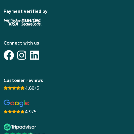
Payment verified by
Connect with us
Customer reviews
4.88/5
4.9/5