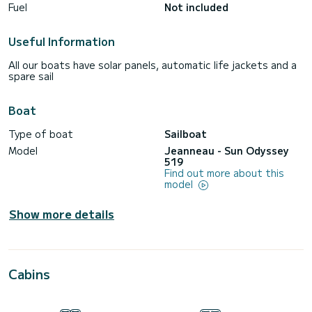
Fuel
Not included
Useful Information
All our boats have solar panels, automatic life jackets and a
spare sail
Boat
Type of boat
Sailboat
Model
Jeanneau - Sun Odyssey
519
Find out more about this
model
Show more details
Cabins