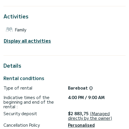
water in the surroundings of Las Galletas
For your comfort, Alboran Grappa has 3 bathrooms with
Activities
showers
It has the following equipment: Bow thruster, Deck shower.
Family
Booking requests and quotes are handled directly by
Display all activities
Details
Rental conditions
Type of rental
Bareboat
Indicative times of the
4:00 PM / 9:00 AM
beginning and end of the
rental :
Security deposit
$2 883,75
(Managed
directly by the owner)
Cancellation Policy
Personalised