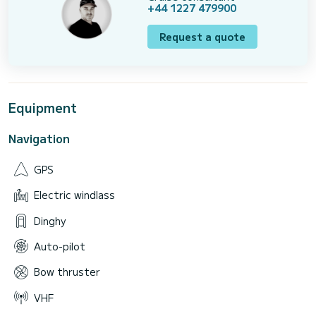
+44 1227 479900
Request a quote
Equipment
Navigation
GPS
Electric windlass
Dinghy
Auto-pilot
Bow thruster
VHF