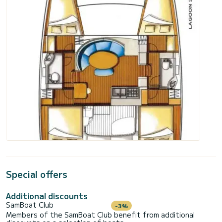
Special offers
Additional discounts
SamBoat Club
-3%
Members of the SamBoat Club benefit from additional