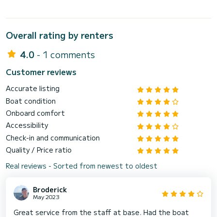
Overall rating by renters
4.0
- 1 comments
Customer reviews
Accurate listing
Boat condition
Onboard comfort
Accessibility
Check-in and communication
Quality / Price ratio
Real reviews - Sorted from newest to oldest
Broderick
May 2023
Great service from the staff at base. Had the boat