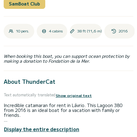
SamBoat Club
10 pers.
4 cabins
38 ft (11,6 m)
2016
When booking this boat, you can support ocean protection by
making a donation to Fondation de la Mer.
About ThunderCat
Text automatically translated
Show original text
Incredible catamaran for rent in Lávrio. This Lagoon 380
from 2016 is an ideal boat for a vacation with family or
friends.
The boat has 4 fully-equipped cabin(s) and a capacity of 10
Display the entire description
people. With an overall length of 12 meters, it will be your
best ally to spend an exceptional vacation on the water in