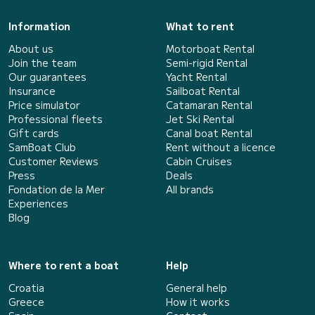
Information
What to rent
About us
Motorboat Rental
Join the team
Semi-rigid Rental
Our guarantees
Yacht Rental
Insurance
Sailboat Rental
Price simulator
Catamaran Rental
Professional fleets
Jet Ski Rental
Gift cards
Canal boat Rental
SamBoat Club
Rent without a licence
Customer Reviews
Cabin Cruises
Press
Deals
Fondation de la Mer
All brands
Experiences
Blog
Where to rent a boat
Help
Croatia
General help
Greece
How it works