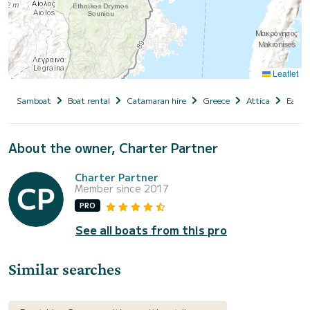
Leaflet
Samboat
Boat rental
Catamaran hire
Greece
Attica
East A
About the owner, Charter Partner
Charter Partner
Member since 2017
PRO
See all boats from this pro
Similar searches