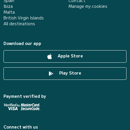
Spain
Contact
Ibiza
Manage my cookies
Malta
British Virgin Islands
All destinations
Download our app
Apple Store
Play Store
Payment verified by
Connect with us