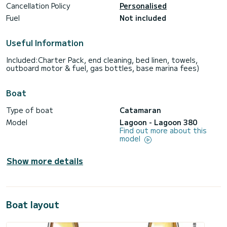
Cancellation Policy
Personalised
Fuel
Not included
Useful Information
Included:Charter Pack, end cleaning, bed linen, towels,
outboard motor & fuel, gas bottles, base marina fees)
Boat
Type of boat
Catamaran
Model
Lagoon - Lagoon 380
Find out more about this
model
Show more details
Boat layout