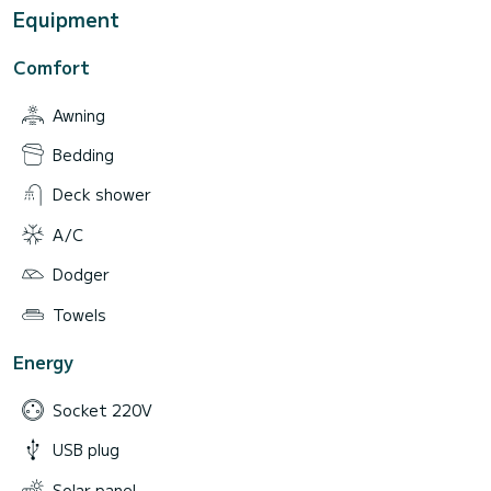
Equipment
Comfort
Awning
Bedding
Deck shower
A/C
Dodger
Towels
Energy
Socket 220V
USB plug
Solar panel