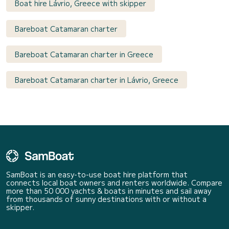
Boat hire Lávrio, Greece with skipper
Bareboat Catamaran charter
Bareboat Catamaran charter in Greece
Bareboat Catamaran charter in Lávrio, Greece
SamBoat is an easy-to-use boat hire platform that
connects local boat owners and renters worldwide. Compare
more than 50 000 yachts & boats in minutes and sail away
from thousands of sunny destinations with or without a
skipper.