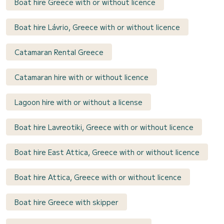
Boat hire Greece with or without licence
Boat hire Lávrio, Greece with or without licence
Catamaran Rental Greece
Catamaran hire with or without licence
Lagoon hire with or without a license
Boat hire Lavreotiki, Greece with or without licence
Boat hire East Attica, Greece with or without licence
Boat hire Attica, Greece with or without licence
Boat hire Greece with skipper