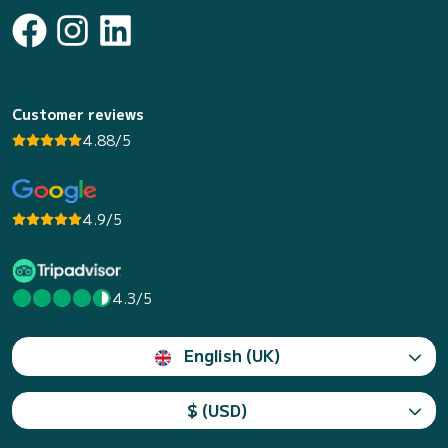
Customer reviews
4.88/5
4.9/5
4.3/5
English (UK)
$ (USD)