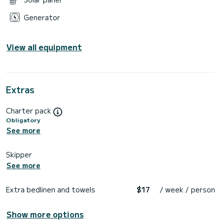
Generator
View all equipment
Extras
Charter pack
Obligatory
See more
Skipper
See more
Extra bedlinen and towels
$17
/ week / person
Show more options