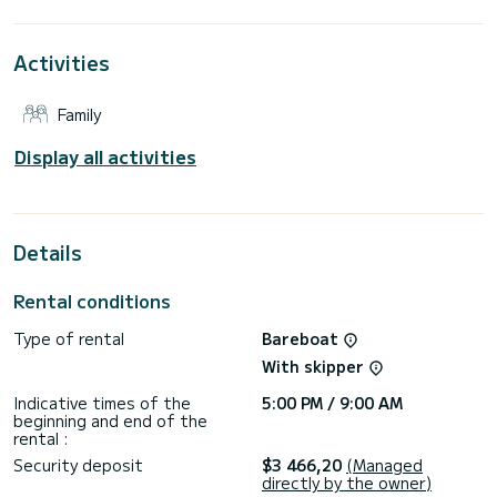
the surroundings of Lávrio
This Lagoon 380 is equipped with 2 heads with a shower.
Activities
This boat is equipped with a Full batten mainsail and a Furling
genoa. It has the following equipment: Auto-pilot, Outboard
Family
engine, TV, USB plug, Deck shower, Electric winch.
Booking requests and quotes are handled directly by
Display all activities
Details
Rental conditions
Type of rental
Bareboat
With skipper
Indicative times of the
5:00 PM / 9:00 AM
beginning and end of the
rental :
Security deposit
$3 466,20
(Managed
directly by the owner)