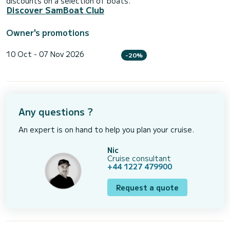
discounts on a selection of boats.
Discover SamBoat Club
Owner's promotions
10 Oct - 07 Nov 2026
-20%
Any questions ?
An expert is on hand to help you plan your cruise.
Nic
Cruise consultant
+44 1227 479900
Request a quote