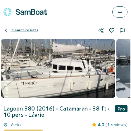
Search results
Lagoon 380 (2016)
• Catamaran • 38 ft •
Pro
10 pers •
Lávrio
Lávrio
4.0
(1 reviews)