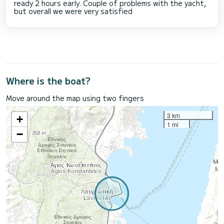
ready 2 hours early. Couple of problems with the yacht,
but overall we were very satisfied
Where is the boat?
Move around the map using two fingers
3 km
+
1 mi
−