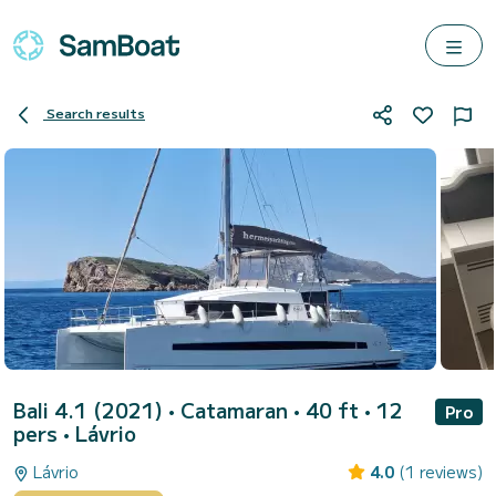
Search results
Bali 4.1 (2021)
• Catamaran • 40 ft • 12
Pro
pers •
Lávrio
Lávrio
4.0
(1 reviews)