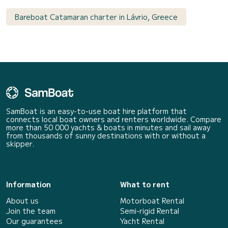
Bareboat Catamaran charter in Lávrio, Greece
SamBoat is an easy-to-use boat hire platform that
connects local boat owners and renters worldwide. Compare
more than 50 000 yachts & boats in minutes and sail away
from thousands of sunny destinations with or without a
skipper.
Information
What to rent
About us
Motorboat Rental
Join the team
Semi-rigid Rental
Our guarantees
Yacht Rental