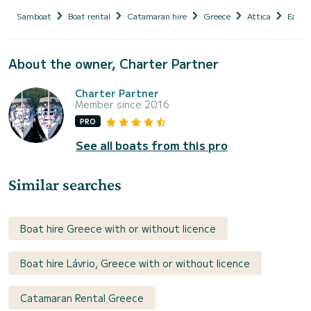
Samboat
Boat rental
Catamaran hire
Greece
Attica
East A
About the owner, Charter Partner
Charter Partner
Member since 2016
PRO
See all boats from this pro
Similar searches
Boat hire Greece with or without licence
Boat hire Lávrio, Greece with or without licence
Catamaran Rental Greece