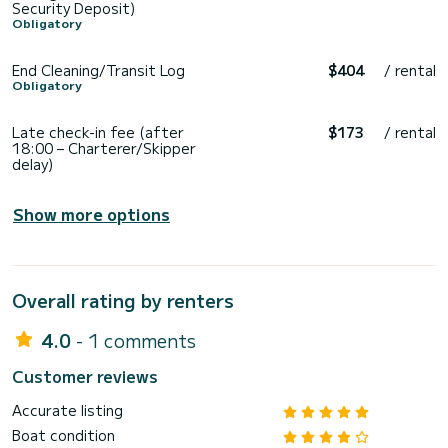
Security Deposit)
Obligatory
End Cleaning/Transit Log
$404
/ rental
Obligatory
Late check-in fee (after
$173
/ rental
18:00 – Charterer/Skipper
delay)
Show more options
Overall rating by renters
4.0
- 1 comments
Customer reviews
Accurate listing
Boat condition