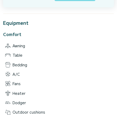
Equipment
Comfort
Awning
Table
Bedding
A/C
Fans
Heater
Dodger
Outdoor cushions