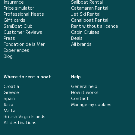
Insurance
Sailboat Rental
Price simulator
Catamaran Rental
Professional fleets
Jet Ski Rental
Gift cards
Canal boat Rental
SamBoat Club
Rent without a licence
Customer Reviews
Cabin Cruises
Press
Deals
Fondation de la Mer
All brands
Experiences
Blog
Where to rent a boat
Help
Croatia
General help
Greece
How it works
Spain
Contact
Ibiza
Manage my cookies
Malta
British Virgin Islands
All destinations