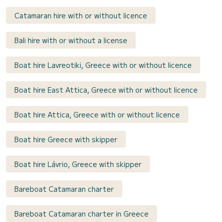
Catamaran hire with or without licence
Bali hire with or without a license
Boat hire Lavreotiki, Greece with or without licence
Boat hire East Attica, Greece with or without licence
Boat hire Attica, Greece with or without licence
Boat hire Greece with skipper
Boat hire Lávrio, Greece with skipper
Bareboat Catamaran charter
Bareboat Catamaran charter in Greece