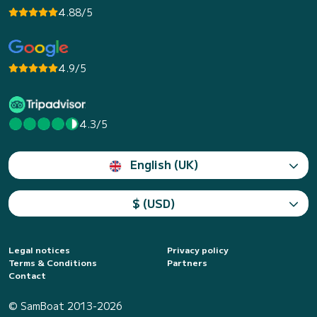
4.88/5
4.9/5
4.3/5
English (UK)
$ (USD)
Legal notices
Privacy policy
Terms & Conditions
Partners
Contact
© SamBoat 2013-2026