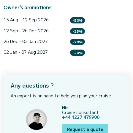
Owner's promotions
15 Aug - 12 Sep 2026
-50%
12 Sep - 26 Dec 2026
-25%
26 Dec - 02 Jan 2027
-20%
02 Jan - 07 Aug 2027
-20%
Any questions ?
An expert is on hand to help you plan your cruise.
Nic
Cruise consultant
+44 1227 479900
Request a quote