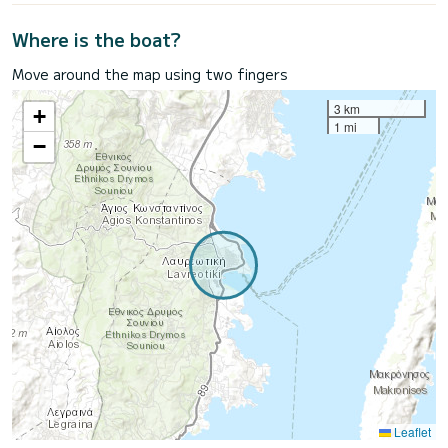
Where is the boat?
Move around the map using two fingers
3 km
+
1 mi
−
Leaflet