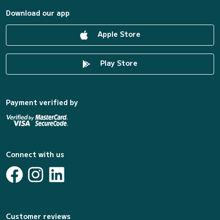
Download our app
Apple Store
Play Store
Payment verified by
Connect with us
Customer reviews