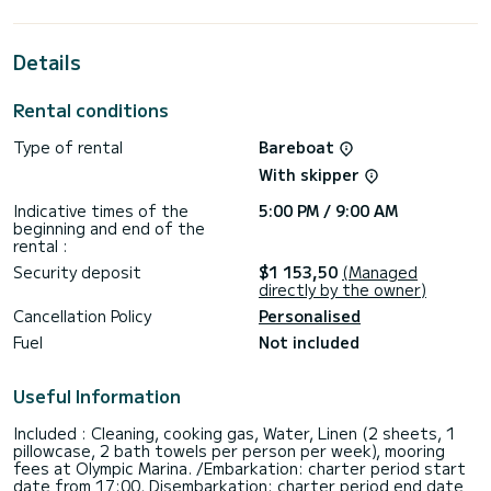
the surroundings of
For your comfort, Micha has 4 toilets with a shower
Details
It has the following equipment: Auto-pilot, Speakers, USB
plug, Electric winch.
Rental conditions
If you have any questions about the boat or the charter
Type of rental
Bareboat
conditions, you can send a message via the Samboat
platform. A SamBoat advisor will answer your questions and
With skipper
Indicative times of the
5:00 PM / 9:00 AM
beginning and end of the
rental :
Security deposit
$1 153,50
(Managed
directly by the owner)
Cancellation Policy
Personalised
Fuel
Not included
Useful Information
Included : Cleaning, cooking gas, Water, Linen (2 sheets, 1
pillowcase, 2 bath towels per person per week), mooring
fees at Olympic Marina. /Embarkation: charter period start
date from 17:00, Disembarkation: charter period end date