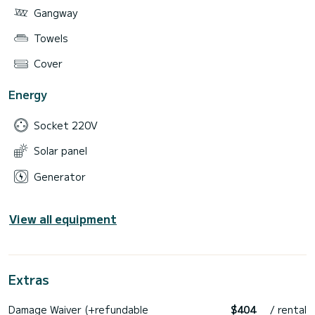
Gangway
Towels
Cover
Energy
Socket 220V
Solar panel
Generator
View all equipment
Extras
Damage Waiver (+refundable
$404
/ rental