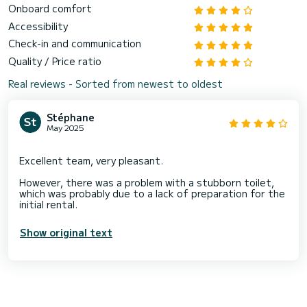
Onboard comfort
Accessibility
Check-in and communication
Quality / Price ratio
Real reviews - Sorted from newest to oldest
Stéphane
May 2025
Excellent team, very pleasant.
However, there was a problem with a stubborn toilet,
which was probably due to a lack of preparation for the
Show original text