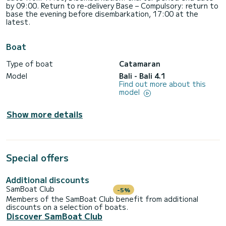
by 09:00. Return to re-delivery Base – Compulsory: return to
base the evening before disembarkation, 17:00 at the
latest.
Boat
Type of boat
Catamaran
Model
Bali - Bali 4.1
Find out more about this
model
Show more details
Special offers
Additional discounts
SamBoat Club
-5%
Members of the SamBoat Club benefit from additional
discounts on a selection of boats.
Discover SamBoat Club