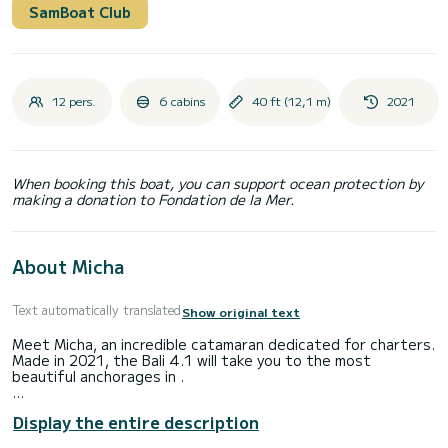
SamBoat Club
12 pers.
6 cabins
40 ft (12,1 m)
2021
When booking this boat, you can support ocean protection by
making a donation to Fondation de la Mer.
About Micha
Text automatically translated
Show original text
Meet Micha, an incredible catamaran dedicated for charters.
Made in 2021, the Bali 4.1 will take you to the most
beautiful anchorages in .
The boat has 6 fully-equipped cabins and a capacity of 12
Display the entire description
people. With an overall length of 12 meters, it will be your
best ally to spend an exceptional vacation on the water in