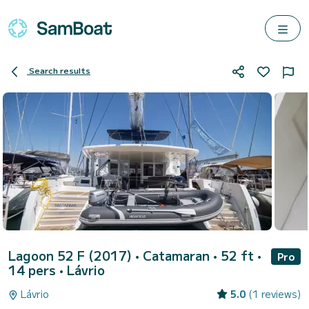
Search results
Lagoon 52 F (2017)
• Catamaran • 52 ft •
Pro
14 pers •
Lávrio
Lávrio
5.0
(1 reviews)