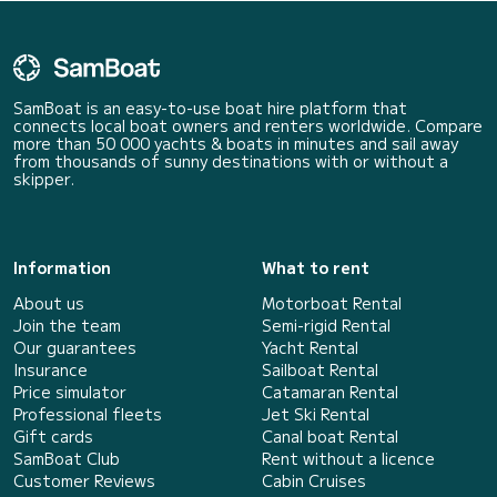
SamBoat is an easy-to-use boat hire platform that
connects local boat owners and renters worldwide. Compare
more than 50 000 yachts & boats in minutes and sail away
from thousands of sunny destinations with or without a
skipper.
Information
What to rent
About us
Motorboat Rental
Join the team
Semi-rigid Rental
Our guarantees
Yacht Rental
Insurance
Sailboat Rental
Price simulator
Catamaran Rental
Professional fleets
Jet Ski Rental
Gift cards
Canal boat Rental
SamBoat Club
Rent without a licence
Customer Reviews
Cabin Cruises