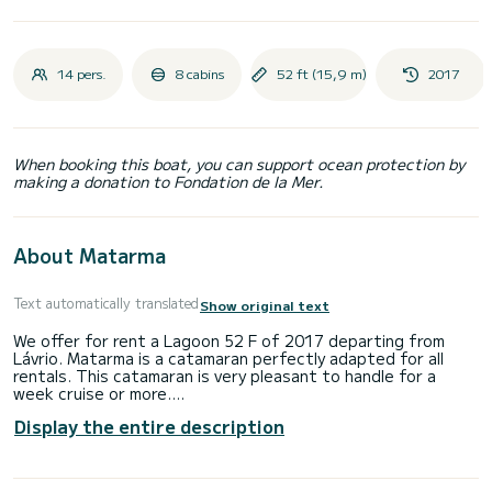
14 pers.
8 cabins
52 ft (15,9 m)
2017
When booking this boat, you can support ocean protection by
making a donation to Fondation de la Mer.
About Matarma
Text automatically translated
Show original text
We offer for rent a Lagoon 52 F of 2017 departing from
Lávrio. Matarma is a catamaran perfectly adapted for all
rentals. This catamaran is very pleasant to handle for a
week cruise or more.
Display the entire description
The boat has 8 fully-equipped cabins and a capacity of 14
people. With an overall length of 16 meters, it will be your
best ally to spend an exceptional vacation on the water in
the surroundings of Lávrio