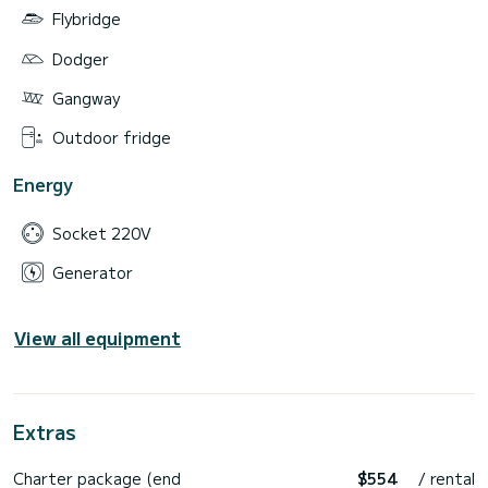
Flybridge
Dodger
Gangway
Outdoor fridge
Energy
Socket 220V
Generator
View all equipment
Extras
Charter package (end
$554
/ rental