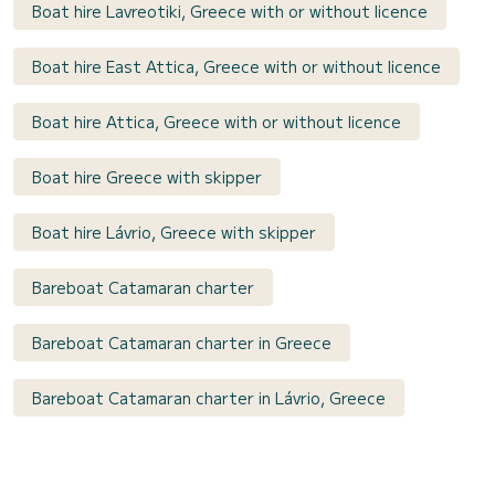
Boat hire Lavreotiki, Greece with or without licence
Boat hire East Attica, Greece with or without licence
Boat hire Attica, Greece with or without licence
Boat hire Greece with skipper
Boat hire Lávrio, Greece with skipper
Bareboat Catamaran charter
Bareboat Catamaran charter in Greece
Bareboat Catamaran charter in Lávrio, Greece