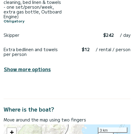
cleaning, bed linen & towels
- one set/person/week,
extra gas bottle, Outboard
Engine)
Obligatory
Skipper
$242
/ day
Extra bedlinen and towels
$12
/ rental / person
per person
Show more options
Where is the boat?
Move around the map using two fingers
3 km
+