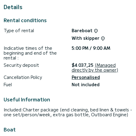
Details
This Lagoon 52 F is equipped with 6 heads with shower.
It has the following equipment: Auto-pilot, Outboard
Rental conditions
engine, Outdoor Speakers, USB plug, Bluetooth connection.
Type of rental
Bareboat
If you have any questions about the boat or the charter
conditions, you can send a message via the Samboat
With skipper
platform. A SamBoat advisor will answer your questions and
Indicative times of the
5:00 PM / 9:00 AM
beginning and end of the
rental :
Security deposit
$4 037,25
(Managed
directly by the owner)
Cancellation Policy
Personalised
Fuel
Not included
Useful Information
Included:Charter package (end cleaning, bed linen & towels -
one set/person/week, extra gas bottle, Outboard Engine)
Boat