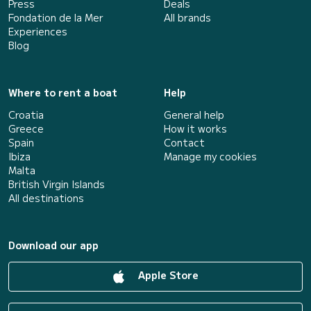
Press
Deals
Fondation de la Mer
All brands
Experiences
Blog
Where to rent a boat
Help
Croatia
General help
Greece
How it works
Spain
Contact
Ibiza
Manage my cookies
Malta
British Virgin Islands
All destinations
Download our app
Apple Store