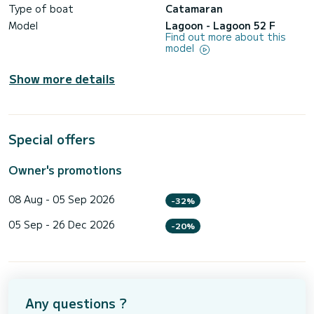
Type of boat
Catamaran
Model
Lagoon - Lagoon 52 F
Find out more about this
model
Show more details
Special offers
Owner's promotions
08 Aug - 05 Sep 2026
-32%
05 Sep - 26 Dec 2026
-20%
Any questions ?