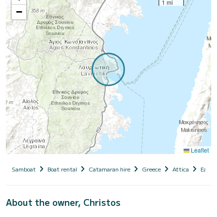
1 mi
−
Leaflet
Samboat
Boat rental
Catamaran hire
Greece
Attica
East A
About the owner, Christos