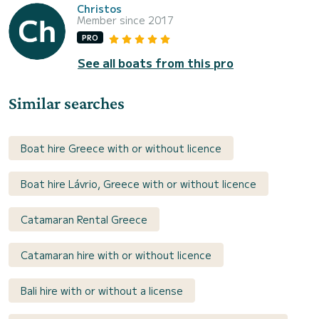
Christos
Member since 2017
PRO
See all boats from this pro
Similar searches
Boat hire Greece with or without licence
Boat hire Lávrio, Greece with or without licence
Catamaran Rental Greece
Catamaran hire with or without licence
Bali hire with or without a license