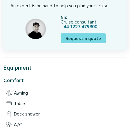
An expert is on hand to help you plan your cruise.
Nic
Cruise consultant
+44 1227 479900
Request a quote
Equipment
Comfort
Awning
Table
Deck shower
A/C