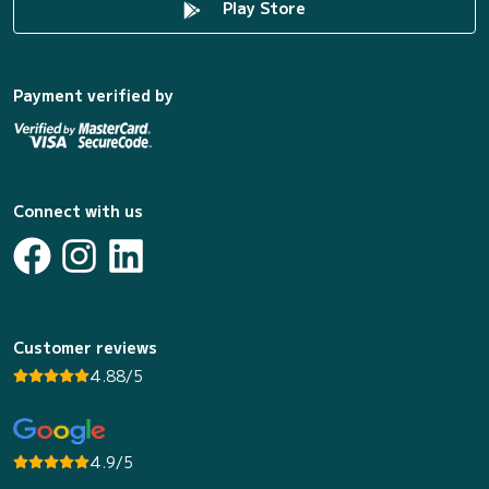
Play Store
Payment verified by
Connect with us
Customer reviews
4.88/5
4.9/5