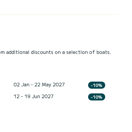
 additional discounts on a selection of boats.
02 Jan - 22 May 2027
-10%
12 - 19 Jun 2027
-10%