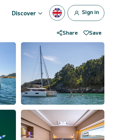
Sign in
Discover
Share
Save