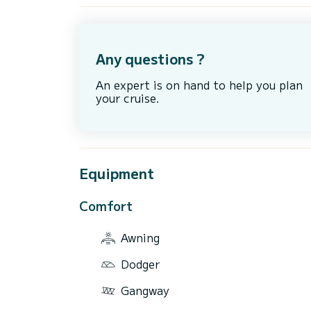
Any questions ?
An expert is on hand to help you plan
your cruise.
Equipment
Comfort
Awning
Dodger
Gangway