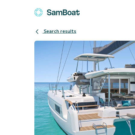
Search results