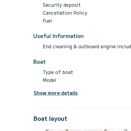
Security deposit
Cancellation Policy
Fuel
Useful Information
End cleaning & outboard engine inclu
Boat
Type of boat
Model
Show more details
Boat layout