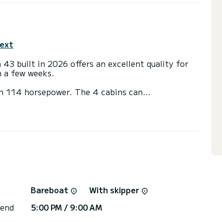
text
43 built in 2026 offers an excellent quality for
en a few weeks.
th 114 horsepower. The 4 cabins can
g.
 with a shower
ainsail and a Furling genoa. It has the following
Solar panel, Water maker, A/C.
or the charter conditions, you can send a message
sor will answer your questions and offer you our
Bareboat
With skipper
 end
5:00 PM / 9:00 AM