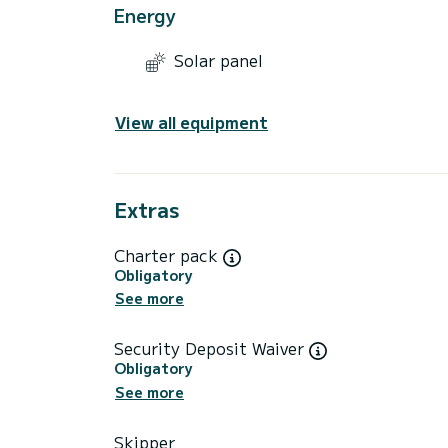
Energy
Solar panel
View all equipment
Extras
Charter pack
Obligatory
See more
Security Deposit Waiver
Obligatory
See more
Skipper