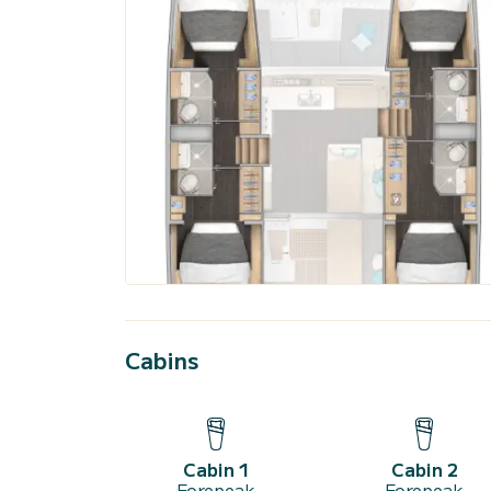
Cabins
Cabin 1
Cabin 2
Forepeak
Forepeak