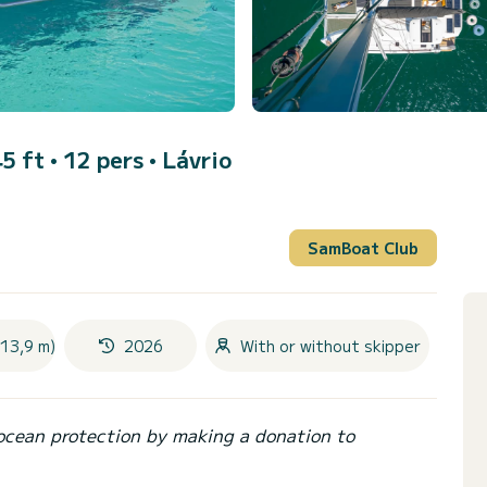
5 ft • 12 pers •
Lávrio
SamBoat Club
(13,9 m)
2026
With or without skipper
ocean protection by making a donation to