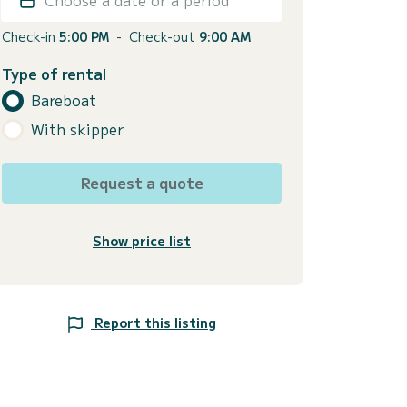
Check-in
5:00 PM
-
Check-out
9:00 AM
Type of rental
Bareboat
With skipper
Request a quote
Show price list
Report this listing