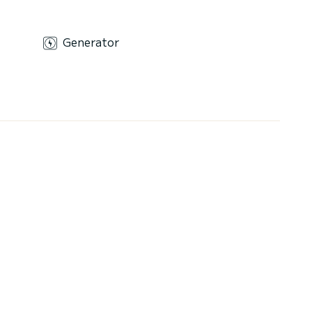
Generator