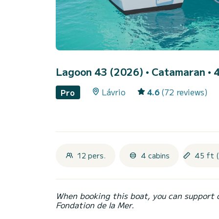
Lagoon 43 (2026)
• Catamaran • 4
Lávrio
4.6
(72 reviews)
Pro
12 pers.
4 cabins
45 ft 
When booking this boat, you can support 
Fondation de la Mer.