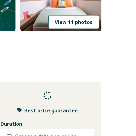
View 11 photos
Best price guarantee
Duration
Choose a date or a period