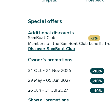
Special offers
Additional discounts
SamBoat Club
-3%
Members of the SamBoat Club benefit from
Discover SamBoat Club
Owner's promotions
31 Oct - 21 Nov 2026
-10%
29 May - 05 Jun 2027
-10%
26 Jun - 31 Jul 2027
-10%
Show all promotions