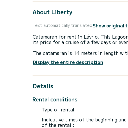
About Liberty
Show original 
Text automatically translated
Catamaran for rent in Lávrio. This Lagoon 
its price for a cruise of a few days or ev
The catamaran is 14 meters in length wi
accommodate 12 passengers when cruisin
Display the entire description
For your comfort, One Night has 1 toilet
This boat is equipped with a Full batten m
Details
equipment: Auto-pilot, Outboard engine, 
If you have any questions about the boat 
Rental conditions
via the Samboat platform. A SamBoat advi
Type of rental
Indicative times of the beginning and
of the rental :