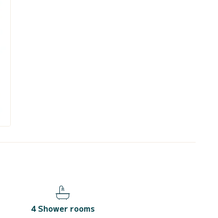
4 Shower rooms