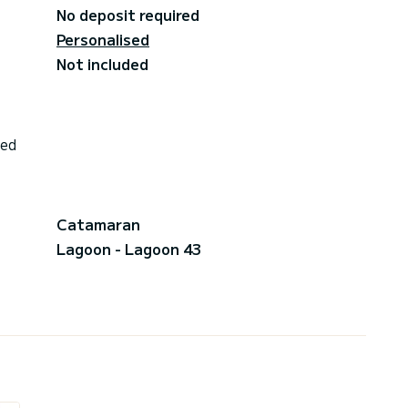
No deposit required
Personalised
Not included
ded
Catamaran
Lagoon - Lagoon 43