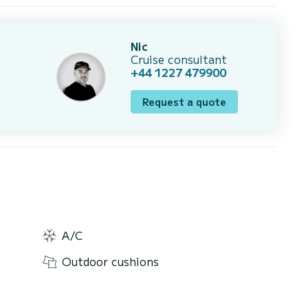
Nic
Cruise consultant
+44 1227 479900
Request a quote
A/C
Outdoor cushions