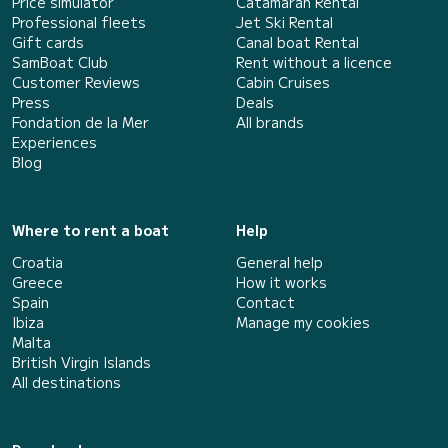
Price simulator
Catamaran Rental
Professional fleets
Jet Ski Rental
Gift cards
Canal boat Rental
SamBoat Club
Rent without a licence
Customer Reviews
Cabin Cruises
Press
Deals
Fondation de la Mer
All brands
Experiences
Blog
Where to rent a boat
Help
Croatia
General help
Greece
How it works
Spain
Contact
Ibiza
Manage my cookies
Malta
British Virgin Islands
All destinations