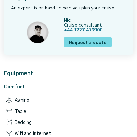
An expert is on hand to help you plan your cruise.
Nic
Cruise consultant
+44 1227 479900
Request a quote
Equipment
Comfort
Awning
Table
Bedding
Wifi and internet