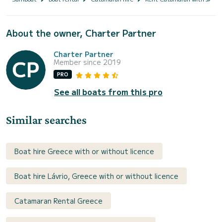
About the owner, Charter Partner
Charter Partner
Member since 2019
PRO
See all boats from this pro
Similar searches
Boat hire Greece with or without licence
Boat hire Lávrio, Greece with or without licence
Catamaran Rental Greece