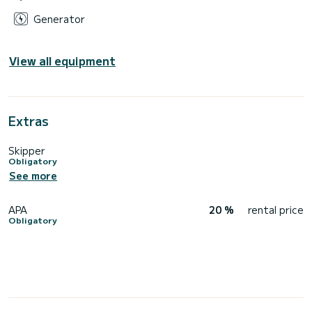
Generator
View all equipment
Extras
Skipper
Obligatory
See more
APA
20 %
rental price
Obligatory