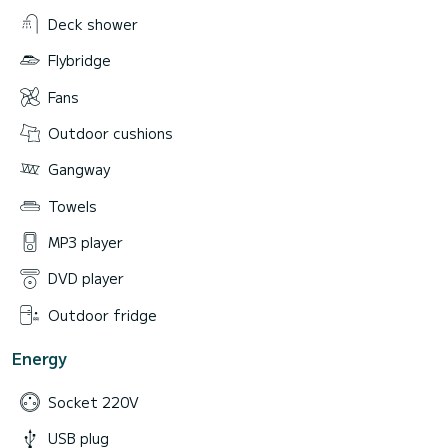
Deck shower
Flybridge
Fans
Outdoor cushions
Gangway
Towels
MP3 player
DVD player
Outdoor fridge
Energy
Socket 220V
USB plug