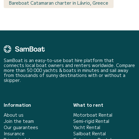
Bareboat Catamaran charter in Lávrio, Greece
SamBoat is an easy-to-use boat hire platform that
connects local boat owners and renters worldwide. Compare
more than 50 000 yachts & boats in minutes and sail away
from thousands of sunny destinations with or without a
skipper.
Information
What to rent
About us
Motorboat Rental
Join the team
Semi-rigid Rental
Our guarantees
Yacht Rental
Insurance
Sailboat Rental