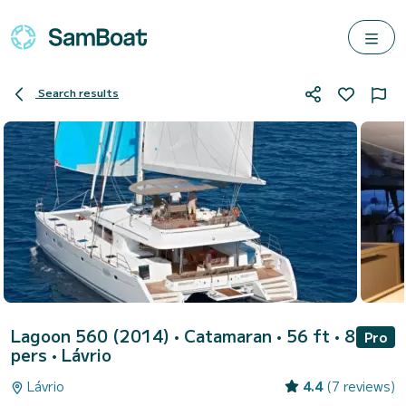
Search results
Lagoon 560 (2014)
• Catamaran • 56 ft • 8
Pro
pers •
Lávrio
Lávrio
4.4
(7 reviews)