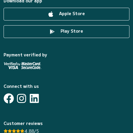
Download our app
Apple Store
Play Store
Payment verified by
Connect with us
Customer reviews
4.88/5