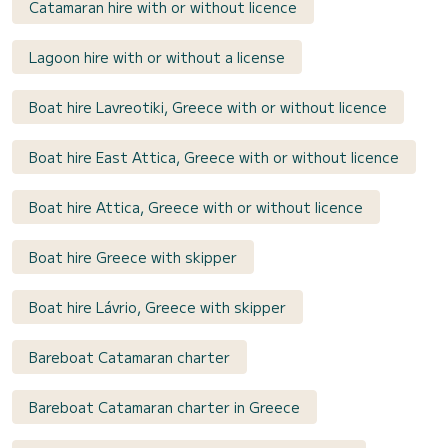
Catamaran hire with or without licence
Lagoon hire with or without a license
Boat hire Lavreotiki, Greece with or without licence
Boat hire East Attica, Greece with or without licence
Boat hire Attica, Greece with or without licence
Boat hire Greece with skipper
Boat hire Lávrio, Greece with skipper
Bareboat Catamaran charter
Bareboat Catamaran charter in Greece