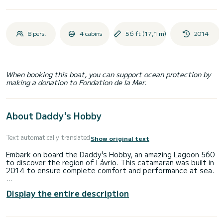
8 pers.
4 cabins
56 ft (17,1 m)
2014
When booking this boat, you can support ocean protection by
making a donation to Fondation de la Mer.
About Daddy's Hobby
Text automatically translated
Show original text
Embark on board the Daddy's Hobby, an amazing Lagoon 560
to discover the region of Lávrio. This catamaran was built in
2014 to ensure complete comfort and performance at sea.
The boat has 4 fully-equipped cabin(s) and a capacity of 8
Display the entire description
people. With an overall length of 17 meters, it will be your
best ally to spend an exceptional vacation on the water in
the surroundings of Lávrio