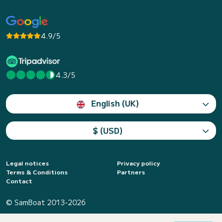
4.9/5
4.3/5
English (UK)
$ (USD)
Legal notices
Privacy policy
Terms & Conditions
Partners
Contact
© SamBoat 2013-2026