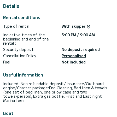
For your comfort, Daddy's Hobby has 4 toilets with a
Details
shower
This boat is equipped with a Full batten mainsail and a Furling
Rental conditions
genoa. It has the following equipment: TV, USB plug, Wifi
and internet, BBQ, Outdoor fridge, Outboard engine, Auto-
Type of rental
With skipper
pilot, Dishwasher.
Indicative times of the
5:00 PM / 9:00 AM
Don't hesitate to contact us for a quote, you will be helped
beginning and end of the
rental :
Security deposit
No deposit required
Cancellation Policy
Personalised
Fuel
Not included
Useful Information
Included: Non refundable deposit/ insurance/Outboard
engine/Charter package:End Cleaning, Bed linen & towels
(one set of bed linen, one pillow case and two
towels/person), Extra gas bottle, First and Last night
Marina fees.
Boat