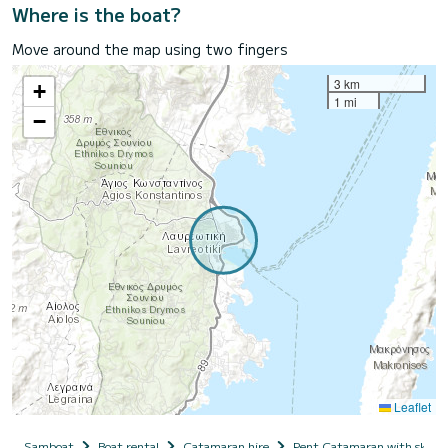
Where is the boat?
Move around the map using two fingers
3 km
+
1 mi
−
Leaflet
Samboat
Boat rental
Catamaran hire
Rent Catamaran with skipp