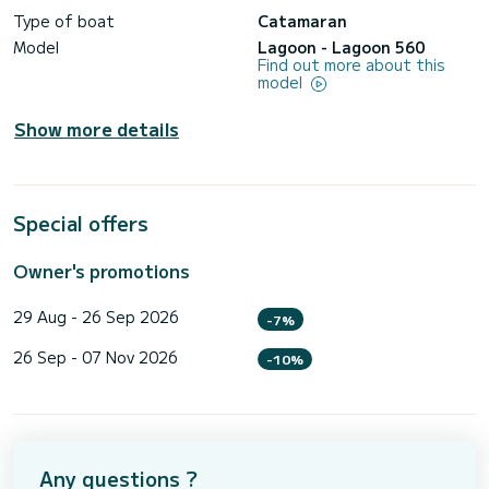
Type of boat
Catamaran
Model
Lagoon - Lagoon 560
Find out more about this
model
Show more details
Special offers
Owner's promotions
29 Aug - 26 Sep 2026
-7%
26 Sep - 07 Nov 2026
-10%
Any questions ?