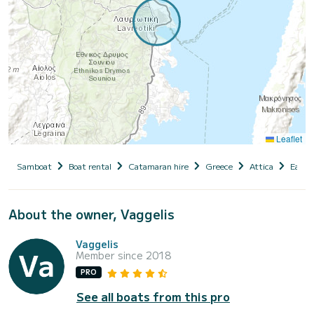
Leaflet
Samboat
Boat rental
Catamaran hire
Greece
Attica
East A
About the owner, Vaggelis
Vaggelis
Member since 2018
PRO
See all boats from this pro