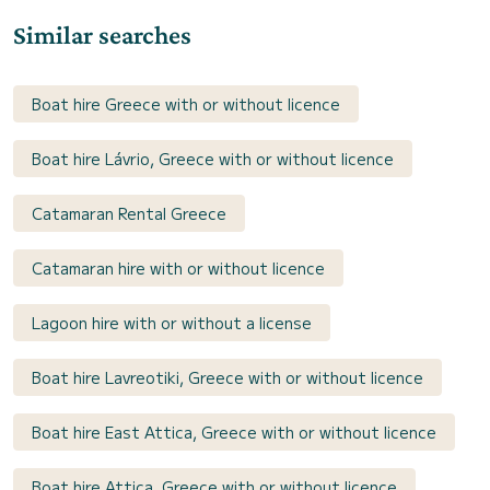
Similar searches
Boat hire Greece with or without licence
Boat hire Lávrio, Greece with or without licence
Catamaran Rental Greece
Catamaran hire with or without licence
Lagoon hire with or without a license
Boat hire Lavreotiki, Greece with or without licence
Boat hire East Attica, Greece with or without licence
Boat hire Attica, Greece with or without licence