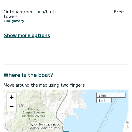
Outboard/bed linen/bath
Free
towels
Obligatory
Show more options
Where is the boat?
Move around the map using two fingers
3 km
+
1 mi
−