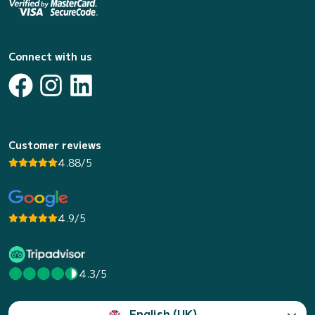
Connect with us
Customer reviews
4.88/5
4.9/5
4.3/5
English (UK)