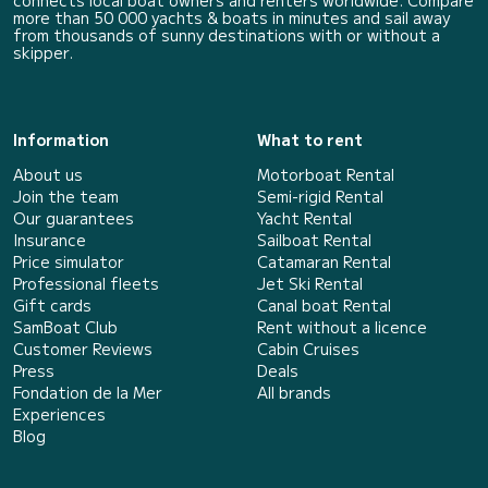
connects local boat owners and renters worldwide. Compare
more than 50 000 yachts & boats in minutes and sail away
from thousands of sunny destinations with or without a
skipper.
Information
What to rent
About us
Motorboat Rental
Join the team
Semi-rigid Rental
Our guarantees
Yacht Rental
Insurance
Sailboat Rental
Price simulator
Catamaran Rental
Professional fleets
Jet Ski Rental
Gift cards
Canal boat Rental
SamBoat Club
Rent without a licence
Customer Reviews
Cabin Cruises
Press
Deals
Fondation de la Mer
All brands
Experiences
Blog