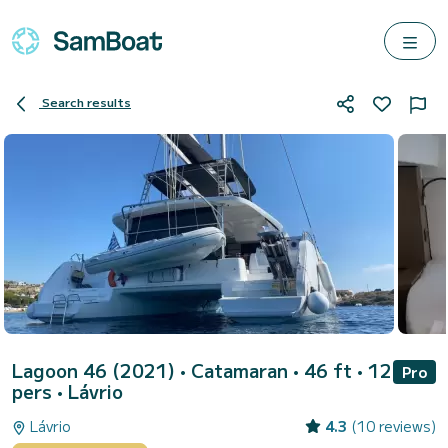
Search results
Lagoon 46 (2021)
• Catamaran • 46 ft • 12
Pro
pers •
Lávrio
Lávrio
4.3
(10 reviews)