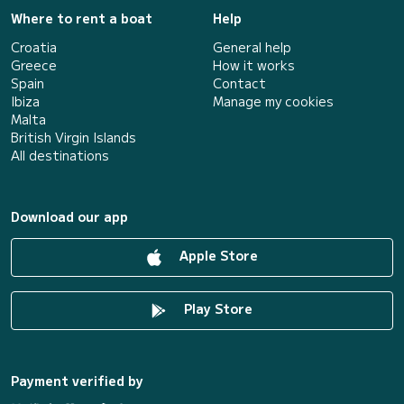
Where to rent a boat
Help
Croatia
General help
Greece
How it works
Spain
Contact
Ibiza
Manage my cookies
Malta
British Virgin Islands
All destinations
Download our app
Apple Store
Play Store
Payment verified by