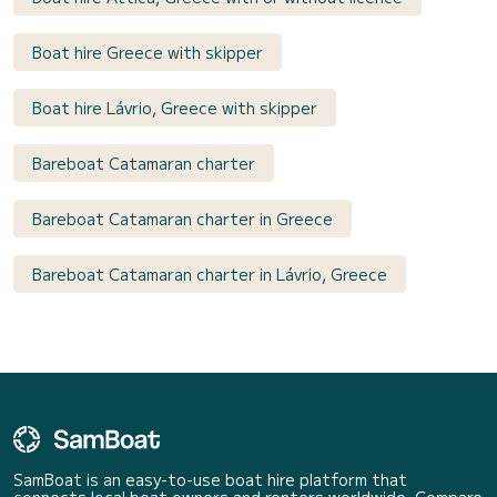
Boat hire Greece with skipper
Boat hire Lávrio, Greece with skipper
Bareboat Catamaran charter
Bareboat Catamaran charter in Greece
Bareboat Catamaran charter in Lávrio, Greece
SamBoat is an easy-to-use boat hire platform that