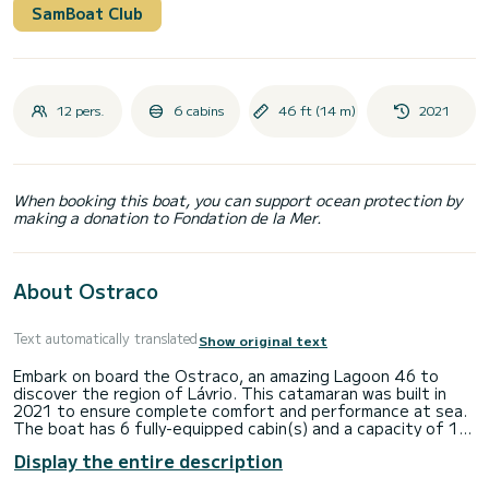
SamBoat Club
12 pers.
6 cabins
46 ft (14 m)
2021
When booking this boat, you can support ocean protection by
making a donation to Fondation de la Mer.
About Ostraco
Text automatically translated
Show original text
Embark on board the Ostraco, an amazing Lagoon 46 to
discover the region of Lávrio. This catamaran was built in
2021 to ensure complete comfort and performance at sea.
The boat has 6 fully-equipped cabin(s) and a capacity of 12
people. With an overall length of 14 meters, it will be your
Display the entire description
best ally to spend an exceptional vacation on the water in
the surroundings of Lávrio