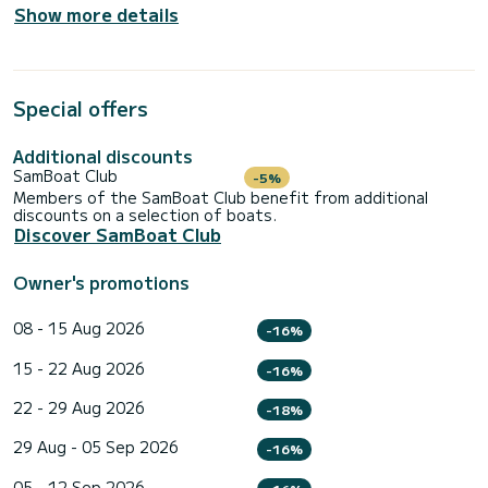
Show more details
Special offers
Additional discounts
SamBoat Club
-5%
Members of the SamBoat Club benefit from additional
discounts on a selection of boats.
Discover SamBoat Club
Owner's promotions
08 - 15 Aug 2026
-16%
15 - 22 Aug 2026
-16%
22 - 29 Aug 2026
-18%
29 Aug - 05 Sep 2026
-16%
05 - 12 Sep 2026