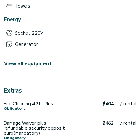
Towels
Energy
Socket 220V
Generator
View all equipment
Extras
End Cleaning 42ft Plus
$404
/ rental
Obligatory
Damage Waiver plus
$462
/ rental
refundable security deposit
euro(mandatory)
Obligatory