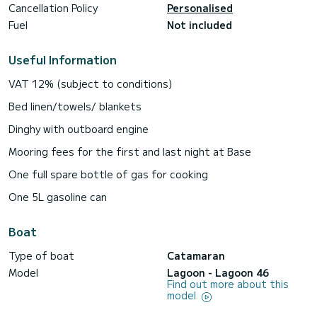
Cancellation Policy
Personalised
Fuel
Not included
Useful Information
VAT 12% (subject to conditions)
Bed linen/towels/ blankets
Dinghy with outboard engine
Mooring fees for the first and last night at Base
One full spare bottle of gas for cooking
One 5L gasoline can
Boat
Type of boat
Catamaran
Model
Lagoon - Lagoon 46
Find out more about this
model