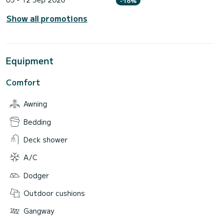
-16%
Show all promotions
Equipment
Comfort
Awning
Bedding
Deck shower
A/C
Dodger
Outdoor cushions
Gangway