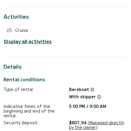
For your comfort, Ostraco has 5 toilets with a shower
It has the following equipment: Auto-pilot, Outboard
engine, Deck shower, Water maker, A/C.
Activities
Don't hesitate to contact us for a quote, you will be helped
Cruise
Display all activities
Details
Rental conditions
Type of rental
Bareboat
With skipper
Indicative times of the
5:00 PM / 9:00 AM
beginning and end of the
rental :
Security deposit
$807,94
(Managed directly
by the owner)