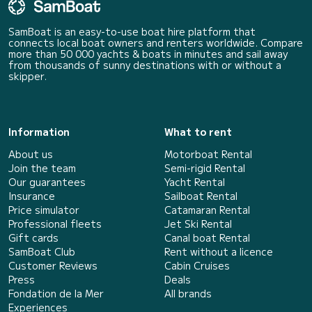
SamBoat is an easy-to-use boat hire platform that
connects local boat owners and renters worldwide. Compare
more than 50 000 yachts & boats in minutes and sail away
from thousands of sunny destinations with or without a
skipper.
Information
What to rent
About us
Motorboat Rental
Join the team
Semi-rigid Rental
Our guarantees
Yacht Rental
Insurance
Sailboat Rental
Price simulator
Catamaran Rental
Professional fleets
Jet Ski Rental
Gift cards
Canal boat Rental
SamBoat Club
Rent without a licence
Customer Reviews
Cabin Cruises
Press
Deals
Fondation de la Mer
All brands
Experiences