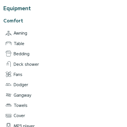
Equipment
Comfort
Awning
Table
Bedding
Deck shower
Fans
Dodger
Gangway
Towels
Cover
MP3 player