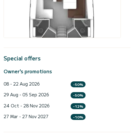
Special offers
Owner's promotions
08 - 22 Aug 2026
-50%
29 Aug - 05 Sep 2026
-50%
24 Oct - 28 Nov 2026
-12%
27 Mar - 27 Nov 2027
-10%