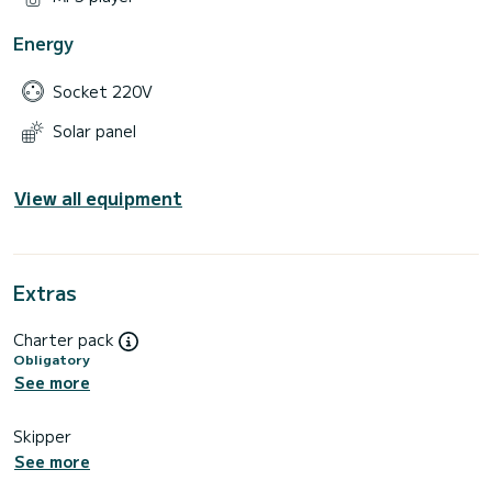
Energy
Socket 220V
Solar panel
View all equipment
Extras
Charter pack
Obligatory
See more
Skipper
See more