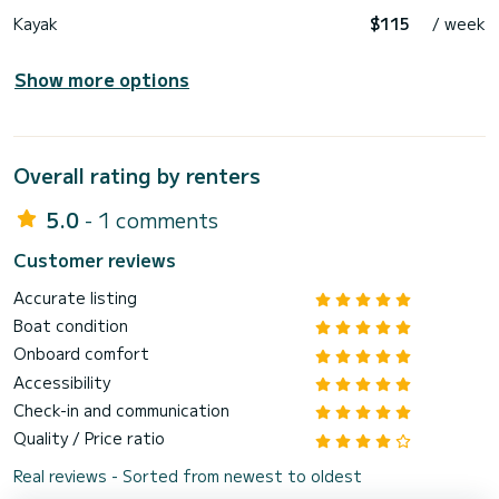
Kayak
$115
/ week
Show more options
Overall rating by renters
5.0
- 1 comments
Customer reviews
Accurate listing
Boat condition
Onboard comfort
Accessibility
Check-in and communication
Quality / Price ratio
Real reviews - Sorted from newest to oldest