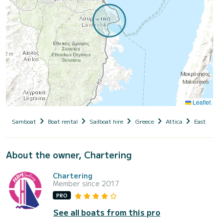
Leaflet
Samboat
Boat rental
Sailboat hire
Greece
Attica
East Atti
About the owner, Chartering
Chartering
Member since 2017
PRO
See all boats from this pro