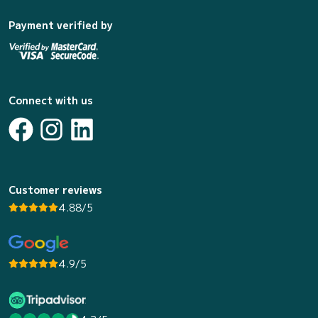
Payment verified by
Connect with us
Customer reviews
4.88/5
4.9/5