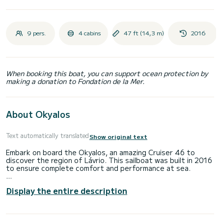
9 pers.
4 cabins
47 ft (14,3 m)
2016
When booking this boat, you can support ocean protection by
making a donation to Fondation de la Mer.
About Okyalos
Text automatically translated
Show original text
Embark on board the Okyalos, an amazing Cruiser 46 to
discover the region of Lávrio. This sailboat was built in 2016
to ensure complete comfort and performance at sea.
The boat has 4 cabins with total comfort and a capacity of
Display the entire description
10 passengers. With a total length of 14 meters and 55
horsepower, it will be your best friend when spending
extraordinary holidays on the waters of Lávrio