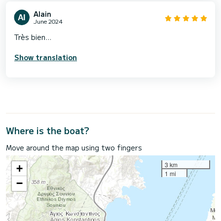
Alain
June 2024
Très bien...
Show translation
Where is the boat?
Move around the map using two fingers
3 km
+
1 mi
−