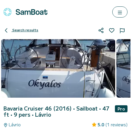
Search results
Bavaria Cruiser 46 (2016)
• Sailboat • 47
Pro
ft • 9 pers •
Lávrio
Lávrio
5.0
(1 reviews)