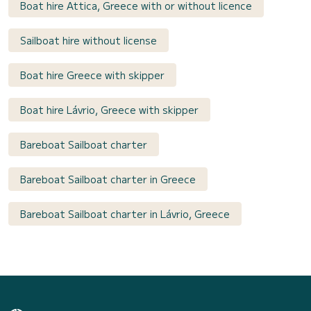
Boat hire Attica, Greece with or without licence
Sailboat hire without license
Boat hire Greece with skipper
Boat hire Lávrio, Greece with skipper
Bareboat Sailboat charter
Bareboat Sailboat charter in Greece
Bareboat Sailboat charter in Lávrio, Greece