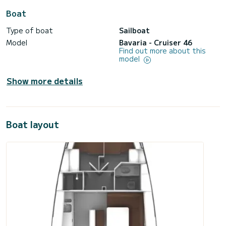
Boat
Type of boat
Sailboat
Model
Bavaria - Cruiser 46
Find out more about this
model
Show more details
Boat layout