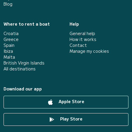
Blog
Where to rent a boat
Help
Croatia
General help
Greece
How it works
Spain
Contact
Ibiza
Manage my cookies
Malta
British Virgin Islands
All destinations
Download our app
Apple Store
Play Store