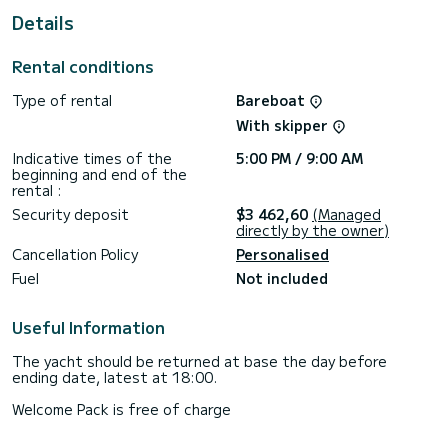
For your comfort, Okyalos has 3 toilets with a shower
Details
This boat is equipped with a Furling mainsail and a Furling
genoa. It has the following equipment: Auto-pilot, Outboard
Rental conditions
engine, Bow thruster, Speakers, Deck shower.
Type of rental
Bareboat
Booking requests and quotes are handled directly by
With skipper
Indicative times of the
5:00 PM / 9:00 AM
beginning and end of the
rental :
Security deposit
$3 462,60
(Managed
directly by the owner)
Cancellation Policy
Personalised
Fuel
Not included
Useful Information
The yacht should be returned at base the day before
ending date, latest at 18:00.
Welcome Pack is free of charge