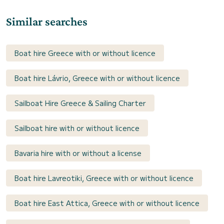
Similar searches
Boat hire Greece with or without licence
Boat hire Lávrio, Greece with or without licence
Sailboat Hire Greece & Sailing Charter
Sailboat hire with or without licence
Bavaria hire with or without a license
Boat hire Lavreotiki, Greece with or without licence
Boat hire East Attica, Greece with or without licence