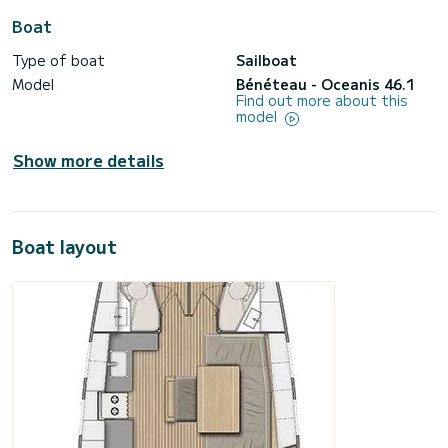
Boat
Type of boat
Sailboat
Model
Bénéteau - Oceanis 46.1
Find out more about this
model
Show more details
Boat layout