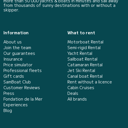
more than 50 000 yachts & boats in minutes and sail away
from thousands of sunny destinations with or without a
skipper.
Information
What to rent
About us
Motorboat Rental
Join the team
Semi-rigid Rental
Our guarantees
Yacht Rental
Insurance
Sailboat Rental
Price simulator
Catamaran Rental
Professional fleets
Jet Ski Rental
Gift cards
Canal boat Rental
SamBoat Club
Rent without a licence
Customer Reviews
Cabin Cruises
Press
Deals
Fondation de la Mer
All brands
Experiences
Blog