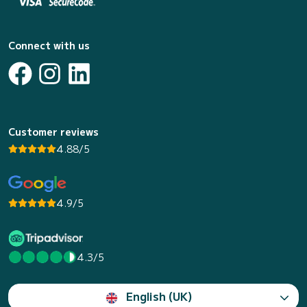
Connect with us
Customer reviews
4.88/5
4.9/5
4.3/5
English (UK)