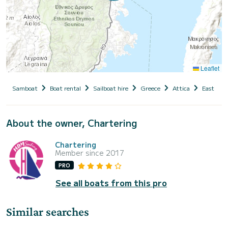
Leaflet
Samboat
Boat rental
Sailboat hire
Greece
Attica
East Atti
About the owner, Chartering
Chartering
Member since 2017
PRO
See all boats from this pro
Similar searches