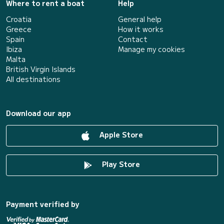
Where to rent a boat
Help
Croatia
General help
Greece
How it works
Spain
Contact
Ibiza
Manage my cookies
Malta
British Virgin Islands
All destinations
Download our app
Apple Store
Play Store
Payment verified by