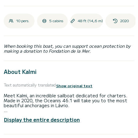
10 pers.
5 cabins
48 ft (14,6 m)
2020
When booking this boat, you can support ocean protection by
making a donation to Fondation de la Mer.
About Kalmi
Text automatically translated
Show original text
Meet Kalmi, an incredible sailboat dedicated for charters.
Made in 2020, the Oceanis 46.1 will take you to the most
beautiful anchorages in Lávrio.
The boat has 5 fully-equipped cabin(s) and a capacity of 10
Display the entire description
people. With an overall length of 15 meters, it will be your
best ally to spend an exceptional vacation on the water in
the surroundings of Lávrio