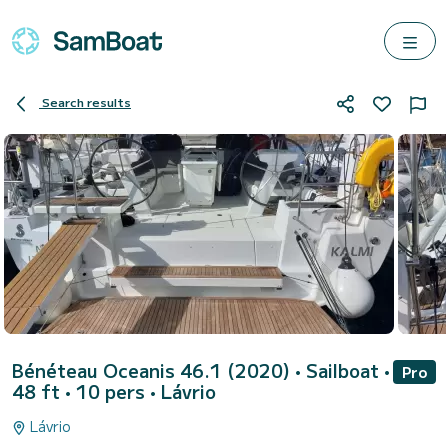
Search results
Bénéteau Oceanis 46.1 (2020)
• Sailboat •
Pro
48 ft • 10 pers •
Lávrio
Lávrio