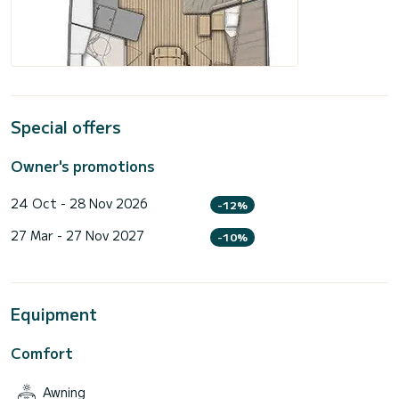
Special offers
Owner's promotions
24 Oct - 28 Nov 2026
-12%
27 Mar - 27 Nov 2027
-10%
Equipment
Comfort
Awning