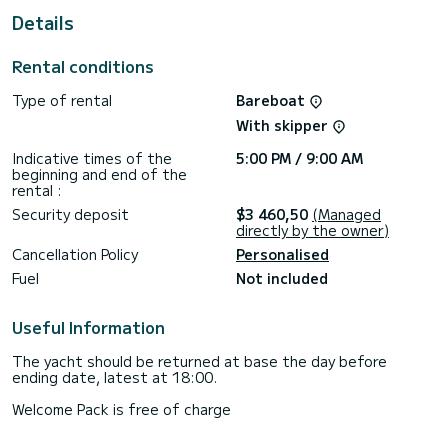
This Oceanis 46.1 is equipped with 3 heads with a shower.
Details
This boat is equipped with a Furling mainsail and a Furling
genoa. It has the following equipment: Auto-pilot, Outboard
Rental conditions
engine, Bow thruster, TV, Speakers, Deck shower.
Type of rental
Bareboat
If you have any questions about the boat or the charter
conditions, you can send a message via the Samboat
With skipper
platform. A SamBoat advisor will answer your questions and
Indicative times of the
5:00 PM / 9:00 AM
beginning and end of the
rental :
Security deposit
$3 460,50
(Managed
directly by the owner)
Cancellation Policy
Personalised
Fuel
Not included
Useful Information
The yacht should be returned at base the day before
ending date, latest at 18:00.
Welcome Pack is free of charge