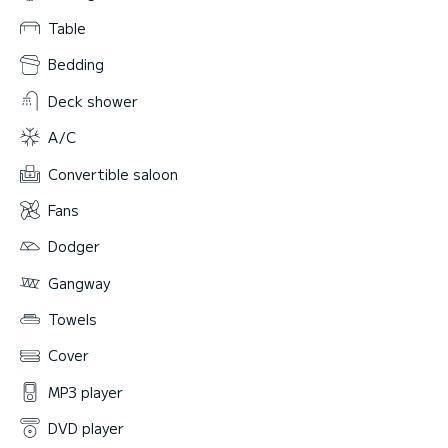
Table
Bedding
Deck shower
A/C
Convertible saloon
Fans
Dodger
Gangway
Towels
Cover
MP3 player
DVD player