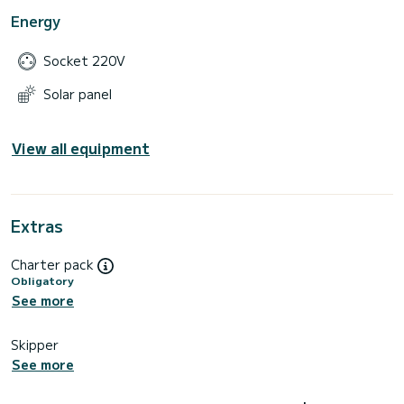
Energy
Socket 220V
Solar panel
View all equipment
Extras
Charter pack
Obligatory
See more
Skipper
See more