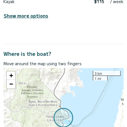
Kayak
$115
/ week
Show more options
Where is the boat?
Move around the map using two fingers
3 km
+
1 mi
−