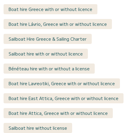
Boat hire Greece with or without licence
Boat hire Lávrio, Greece with or without licence
Sailboat Hire Greece & Sailing Charter
Sailboat hire with or without licence
Bénéteau hire with or without a license
Boat hire Lavreotiki, Greece with or without licence
Boat hire East Attica, Greece with or without licence
Boat hire Attica, Greece with or without licence
Sailboat hire without license