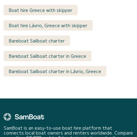
Boat hire Greece with skipper
Boat hire Lávrio, Greece with skipper
Bareboat Sailboat charter
Bareboat Sailboat charter in Greece
Bareboat Sailboat charter in Lávrio, Greece
SamBoat is an easy-to-use boat hire platform that
connects local boat owners and renters worldwide. Compare