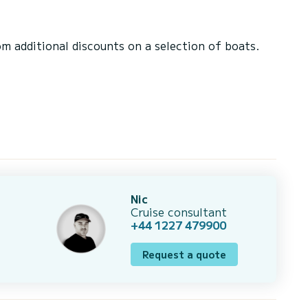
 additional discounts on a selection of boats.
Nic
Cruise consultant
+44 1227 479900
Request a quote