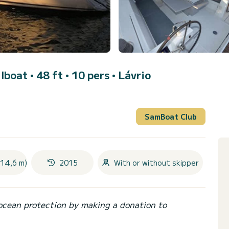
ilboat • 48 ft • 10 pers •
Lávrio
SamBoat Club
(14,6 m)
2015
With or without skipper
ocean protection by making a donation to