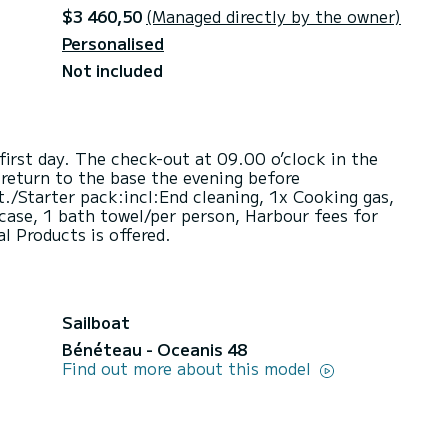
$3 460,50
(Managed directly by the owner)
Personalised
Not included
first day. The check-out at 09.00 o’clock in the
return to the base the evening before
./Starter pack:incl:End cleaning, 1x Cooking gas,
 case, 1 bath towel/per person, Harbour fees for
al Products is offered.
Sailboat
Bénéteau - Oceanis 48
Find out more about this model