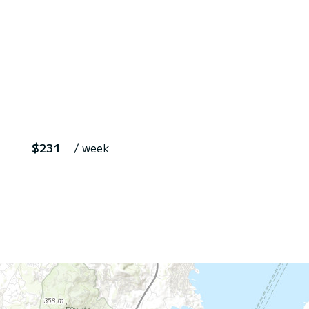
$231
/ week