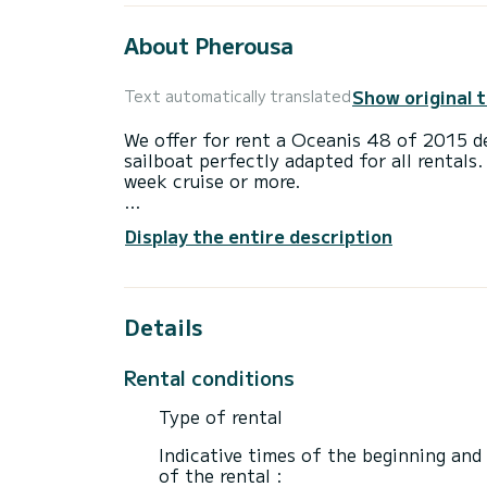
About Pherousa
Show original 
Text automatically translated
We offer for rent a Oceanis 48 of 2015 de
sailboat perfectly adapted for all rentals.
week cruise or more.
The boat has 5 cabins with total comfort
Display the entire description
length of 15 meters and 80 horsepower, it
extraordinary holidays on the waters of L
For your comfort, Ferousi New Sails 20 ha
Details
This boat is equipped with a Full batten m
equipment: Outboard engine, Bow thruste
Rental conditions
If you have any questions about the boat 
Type of rental
via the Samboat platform. A SamBoat advi
Indicative times of the beginning and
of the rental :