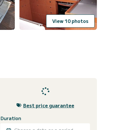
View 10 photos
Best price guarantee
Duration
Choose a date or a period