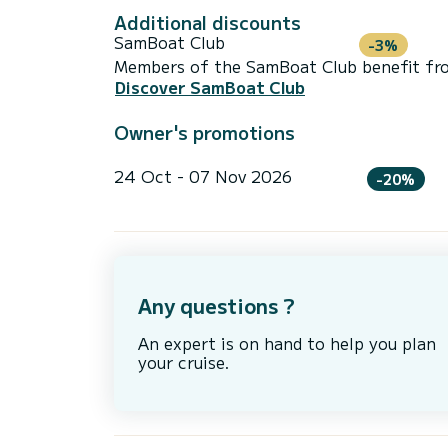
Additional discounts
SamBoat Club
-3%
Members of the SamBoat Club benefit from
Discover SamBoat Club
Owner's promotions
24 Oct - 07 Nov 2026
-20%
Any questions ?
An expert is on hand to help you plan
your cruise.