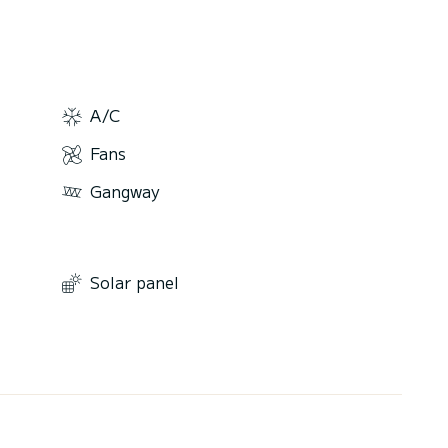
A/C
Fans
Gangway
Solar panel