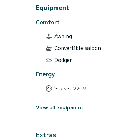
Equipment
Comfort
Awning
Convertible saloon
Dodger
Energy
Socket 220V
View all equipment
Extras