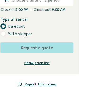
Check-in
5:00 PM
-
Check-out
9:00 AM
Type of rental
Bareboat
With skipper
Request a quote
Show price list
Report this listing