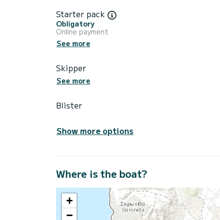
Starter pack
Obligatory
Online payment
See more
Skipper
See more
Blister
Show more options
Where is the boat?
+
−