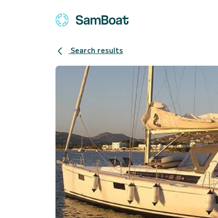
Search results