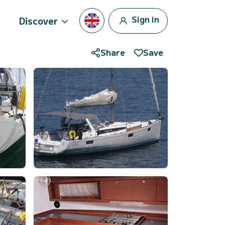
Sign in
Discover
Share
Save