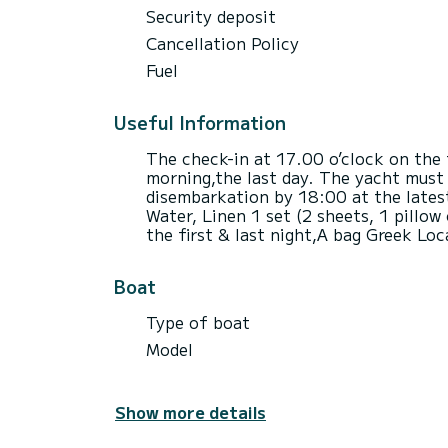
Security deposit
Cancellation Policy
Fuel
Useful Information
The check-in at 17.00 o’clock on the 
morning,the last day. The yacht must 
disembarkation by 18:00 at the latest
Water, Linen 1 set (2 sheets, 1 pillow
the first & last night,Α bag Greek Loc
Boat
Type of boat
Model
Show more details