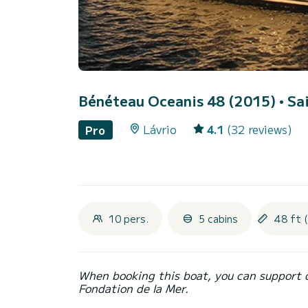
Bénéteau Oceanis 48 (2015)
• Sa
Lávrio
4.1
(32 reviews)
Pro
10 pers.
5 cabins
48 ft 
When booking this boat, you can support 
Fondation de la Mer.