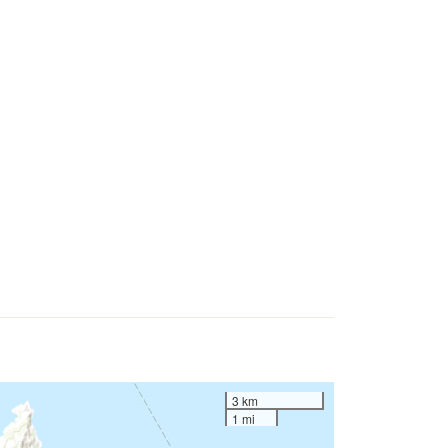
3 km
1 mi