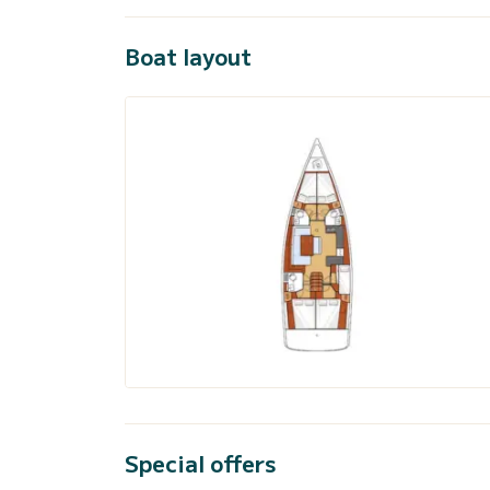
Boat layout
Special offers