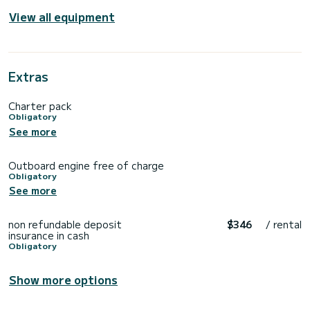
View all equipment
Extras
Charter pack
Obligatory
See more
Outboard engine free of charge
Obligatory
See more
non refundable deposit
$346
/ rental
insurance in cash
Obligatory
Show more options