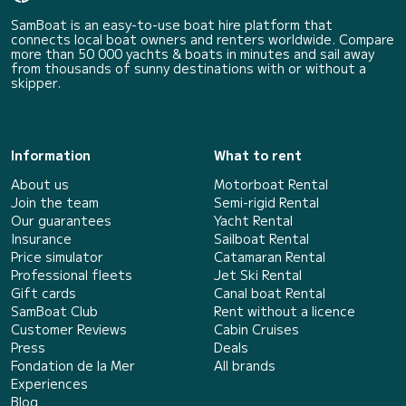
SamBoat is an easy-to-use boat hire platform that
connects local boat owners and renters worldwide. Compare
more than 50 000 yachts & boats in minutes and sail away
from thousands of sunny destinations with or without a
skipper.
Information
What to rent
About us
Motorboat Rental
Join the team
Semi-rigid Rental
Our guarantees
Yacht Rental
Insurance
Sailboat Rental
Price simulator
Catamaran Rental
Professional fleets
Jet Ski Rental
Gift cards
Canal boat Rental
SamBoat Club
Rent without a licence
Customer Reviews
Cabin Cruises
Press
Deals
Fondation de la Mer
All brands
Experiences
Blog