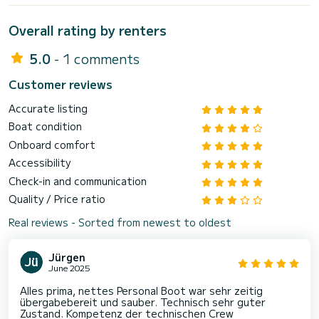
Overall rating by renters
5.0
- 1 comments
Customer reviews
Accurate listing
Boat condition
Onboard comfort
Accessibility
Check-in and communication
Quality / Price ratio
Real reviews - Sorted from newest to oldest
Jürgen
June 2025
Alles prima, nettes Personal Boot war sehr zeitig
übergabebereit und sauber. Technisch sehr guter
Zustand. Kompetenz der technischen Crew