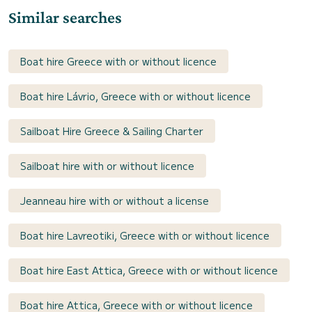
Similar searches
Boat hire Greece with or without licence
Boat hire Lávrio, Greece with or without licence
Sailboat Hire Greece & Sailing Charter
Sailboat hire with or without licence
Jeanneau hire with or without a license
Boat hire Lavreotiki, Greece with or without licence
Boat hire East Attica, Greece with or without licence
Boat hire Attica, Greece with or without licence