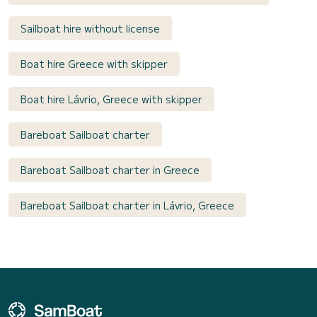
Sailboat hire without license
Boat hire Greece with skipper
Boat hire Lávrio, Greece with skipper
Bareboat Sailboat charter
Bareboat Sailboat charter in Greece
Bareboat Sailboat charter in Lávrio, Greece