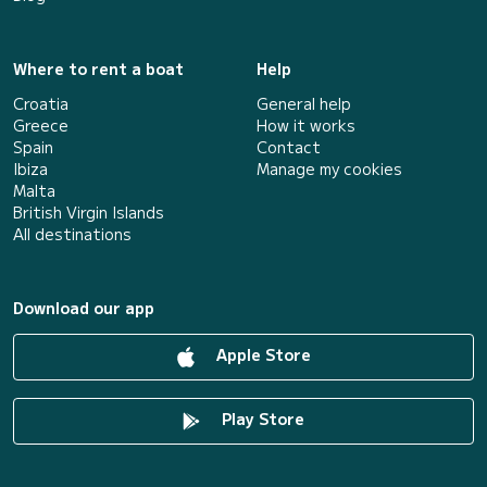
Where to rent a boat
Help
Croatia
General help
Greece
How it works
Spain
Contact
Ibiza
Manage my cookies
Malta
British Virgin Islands
All destinations
Download our app
Apple Store
Play Store