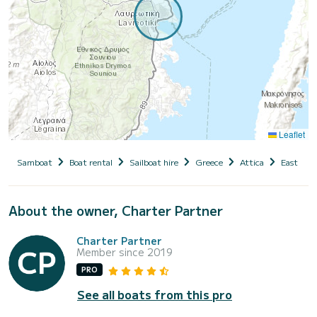
Leaflet
Samboat
Boat rental
Sailboat hire
Greece
Attica
East Atti
About the owner, Charter Partner
Charter Partner
Member since 2019
PRO
See all boats from this pro