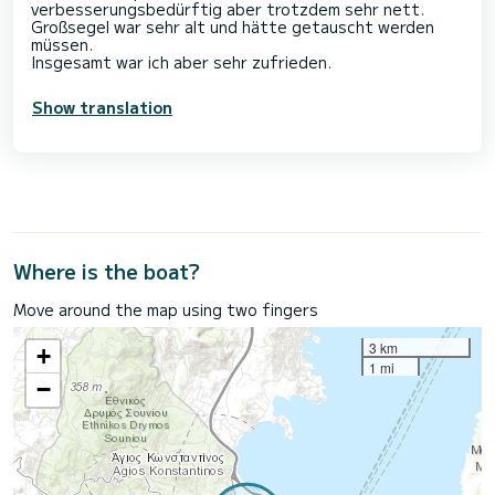
verbesserungsbedürftig aber trotzdem sehr nett.
Großsegel war sehr alt und hätte getauscht werden
müssen.
Insgesamt war ich aber sehr zufrieden.
Show translation
Where is the boat?
Move around the map using two fingers
3 km
+
1 mi
−