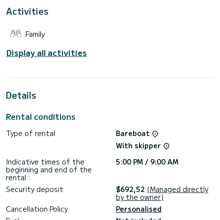
This Sun Odyssey 490 is equipped with 4 heads with
Activities
shower.
This boat is equipped with a Full batten mainsail and a Furling
Family
genoa. It has the following equipment: Auto-pilot, Bow
thruster, Speakers, USB plug, Deck shower, Water maker,
Swim platform.
Display all activities
For any information requests or reservations, click on the «
Request a quote » button, a SamBoat expert will send you
the best offer available.
Details
Rental conditions
Type of rental
Bareboat
With skipper
Indicative times of the
5:00 PM / 9:00 AM
beginning and end of the
rental :
Security deposit
$692,52
(Managed directly
by the owner)
Cancellation Policy
Personalised