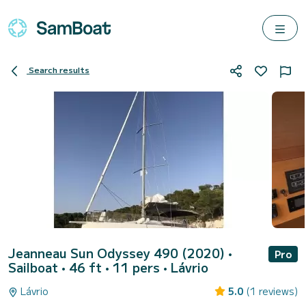
Search results
Jeanneau Sun Odyssey 490 (2020)
•
Pro
Sailboat • 46 ft • 11 pers •
Lávrio
Lávrio
5.0
(1 reviews)