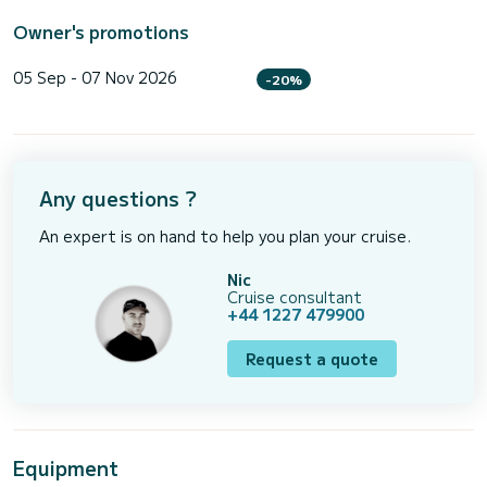
Owner's promotions
05 Sep - 07 Nov 2026
-20%
Any questions ?
An expert is on hand to help you plan your cruise.
Nic
Cruise consultant
+44 1227 479900
Request a quote
Equipment