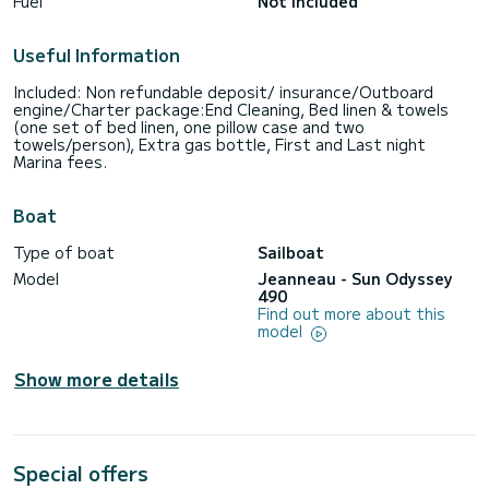
Fuel
Not included
Useful Information
Included: Non refundable deposit/ insurance/Outboard
engine/Charter package:End Cleaning, Bed linen & towels
(one set of bed linen, one pillow case and two
towels/person), Extra gas bottle, First and Last night
Marina fees.
Boat
Type of boat
Sailboat
Model
Jeanneau - Sun Odyssey
490
Find out more about this
model
Show more details
Special offers