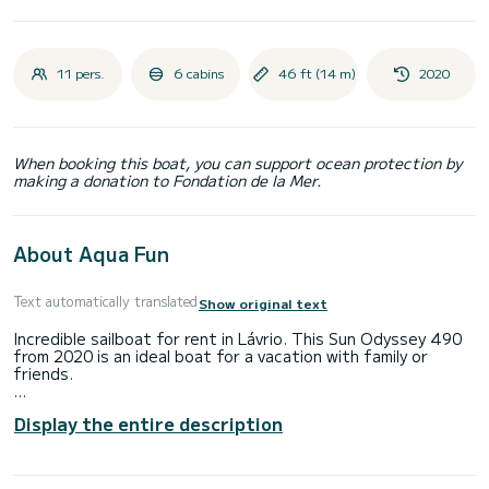
11 pers.
6 cabins
46 ft (14 m)
2020
When booking this boat, you can support ocean protection by
making a donation to Fondation de la Mer.
About Aqua Fun
Text automatically translated
Show original text
Incredible sailboat for rent in Lávrio. This Sun Odyssey 490
from 2020 is an ideal boat for a vacation with family or
friends.
The boat has 6 fully-equipped cabin(s) and a capacity of 11
Display the entire description
people. With an overall length of 14 meters, it will be your
best ally to spend an exceptional vacation on the water in
the surroundings of Lávrio