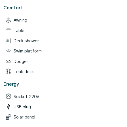
Comfort
Awning
Table
Deck shower
Swim platform
Dodger
Teak deck
Energy
Socket 220V
USB plug
Solar panel