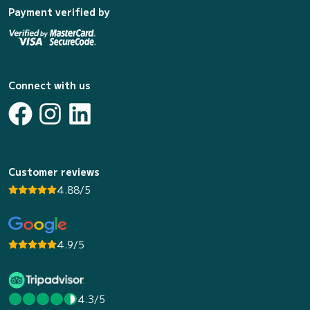
Payment verified by
Connect with us
Customer reviews
4.88/5
4.9/5
4.3/5