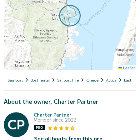
Leaflet
Samboat
Boat rental
Sailboat hire
Greece
Attica
East Atti
About the owner, Charter Partner
Charter Partner
Member since 2022
PRO
See all boats from this pro