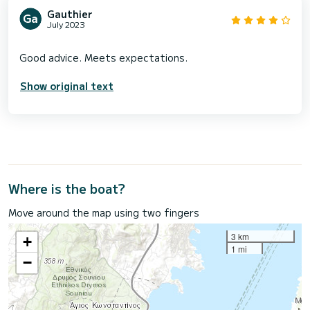
Gauthier
July 2023
Show original text
Where is the boat?
Move around the map using two fingers
3 km
+
1 mi
−