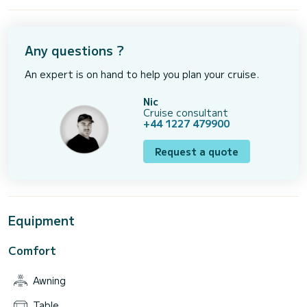
Any questions ?
An expert is on hand to help you plan your cruise.
Nic
Cruise consultant
+44 1227 479900
Request a quote
Equipment
Comfort
Awning
Table