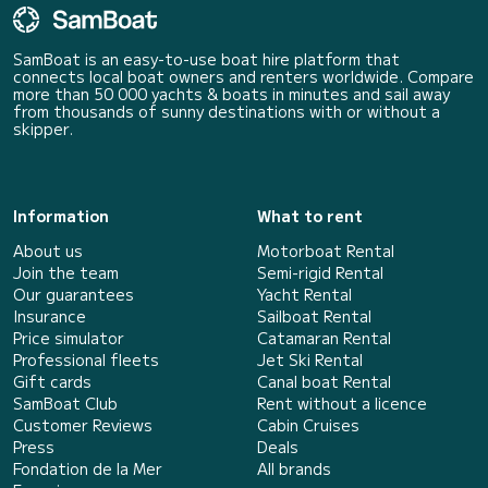
SamBoat is an easy-to-use boat hire platform that
connects local boat owners and renters worldwide. Compare
more than 50 000 yachts & boats in minutes and sail away
from thousands of sunny destinations with or without a
skipper.
Information
What to rent
About us
Motorboat Rental
Join the team
Semi-rigid Rental
Our guarantees
Yacht Rental
Insurance
Sailboat Rental
Price simulator
Catamaran Rental
Professional fleets
Jet Ski Rental
Gift cards
Canal boat Rental
SamBoat Club
Rent without a licence
Customer Reviews
Cabin Cruises
Press
Deals
Fondation de la Mer
All brands