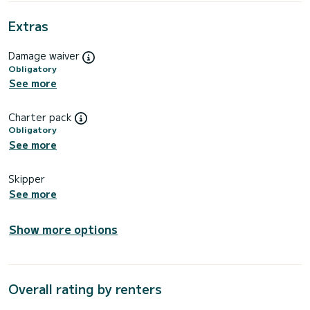
Extras
Damage waiver
Obligatory
See more
Charter pack
Obligatory
See more
Skipper
See more
Show more options
Overall rating by renters