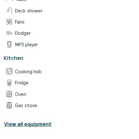
Deck shower
Fans
Dodger
MP3 player
Kitchen
Cooking hob
Fridge
Oven
Gas stove
View all equipment