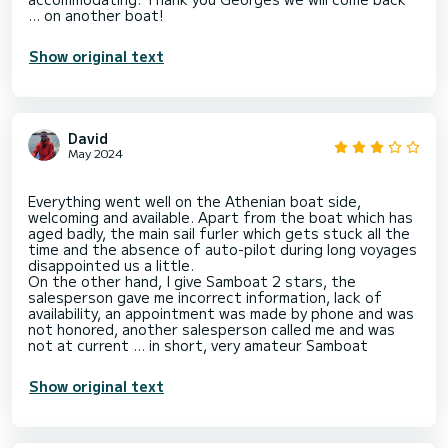
Show original text
David
May 2024
Everything went well on the Athenian boat side,
welcoming and available. Apart from the boat which has
aged badly, the main sail furler which gets stuck all the
time and the absence of auto-pilot during long voyages
disappointed us a little.
On the other hand, I give Samboat 2 stars, the
salesperson gave me incorrect information, lack of
availability, an appointment was made by phone and was
not honored, another salesperson called me and was
Show original text