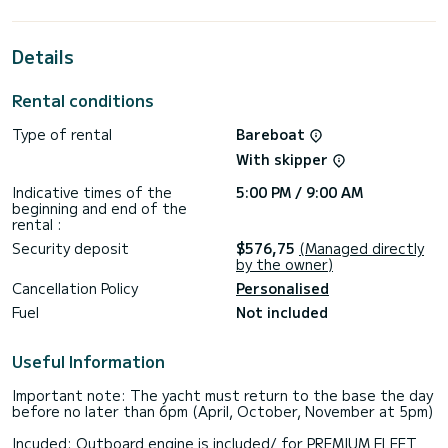
This Sun Odyssey 32i is equipped with 1 head with a shower.
This boat is equipped with a Furling mainsail and a Furling
Details
genoa. It has the following equipment: Outboard engine,
Deck shower.
Rental conditions
We invite you to request a quote directly via the platform,
Type of rental
Bareboat
With skipper
Indicative times of the
5:00 PM / 9:00 AM
beginning and end of the
rental :
Security deposit
$576,75
(Managed directly
by the owner)
Cancellation Policy
Personalised
Fuel
Not included
Useful Information
Important note: The yacht must return to the base the day
before no later than 6pm (April, October, November at 5pm)
Incuded: Outboard engine is included/ for PREMIUM FLEET