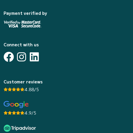
Payment verified by
Connect with us
Customer reviews
4.88/5
4.9/5