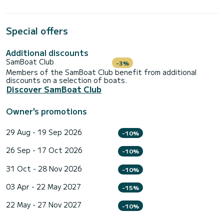
Special offers
Additional discounts
SamBoat Club
-3%
Members of the SamBoat Club benefit from additional
discounts on a selection of boats.
Discover SamBoat Club
Owner's promotions
29 Aug - 19 Sep 2026
-10%
26 Sep - 17 Oct 2026
-10%
31 Oct - 28 Nov 2026
-10%
03 Apr - 22 May 2027
-15%
22 May - 27 Nov 2027
-10%