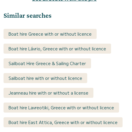
Similar searches
Boat hire Greece with or without licence
Boat hire Lávrio, Greece with or without licence
Sailboat Hire Greece & Sailing Charter
Sailboat hire with or without licence
Jeanneau hire with or without a license
Boat hire Lavreotiki, Greece with or without licence
Boat hire East Attica, Greece with or without licence