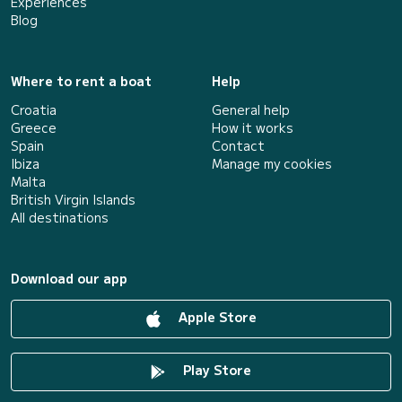
Experiences
Blog
Where to rent a boat
Help
Croatia
General help
Greece
How it works
Spain
Contact
Ibiza
Manage my cookies
Malta
British Virgin Islands
All destinations
Download our app
Apple Store
Play Store