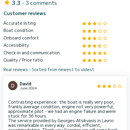
3.3
- 3 comments
Customer reviews
Accurate listing
Boat condition
Onboard comfort
Accessibility
Check-in and communication
Quality / Price ratio
Real reviews - Sorted from newest to oldest
David
June 2024
Contrasting experience: the boat is really very poor,
frankly average condition, engine not very powerful,
approximate pilot - we had an engine failure and were
stuck for 36 hours.
The service provided by Georges Atsikvasis in Lavrio
was remarkable in every way: cordial, efficient,
accommodating. Thank you Georges we will come back