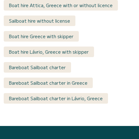
Boat hire Attica, Greece with or without licence
Sailboat hire without license
Boat hire Greece with skipper
Boat hire Lávrio, Greece with skipper
Bareboat Sailboat charter
Bareboat Sailboat charter in Greece
Bareboat Sailboat charter in Lávrio, Greece