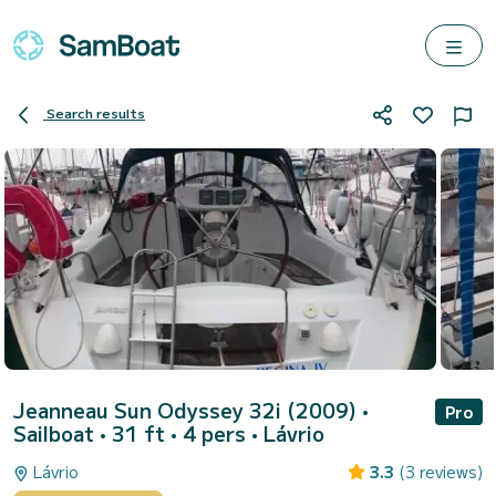
Search results
Jeanneau Sun Odyssey 32i (2009)
•
Pro
Sailboat • 31 ft • 4 pers •
Lávrio
Lávrio
3.3
(3 reviews)