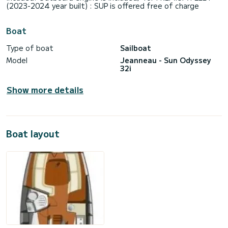
(2023-2024 year built) : SUP is offered free of charge
Boat
Type of boat
Sailboat
Model
Jeanneau - Sun Odyssey
32i
Show more details
Boat layout