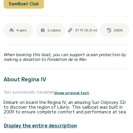
SamBoat Club
4 pers.
2 cabins
31 ft (9,6 m)
2009
When booking this boat, you can support ocean protection by
making a donation to Fondation de la Mer.
About Regina IV
Text automatically translated
Show original text
Embark on board the Regina IV, an amazing Sun Odyssey 32i
to discover the region of Lávrio. This sailboat was built in
2009 to ensure complete comfort and performance at sea.
The sailboat is 10 meters in length with 21 horsepower. The
Display the entire description
2 cabins can accommodate 4 passengers when cruising.