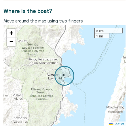
Where is the boat?
Move around the map using two fingers
3 km
+
1 mi
−
Leaflet