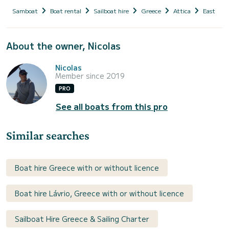
Samboat
Boat rental
Sailboat hire
Greece
Attica
East Atti
About the owner, Nicolas
Nicolas
Member since 2019
PRO
See all boats from this pro
Similar searches
Boat hire Greece with or without licence
Boat hire Lávrio, Greece with or without licence
Sailboat Hire Greece & Sailing Charter