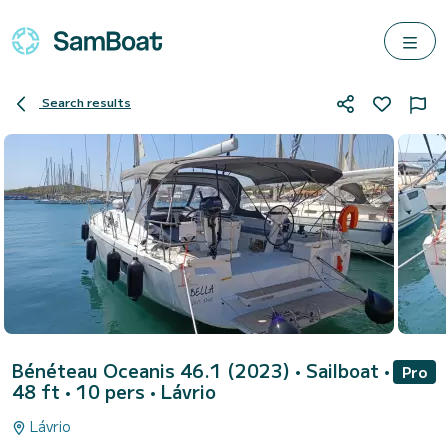
Search results
Bénéteau Oceanis 46.1 (2023)
• Sailboat •
Pro
48 ft • 10 pers •
Lávrio
Lávrio