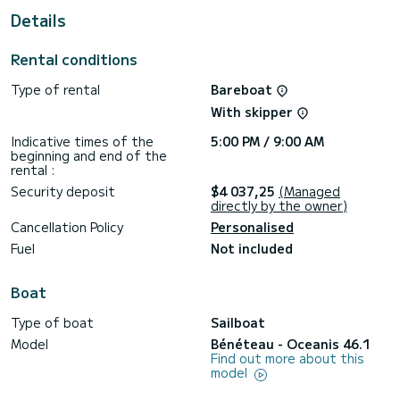
For your comfort, Bella has 4 toilets with a shower
Details
It has the following equipment: Auto-pilot, Bow thruster,
Speakers.
Rental conditions
Type of rental
Bareboat
With skipper
Indicative times of the
5:00 PM / 9:00 AM
beginning and end of the
rental :
Security deposit
$4 037,25
(Managed
directly by the owner)
Cancellation Policy
Personalised
Fuel
Not included
Boat
Type of boat
Sailboat
Model
Bénéteau - Oceanis 46.1
Find out more about this
model