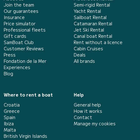
Join the team
Semi-rigid Rental
Our guarantees
Yacht Rental
Insurance
Sailboat Rental
Price simulator
Catamaran Rental
Professional fleets
Jet Ski Rental
Gift cards
Canal boat Rental
SamBoat Club
Rent without a licence
Customer Reviews
Cabin Cruises
Press
Deals
Fondation de la Mer
All brands
Experiences
Blog
Where to rent a boat
Help
Croatia
General help
Greece
How it works
Spain
Contact
Ibiza
Manage my cookies
Malta
British Virgin Islands