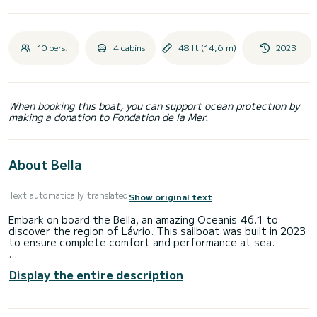
10 pers.
4 cabins
48 ft (14,6 m)
2023
When booking this boat, you can support ocean protection by
making a donation to Fondation de la Mer.
About Bella
Text automatically translated
Show original text
Embark on board the Bella, an amazing Oceanis 46.1 to
discover the region of Lávrio. This sailboat was built in 2023
to ensure complete comfort and performance at sea.
The boat has 4 fully-equipped cabins and a capacity of
Display the entire description
people. With an overall length of 15 meters, it will be your
best ally to spend an exceptional vacation on the water in
the surroundings of Lávrio