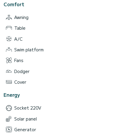
Comfort
Awning
Table
A/C
Swim platform
Fans
Dodger
Cover
Energy
Socket 220V
Solar panel
Generator