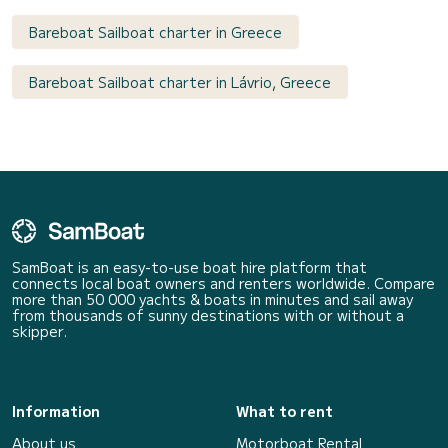
Bareboat Sailboat charter in Greece
Bareboat Sailboat charter in Lávrio, Greece
SamBoat is an easy-to-use boat hire platform that
connects local boat owners and renters worldwide. Compare
more than 50 000 yachts & boats in minutes and sail away
from thousands of sunny destinations with or without a
skipper.
Information
What to rent
About us
Motorboat Rental