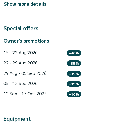
Show more details
Special offers
Owner's promotions
15 - 22 Aug 2026
-40%
22 - 29 Aug 2026
-35%
29 Aug - 05 Sep 2026
-39%
05 - 12 Sep 2026
-35%
12 Sep - 17 Oct 2026
-10%
Equipment