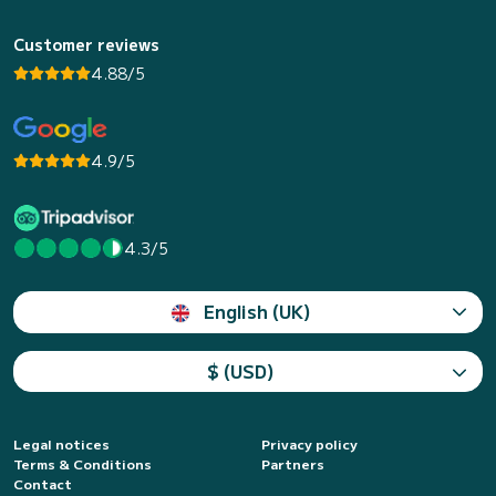
Customer reviews
4.88/5
4.9/5
4.3/5
English (UK)
$ (USD)
Legal notices
Privacy policy
Terms & Conditions
Partners
Contact