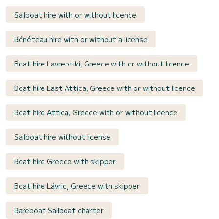
Sailboat hire with or without licence
Bénéteau hire with or without a license
Boat hire Lavreotiki, Greece with or without licence
Boat hire East Attica, Greece with or without licence
Boat hire Attica, Greece with or without licence
Sailboat hire without license
Boat hire Greece with skipper
Boat hire Lávrio, Greece with skipper
Bareboat Sailboat charter