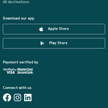
All destinations
Download our app
Apple Store
Play Store
Payment verified by
Connect with us