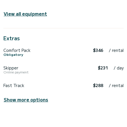
View all equipment
Extras
Comfort Pack
$346
/ rental
Obligatory
Skipper
$231
/ day
Online payment
Fast Track
$288
/ rental
Show more options