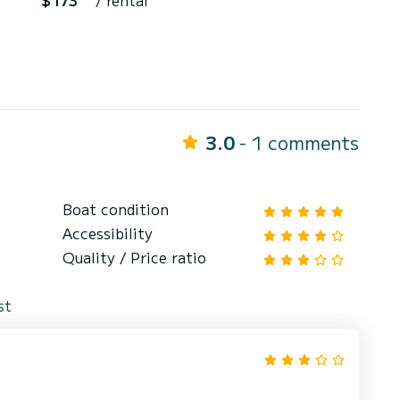
$173
/ rental
3.0
- 1 comments
Boat condition
Accessibility
Quality / Price ratio
st