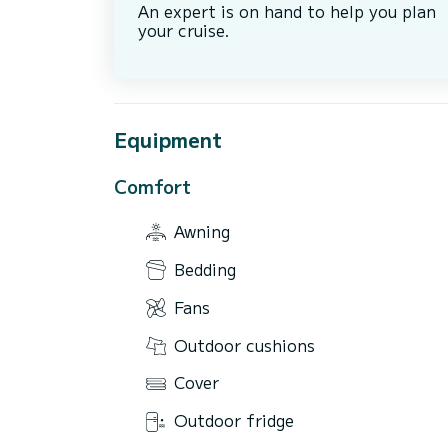
An expert is on hand to help you plan
your cruise.
Equipment
Comfort
Awning
Bedding
Fans
Outdoor cushions
Cover
Outdoor fridge