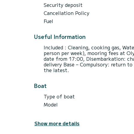
Security deposit
Cancellation Policy
Fuel
Useful Information
Included : Cleaning, cooking gas, Wate
person per week), mooring fees at Ol
date from 17:00, Disembarkation: cha
delivery Base – Compulsory: return to
the latest.
Boat
Type of boat
Model
Show more details