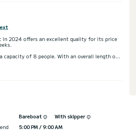
text
 in 2024 offers an excellent quality for its price
eeks.
a capacity of 8 people. With an overall length of
end an exceptional vacation on the water in the
th a shower
t, Bow thruster, Speakers, USB plug, Swim
via the platform, we will get back to you with our
Bareboat
With skipper
 end
5:00 PM / 9:00 AM