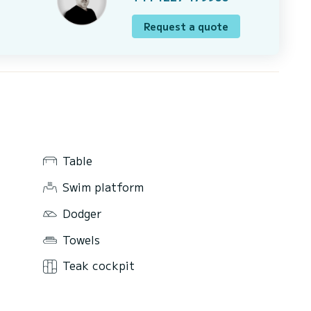
Request a quote
Table
Swim platform
Dodger
Towels
Teak cockpit