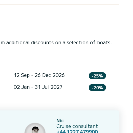
 additional discounts on a selection of boats.
12 Sep - 26 Dec 2026
-25%
02 Jan - 31 Jul 2027
-20%
Nic
Cruise consultant
+44 1227 479900