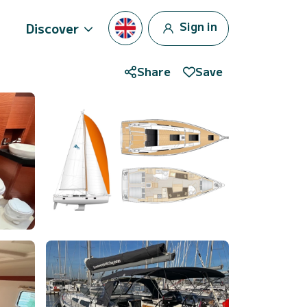
Sign in
Discover
Share
Save