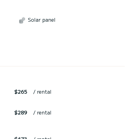
Solar panel
$265
/ rental
$289
/ rental