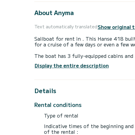
About Anyma
Show original 
Text automatically translated
Sailboat for rent in . This Hanse 418 built
for a cruise of a few days or even a few w
The boat has 3 fully-equipped cabins and 
12 meters, it will be your best ally to sp
Display the entire description
surroundings of
For your comfort, Anyma has 2 toilets wi
Details
It has the following equipment: Auto-pilo
platform, Outdoor fridge.
Rental conditions
We invite you to request a quote directly 
Type of rental
Indicative times of the beginning and
of the rental :