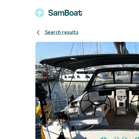
Search results