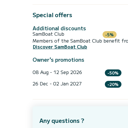
Special offers
Additional discounts
SamBoat Club
-5%
Members of the SamBoat Club benefit from
Discover SamBoat Club
Owner's promotions
08 Aug - 12 Sep 2026
-50%
26 Dec - 02 Jan 2027
-20%
Any questions ?