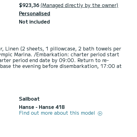
$923,36
(Managed directly by the owner)
Personalised
Not included
r, Linen (2 sheets, 1 pillowcase, 2 bath towels per
ympic Marina. /Embarkation: charter period start
rter period end date by 09:00. Return to re-
 base the evening before disembarkation, 17:00 at
Sailboat
Hanse - Hanse 418
Find out more about this model