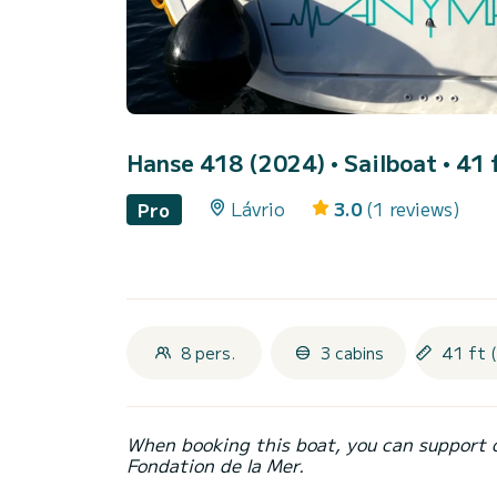
Hanse 418 (2024)
• Sailboat • 41 
Lávrio
3.0
(1 reviews)
Pro
8 pers.
3 cabins
41 ft 
When booking this boat, you can support 
Fondation de la Mer.