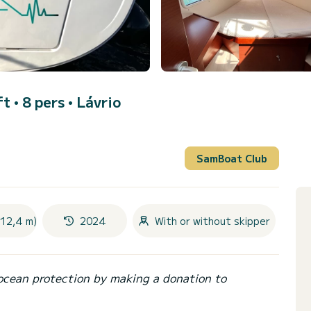
ft • 8 pers •
Lávrio
SamBoat Club
(12,4 m)
2024
With or without skipper
ocean protection by making a donation to