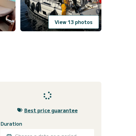
View 13 photos
Best price guarantee
Duration
Choose a date or a period