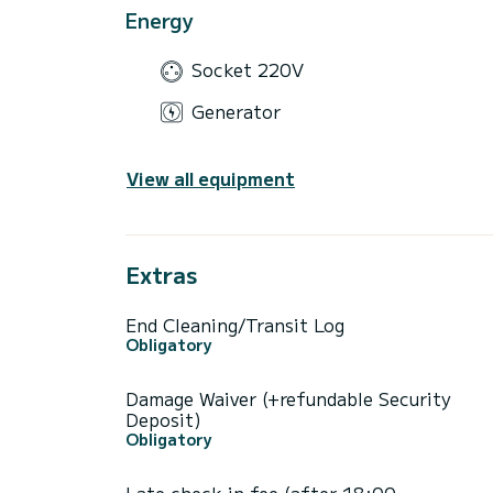
Energy
Socket 220V
Generator
View all equipment
Extras
End Cleaning/Transit Log
Obligatory
Damage Waiver (+refundable Security
Deposit)
Obligatory