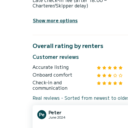
Late check-in fee (after 18:00 –
Charterer/Skipper delay)
Show more options
Overall rating by renters
Customer reviews
Accurate listing
Onboard comfort
Check-in and
communication
Real reviews - Sorted from newest to olde
Peter
June 2024