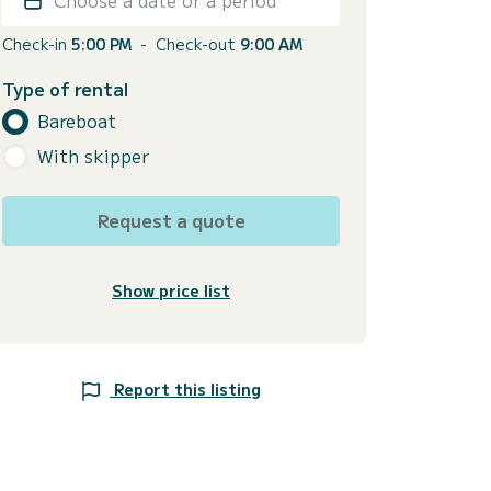
Check-in
5:00 PM
-
Check-out
9:00 AM
Type of rental
Bareboat
With skipper
Request a quote
Show price list
Report this listing