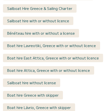
Sailboat Hire Greece & Sailing Charter
Sailboat hire with or without licence
Bénéteau hire with or without a license
Boat hire Lavreotiki, Greece with or without licence
Boat hire East Attica, Greece with or without licence
Boat hire Attica, Greece with or without licence
Sailboat hire without license
Boat hire Greece with skipper
Boat hire Lávrio, Greece with skipper