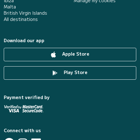
Ibiza
Manage my cookies
Malta
British Virgin Islands
All destinations
Download our app
Apple Store
Play Store
Payment verified by
Connect with us