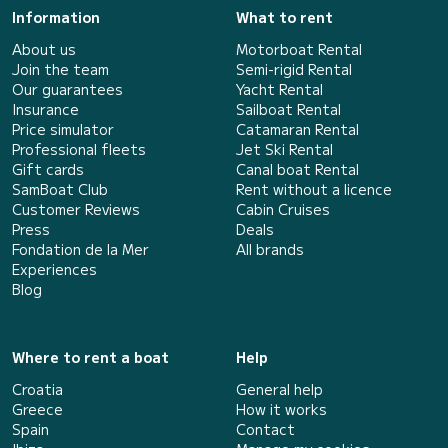
Information
What to rent
About us
Motorboat Rental
Join the team
Semi-rigid Rental
Our guarantees
Yacht Rental
Insurance
Sailboat Rental
Price simulator
Catamaran Rental
Professional fleets
Jet Ski Rental
Gift cards
Canal boat Rental
SamBoat Club
Rent without a licence
Customer Reviews
Cabin Cruises
Press
Deals
Fondation de la Mer
All brands
Experiences
Blog
Where to rent a boat
Help
Croatia
General help
Greece
How it works
Spain
Contact