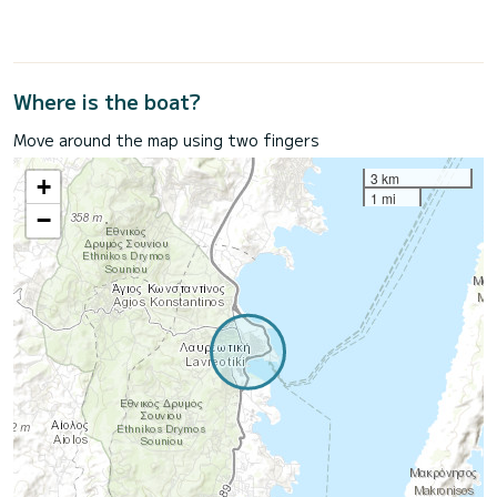
Where is the boat?
Move around the map using two fingers
3 km
+
1 mi
−