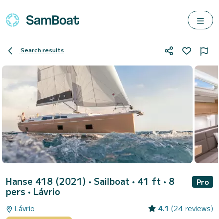
Search results
Hanse 418 (2021)
• Sailboat • 41 ft • 8
Pro
pers •
Lávrio
Lávrio
4.1
(24 reviews)