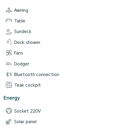
Awning
Table
Sundeck
Deck shower
Fans
Dodger
Bluetooth connection
Teak cockpit
Energy
Socket 220V
Solar panel