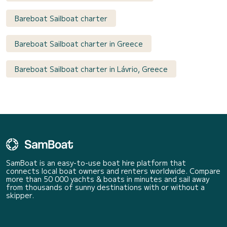
Bareboat Sailboat charter
Bareboat Sailboat charter in Greece
Bareboat Sailboat charter in Lávrio, Greece
SamBoat is an easy-to-use boat hire platform that
connects local boat owners and renters worldwide. Compare
more than 50 000 yachts & boats in minutes and sail away
from thousands of sunny destinations with or without a
skipper.