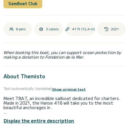
SamBoat Club
8 pers.
3 cabins
41 ft (12,4 m)
2021
When booking this boat, you can support ocean protection by
making a donation to Fondation de la Mer.
About Themisto
Text automatically translated
Show original text
Meet TBA.T, an incredible sailboat dedicated for charters.
Made in 2021, the Hanse 418 will take you to the most
beautiful anchorages in .
The boat has 3 fully-equipped cabins and a capacity of 8
Display the entire description
people. With an overall length of 12 meters, it will be your
best ally to spend an exceptional vacation on the water in