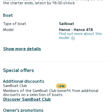
the charter ends, latest by 18:00 o’clock.
Boat
Type of boat
Sailboat
Model
Hanse - Hanse 418
Find out more about this
model
Show more details
Special offers
Additional discounts
SamBoat Club
-5%
Members of the SamBoat Club benefit from additional
discounts on a selection of boats.
Discover SamBoat Club
Owner's promotions