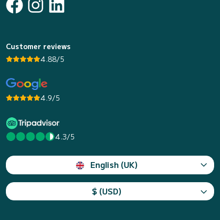
Customer reviews
4.88/5
4.9/5
4.3/5
English (UK)
$ (USD)