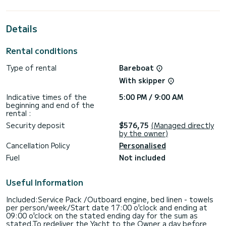
the surroundings of
This Hanse 418 is equipped with 2 heads with a shower.
Details
It has the following equipment: Auto-pilot, Speakers, Deck
shower.
Rental conditions
For any information requests or reservations, click on the «
Type of rental
Bareboat
Request a quote » button, a SamBoat expert will send you
With skipper
Indicative times of the
5:00 PM / 9:00 AM
beginning and end of the
rental :
Security deposit
$576,75
(Managed directly
by the owner)
Cancellation Policy
Personalised
Fuel
Not included
Useful Information
Included:Service Pack /Outboard engine, bed linen - towels
per person/week/Start date 17:00 o'clock and ending at
09:00 o'clock on the stated ending day for the sum as
stated.To redeliver the Yacht to the Owner a day before