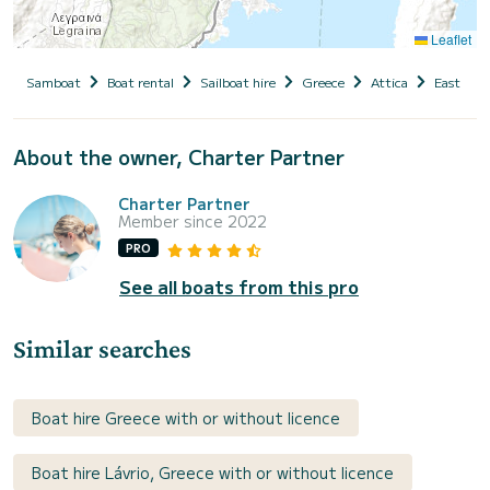
Leaflet
Samboat
Boat rental
Sailboat hire
Greece
Attica
East Atti
About the owner, Charter Partner
Charter Partner
Member since 2022
PRO
See all boats from this pro
Similar searches
Boat hire Greece with or without licence
Boat hire Lávrio, Greece with or without licence