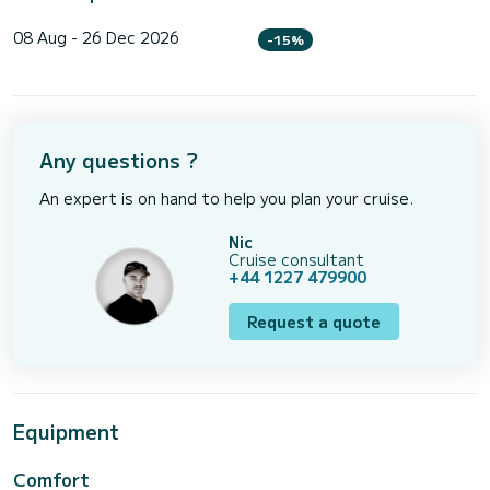
08 Aug - 26 Dec 2026
-15%
Any questions ?
An expert is on hand to help you plan your cruise.
Nic
Cruise consultant
+44 1227 479900
Request a quote
Equipment
Comfort