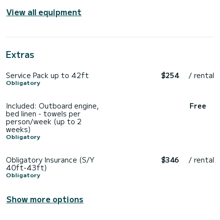
View all equipment
Extras
Service Pack up to 42ft
$254
/ rental
Obligatory
Included: Outboard engine,
Free
bed linen - towels per
person/week (up to 2
weeks)
Obligatory
Obligatory Insurance (S/Y
$346
/ rental
40ft-43ft)
Obligatory
Show more options