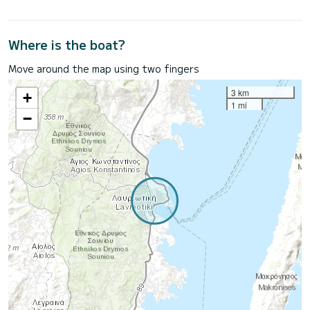
Where is the boat?
Move around the map using two fingers
3 km
+
1 mi
−