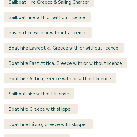
Sailboat Hire Greece & Sailing Charter
Sailboat hire with or without licence
Bavaria hire with or without a license
Boat hire Lavreotiki, Greece with or without licence
Boat hire East Attica, Greece with or without licence
Boat hire Attica, Greece with or without licence
Sailboat hire without license
Boat hire Greece with skipper
Boat hire Lávrio, Greece with skipper