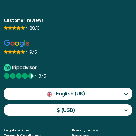
Customer reviews
4.88/5
4.9/5
4.3/5
English (UK)
$ (USD)
Legal notices
Privacy policy
Terms & Conditions
Partners