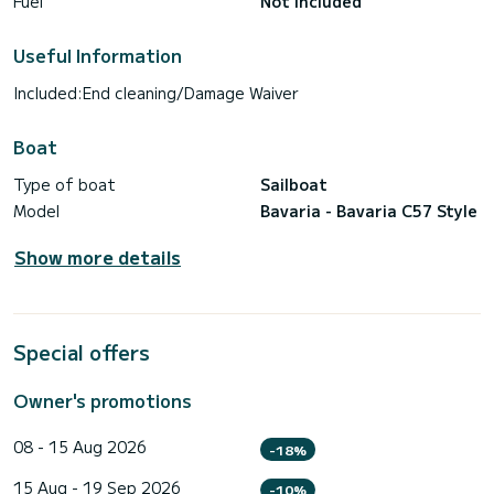
Fuel
Not included
Useful Information
Included:End cleaning/Damage Waiver
Boat
Type of boat
Sailboat
Model
Bavaria - Bavaria C57 Style
Show more details
Special offers
Owner's promotions
08 - 15 Aug 2026
-18%
15 Aug - 19 Sep 2026
-10%