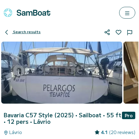
Search results
Bavaria C57 Style (2025)
• Sailboat • 55 ft
Pro
• 12 pers •
Lávrio
Lávrio
4.1
(20 reviews)