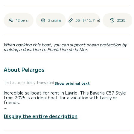
12 pers.
3 cabins
55 ft (16,7 m)
2025
When booking this boat, you can support ocean protection by
making a donation to Fondation de la Mer.
About Pelargos
Text automatically translated
Show original text
Incredible sailboat for rent in Lávrio. This Bavaria C57 Style
from 2025 is an ideal boat for a vacation with family or
friends.
The boat has 3 fully-equipped cabins and a capacity of 7
Display the entire description
people. With an overall length of 17 meters, it will be your
best ally to spend an exceptional vacation on the water in
the surroundings of Lávrio