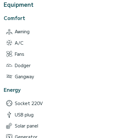
Equipment
Comfort
Awning
A/C
Fans
Dodger
Gangway
Energy
Socket 220V
USB plug
Solar panel
Generator