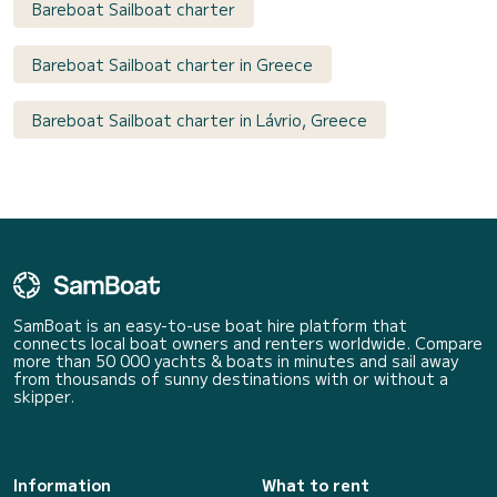
Bareboat Sailboat charter
Bareboat Sailboat charter in Greece
Bareboat Sailboat charter in Lávrio, Greece
SamBoat is an easy-to-use boat hire platform that
connects local boat owners and renters worldwide. Compare
more than 50 000 yachts & boats in minutes and sail away
from thousands of sunny destinations with or without a
skipper.
Information
What to rent