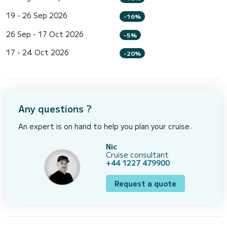
19 - 26 Sep 2026
-16%
26 Sep - 17 Oct 2026
-5%
17 - 24 Oct 2026
-20%
Any questions ?
An expert is on hand to help you plan your cruise.
Nic
Cruise consultant
+44 1227 479900
Request a quote