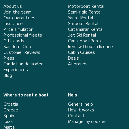
About us
Motorboat Rental
Join the team
Semi-rigid Rental
Our guarantees
Yacht Rental
Insurance
Sailboat Rental
Price simulator
Catamaran Rental
Professional fleets
Jet Ski Rental
Gift cards
Canal boat Rental
SamBoat Club
Rent without a licence
Customer Reviews
Cabin Cruises
Press
Deals
Fondation de la Mer
All brands
Experiences
Blog
Where to rent a boat
Help
Croatia
General help
Greece
How it works
Spain
Contact
Ibiza
Manage my cookies
Malta