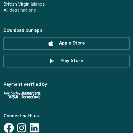
British Virgin Islands
All destinations
Download our app
Apple Store
Play Store
Payment verified by
Connect with us