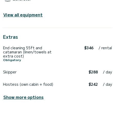
View all equipment
Extras
End cleaning 55ft and
$346
/ rental
catamaran (linen/towels at
extra cost)
Obligatory
Skipper
$288
/ day
Hostess (own cabin + food)
$242
/ day
Show more options