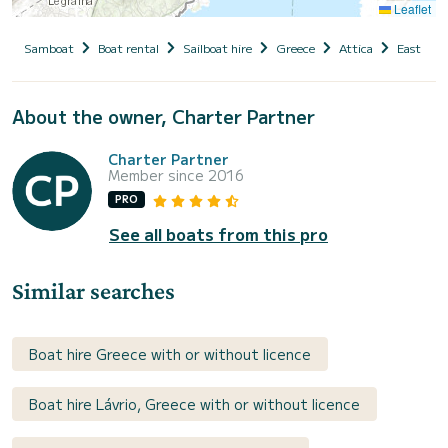
Leaflet
Samboat
Boat rental
Sailboat hire
Greece
Attica
East Atti
About the owner, Charter Partner
Charter Partner
Member since 2016
PRO
See all boats from this pro
Similar searches
Boat hire Greece with or without licence
Boat hire Lávrio, Greece with or without licence