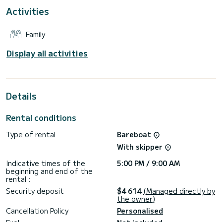
This Bavaria C57 Style is equipped with 3 heads with shower.
Activities
This boat is equipped with a Furling mainsail and a Furling
genoa. It has the following equipment: Auto-pilot, Bow
Family
thruster, Outdoor Speakers, USB plug, Solar panel.
For any information requests or reservations, click on the «
Display all activities
Request a quote » button, a SamBoat expert will send you
Details
Rental conditions
Type of rental
Bareboat
With skipper
Indicative times of the
5:00 PM / 9:00 AM
beginning and end of the
rental :
Security deposit
$4 614
(Managed directly by
the owner)
Cancellation Policy
Personalised