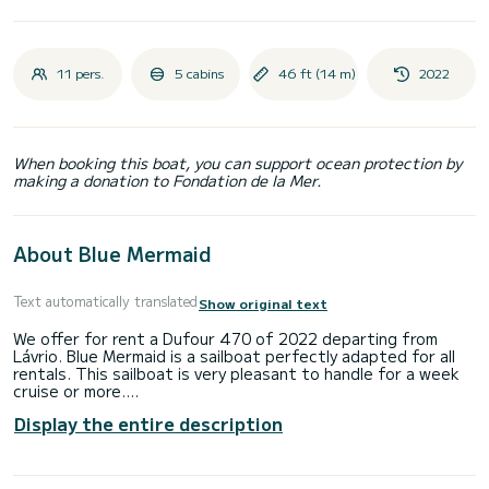
11 pers.
5 cabins
46 ft (14 m)
2022
When booking this boat, you can support ocean protection by
making a donation to Fondation de la Mer.
About Blue Mermaid
Text automatically translated
Show original text
We offer for rent a Dufour 470 of 2022 departing from
Lávrio. Blue Mermaid is a sailboat perfectly adapted for all
rentals. This sailboat is very pleasant to handle for a week
cruise or more.
Display the entire description
The boat has 5 fully-equipped cabins and a capacity of 11
people. With an overall length of 14 meters, it will be your
best ally to spend an exceptional vacation on the water in
the surroundings of Lávrio