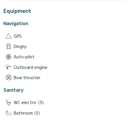
Equipment
Navigation
GPS
Dinghy
Auto-pilot
Outboard engine
Bow thruster
Sanitary
WC electric (5)
Bathroom (5)