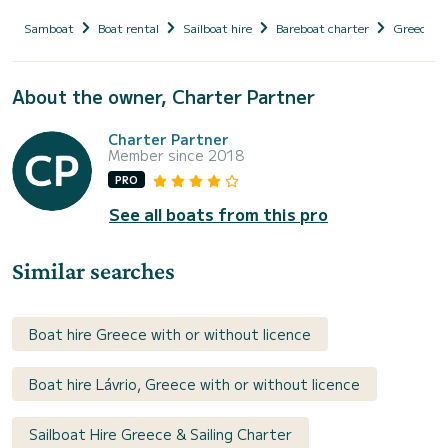
Samboat
Boat rental
Sailboat hire
Bareboat charter
Greece
About the owner, Charter Partner
Charter Partner
Member since 2018
PRO
See all boats from this pro
Similar searches
Boat hire Greece with or without licence
Boat hire Lávrio, Greece with or without licence
Sailboat Hire Greece & Sailing Charter