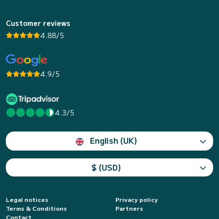
Customer reviews
4.88/5
4.9/5
4.3/5
English (UK)
$ (USD)
Legal notices
Privacy policy
Terms & Conditions
Partners
Contact