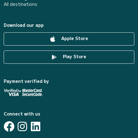
All destinations
Download our app
Apple Store
Play Store
Payment verified by
Connect with us