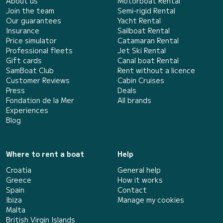
About us
Motorboat Rental
Join the team
Semi-rigid Rental
Our guarantees
Yacht Rental
Insurance
Sailboat Rental
Price simulator
Catamaran Rental
Professional fleets
Jet Ski Rental
Gift cards
Canal boat Rental
SamBoat Club
Rent without a licence
Customer Reviews
Cabin Cruises
Press
Deals
Fondation de la Mer
All brands
Experiences
Blog
Where to rent a boat
Help
Croatia
General help
Greece
How it works
Spain
Contact
Ibiza
Manage my cookies
Malta
British Virgin Islands