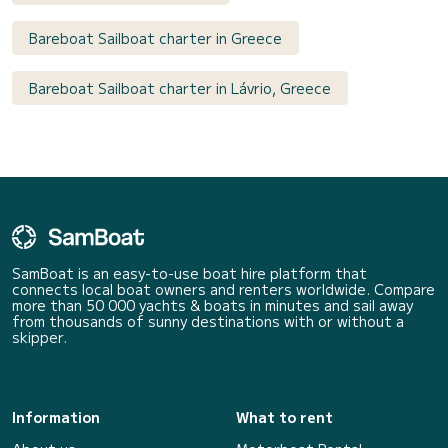
Bareboat Sailboat charter in Greece
Bareboat Sailboat charter in Lávrio, Greece
SamBoat is an easy-to-use boat hire platform that
connects local boat owners and renters worldwide. Compare
more than 50 000 yachts & boats in minutes and sail away
from thousands of sunny destinations with or without a
skipper.
Information
What to rent