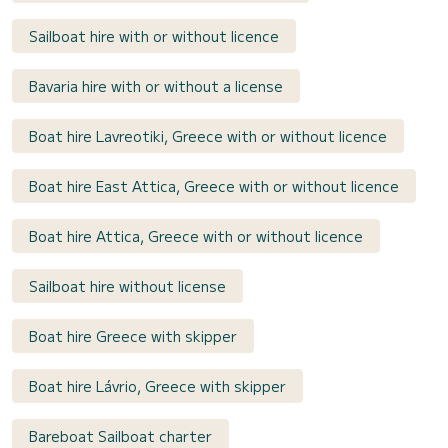
Sailboat hire with or without licence
Bavaria hire with or without a license
Boat hire Lavreotiki, Greece with or without licence
Boat hire East Attica, Greece with or without licence
Boat hire Attica, Greece with or without licence
Sailboat hire without license
Boat hire Greece with skipper
Boat hire Lávrio, Greece with skipper
Bareboat Sailboat charter