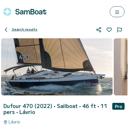
Search results
Dufour 470 (2022)
• Sailboat • 46 ft • 11
Pro
pers •
Lávrio
Lávrio