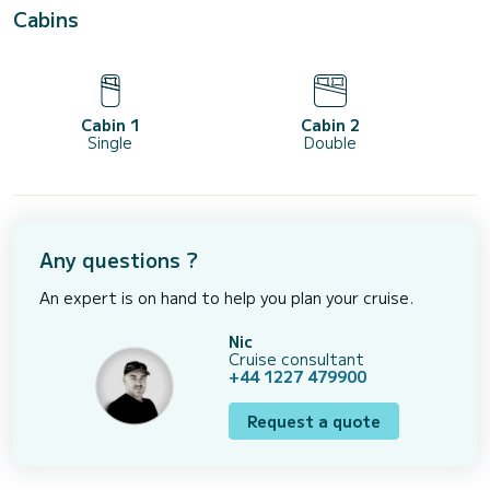
Cabins
Cabin 1
Cabin 2
Single
Double
Any questions ?
An expert is on hand to help you plan your cruise.
Nic
Cruise consultant
+44 1227 479900
Request a quote