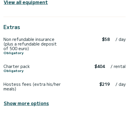
View all equipment
Extras
Non refundable insurance
$58
/ day
(plus a refundable deposit
of 500 euro)
Obligatory
Charter pack
$404
/ rental
Obligatory
Hostess fees (extra his/her
$219
/ day
meals)
Show more options