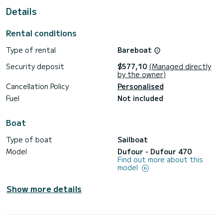
Details
This Dufour 470 is equipped with 5 heads with shower.
It has the following equipment: Auto-pilot, Outboard
Rental conditions
engine, Bow thruster, Deck shower, Solar panel, A/C, Swim
platform.
Type of rental
Bareboat
Don't hesitate to contact us for a quote, you will be helped
Security deposit
$577,10
(Managed directly
by the owner)
Cancellation Policy
Personalised
Fuel
Not included
Boat
Type of boat
Sailboat
Model
Dufour - Dufour 470
Find out more about this
model
Show more details