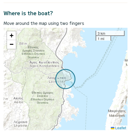
Where is the boat?
Move around the map using two fingers
3 km
+
1 mi
−
Leaflet