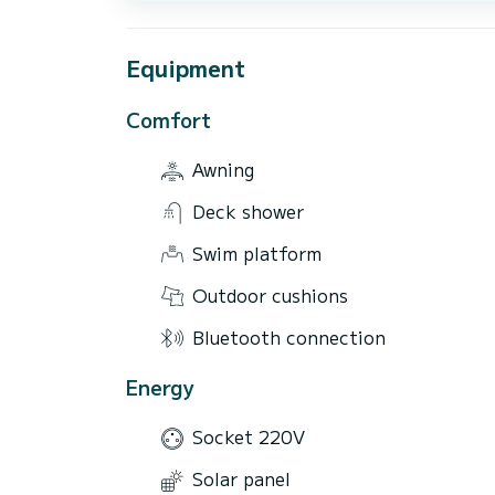
Equipment
Comfort
Awning
Deck shower
Swim platform
Outdoor cushions
Bluetooth connection
Energy
Socket 220V
Solar panel