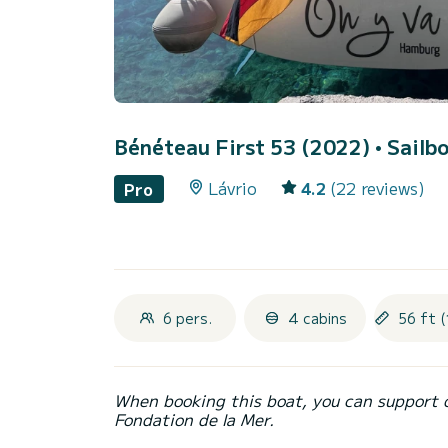
Bénéteau First 53 (2022)
• Sailbo
Lávrio
4.2
(22 reviews)
Pro
6 pers.
4 cabins
56 ft (
When booking this boat, you can support 
Fondation de la Mer.