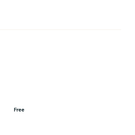
,
Free