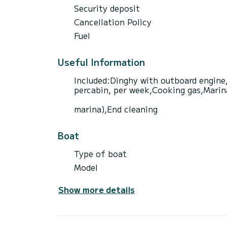
Security deposit
Cancellation Policy
Fuel
Useful Information
Included:Dinghy with outboard engine,
percabin, per week,Cooking gas,Marina 
marina),End cleaning
Boat
Type of boat
Model
Show more details