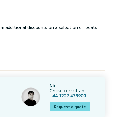
 additional discounts on a selection of boats.
Nic
Cruise consultant
+44 1227 479900
Request a quote