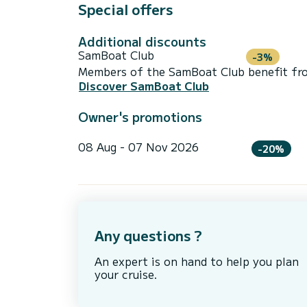
Special offers
Additional discounts
SamBoat Club
-3%
Members of the SamBoat Club benefit from
Discover SamBoat Club
Owner's promotions
08 Aug - 07 Nov 2026
-20%
Any questions ?
An expert is on hand to help you plan
your cruise.