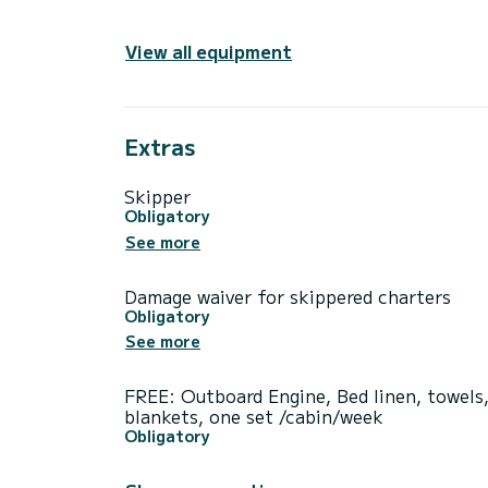
View all equipment
Extras
Skipper
Obligatory
See more
Damage waiver for skippered charters
Obligatory
See more
FREE: Outboard Engine, Bed linen, towels
blankets, one set /cabin/week
Obligatory