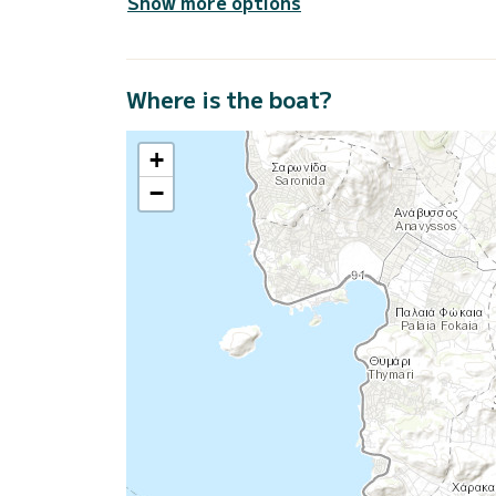
Show more options
Where is the boat?
+
−