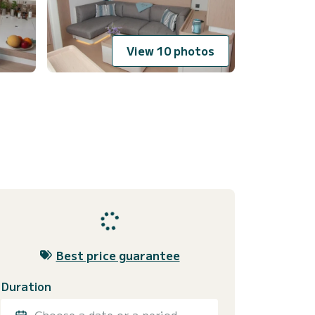
View 10 photos
Best price guarantee
Duration
Choose a date or a period