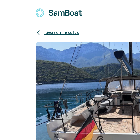
Search results