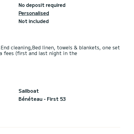
No deposit required
Personalised
Not included
End cleaning,Bed linen, towels & blankets, one set
fees (first and last night in the
Sailboat
Bénéteau - First 53