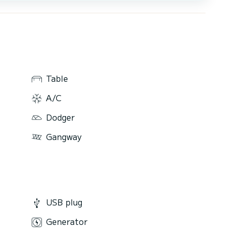
Table
A/C
Dodger
Gangway
USB plug
Generator