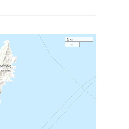
3 km
1 mi