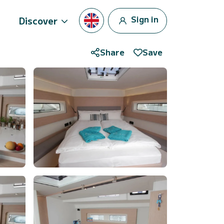
Sign in
Discover
Share
Save