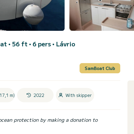
at • 56 ft • 6 pers •
Lávrio
SamBoat Club
17,1 m)
2022
With skipper
ocean protection by making a donation to