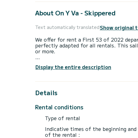
About On Y Va - Skippered
Show original 
Text automatically translated
We offer for rent a First 53 of 2022 depar
perfectly adapted for all rentals. This sai
or more.
The boat has 4 fully-equipped cabins and 
Display the entire description
17 meters, it will be your best ally to sp
surroundings of Lávrio
This First 53 is equipped with 4 heads wi
Details
This boat is equipped with a Furling mains
equipment: Swim platform, Outboard engin
Rental conditions
A/C, USB plug, Deck shower.
Type of rental
If you have any questions about the boat 
via the Samboat platform. A SamBoat advi
Indicative times of the beginning and
of the rental :