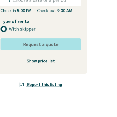
Check-in
5:00 PM
-
Check-out
9:00 AM
Type of rental
With skipper
Request a quote
Show price list
Report this listing