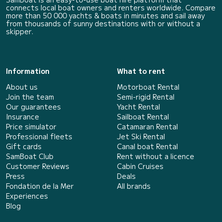
connects local boat owners and renters worldwide. Compare
more than 50 000 yachts & boats in minutes and sail away
from thousands of sunny destinations with or without a
skipper.
Information
What to rent
About us
Motorboat Rental
Join the team
Semi-rigid Rental
Our guarantees
Yacht Rental
Insurance
Sailboat Rental
Price simulator
Catamaran Rental
Professional fleets
Jet Ski Rental
Gift cards
Canal boat Rental
SamBoat Club
Rent without a licence
Customer Reviews
Cabin Cruises
Press
Deals
Fondation de la Mer
All brands
Experiences
Blog