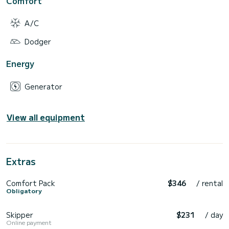
Comfort
A/C
Dodger
Energy
Generator
View all equipment
Extras
Comfort Pack
$346
/ rental
Obligatory
Skipper
$231
/ day
Online payment