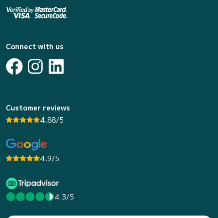
Connect with us
Customer reviews
4.88/5
4.9/5
4.3/5