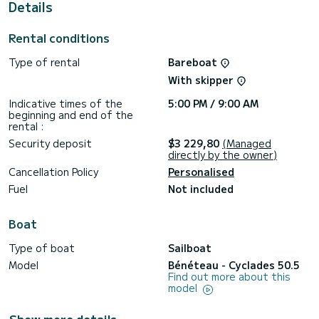
Details
Rental conditions
Type of rental
Bareboat
With skipper
Indicative times of the
5:00 PM / 9:00 AM
beginning and end of the
rental :
Security deposit
$3 229,80
(Managed
directly by the owner)
Cancellation Policy
Personalised
Fuel
Not included
Boat
Type of boat
Sailboat
Model
Bénéteau - Cyclades 50.5
Find out more about this
model
Show more details