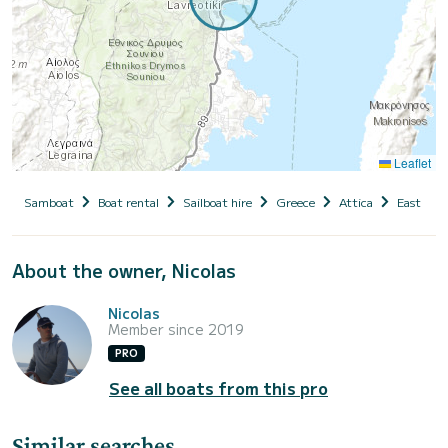
Leaflet
Samboat
Boat rental
Sailboat hire
Greece
Attica
East Atti
About the owner, Nicolas
Nicolas
Member since 2019
PRO
See all boats from this pro
Similar searches