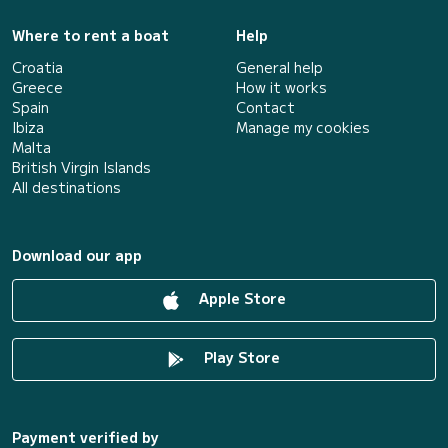
Where to rent a boat
Help
Croatia
General help
Greece
How it works
Spain
Contact
Ibiza
Manage my cookies
Malta
British Virgin Islands
All destinations
Download our app
Apple Store
Play Store
Payment verified by