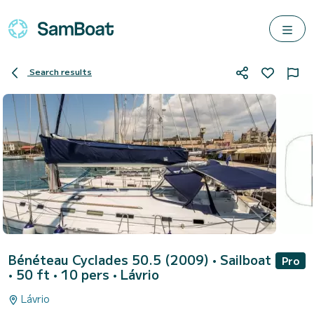
Search results
Bénéteau Cyclades 50.5 (2009)
• Sailboat
Pro
• 50 ft • 10 pers •
Lávrio
Lávrio