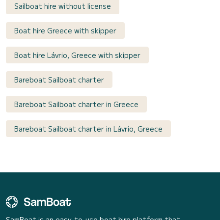
Sailboat hire without license
Boat hire Greece with skipper
Boat hire Lávrio, Greece with skipper
Bareboat Sailboat charter
Bareboat Sailboat charter in Greece
Bareboat Sailboat charter in Lávrio, Greece
SamBoat is an easy-to-use boat hire platform that