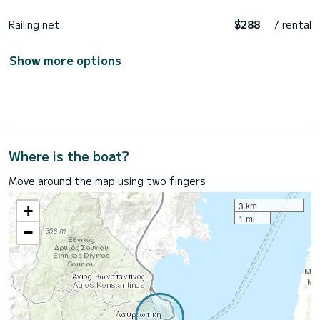
Railing net
$288
/ rental
Show more options
Where is the boat?
Move around the map using two fingers
3 km
+
1 mi
−