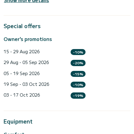
Special offers
Owner's promotions
15 - 29 Aug 2026
-10%
29 Aug - 05 Sep 2026
-20%
05 - 19 Sep 2026
-15%
19 Sep - 03 Oct 2026
-10%
03 - 17 Oct 2026
-19%
Equipment