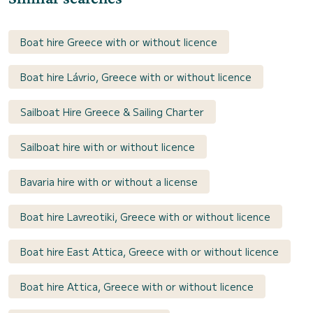
Boat hire Greece with or without licence
Boat hire Lávrio, Greece with or without licence
Sailboat Hire Greece & Sailing Charter
Sailboat hire with or without licence
Bavaria hire with or without a license
Boat hire Lavreotiki, Greece with or without licence
Boat hire East Attica, Greece with or without licence
Boat hire Attica, Greece with or without licence