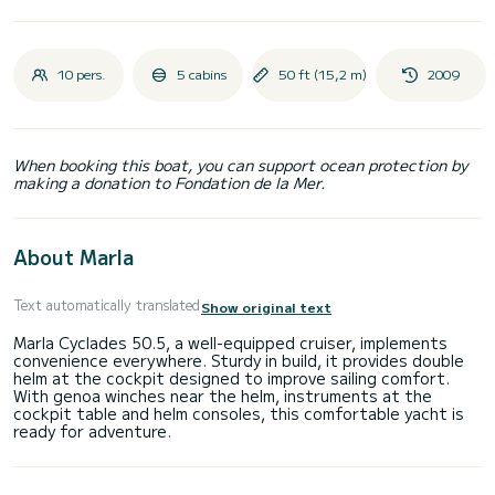
10 pers.
5 cabins
50 ft (15,2 m)
2009
When booking this boat, you can support ocean protection by
making a donation to Fondation de la Mer.
About Marla
Text automatically translated
Show original text
Marla Cyclades 50.5, a well-equipped cruiser, implements
convenience everywhere. Sturdy in build, it provides double
helm at the cockpit designed to improve sailing comfort.
With genoa winches near the helm, instruments at the
cockpit table and helm consoles, this comfortable yacht is