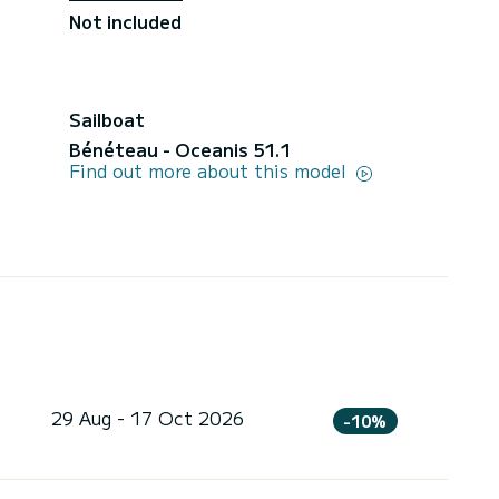
Not included
Sailboat
Bénéteau - Oceanis 51.1
Find out more about this model
29 Aug - 17 Oct 2026
-10%