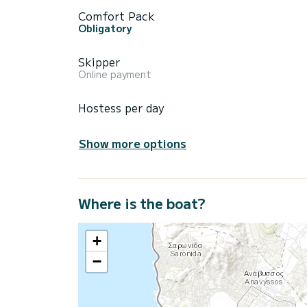
Comfort Pack
Obligatory
Skipper
Online payment
Hostess per day
Show more options
Where is the boat?
+
−