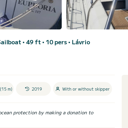
Sailboat • 49 ft • 10 pers •
Lávrio
(15 m)
2019
With or without skipper
ocean protection by making a donation to