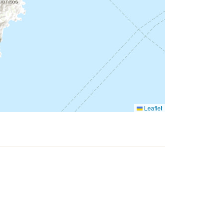
Leaflet