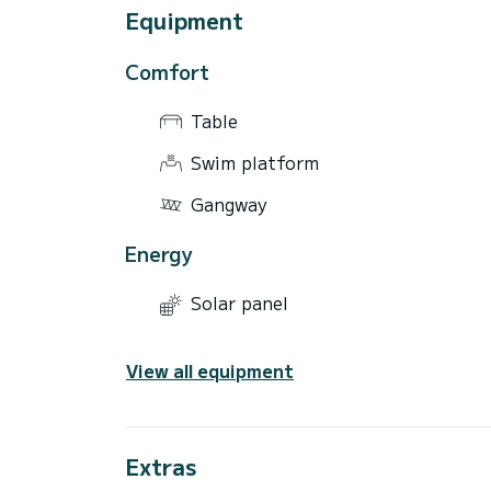
Equipment
Comfort
Table
Swim platform
Gangway
Energy
Solar panel
View all equipment
Extras