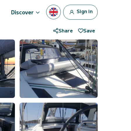
Sign in
Discover
Share
Save