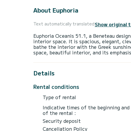
About Euphoria
Show original 
Text automatically translated
Euphoria Oceanis 51.1, a Beneteau designe
interior space. It is spacious, elegant, cl
bathe the interior with the Greek sunshin
Details
Rental conditions
Type of rental
Indicative times of the beginning and
of the rental :
Security deposit
Cancellation Policy