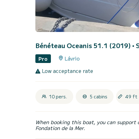
Bénéteau Oceanis 51.1 (2019)
• 
Lávrio
Pro
Low acceptance rate
10 pers.
5 cabins
49 ft 
When booking this boat, you can support 
Fondation de la Mer.