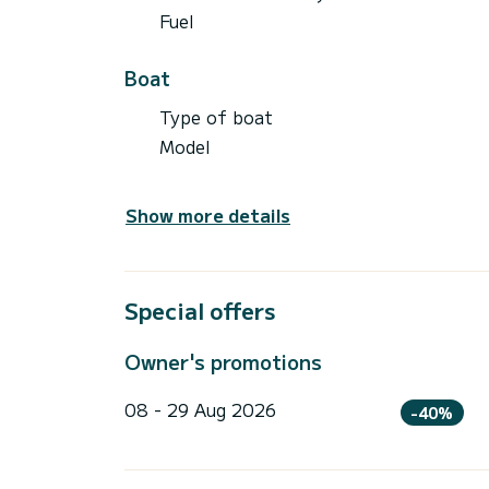
Fuel
Boat
Type of boat
Model
Show more details
Special offers
Owner's promotions
08 - 29 Aug 2026
-40%