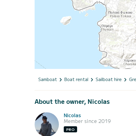
Samboat
Boat rental
Sailboat hire
Gr
About the owner, Nicolas
Nicolas
Member since 2019
PRO