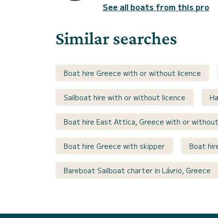
See all boats from this pro
Similar searches
Boat hire Greece with or without licence
Sailboat hire with or without licence
Ha
Boat hire East Attica, Greece with or without
Boat hire Greece with skipper
Boat hir
Bareboat Sailboat charter in Lávrio, Greece