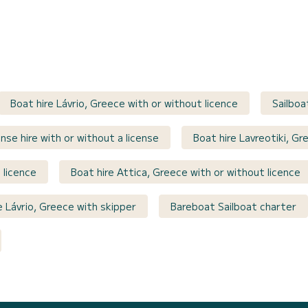
Boat hire Lávrio, Greece with or without licence
Sailboa
nse hire with or without a license
Boat hire Lavreotiki, Gr
 licence
Boat hire Attica, Greece with or without licence
e Lávrio, Greece with skipper
Bareboat Sailboat charter