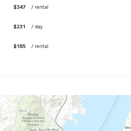
$347
/ rental
$231
/ day
$185
/ rental