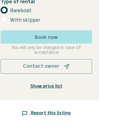
Type of rental
Bareboat
With skipper
Book now
You will only be charged in case of
acceptance
Contact owner
Show price list
Report this listing