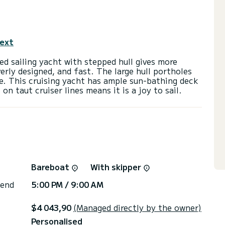
text
d sailing yacht with stepped hull gives more
everly designed, and fast. The large hull portholes
e. This cruising yacht has ample sun-bathing deck
Bareboat
With skipper
 end
5:00 PM / 9:00 AM
$4 043,90
(Managed directly by the owner)
Personalised