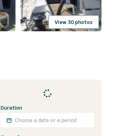
View 30 photos
Duration
Choose a date or a period