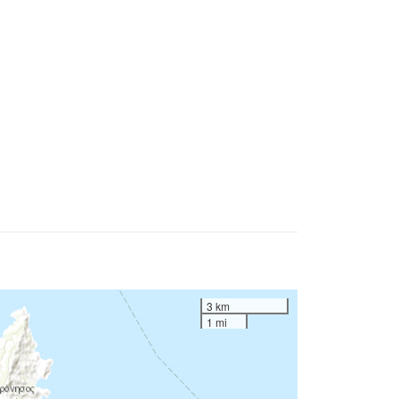
3 km
1 mi