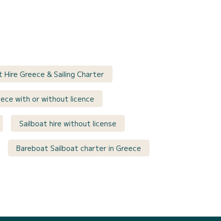
t Hire Greece & Sailing Charter
eece with or without licence
Sailboat hire without license
Bareboat Sailboat charter in Greece