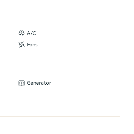
A/C
Fans
Generator