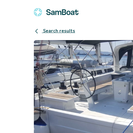
Search results