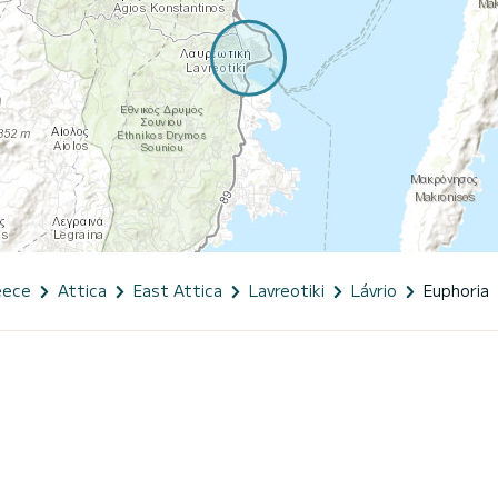
eece
Attica
East Attica
Lavreotiki
Lávrio
Euphoria