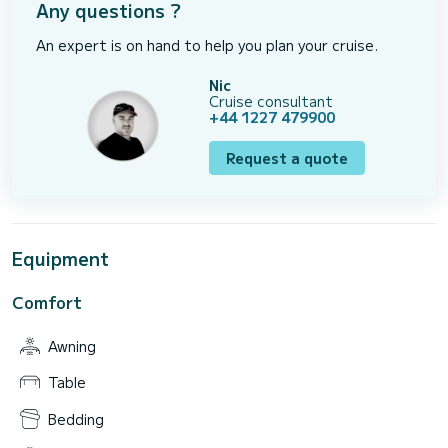
Any questions ?
An expert is on hand to help you plan your cruise.
Nic
Cruise consultant
+44 1227 479900
Request a quote
Equipment
Comfort
Awning
Table
Bedding