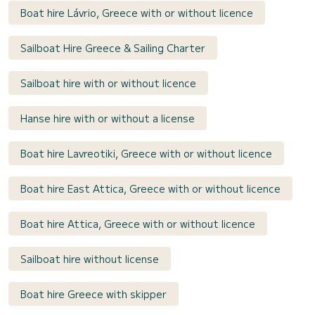
Boat hire Lávrio, Greece with or without licence
Sailboat Hire Greece & Sailing Charter
Sailboat hire with or without licence
Hanse hire with or without a license
Boat hire Lavreotiki, Greece with or without licence
Boat hire East Attica, Greece with or without licence
Boat hire Attica, Greece with or without licence
Sailboat hire without license
Boat hire Greece with skipper