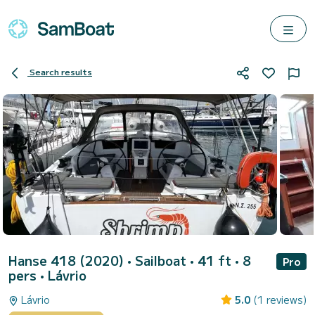
Search results
Hanse 418 (2020)
• Sailboat • 41 ft • 8
Pro
pers •
Lávrio
Lávrio
5.0
(1 reviews)