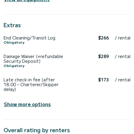
Extras
End Cleaning/Transit Log
$266
/ rental
Obligatory
Damage Waiver (+refundable
$289
/ rental
Security Deposit)
Obligatory
Late check-in fee (after
$173
/ rental
18:00 – Charterer/Skipper
delay)
Show more options
Overall rating by renters