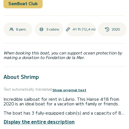
SamBoat Club
8 pers.
3 cabins
41 ft (12,4 m)
2020
When booking this boat, you can support ocean protection by
making a donation to Fondation de la Mer.
About Shrimp
Text automatically translated
Show original text
Incredible sailboat for rent in Lávrio. This Hanse 418 from
2020 is an ideal boat for a vacation with family or friends.
The boat has 3 fully-equipped cabin(s) and a capacity of 8
people. With an overall length of 12 meters, it will be your
Display the entire description
best ally to spend an exceptional vacation on the water in
the surroundings of Lávrio