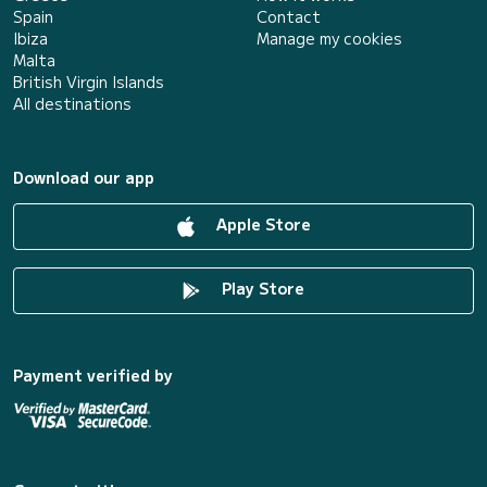
Spain
Contact
Ibiza
Manage my cookies
Malta
British Virgin Islands
All destinations
Download our app
Apple Store
Play Store
Payment verified by