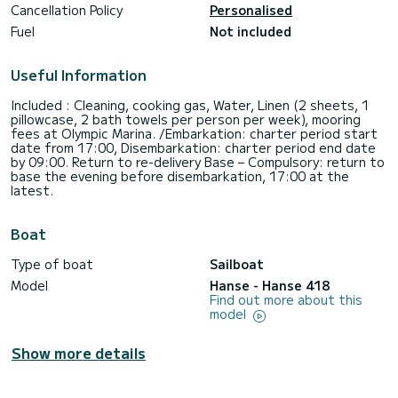
Cancellation Policy
Personalised
Fuel
Not included
Useful Information
Included : Cleaning, cooking gas, Water, Linen (2 sheets, 1
pillowcase, 2 bath towels per person per week), mooring
fees at Olympic Marina. /Embarkation: charter period start
date from 17:00, Disembarkation: charter period end date
by 09:00. Return to re-delivery Base – Compulsory: return to
base the evening before disembarkation, 17:00 at the
latest.
Boat
Type of boat
Sailboat
Model
Hanse - Hanse 418
Find out more about this
model
Show more details