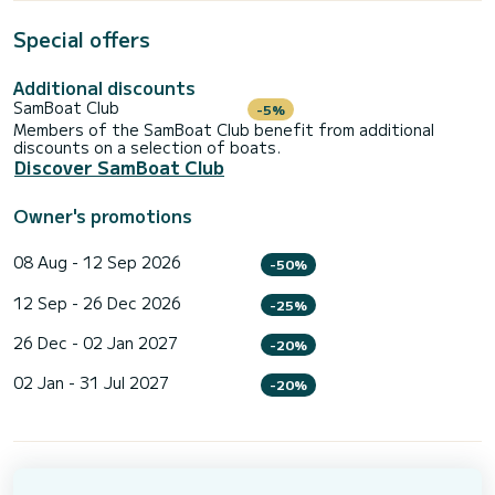
Special offers
Additional discounts
SamBoat Club
-5%
Members of the SamBoat Club benefit from additional
discounts on a selection of boats.
Discover SamBoat Club
Owner's promotions
08 Aug - 12 Sep 2026
-50%
12 Sep - 26 Dec 2026
-25%
26 Dec - 02 Jan 2027
-20%
02 Jan - 31 Jul 2027
-20%