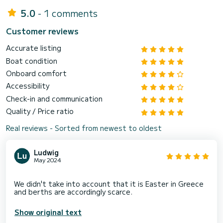
5.0
- 1 comments
Customer reviews
Accurate listing
Boat condition
Onboard comfort
Accessibility
Check-in and communication
Quality / Price ratio
Real reviews - Sorted from newest to oldest
Ludwig
May 2024
We didn't take into account that it is Easter in Greece
Show original text