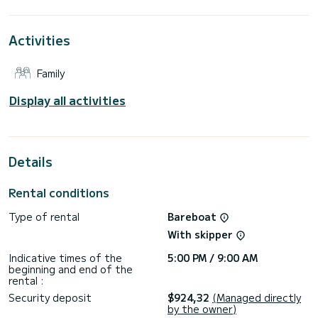
For your comfort, Shrimp has 2 toilets with a shower
Activities
It has the following equipment: Auto-pilot, Bow thruster,
Speakers, Deck shower, Swim platform.
Family
Don't hesitate to contact us for a quote, you will be helped
Display all activities
Details
Rental conditions
Type of rental
Bareboat
With skipper
Indicative times of the
5:00 PM / 9:00 AM
beginning and end of the
rental :
Security deposit
$924,32
(Managed directly
by the owner)