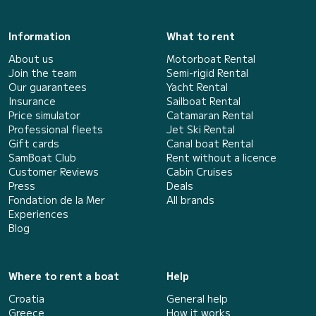
Information
What to rent
About us
Motorboat Rental
Join the team
Semi-rigid Rental
Our guarantees
Yacht Rental
Insurance
Sailboat Rental
Price simulator
Catamaran Rental
Professional fleets
Jet Ski Rental
Gift cards
Canal boat Rental
SamBoat Club
Rent without a licence
Customer Reviews
Cabin Cruises
Press
Deals
Fondation de la Mer
All brands
Experiences
Blog
Where to rent a boat
Help
Croatia
General help
Greece
How it works