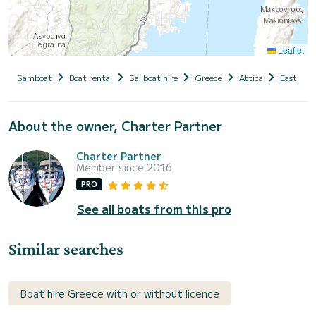
Leaflet
Samboat
Boat rental
Sailboat hire
Greece
Attica
East Atti
About the owner, Charter Partner
Charter Partner
Member since 2016
PRO
See all boats from this pro
Similar searches
Boat hire Greece with or without licence