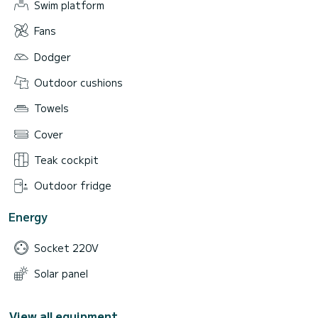
Swim platform
Fans
Dodger
Outdoor cushions
Towels
Cover
Teak cockpit
Outdoor fridge
Energy
Socket 220V
Solar panel
View all equipment