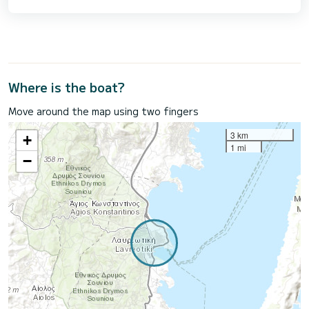
Where is the boat?
Move around the map using two fingers
3 km
+
1 mi
−