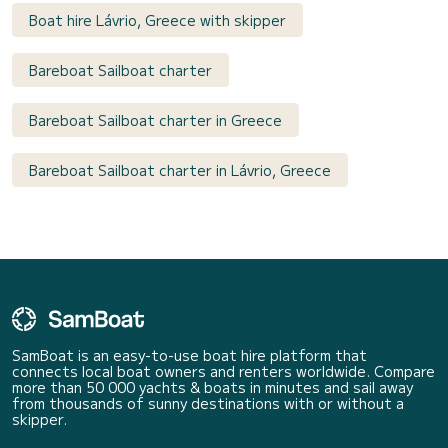
Boat hire Lávrio, Greece with skipper
Bareboat Sailboat charter
Bareboat Sailboat charter in Greece
Bareboat Sailboat charter in Lávrio, Greece
SamBoat is an easy-to-use boat hire platform that
connects local boat owners and renters worldwide. Compare
more than 50 000 yachts & boats in minutes and sail away
from thousands of sunny destinations with or without a
skipper.