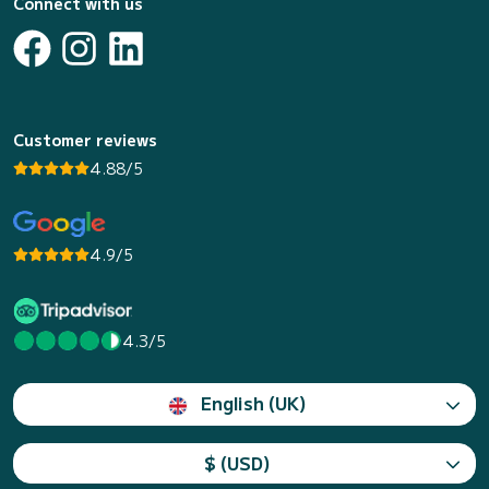
Connect with us
Customer reviews
4.88/5
4.9/5
4.3/5
English (UK)
$ (USD)