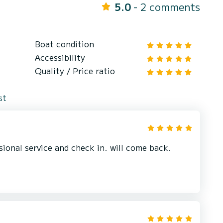
5.0
- 2 comments
Boat condition
Accessibility
Quality / Price ratio
st
sional service and check in. will come back.