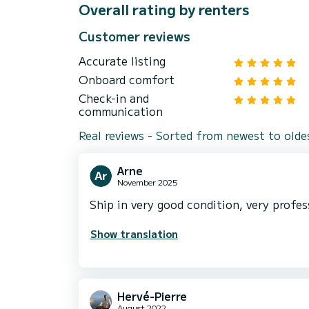
Overall rating by renters
Customer reviews
Accurate listing
Onboard comfort
Check-in and
communication
Real reviews - Sorted from newest to olde
Arne
November 2025
Ship in very good condition, very profes
Show translation
Hervé-Pierre
August 2022