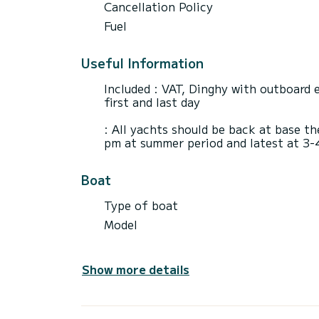
Cancellation Policy
Fuel
Useful Information
Included : VAT, Dinghy with outboard e
first and last day
: All yachts should be back at base th
pm at summer period and latest at 3-
Boat
Type of boat
Model
Show more details