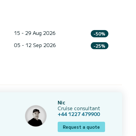
15 - 29 Aug 2026
-50%
05 - 12 Sep 2026
-25%
Nic
Cruise consultant
+44 1227 479900
Request a quote