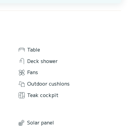
Table
Deck shower
Fans
Outdoor cushions
Teak cockpit
Solar panel