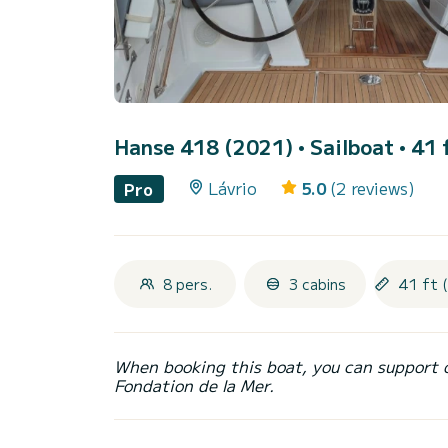
Hanse 418 (2021)
• Sailboat • 41 
Lávrio
5.0
(2 reviews)
Pro
8 pers.
3 cabins
41 ft 
When booking this boat, you can support 
Fondation de la Mer.