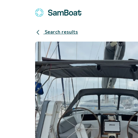
Search results