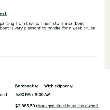
text
arting from Lávrio. Themisto is a sailboat
lboat is very pleasant to handle for a week cruise
 39 horsepower. The 3 cabins can accommodate 8
with a shower.
ot, Outboard engine, Bow thruster, Deck shower.
or the charter conditions, you can send a message
sor will answer your questions and offer you our
Bareboat
With skipper
 end
5:00 PM / 9:00 AM
$2 885,50
(Managed directly by the owner)