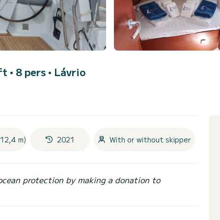
ft • 8 pers •
Lávrio
(12,4 m)
2021
With or without skipper
ocean protection by making a donation to