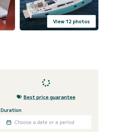
View 12 photos
Best price guarantee
Duration
Choose a date or a period