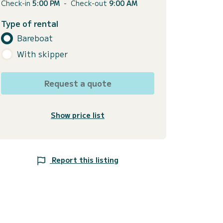
Check-in
5:00 PM
-
Check-out
9:00 AM
Type of rental
Bareboat
With skipper
Request a quote
Show price list
Report this listing