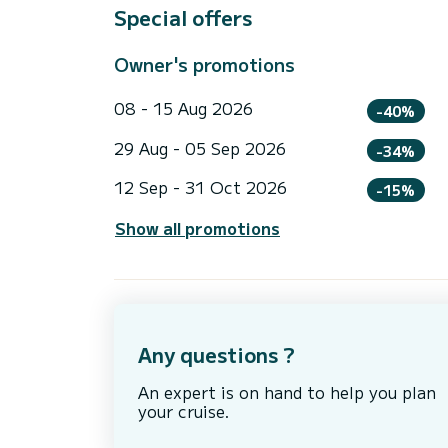
Special offers
Owner's promotions
08 - 15 Aug 2026
-40%
29 Aug - 05 Sep 2026
-34%
12 Sep - 31 Oct 2026
-15%
Show all promotions
Any questions ?
An expert is on hand to help you plan
your cruise.