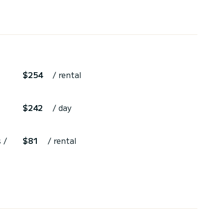
$254
/ rental
$242
/ day
 /
$81
/ rental