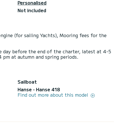
Personalised
Not included
ngine (for sailing Yachts), Mooring fees for the
e day before the end of the charter, latest at 4-5
4 pm at autumn and spring periods.
Sailboat
Hanse - Hanse 418
Find out more about this model