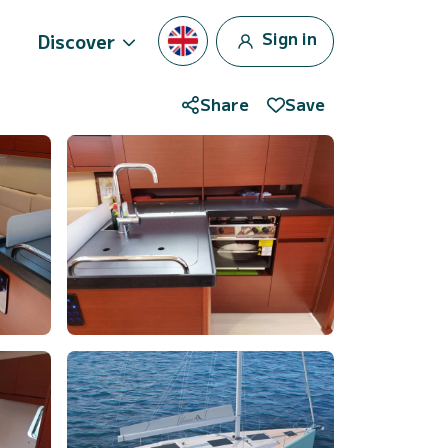
Sign in
Discover
Share
Save