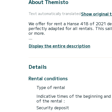
About Themisto
Show original 
Text automatically translated
We offer for rent a Hanse 418 of 2021 dep
perfectly adapted for all rentals. This sai
or more.
The sailboat is 12 meters in length with
Display the entire description
passengers when cruising.
This Hanse 418 is equipped with 2 heads 
Details
It has the following equipment: Auto-pil
If you have any questions about the boat 
Rental conditions
via the Samboat platform. A SamBoat advi
Type of rental
Indicative times of the beginning and
of the rental :
Security deposit