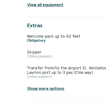
View all equipment
Extras
Welcome pack up to 42 feet
Obligatory
Skipper
Online payment
Transfer from/to the airport El. Venizelos
Lavrion port up to 3 pax (One way)
Online payment
Show more options