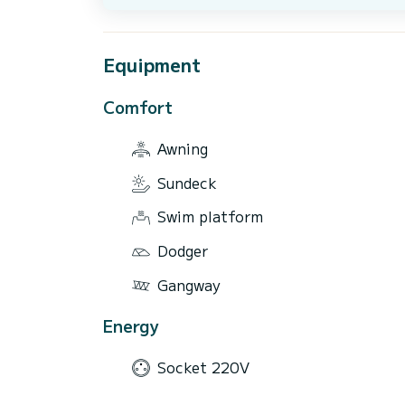
Equipment
Comfort
Awning
Sundeck
Swim platform
Dodger
Gangway
Energy
Socket 220V