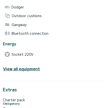
Dodger
Outdoor cushions
Gangway
Bluetooth connection
Energy
Socket 220V
View all equipment
Extras
Charter pack
Obligatory