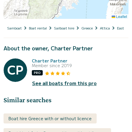
Leaflet
Samboat
Boat rental
Sailboat hire
Greece
Attica
East Atti
About the owner, Charter Partner
Charter Partner
Member since 2019
PRO
See all boats from this pro
Similar searches
Boat hire Greece with or without licence