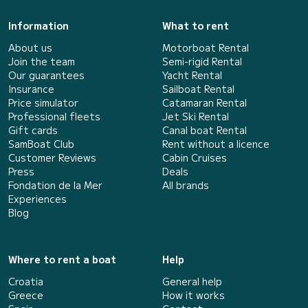
Information
What to rent
About us
Motorboat Rental
Join the team
Semi-rigid Rental
Our guarantees
Yacht Rental
Insurance
Sailboat Rental
Price simulator
Catamaran Rental
Professional fleets
Jet Ski Rental
Gift cards
Canal boat Rental
SamBoat Club
Rent without a licence
Customer Reviews
Cabin Cruises
Press
Deals
Fondation de la Mer
All brands
Experiences
Blog
Where to rent a boat
Help
Croatia
General help
Greece
How it works