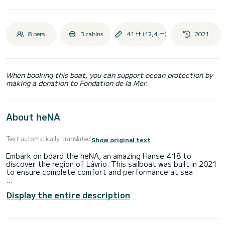
8 pers.
3 cabins
41 ft (12,4 m)
2021
When booking this boat, you can support ocean protection by
making a donation to Fondation de la Mer.
About heNA
Text automatically translated
Show original text
Embark on board the heNA, an amazing Hanse 418 to
discover the region of Lávrio. This sailboat was built in 2021
to ensure complete comfort and performance at sea.
The boat has 3 fully-equipped cabin(s) and a capacity of 8
Display the entire description
people. With an overall length of 12 meters, it will be your
best ally to spend an exceptional vacation on the water in
the surroundings of Lávrio