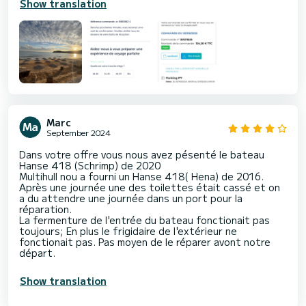
Show translation
Marc
September 2024
Dans votre offre vous nous avez pésenté le bateau
Hanse 418 (Schrimp) de 2020
Multihull nou a fourni un Hanse 418( Hena) de 2016.
Après une journée une des toilettes était cassé et on
a du attendre une journée dans un port pour la
réparation.
La fermenture de l'entrée du bateau fonctionait pas
toujours; En plus le frigidaire de l'extérieur ne
fonctionait pas. Pas moyen de le réparer avont notre
départ.
Show translation