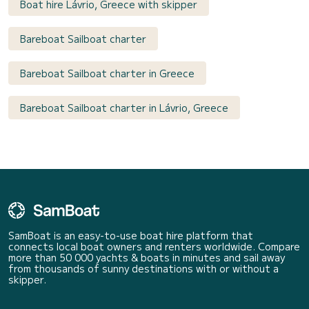
Boat hire Lávrio, Greece with skipper
Bareboat Sailboat charter
Bareboat Sailboat charter in Greece
Bareboat Sailboat charter in Lávrio, Greece
SamBoat is an easy-to-use boat hire platform that
connects local boat owners and renters worldwide. Compare
more than 50 000 yachts & boats in minutes and sail away
from thousands of sunny destinations with or without a
skipper.