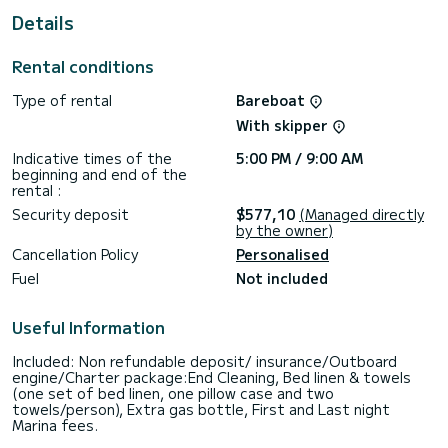
This Hanse 418 is equipped with 2 heads with shower.
Details
It has the following equipment: Auto-pilot, Bow thruster,
Speakers, Electric winch, Swim platform, Bluetooth
Rental conditions
connection.
Type of rental
Bareboat
Booking requests and quotes are handled directly by
SamBoat. You will get the best prices through the platform.
With skipper
Indicative times of the
5:00 PM / 9:00 AM
beginning and end of the
rental :
Security deposit
$577,10
(Managed directly
by the owner)
Cancellation Policy
Personalised
Fuel
Not included
Useful Information
Included: Non refundable deposit/ insurance/Outboard
engine/Charter package:End Cleaning, Bed linen & towels
(one set of bed linen, one pillow case and two
towels/person), Extra gas bottle, First and Last night
Marina fees.