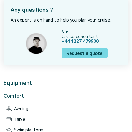
Any questions ?
An expert is on hand to help you plan your cruise.
Nic
Cruise consultant
+44 1227 479900
Request a quote
Equipment
Comfort
Awning
Table
Swim platform