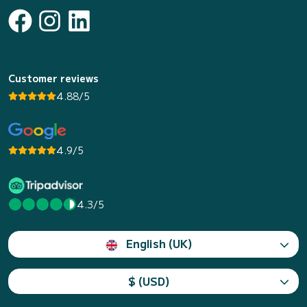
Customer reviews
4.88/5
4.9/5
4.3/5
English (UK)
$ (USD)