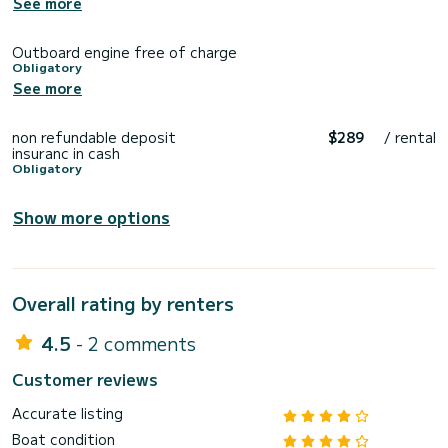
See more
Outboard engine free of charge
Obligatory
See more
non refundable deposit
$289
/ rental
insuranc in cash
Obligatory
Show more options
Overall rating by renters
4.5
- 2 comments
Customer reviews
Accurate listing
Boat condition