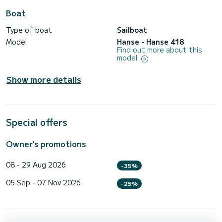
Boat
Type of boat
Sailboat
Model
Hanse - Hanse 418
Find out more about this
model
Show more details
Special offers
Owner's promotions
08 - 29 Aug 2026
-35%
05 Sep - 07 Nov 2026
-25%