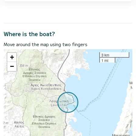
Where is the boat?
Move around the map using two fingers
3 km
+
1 mi
−