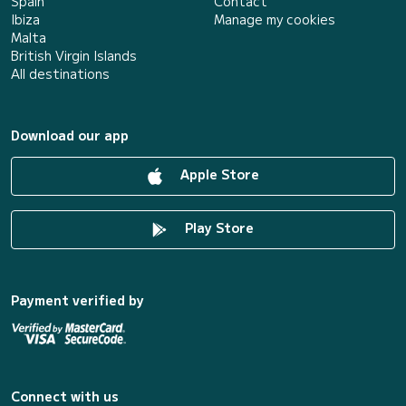
Spain
Contact
Ibiza
Manage my cookies
Malta
British Virgin Islands
All destinations
Download our app
Apple Store
Play Store
Payment verified by
Connect with us