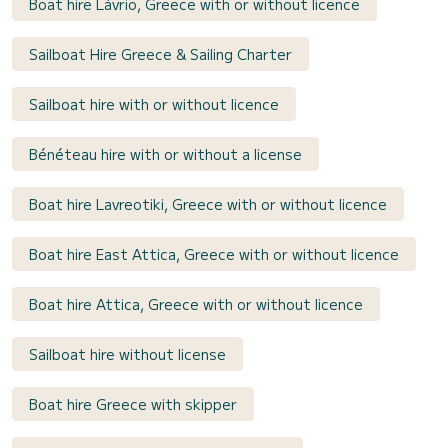
Boat hire Lávrio, Greece with or without licence
Sailboat Hire Greece & Sailing Charter
Sailboat hire with or without licence
Bénéteau hire with or without a license
Boat hire Lavreotiki, Greece with or without licence
Boat hire East Attica, Greece with or without licence
Boat hire Attica, Greece with or without licence
Sailboat hire without license
Boat hire Greece with skipper