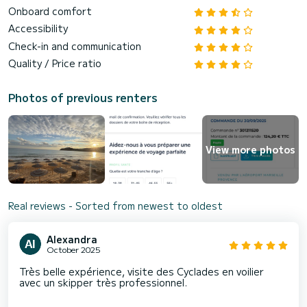
Onboard comfort
Accessibility
Check-in and communication
Quality / Price ratio
Photos of previous renters
View more photos
Real reviews - Sorted from newest to oldest
Alexandra
October 2025
Très belle expérience, visite des Cyclades en voilier
avec un skipper très professionnel.