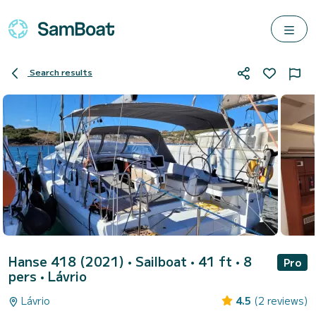
Search results
Hanse 418 (2021)
• Sailboat • 41 ft • 8
Pro
pers •
Lávrio
Lávrio
4.5
(2 reviews)