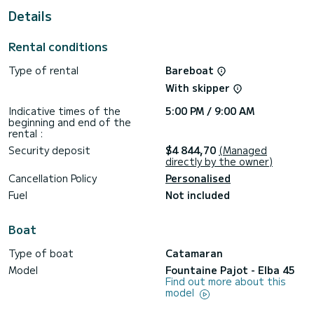
This Elba 45 is equipped with 4 heads with a shower.
Details
It has the following equipment: Auto-pilot, Outboard
engine, Deck shower.
Rental conditions
For any information requests or reservations, click on the «
Type of rental
Bareboat
Request a quote » button, a SamBoat expert will send you
With skipper
Indicative times of the
5:00 PM / 9:00 AM
beginning and end of the
rental :
Security deposit
$4 844,70
(Managed
directly by the owner)
Cancellation Policy
Personalised
Fuel
Not included
Boat
Type of boat
Catamaran
Model
Fountaine Pajot - Elba 45
Find out more about this
model