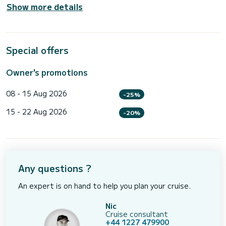
Show more details
Special offers
Owner's promotions
08 - 15 Aug 2026
-25%
15 - 22 Aug 2026
-20%
Any questions ?
An expert is on hand to help you plan your cruise.
Nic
Cruise consultant
+44 1227 479900