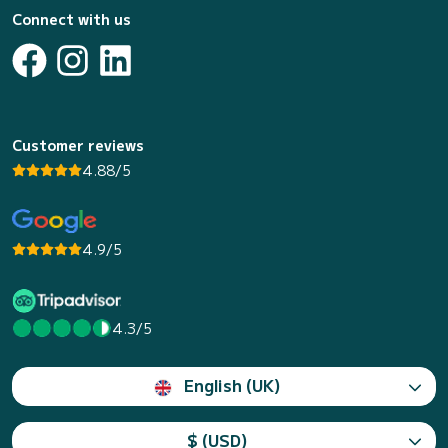
Connect with us
Customer reviews
4.88/5
4.9/5
4.3/5
English (UK)
$ (USD)