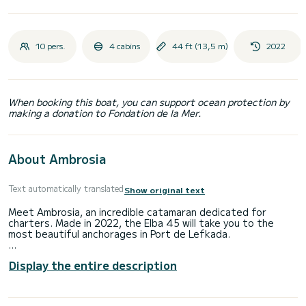
10 pers.
4 cabins
44 ft (13,5 m)
2022
When booking this boat, you can support ocean protection by
making a donation to Fondation de la Mer.
About Ambrosia
Text automatically translated
Show original text
Meet Ambrosia, an incredible catamaran dedicated for
charters. Made in 2022, the Elba 45 will take you to the
most beautiful anchorages in Port de Lefkada.
The boat has 4 fully-equipped cabin(s) and a capacity of 8
Display the entire description
people. With an overall length of 14 meters, it will be your
best ally to spend an exceptional vacation on the water in
the surroundings of Port de Lefkada