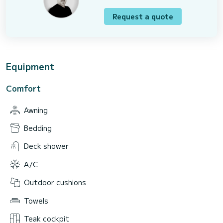
Request a quote
Equipment
Comfort
Awning
Bedding
Deck shower
A/C
Outdoor cushions
Towels
Teak cockpit