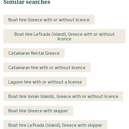
Similar searches
Boat hire Greece with or without licence
Boat hire Lefkada (Island), Greece with or without
licence
Catamaran Rental Greece
Catamaran hire with or without licence
Lagoon hire with or without a license
Boat hire Ionian Islands, Greece with or without licence
Boat hire Greece with skipper
Boat hire Lefkada (Island), Greece with skipper