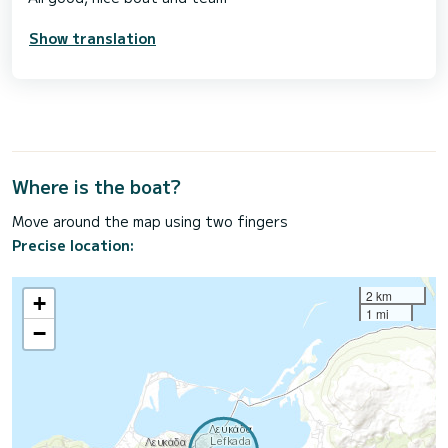
Show translation
Where is the boat?
Move around the map using two fingers
Precise location:
2 km
+
1 mi
−