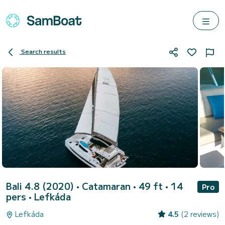
Search results
Bali 4.8 (2020)
• Catamaran • 49 ft • 14
Pro
pers •
Lefkáda
Lefkáda
4.5
(2 reviews)