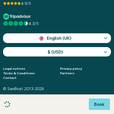
4.9/5
4.3/5
English (UK)
$ (USD)
Legal notices
Privacy policy
Terms & Conditions
Partners
Contact
© SamBoat 2013-2026
Book