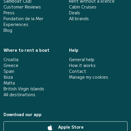
SamBoat Club
Rent without a licence
Customer Reviews
Cabin Cruises
Press
Deals
Fondation de la Mer
All brands
Experiences
Blog
Where to rent a boat
Help
Croatia
General help
Greece
How it works
Spain
Contact
Ibiza
Manage my cookies
Malta
British Virgin Islands
All destinations
Download our app
Apple Store