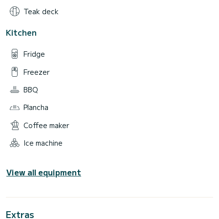
Teak deck
Kitchen
Fridge
Freezer
BBQ
Plancha
Coffee maker
Ice machine
View all equipment
Extras