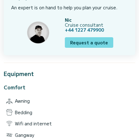
An expert is on hand to help you plan your cruise.
Nic
Cruise consultant
+44 1227 479900
Request a quote
Equipment
Comfort
Awning
Bedding
Wifi and internet
Gangway