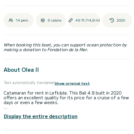
14 pers.
6 cabins
49 ft (14,8 m)
2020
When booking this boat, you can support ocean protection by
making a donation to Fondation de la Mer.
About Olea II
Text automatically translated
Show original text
Catamaran for rent in Lefkáda. This Bali 4.8 built in 2020
offers an excellent quality for its price for a cruise of a few
days or even a few weeks.
The boat has 6 fully-equipped cabins and a capacity of 14
Display the entire description
people. With an overall length of 15 meters, it will be your
best ally to spend an exceptional vacation on the water in
the surroundings of Lefkáda