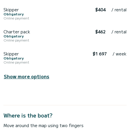
Skipper
$404
/ rental
Obligatory
Online payment
Charter pack
$462
/ rental
Obligatory
Online payment
Skipper
$1 697
/ week
Obligatory
Online payment
Show more options
Where is the boat?
Move around the map using two fingers