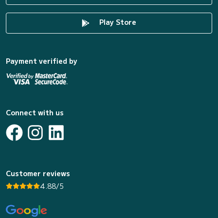
Play Store
Payment verified by
Connect with us
Customer reviews
4.88/5