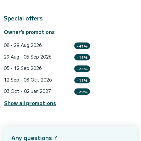
Special offers
Owner's promotions
08 - 29 Aug 2026
-41%
29 Aug - 05 Sep 2026
-11%
05 - 12 Sep 2026
-23%
12 Sep - 03 Oct 2026
-11%
03 Oct - 02 Jan 2027
-29%
Show all promotions
Any questions ?