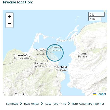
Precise location:
2 km
+
1 mi
−
Leaflet
Samboat
Boat rental
Catamaran hire
Rent Catamaran with skipp