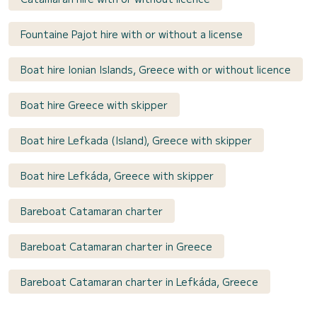
Fountaine Pajot hire with or without a license
Boat hire Ionian Islands, Greece with or without licence
Boat hire Greece with skipper
Boat hire Lefkada (Island), Greece with skipper
Boat hire Lefkáda, Greece with skipper
Bareboat Catamaran charter
Bareboat Catamaran charter in Greece
Bareboat Catamaran charter in Lefkáda, Greece