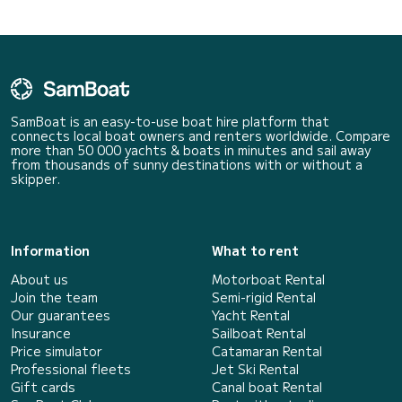
SamBoat is an easy-to-use boat hire platform that
connects local boat owners and renters worldwide. Compare
more than 50 000 yachts & boats in minutes and sail away
from thousands of sunny destinations with or without a
skipper.
Information
What to rent
About us
Motorboat Rental
Join the team
Semi-rigid Rental
Our guarantees
Yacht Rental
Insurance
Sailboat Rental
Price simulator
Catamaran Rental
Professional fleets
Jet Ski Rental
Gift cards
Canal boat Rental