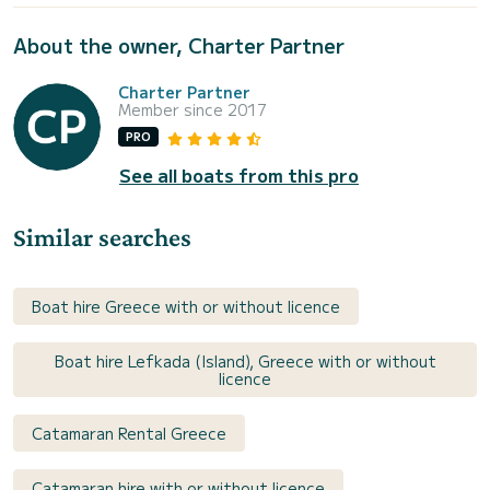
About the owner, Charter Partner
Charter Partner
Member since 2017
PRO
See all boats from this pro
Similar searches
Boat hire Greece with or without licence
Boat hire Lefkada (Island), Greece with or without
licence
Catamaran Rental Greece
Catamaran hire with or without licence