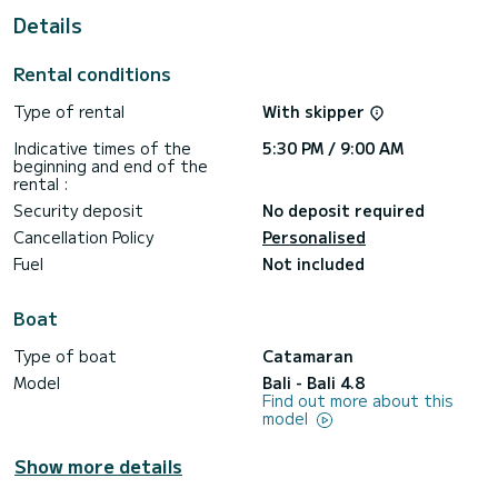
For your comfort, Olea II has 6 toilet(s) with a shower
Details
This boat is equipped with a Full batten mainsail and a Furling
genoa. It has the following equipment: Outboard engine, TV,
Rental conditions
Outdoor Speakers, Wifi and internet, Water maker, BBQ,
Plancha.
Type of rental
With skipper
For any information requests or reservations, click on the «
Indicative times of the
5:30 PM / 9:00 AM
Request a quote » button, a SamBoat expert will send you
beginning and end of the
rental :
Security deposit
No deposit required
Cancellation Policy
Personalised
Fuel
Not included
Boat
Type of boat
Catamaran
Model
Bali - Bali 4.8
Find out more about this
model
Show more details