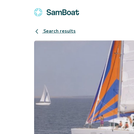
Search results