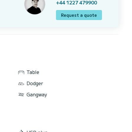
+44 1227 479900
Request a quote
Table
Dodger
Gangway