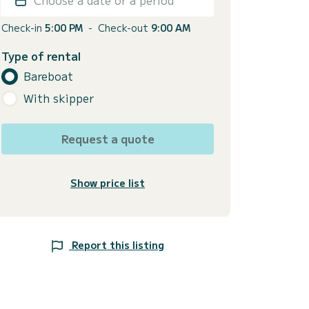
Check-in
5:00 PM
-
Check-out
9:00 AM
Type of rental
Bareboat
With skipper
Request a quote
Show price list
Report this listing