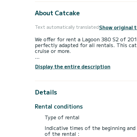
About Catcake
Show original 
Text automatically translated
We offer for rent a Lagoon 380 S2 of 20
perfectly adapted for all rentals. This ca
cruise or more.
The catamaran is 12 meters in length wi
Display the entire description
10 passengers when cruising.
This Lagoon 380 S2 is equipped with 1 he
Details
It has the following equipment: Auto-pilo
Bluetooth connection.
Rental conditions
Booking requests and quotes are handled d
Type of rental
Indicative times of the beginning and
of the rental :