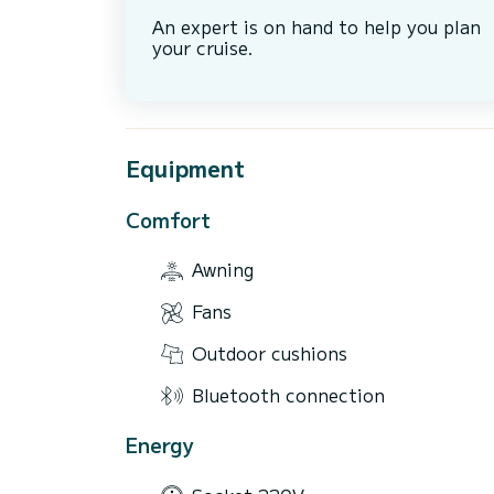
An expert is on hand to help you plan
your cruise.
Equipment
Comfort
Awning
Fans
Outdoor cushions
Bluetooth connection
Energy