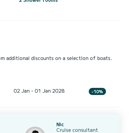
 additional discounts on a selection of boats.
02 Jan - 01 Jan 2028
-10%
Nic
Cruise consultant