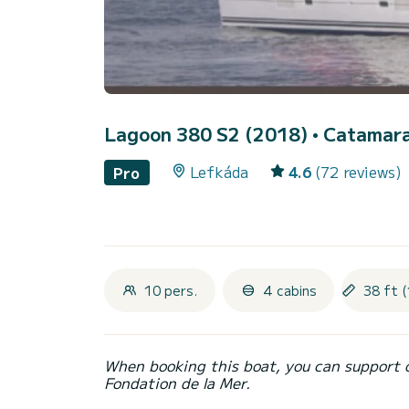
Lagoon 380 S2 (2018)
• Catamara
Lefkáda
4.6
(72 reviews)
Pro
10 pers.
4 cabins
38 ft (
When booking this boat, you can support 
Fondation de la Mer.