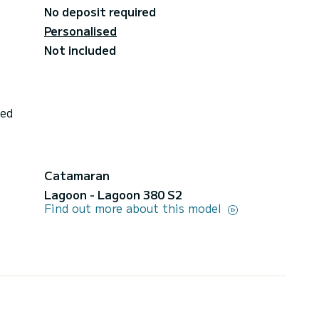
No deposit required
Personalised
Not included
ded
Catamaran
Lagoon - Lagoon 380 S2
Find out more about this model