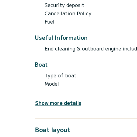
Security deposit
Cancellation Policy
Fuel
Useful Information
End cleaning & outboard engine inclu
Boat
Type of boat
Model
Show more details
Boat layout