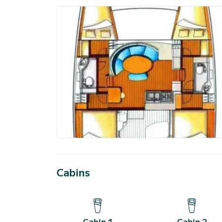
Cabins
Cabin 1
Cabin 2