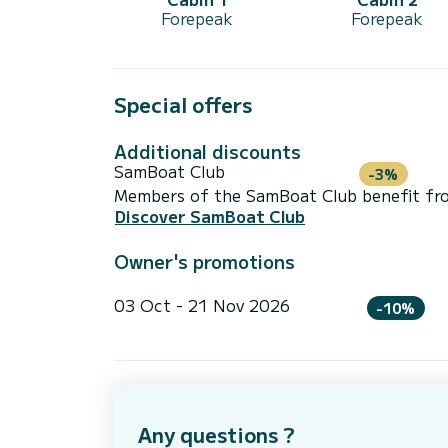
Forepeak
Forepeak
Special offers
Additional discounts
SamBoat Club
-3%
Members of the SamBoat Club benefit from
Discover SamBoat Club
Owner's promotions
03 Oct - 21 Nov 2026
-10%
Any questions ?