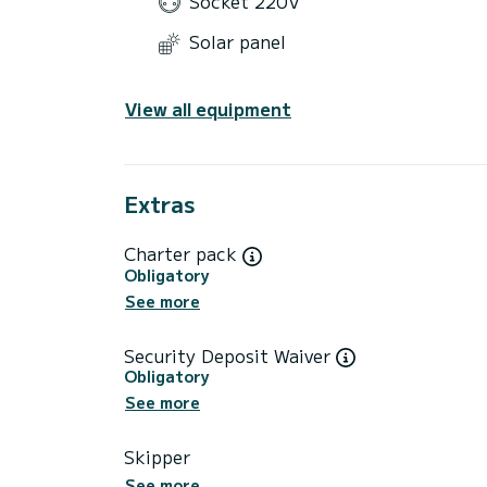
Socket 220V
Solar panel
View all equipment
Extras
Charter pack
Obligatory
See more
Security Deposit Waiver
Obligatory
See more
Skipper
See more