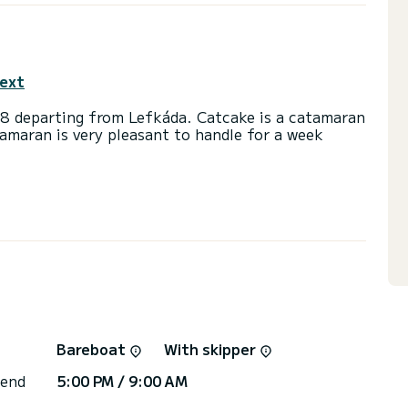
text
18 departing from Lefkáda. Catcake is a catamaran
tamaran is very pleasant to handle for a week
th 58 horsepower. The 4 cabins can accommodate
ad with shower.
t, Outboard engine, USB plug, Solar panel,
irectly by SamBoat. You will get the best prices
Bareboat
With skipper
 end
5:00 PM / 9:00 AM