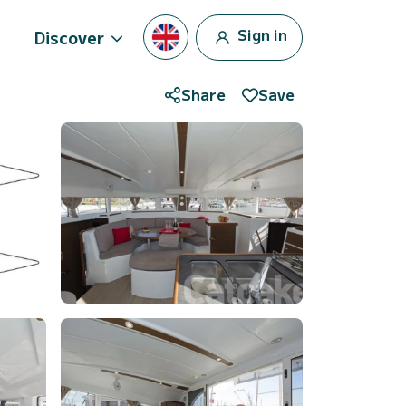
Sign in
Discover
Share
Save