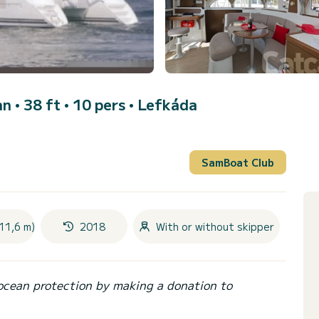
n • 38 ft • 10 pers •
Lefkáda
SamBoat Club
11,6 m)
2018
With or without skipper
ocean protection by making a donation to