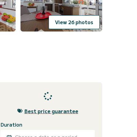
View 26 photos
Best price guarantee
Duration
Choose a date or a period