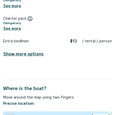
See more
Charter pack
Obligatory
See more
Extra bedlinen
$12
/ rental / person
Show more options
Where is the boat?
Move around the map using two fingers
Precise location: