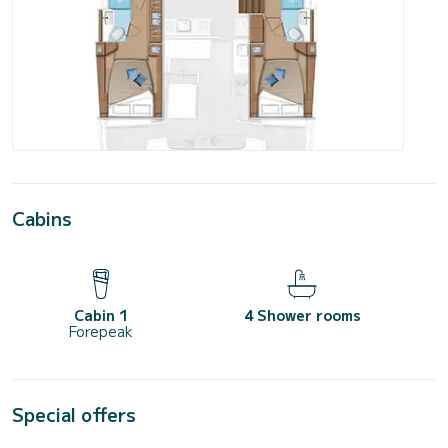
Cabins
Cabin 1
4 Shower rooms
Forepeak
Special offers