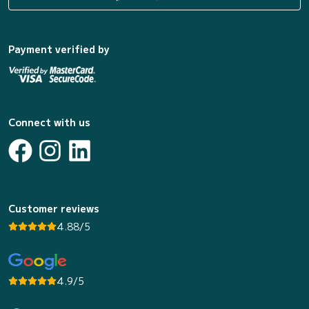
Payment verified by
Connect with us
Customer reviews
4.88/5
4.9/5