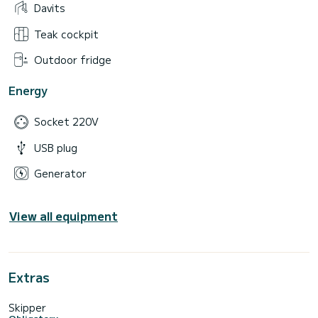
Davits
Teak cockpit
Outdoor fridge
Energy
Socket 220V
USB plug
Generator
View all equipment
Extras
Skipper
Obligatory