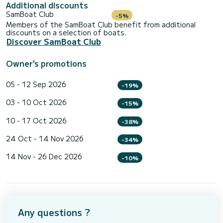
Additional discounts
SamBoat Club
-5%
Members of the SamBoat Club benefit from additional
discounts on a selection of boats.
Discover SamBoat Club
Owner's promotions
05 - 12 Sep 2026
-19%
03 - 10 Oct 2026
-15%
10 - 17 Oct 2026
-38%
24 Oct - 14 Nov 2026
-34%
14 Nov - 26 Dec 2026
-10%
Any questions ?