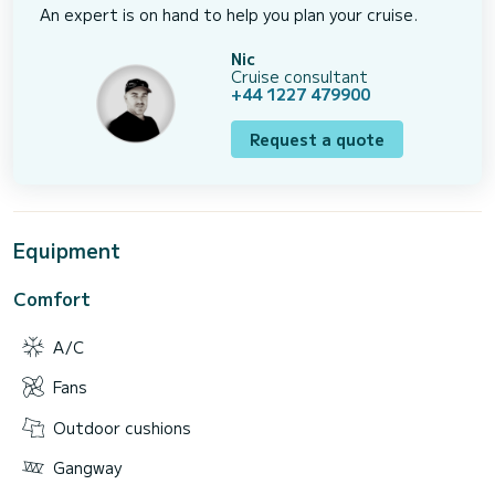
An expert is on hand to help you plan your cruise.
Nic
Cruise consultant
+44 1227 479900
Request a quote
Equipment
Comfort
A/C
Fans
Outdoor cushions
Gangway