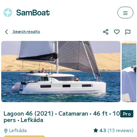
Search results
Lagoon 46 (2021)
• Catamaran • 46 ft • 10
Pro
pers •
Lefkáda
Lefkáda
4.3
(13 reviews)