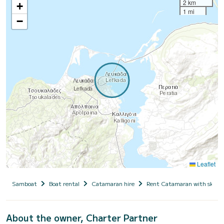
2 km
+
1 mi
−
Leaflet
Samboat
Boat rental
Catamaran hire
Rent Catamaran with skipp
About the owner, Charter Partner