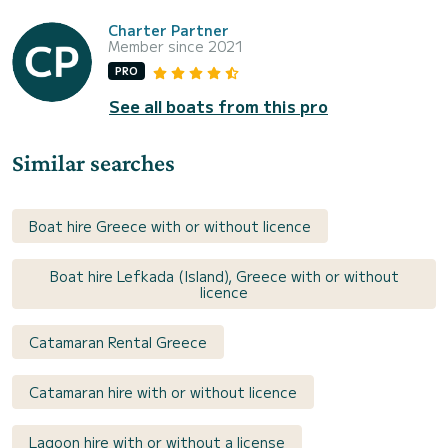
Charter Partner
Member since 2021
PRO
See all boats from this pro
Similar searches
Boat hire Greece with or without licence
Boat hire Lefkada (Island), Greece with or without
licence
Catamaran Rental Greece
Catamaran hire with or without licence
Lagoon hire with or without a license