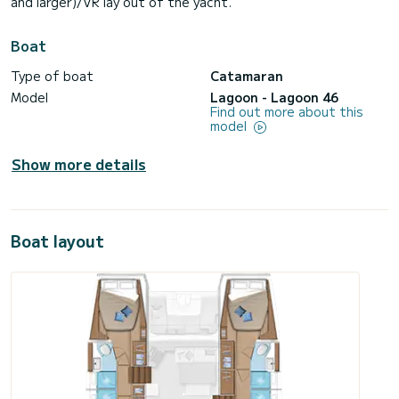
and larger)/VR lay out of the yacht.
Boat
Type of boat
Catamaran
Model
Lagoon - Lagoon 46
Find out more about this
model
Show more details
Boat layout