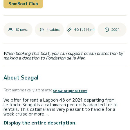
SamBoat Club
10 pers.
4 cabins
46 ft (14 m)
2021
When booking this boat, you can support ocean protection by
making a donation to Fondation de la Mer.
About Seagal
Text automatically translated
Show original text
We offer for rent a Lagoon 46 of 2021 departing from
Lefkáda. Seagal is a catamaran perfectly adapted for all
rentals. This catamaran is very pleasant to handle for a
week cruise or more.
Display the entire description
The boat has 4 cabins with total comfort and a capacity of
10 passengers. With a total length of 14 meters and 114