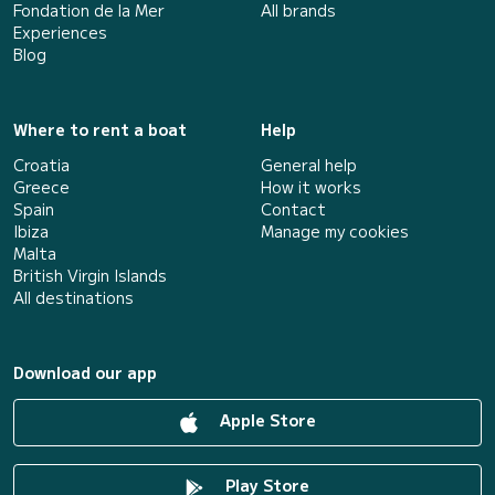
Fondation de la Mer
All brands
Experiences
Blog
Where to rent a boat
Help
Croatia
General help
Greece
How it works
Spain
Contact
Ibiza
Manage my cookies
Malta
British Virgin Islands
All destinations
Download our app
Apple Store
Play Store