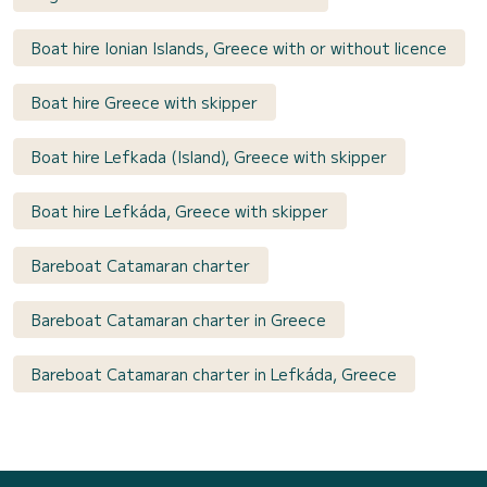
Boat hire Ionian Islands, Greece with or without licence
Boat hire Greece with skipper
Boat hire Lefkada (Island), Greece with skipper
Boat hire Lefkáda, Greece with skipper
Bareboat Catamaran charter
Bareboat Catamaran charter in Greece
Bareboat Catamaran charter in Lefkáda, Greece