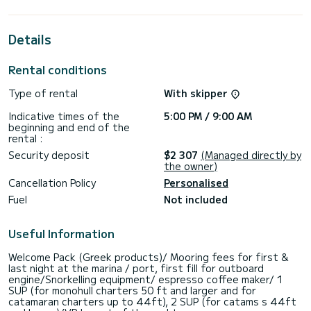
horsepower, it will be your best friend when spending
extraordinary holidays on the waters of Lefkáda
Details
For your comfort, Seagal has 1 toilet with a shower
This boat is equipped with a Full batten mainsail and a Furling
Rental conditions
genoa. It has the following equipment: Outboard engine, TV,
Outdoor Speakers, USB plug, Water maker, A/C, Electric
Type of rental
With skipper
winch, Outdoor fridge.
Indicative times of the
5:00 PM / 9:00 AM
Booking requests and quotes are handled directly by
beginning and end of the
rental :
Security deposit
$2 307
(Managed directly by
the owner)
Cancellation Policy
Personalised
Fuel
Not included
Useful Information
Welcome Pack (Greek products)/ Mooring fees for first &
last night at the marina / port, first fill for outboard
engine/Snorkelling equipment/ espresso coffee maker/ 1
SUP (for monohull charters 50 ft and larger and for
catamaran charters up to 44ft), 2 SUP (for catams s 44ft