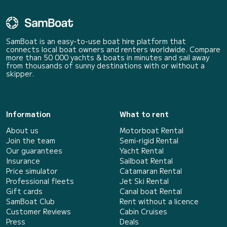
SamBoat is an easy-to-use boat hire platform that
connects local boat owners and renters worldwide. Compare
more than 50 000 yachts & boats in minutes and sail away
from thousands of sunny destinations with or without a
skipper.
Information
What to rent
About us
Motorboat Rental
Join the team
Semi-rigid Rental
Our guarantees
Yacht Rental
Insurance
Sailboat Rental
Price simulator
Catamaran Rental
Professional fleets
Jet Ski Rental
Gift cards
Canal boat Rental
SamBoat Club
Rent without a licence
Customer Reviews
Cabin Cruises
Press
Deals