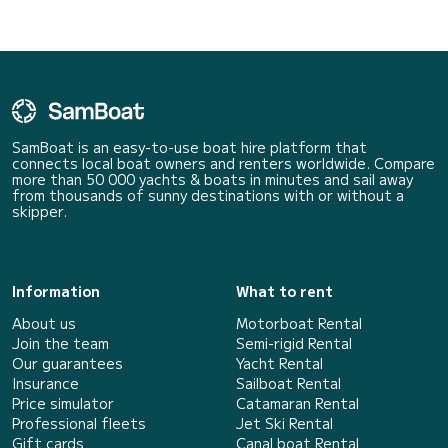
SamBoat is an easy-to-use boat hire platform that
connects local boat owners and renters worldwide. Compare
more than 50 000 yachts & boats in minutes and sail away
from thousands of sunny destinations with or without a
skipper.
Information
What to rent
About us
Motorboat Rental
Join the team
Semi-rigid Rental
Our guarantees
Yacht Rental
Insurance
Sailboat Rental
Price simulator
Catamaran Rental
Professional fleets
Jet Ski Rental
Gift cards
Canal boat Rental