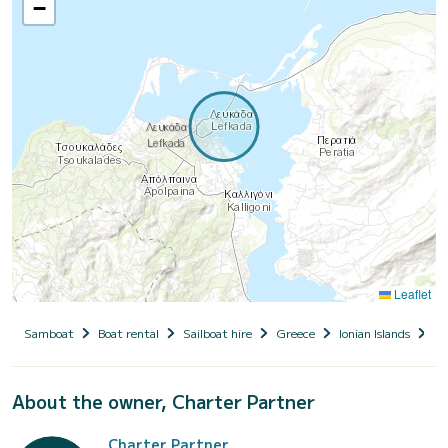
−
Leaflet
Samboat
Boat rental
Sailboat hire
Greece
Ionian Islands
Le
About the owner, Charter Partner
Charter Partner