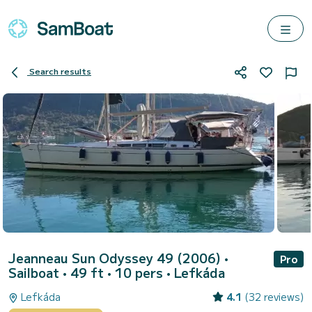
Search results
Jeanneau Sun Odyssey 49 (2006)
•
Pro
Sailboat • 49 ft • 10 pers •
Lefkáda
Lefkáda
4.1
(32 reviews)