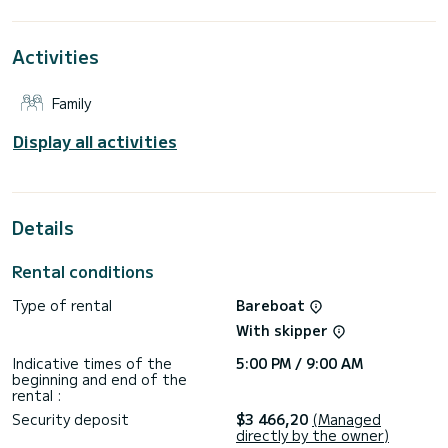
the surroundings of Port de Lefkada
This Sun Odyssey 49 is equipped with 4 heads with a
Activities
shower.
It has the following equipment: Bow thruster, TV, USB plug.
Family
For any information requests or reservations, click on the «
Request a quote » button, a SamBoat expert will send you
Display all activities
Details
Rental conditions
Type of rental
Bareboat
With skipper
Indicative times of the
5:00 PM / 9:00 AM
beginning and end of the
rental :
Security deposit
$3 466,20
(Managed
directly by the owner)