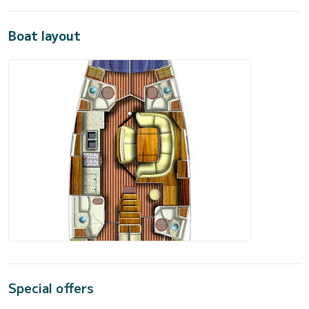
Boat layout
Special offers