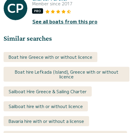
Member since 2017
PRO
See all boats from this pro
Similar searches
Boat hire Greece with or without licence
Boat hire Lefkada (Island), Greece with or without
licence
Sailboat Hire Greece & Sailing Charter
Sailboat hire with or without licence
Bavaria hire with or without a license