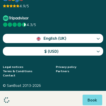
4.9/5
4.3/5
English (UK)
$ (USD)
Legal notices
Privacy policy
Terms & Conditions
Partners
Contact
© SamBoat 2013-2026
Book