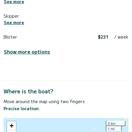
See more
Skipper
See more
Blister
$231
/ week
Show more options
Where is the boat?
Move around the map using two fingers
Precise location:
2 km
+
1 mi