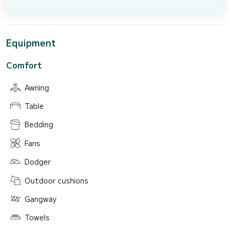
Equipment
Comfort
Awning
Table
Bedding
Fans
Dodger
Outdoor cushions
Gangway
Towels