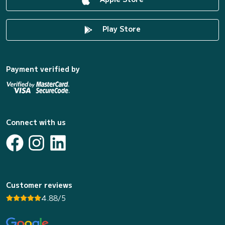
Play Store
Payment verified by
Connect with us
Customer reviews
4.88/5