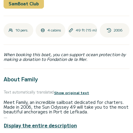
SamBoat Club
10 pers.
4 cabins
49 ft (15 m)
2006
When booking this boat, you can support ocean protection by
making a donation to Fondation de la Mer.
About Family
Text automatically translated
Show original text
Meet Family, an incredible sailboat dedicated for charters.
Made in 2006, the Sun Odyssey 49 will take you to the most
beautiful anchorages in Port de Lefkada.
The boat has 4 fully-equipped cabin(s) and a capacity of 10
Display the entire description
people. With an overall length of 15 meters, it will be your
best ally to spend an exceptional vacation on the water in