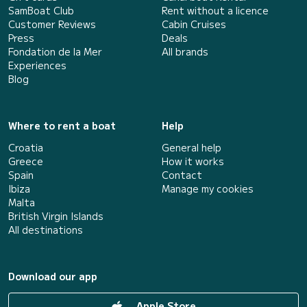
SamBoat Club
Rent without a licence
Customer Reviews
Cabin Cruises
Press
Deals
Fondation de la Mer
All brands
Experiences
Blog
Where to rent a boat
Help
Croatia
General help
Greece
How it works
Spain
Contact
Ibiza
Manage my cookies
Malta
British Virgin Islands
All destinations
Download our app
Apple Store