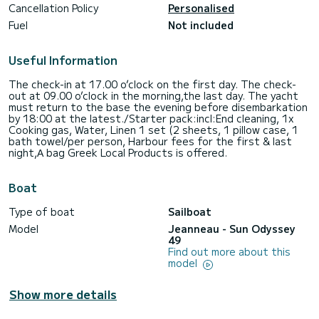
Cancellation Policy
Personalised
Fuel
Not included
Useful Information
The check-in at 17.00 o’clock on the first day. The check-
out at 09.00 o’clock in the morning,the last day. The yacht
must return to the base the evening before disembarkation
by 18:00 at the latest./Starter pack:incl:End cleaning, 1x
Cooking gas, Water, Linen 1 set (2 sheets, 1 pillow case, 1
bath towel/per person, Harbour fees for the first & last
night,Α bag Greek Local Products is offered.
Boat
Type of boat
Sailboat
Model
Jeanneau - Sun Odyssey
49
Find out more about this
model
Show more details