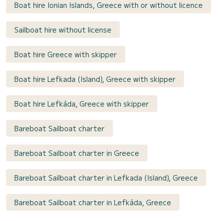
Boat hire Ionian Islands, Greece with or without licence
Sailboat hire without license
Boat hire Greece with skipper
Boat hire Lefkada (Island), Greece with skipper
Boat hire Lefkáda, Greece with skipper
Bareboat Sailboat charter
Bareboat Sailboat charter in Greece
Bareboat Sailboat charter in Lefkada (Island), Greece
Bareboat Sailboat charter in Lefkáda, Greece