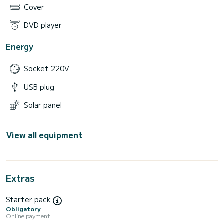
Cover
DVD player
Energy
Socket 220V
USB plug
Solar panel
View all equipment
Extras
Starter pack
Obligatory
Online payment