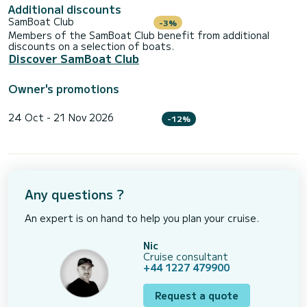
Additional discounts
SamBoat Club
-3%
Members of the SamBoat Club benefit from additional
discounts on a selection of boats.
Discover SamBoat Club
Owner's promotions
24 Oct - 21 Nov 2026
-12%
Any questions ?
An expert is on hand to help you plan your cruise.
Nic
Cruise consultant
+44 1227 479900
Request a quote